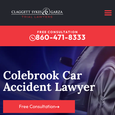
FREE CONSULTATION
860-471-8333
Colebrook Car
Accident Lawyer
Free Consultation