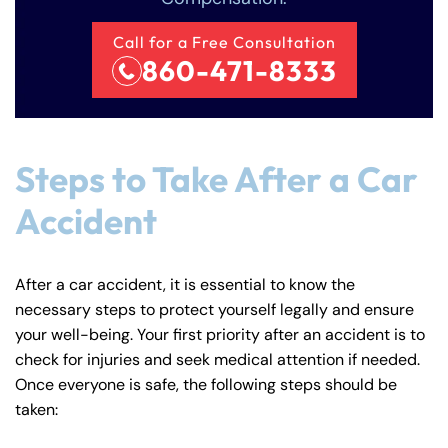
Monday
Monday
PM
PM
Call for a Free Consultation
8:30 AM – 5:00
8:30 AM – 5:00
860-471-8333
Tuesday
Tuesday
PM
PM
8:30 AM – 5:00
8:30 AM – 5:00
Wednesday
Wednesday
PM
PM
Steps to Take After a Car
8:30 AM – 5:00
8:30 AM – 5:00
Thursday
Thursday
PM
PM
Accident
8:30 AM – 5:00
8:30 AM – 5:00
Friday
Friday
PM
PM
After a car accident, it is essential to know the
Saturday
Saturday
Closed
Closed
necessary steps to protect yourself legally and ensure
Sunday
Sunday
Closed
Closed
your well-being. Your first priority after an accident is to
check for injuries and seek medical attention if needed.
Once everyone is safe, the following steps should be
taken: