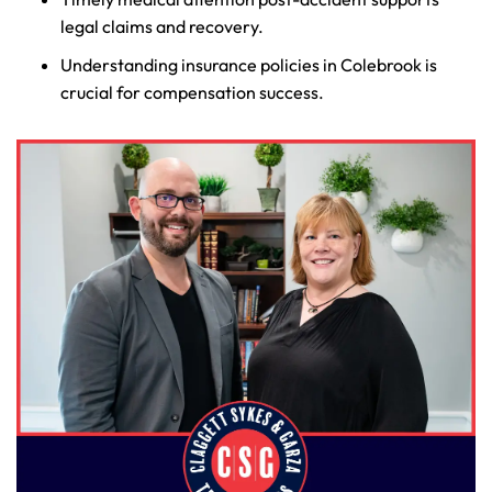
legal claims and recovery.
Understanding insurance policies in Colebrook is
crucial for compensation success.