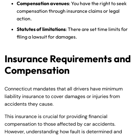
Compensation avenues
: You have the right to seek
compensation through insurance claims or legal
action.
Statutes of limitations
: There are set time limits for
filing a lawsuit for damages.
Insurance Requirements and
Compensation
Connecticut mandates that all drivers have minimum
liability insurance to cover damages or injuries from
accidents they cause.
This insurance is crucial for providing financial
compensation to those affected by car accidents.
However, understanding how fault is determined and