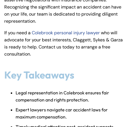
y
Recognizing the significant impact an accident can have
La
on your life, our team is dedicated to providing diligent
w
representation.
ye
r
If you need a
Colebrook personal injury lawyer
who will
advocate for your best interests, Claggett, Sykes & Garza
is ready to help. Contact us today to arrange a free
consultation.
Key Takeaways
Legal representation in Colebrook ensures fair
compensation and rights protection.
Expert lawyers navigate car accident laws for
maximum compensation.
Timely medical attention post-accident supports