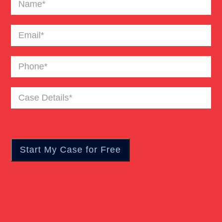
Email
(Required)
Phone
(Required)
Case
Details
(Required)