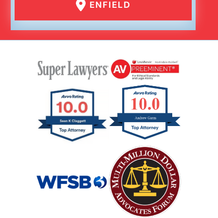
ENFIELD