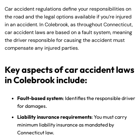
Car accident regulations define your responsibilities on
the road and the legal options available if you’re injured
in an accident. In Colebrook, as throughout Connecticut,
car accident laws are based on a fault system, meaning
the driver responsible for causing the accident must
compensate any injured parties.
Key aspects of car accident laws
in Colebrook include:
Fault-based system
: Identifies the responsible driver
for damages.
Liability insurance requirements
: You must carry
minimum liability insurance as mandated by
Connecticut law.