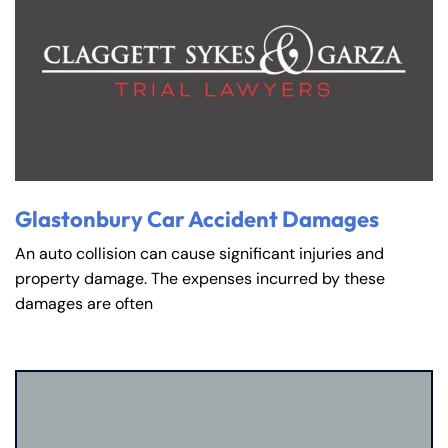
Glastonbury Car Accident Damages
An auto collision can cause significant injuries and
property damage. The expenses incurred by these
damages are often