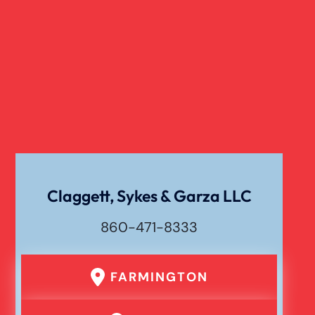
Claggett, Sykes & Garza LLC
860-471-8333
FARMINGTON