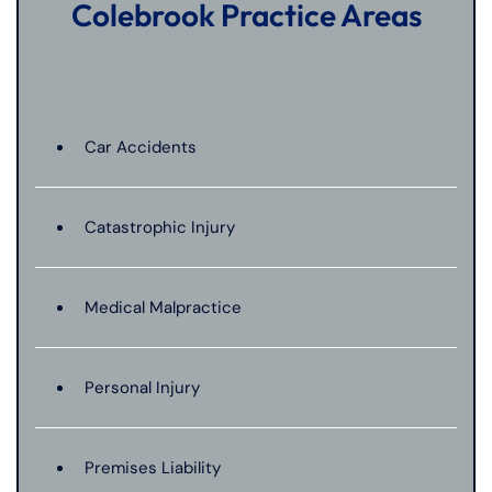
Colebrook Practice Areas
Car Accidents
Catastrophic Injury
Medical Malpractice
Personal Injury
Premises Liability