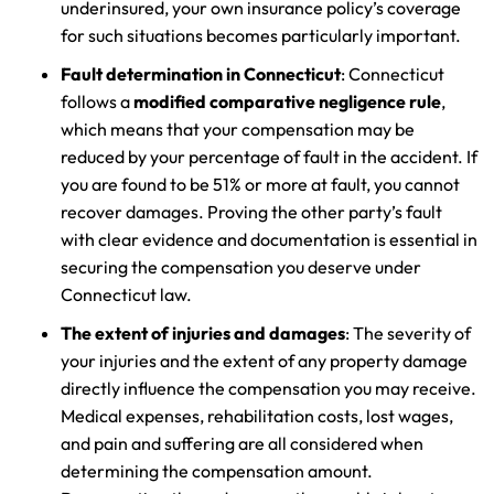
underinsured, your own insurance policy’s coverage
for such situations becomes particularly important.
Fault determination in Connecticut
: Connecticut
follows a
modified comparative negligence rule
,
which means that your compensation may be
reduced by your percentage of fault in the accident. If
you are found to be 51% or more at fault, you cannot
recover damages. Proving the other party’s fault
with clear evidence and documentation is essential in
securing the compensation you deserve under
Connecticut law.
The extent of injuries and damages
: The severity of
your injuries and the extent of any property damage
directly influence the compensation you may receive.
Medical expenses, rehabilitation costs, lost wages,
and pain and suffering are all considered when
determining the compensation amount.