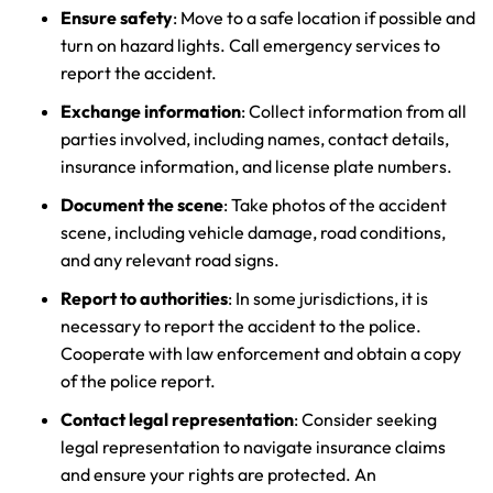
Ensure safety
: Move to a safe location if possible and
turn on hazard lights. Call emergency services to
report the accident.
Exchange information
: Collect information from all
parties involved, including names, contact details,
insurance information, and license plate numbers.
Document the scene
: Take photos of the accident
scene, including vehicle damage, road conditions,
and any relevant road signs.
Report to authorities
: In some jurisdictions, it is
necessary to report the accident to the police.
Cooperate with law enforcement and obtain a copy
of the police report.
Contact legal representation
: Consider seeking
legal representation to navigate insurance claims
and ensure your rights are protected. An