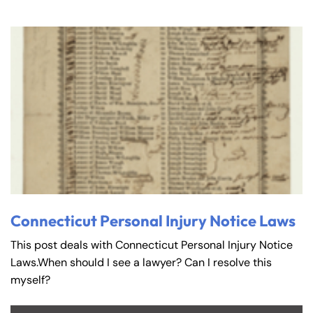
Connecticut Personal Injury Notice Laws
This post deals with Connecticut Personal Injury Notice
Laws.When should I see a lawyer? Can I resolve this
myself?