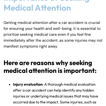
Medical Attention
Getting medical attention after a car accident is crucial
for ensuring your health and well-being. It is essential to
prioritize seeking medical care even if you feel fine
immediately after the accident, as some injuries may not
manifest symptoms right away.
Here are reasons why seeking
medical attention is important:
Injury evaluation
: A thorough medical evaluation
after a car accident can help identify any hidden
injuries or underlying medical issues that may have
occurred due to the impact. Some injuries, such as