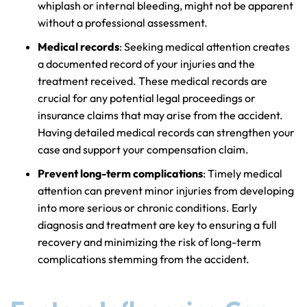
whiplash or internal bleeding, might not be apparent
without a professional assessment.
Medical records
: Seeking medical attention creates
a documented record of your injuries and the
treatment received. These medical records are
crucial for any potential legal proceedings or
insurance claims that may arise from the accident.
Having detailed medical records can strengthen your
case and support your compensation claim.
Prevent long-term complications
: Timely medical
attention can prevent minor injuries from developing
into more serious or chronic conditions. Early
diagnosis and treatment are key to ensuring a full
recovery and minimizing the risk of long-term
complications stemming from the accident.