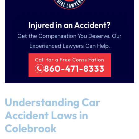
Injured in an Accident?
Get the Compensation You Deserve. Our
Experienced Lawyers Can Help.
Call for a Free Consultation
860-471-8333
Understanding Car
Accident Laws in
Colebrook