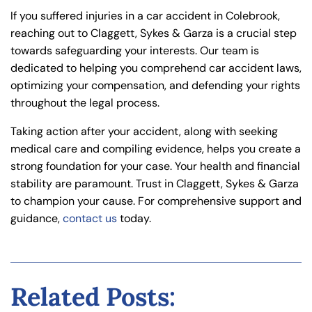
If you suffered injuries in a car accident in Colebrook,
reaching out to Claggett, Sykes & Garza is a crucial step
towards safeguarding your interests. Our team is
dedicated to helping you comprehend car accident laws,
optimizing your compensation, and defending your rights
throughout the legal process.
Taking action after your accident, along with seeking
medical care and compiling evidence, helps you create a
strong foundation for your case. Your health and financial
stability are paramount. Trust in Claggett, Sykes & Garza
to champion your cause. For comprehensive support and
guidance,
contact us
today.
Related Posts: