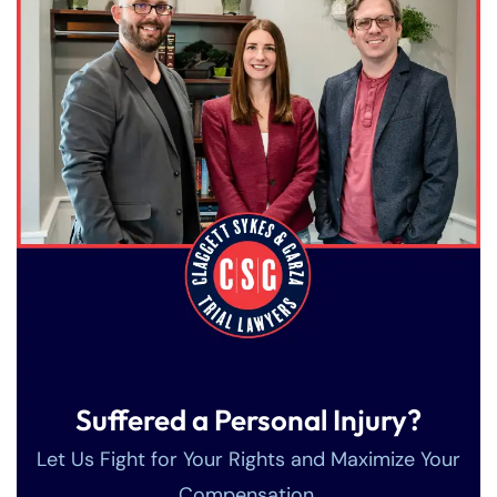
Farmington - Hours
Enfield - Hours
Suffered a Personal Injury?
Answering Service
Answering Service
Office Hours
Office Hours
24/7
24/7
Let Us Fight for Your Rights and Maximize Your
8:30 AM – 5:00
8:30 AM – 5:00
Compensation.