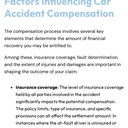
Factors Influencing Car
Accident Compensation
The compensation process involves several key
elements that determine the amount of financial
recovery you may be entitled to.
Among these, insurance coverage, fault determination,
and the extent of injuries and damages are important in
shaping the outcome of your claim.
Insurance coverage
: The level of insurance coverage
held by all parties involved in the accident
significantly impacts the potential compensation.
The policy limits, type of insurance, and specific
provisions can all affect the settlement amount. In
instances where the at-fault driver is uninsured or