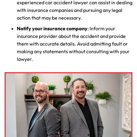
experienced car accident lawyer can assist in dealing
with insurance companies and pursuing any legal
action that may be necessary.
Notify your insurance company
: Inform your
insurance provider about the accident and provide
them with accurate details. Avoid admitting fault or
making any statements without consulting with your
lawyer.