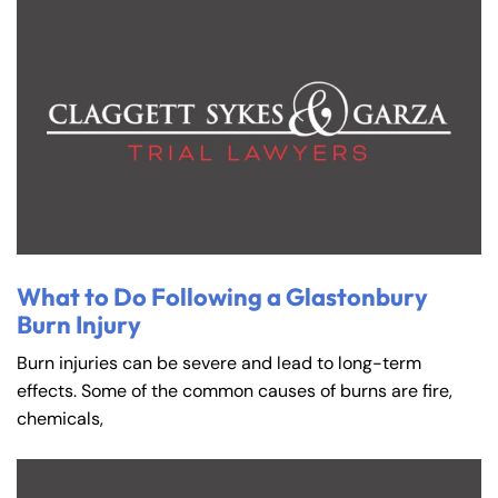
What to Do Following a Glastonbury
Burn Injury
Burn injuries can be severe and lead to long-term
effects. Some of the common causes of burns are fire,
chemicals,