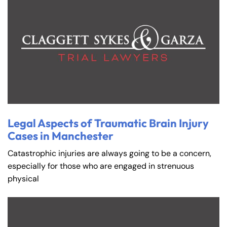
Legal Aspects of Traumatic Brain Injury
Cases in Manchester
Catastrophic injuries are always going to be a concern,
especially for those who are engaged in strenuous
physical