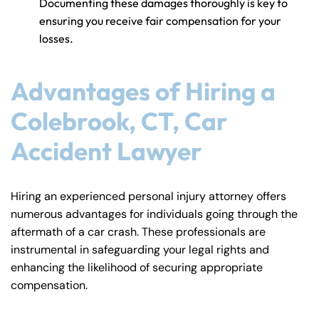
Documenting these damages thoroughly is key to
ensuring you receive fair compensation for your
losses.
Advantages of Hiring a
Colebrook, CT, Car
Accident Lawyer
Hiring an experienced personal injury attorney offers
numerous advantages for individuals going through the
aftermath of a car crash. These professionals are
instrumental in safeguarding your legal rights and
enhancing the likelihood of securing appropriate
compensation.