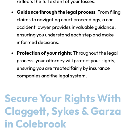
reflects the full extent of your losses.
Guidance through the legal process
: From filing
claims to navigating court proceedings, a car
accident lawyer provides invaluable guidance,
ensuring you understand each step and make
informed decisions.
Protection of your rights
: Throughout the legal
process, your attorney will protect your rights,
ensuring you are treated fairly by insurance
companies and the legal system.
Secure Your Rights With
Claggett, Sykes & Garza
in Colebrook