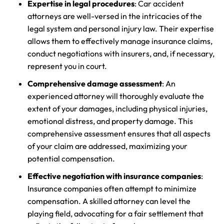
Expertise in legal procedures
: Car accident
attorneys are well-versed in the intricacies of the
legal system and personal injury law. Their expertise
allows them to effectively manage insurance claims,
conduct negotiations with insurers, and, if necessary,
represent you in court.
Comprehensive damage assessment
: An
experienced attorney will thoroughly evaluate the
extent of your damages, including physical injuries,
emotional distress, and property damage. This
comprehensive assessment ensures that all aspects
of your claim are addressed, maximizing your
potential compensation.
Effective negotiation with insurance companies
:
Insurance companies often attempt to minimize
compensation. A skilled attorney can level the
playing field, advocating for a fair settlement that