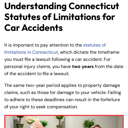
Understanding Connecticut
Statutes of Limitations for
Car Accidents
It is important to pay attention to the
statutes of
limitations in Connecticut
, which dictate the timeframe
you must file a lawsuit following a car accident. For
personal injury claims, you have
two years
from the date
of the accident to file a lawsuit.
The same two-year period applies to property damage
claims, such as those for damage to your vehicle. Failing
to adhere to these deadlines can result in the forfeiture
of your right to seek compensation.