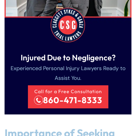
Injured Due to Negligence?
Experienced Personal Injury Lawyers Ready to
Assist You.
Call for a Free Consultation
860-471-8333
Importance of Seeking