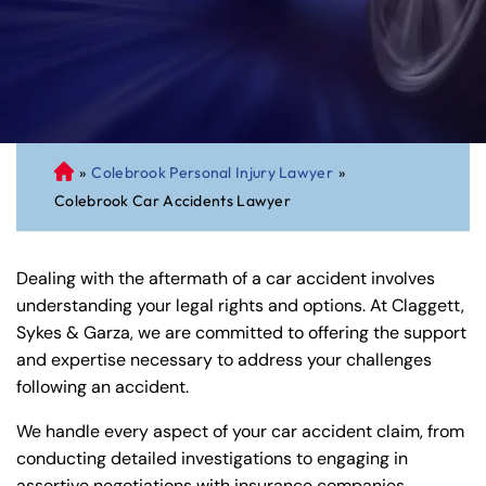
»
Colebrook Personal Injury Lawyer
»
C
Colebrook Car Accidents Lawyer
on
ne
cti
Dealing with the aftermath of a car accident involves
cu
understanding your legal rights and options. At Claggett,
t
Sykes & Garza, we are committed to offering the support
Pe
and expertise necessary to address your challenges
rs
following an accident.
on
al
We handle every aspect of your car accident claim, from
Inj
conducting detailed investigations to engaging in
ur
assertive negotiations with insurance companies.