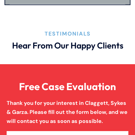
Product Liability
TESTIMONIALS
Truck Accidents
Hear From Our Happy Clients
Wrongful Death
Free Case Evaluation
Thank you for your interest in Claggett, Sykes
& Garza. Please fill out the form below, and we
will contact you as soon as possible.
Name
(Required)