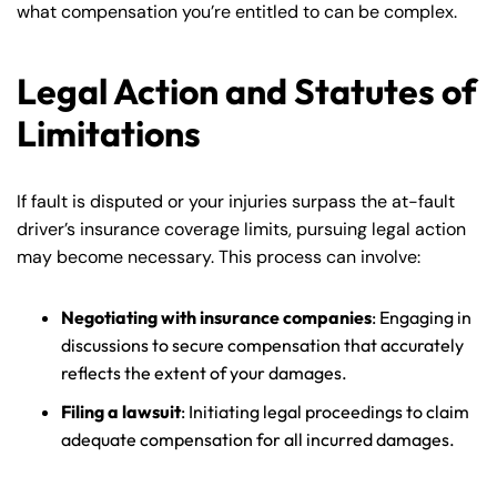
what compensation you’re entitled to can be complex.
Legal Action and Statutes of
Limitations
If fault is disputed or your injuries surpass the at-fault
driver’s insurance coverage limits, pursuing legal action
may become necessary. This process can involve:
Negotiating with insurance companies
: Engaging in
discussions to secure compensation that accurately
reflects the extent of your damages.
Filing a lawsuit
: Initiating legal proceedings to claim
adequate compensation for all incurred damages.