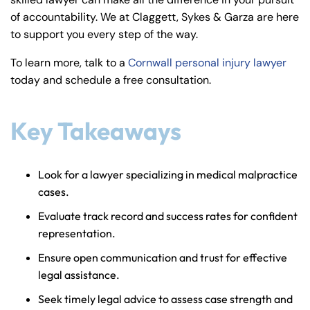
y
of accountability. We at Claggett, Sykes & Garza are here
La
to support you every step of the way.
w
ye
To learn more, talk to a
Cornwall personal injury lawyer
r
today and schedule a free consultation.
Key Takeaways
Look for a lawyer specializing in medical malpractice
cases.
Evaluate track record and success rates for confident
representation.
Ensure open communication and trust for effective
legal assistance.
Seek timely legal advice to assess case strength and