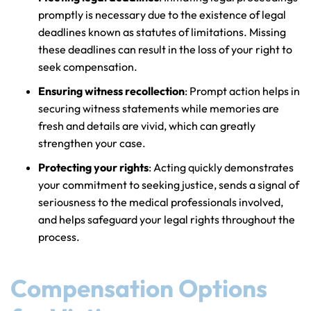
promptly is necessary due to the existence of legal
deadlines known as statutes of limitations. Missing
these deadlines can result in the loss of your right to
seek compensation.
Ensuring witness recollection
: Prompt action helps in
securing witness statements while memories are
fresh and details are vivid, which can greatly
strengthen your case.
Protecting your rights
: Acting quickly demonstrates
your commitment to seeking justice, sends a signal of
seriousness to the medical professionals involved,
and helps safeguard your legal rights throughout the
process.
Compensation Options