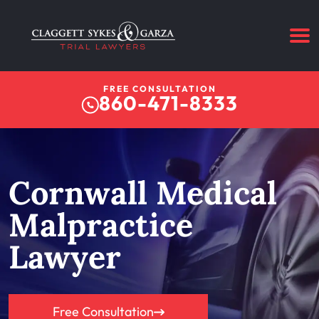
FREE CONSULTATION
860-471-8333
Cornwall Medical
Malpractice
Lawyer
Free Consultation