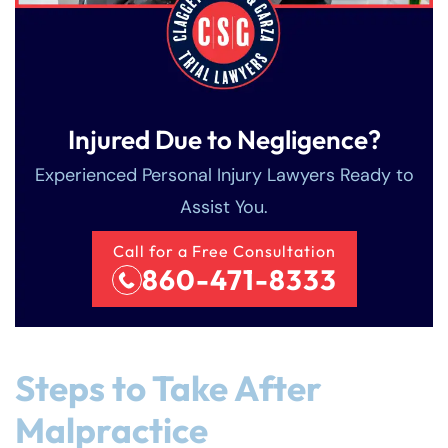
Injured Due to Negligence?
Experienced Personal Injury Lawyers Ready to
Assist You.
Call for a Free Consultation
860-471-8333
Steps to Take After
Malpractice