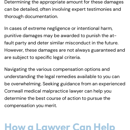
Determining the appropriate amount for these damages
can be detailed, often involving expert testimonies and
thorough documentation.
In cases of extreme negligence or intentional harm,
punitive damages may be awarded to punish the at-
fault party and deter similar misconduct in the future.
However, these damages are not always guaranteed and
are subject to specific legal criteria.
Navigating the various compensation options and
understanding the legal remedies available to you can
be overwhelming. Seeking guidance from an experienced
Cornwall medical malpractice lawyer can help you
determine the best course of action to pursue the
compensation you merit.
How a Lawyer Can Help