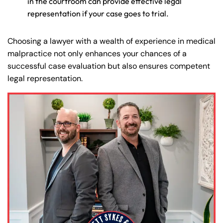
in the courtroom can provide effective legal
Monday
Monday
PM
PM
representation if your case goes to trial.
8:30 AM – 5:00
8:30 AM – 5:00
Tuesday
Tuesday
PM
PM
Choosing a lawyer with a wealth of experience in medical
malpractice not only enhances your chances of a
8:30 AM – 5:00
8:30 AM – 5:00
Wednesday
Wednesday
successful case evaluation but also ensures competent
PM
PM
legal representation.
8:30 AM – 5:00
8:30 AM – 5:00
Thursday
Thursday
PM
PM
8:30 AM – 5:00
8:30 AM – 5:00
Friday
Friday
PM
PM
Saturday
Saturday
Closed
Closed
Sunday
Sunday
Closed
Closed