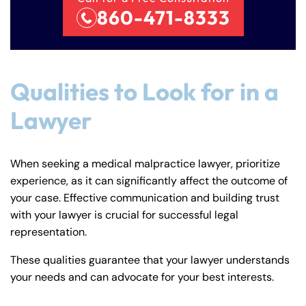
860-471-8333
Qualities to Look for in a
Lawyer
When seeking a medical malpractice lawyer, prioritize
experience, as it can significantly affect the outcome of
your case. Effective communication and building trust
with your lawyer is crucial for successful legal
representation.
These qualities guarantee that your lawyer understands
your needs and can advocate for your best interests.