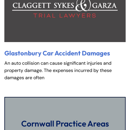
Glastonbury Car Accident Damages
An auto collision can cause significant injuries and
property damage. The expenses incurred by these
damages are often
Cornwall Practice Areas