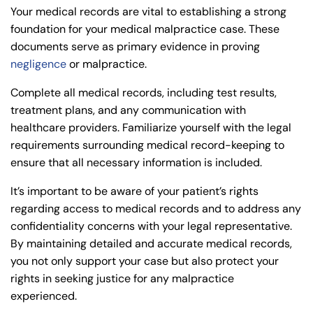
Your medical records are vital to establishing a strong
foundation for your medical malpractice case. These
documents serve as primary evidence in proving
negligence
or malpractice.
Complete all medical records, including test results,
treatment plans, and any communication with
healthcare providers. Familiarize yourself with the legal
requirements surrounding medical record-keeping to
ensure that all necessary information is included.
It’s important to be aware of your patient’s rights
regarding access to medical records and to address any
confidentiality concerns with your legal representative.
By maintaining detailed and accurate medical records,
you not only support your case but also protect your
rights in seeking justice for any malpractice
experienced.