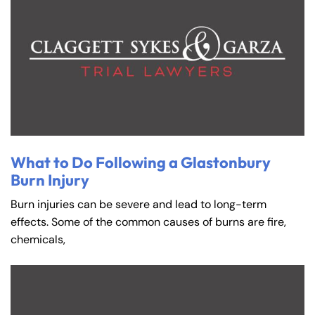
What to Do Following a Glastonbury
Burn Injury
Burn injuries can be severe and lead to long-term
effects. Some of the common causes of burns are fire,
chemicals,