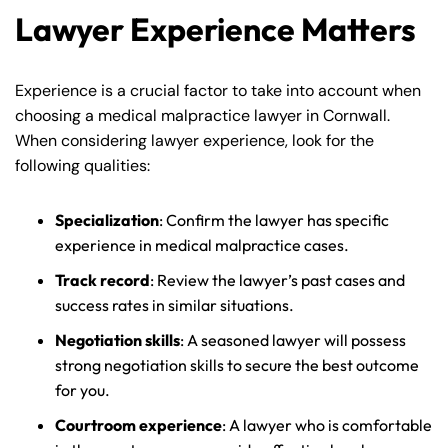
Lawyer Experience Matters
Experience is a crucial factor to take into account when
choosing a medical malpractice lawyer in Cornwall.
When considering lawyer experience, look for the
following qualities:
Specialization
: Confirm the lawyer has specific
experience in medical malpractice cases.
Track record
: Review the lawyer’s past cases and
success rates in similar situations.
Farmington - Hours
Enfield - Hours
Negotiation skills
: A seasoned lawyer will possess
strong negotiation skills to secure the best outcome
Answering Service
Answering Service
for you.
Office Hours
Office Hours
24/7
24/7
Courtroom experience
: A lawyer who is comfortable
8:30 AM – 5:00
8:30 AM – 5:00