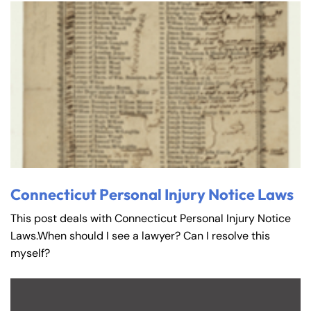
Connecticut Personal Injury Notice Laws
This post deals with Connecticut Personal Injury Notice
Laws.When should I see a lawyer? Can I resolve this
myself?