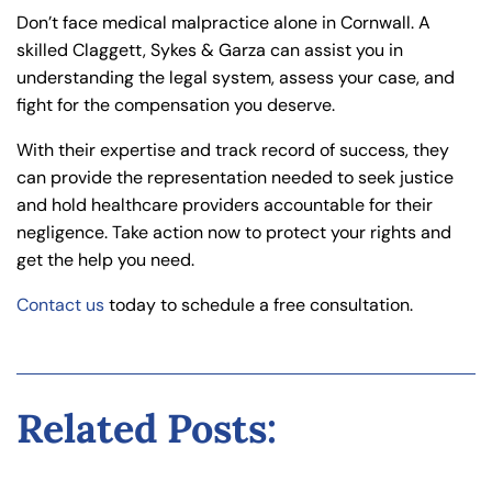
Don’t face medical malpractice alone in Cornwall. A
skilled Claggett, Sykes & Garza can assist you in
understanding the legal system, assess your case, and
fight for the compensation you deserve.
With their expertise and track record of success, they
can provide the representation needed to seek justice
and hold healthcare providers accountable for their
negligence. Take action now to protect your rights and
get the help you need.
Contact us
today to schedule a free consultation.
Related Posts: