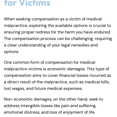
for Victims
When seeking compensation as a victim of medical
malpractice, exploring the available options is crucial to
ensuring proper redress for the harm you have endured.
The compensation process can be challenging, requiring
a clear understanding of your legal remedies and
options.
One common form of compensation for medical
malpractice victims is economic damages. This type of
compensation aims to cover financial losses incurred as
a direct result of the malpractice, such as medical bills,
lost wages, and future medical expenses.
Non-economic damages, on the other hand, seek to
address intangible losses like pain and suffering,
emotional distress, and loss of enjoyment of life.