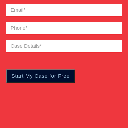
Email
(Required)
Phone
(Required)
Case
Details
(Required)