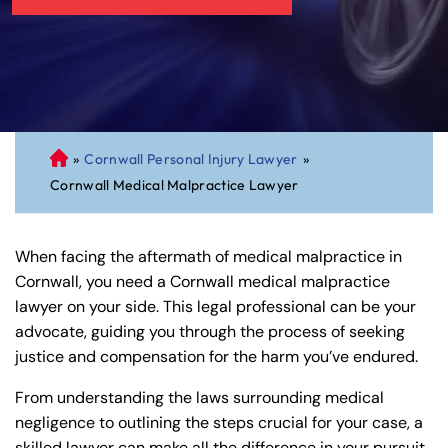
»
Cornwall Personal Injury Lawyer
»
C
Cornwall Medical Malpractice Lawyer
on
ne
cti
When facing the aftermath of medical malpractice in
cu
Cornwall, you need a Cornwall medical malpractice
t
lawyer on your side. This legal professional can be your
Pe
advocate, guiding you through the process of seeking
rs
justice and compensation for the harm you’ve endured.
on
al
From understanding the laws surrounding medical
Inj
negligence to outlining the steps crucial for your case, a
ur
skilled lawyer can make all the difference in your pursuit