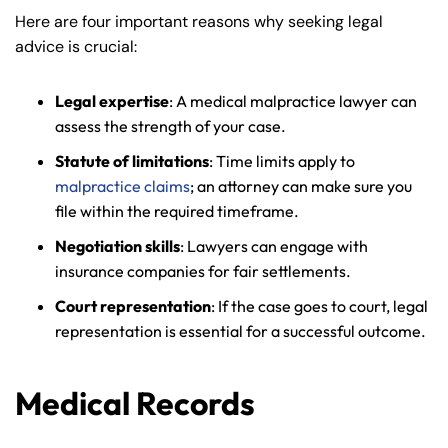
Here are four important reasons why seeking legal
advice is crucial:
Legal expertise
: A medical malpractice lawyer can
assess the strength of your case.
Statute of limitations
: Time limits apply to
malpractice claims
; an attorney can make sure you
file within the required timeframe.
Negotiation skills
: Lawyers can engage with
insurance companies for fair settlements.
Court representation
: If the case goes to court, legal
representation is essential for a successful outcome.
Medical Records