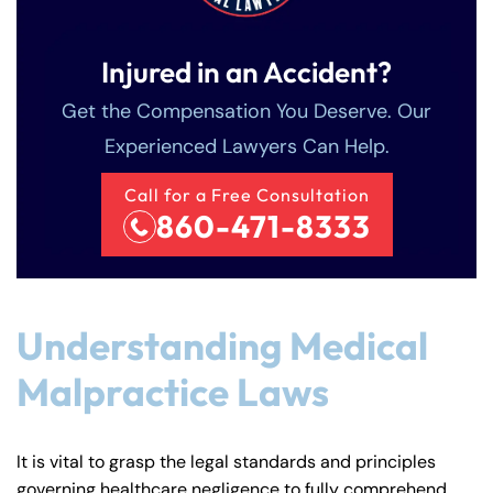
Injured in an Accident?
Get the Compensation You Deserve. Our
Experienced Lawyers Can Help.
Call for a Free Consultation
860-471-8333
Understanding Medical
Malpractice Laws
It is vital to grasp the legal standards and principles
governing healthcare negligence to fully comprehend