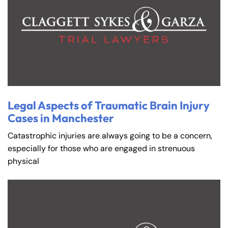
Legal Aspects of Traumatic Brain Injury
Cases in Manchester
Catastrophic injuries are always going to be a concern,
especially for those who are engaged in strenuous
physical