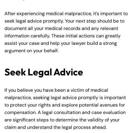
After experiencing medical malpractice, it’s important to
seek legal advice promptly. Your next step should be to
document all your medical records and any relevant
information carefully. These initial actions can greatly
assist your case and help your lawyer build a strong
argument on your behalf.
Seek Legal Advice
If you believe you have been a victim of medical
malpractice, seeking legal advice promptly is important
to protect your rights and explore potential avenues for
compensation. A legal consultation and case evaluation
are significant steps to determine the validity of your
claim and understand the legal process ahead.