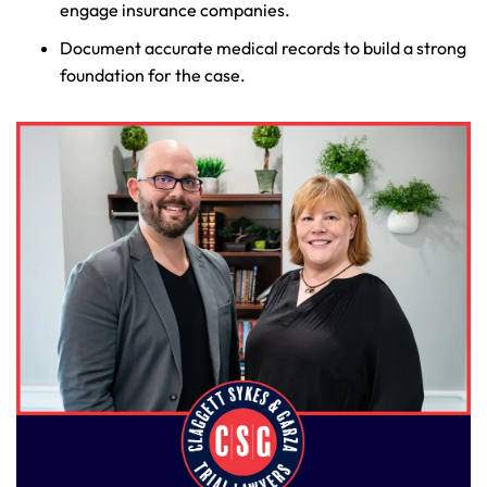
engage insurance companies.
Document accurate medical records to build a strong
foundation for the case.