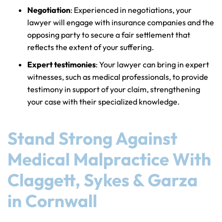
Negotiation
: Experienced in negotiations, your
lawyer will engage with insurance companies and the
opposing party to secure a fair settlement that
reflects the extent of your suffering.
Expert testimonies
: Your lawyer can bring in expert
witnesses, such as medical professionals, to provide
testimony in support of your claim, strengthening
your case with their specialized knowledge.
Stand Strong Against
Medical Malpractice With
Claggett, Sykes & Garza
in Cornwall