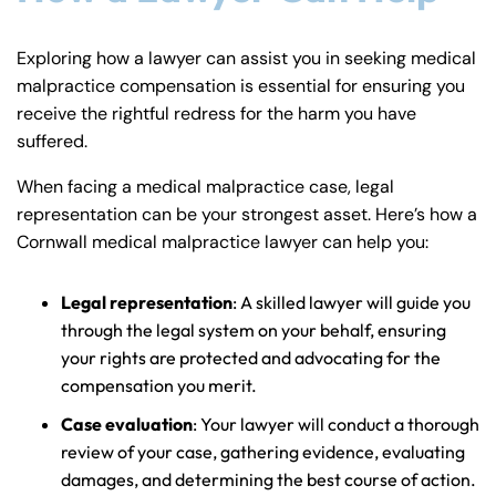
Exploring how a lawyer can assist you in seeking medical
malpractice compensation is essential for ensuring you
receive the rightful redress for the harm you have
suffered.
When facing a medical malpractice case, legal
representation can be your strongest asset. Here’s how a
Cornwall medical malpractice lawyer can help you:
Legal representation
: A skilled lawyer will guide you
through the legal system on your behalf, ensuring
your rights are protected and advocating for the
compensation you merit.
Case evaluation
: Your lawyer will conduct a thorough
review of your case, gathering evidence, evaluating
damages, and determining the best course of action.