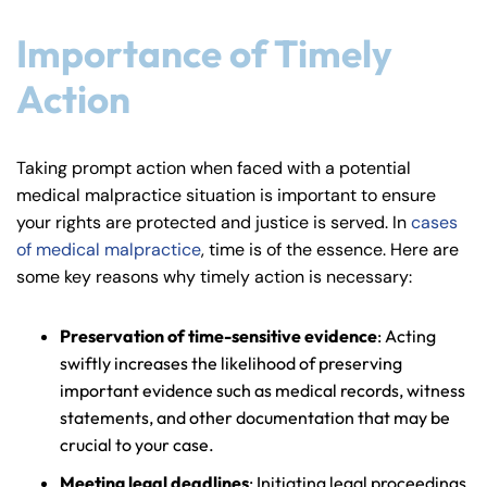
Importance of Timely
Action
Taking prompt action when faced with a potential
medical malpractice situation is important to ensure
your rights are protected and justice is served. In
cases
of medical malpractice
, time is of the essence. Here are
some key reasons why timely action is necessary:
Preservation of time-sensitive evidence
: Acting
swiftly increases the likelihood of preserving
important evidence such as medical records, witness
statements, and other documentation that may be
crucial to your case.
Meeting legal deadlines
: Initiating legal proceedings