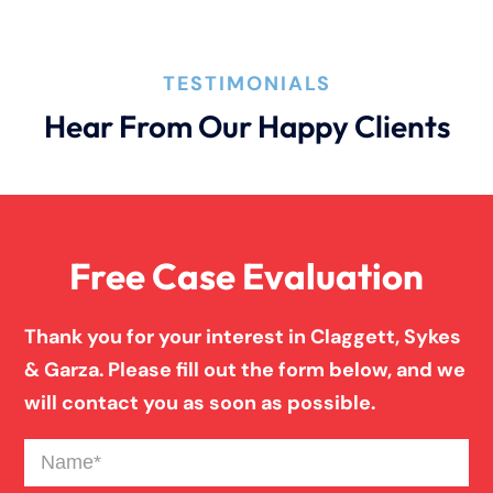
Product Liability
TESTIMONIALS
Truck Accidents
Hear From Our Happy Clients
Wrongful Death
Free Case Evaluation
Thank you for your interest in Claggett, Sykes
& Garza. Please fill out the form below, and we
will contact you as soon as possible.
Name
(Required)