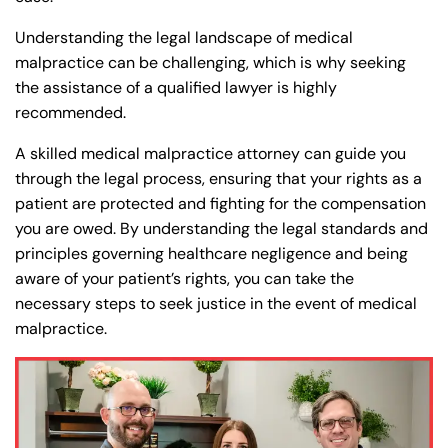
Understanding the legal landscape of medical
malpractice can be challenging, which is why seeking
the assistance of a qualified lawyer is highly
recommended.
A skilled medical malpractice attorney can guide you
through the legal process, ensuring that your rights as a
patient are protected and fighting for the compensation
you are owed. By understanding the legal standards and
principles governing healthcare negligence and being
aware of your patient’s rights, you can take the
necessary steps to seek justice in the event of medical
malpractice.