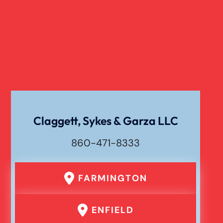
Claggett, Sykes & Garza LLC
860-471-8333
FARMINGTON
ENFIELD