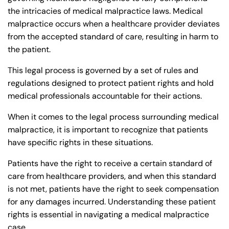
the intricacies of medical malpractice laws. Medical
malpractice occurs when a healthcare provider deviates
from the accepted standard of care, resulting in harm to
the patient.
This legal process is governed by a set of rules and
regulations designed to protect patient rights and hold
medical professionals accountable for their actions.
When it comes to the legal process surrounding medical
malpractice, it is important to recognize that patients
have specific rights in these situations.
Patients have the right to receive a certain standard of
care from healthcare providers, and when this standard
is not met, patients have the right to seek compensation
for any damages incurred. Understanding these patient
rights is essential in navigating a medical malpractice
case.