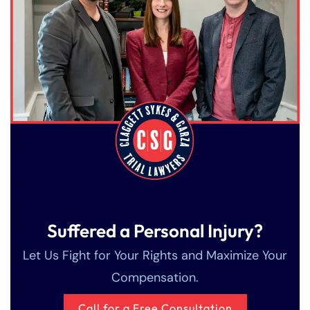
Suffered a Personal Injury?
Let Us Fight for Your Rights and Maximize Your
Compensation.
Call for a Free Consultation