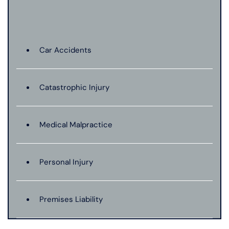
Car Accidents
Catastrophic Injury
Medical Malpractice
Personal Injury
Premises Liability