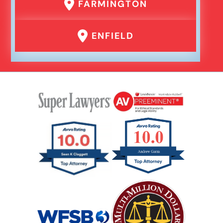
FARMINGTON
ENFIELD