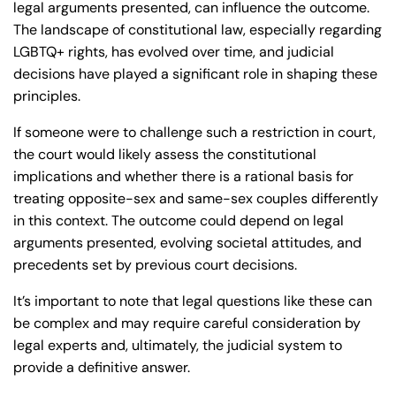
legal arguments presented, can influence the outcome.
The landscape of constitutional law, especially regarding
LGBTQ+ rights, has evolved over time, and judicial
decisions have played a significant role in shaping these
principles.
If someone were to challenge such a restriction in court,
the court would likely assess the constitutional
implications and whether there is a rational basis for
treating opposite-sex and same-sex couples differently
in this context. The outcome could depend on legal
arguments presented, evolving societal attitudes, and
precedents set by previous court decisions.
It’s important to note that legal questions like these can
be complex and may require careful consideration by
legal experts and, ultimately, the judicial system to
provide a definitive answer.