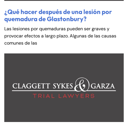
Saturday
Saturday
Closed
Closed
¿Qué hacer después de una lesión por
Sunday
Sunday
Closed
Closed
quemadura de Glastonbury?
Las lesiones por quemaduras pueden ser graves y
provocar efectos a largo plazo. Algunas de las causas
comunes de las