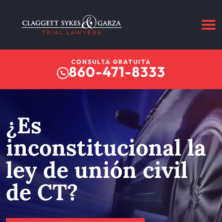
CONSULTA GRATUITA
860-471-8333
¿Es
inconstitucional la
ley de unión civil
de CT?