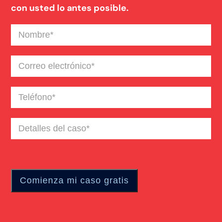
con usted lo antes posible.
Nombre
(Required)
Correo
electrónico
(Required)
Teléfono
(Required)
Detalles
del
caso
(Required)