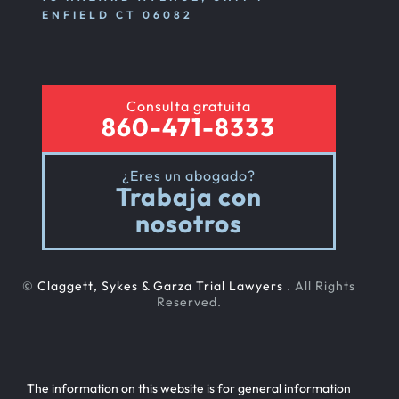
ENFIELD CT 06082
Consulta gratuita
860-471-8333
¿Eres un abogado?
Trabaja con
nosotros
©
Claggett, Sykes & Garza Trial Lawyers
. All Rights
Reserved.
The information on this website is for general information