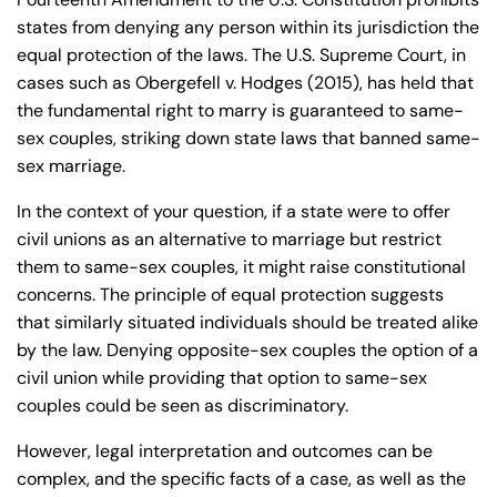
de
states from denying any person within its jurisdiction the
C
equal protection of the laws. The U.S. Supreme Court, in
on
cases such as Obergefell v. Hodges (2015), has held that
ne
the fundamental right to marry is guaranteed to same-
cti
sex couples, striking down state laws that banned same-
cu
sex marriage.
t
In the context of your question, if a state were to offer
civil unions as an alternative to marriage but restrict
them to same-sex couples, it might raise constitutional
concerns. The principle of equal protection suggests
that similarly situated individuals should be treated alike
by the law. Denying opposite-sex couples the option of a
civil union while providing that option to same-sex
couples could be seen as discriminatory.
However, legal interpretation and outcomes can be
complex, and the specific facts of a case, as well as the