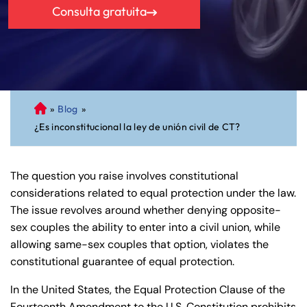
Consulta gratuita
»
Blog
»
A
¿Es inconstitucional la ley de unión civil de CT?
bo
ga
do
The question you raise involves constitutional
de
considerations related to equal protection under the law.
Pe
The issue revolves around whether denying opposite-
rs
sex couples the ability to enter into a civil union, while
on
allowing same-sex couples that option, violates the
al
constitutional guarantee of equal protection.
Inj
ur
In the United States, the Equal Protection Clause of the
y
Fourteenth Amendment to the U.S. Constitution prohibits