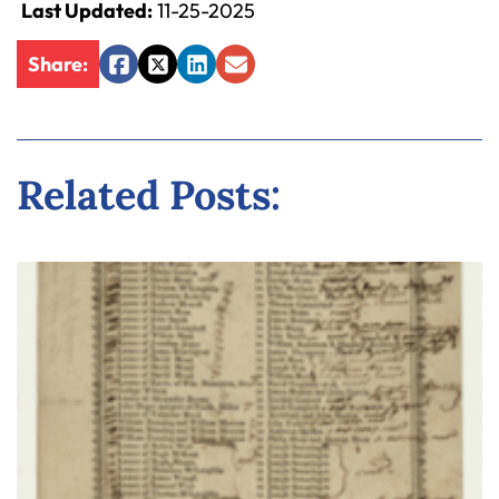
Last Updated:
11-25-2025
Share:
Facebook
Twitter
LinkedIn
Email
Related Posts: