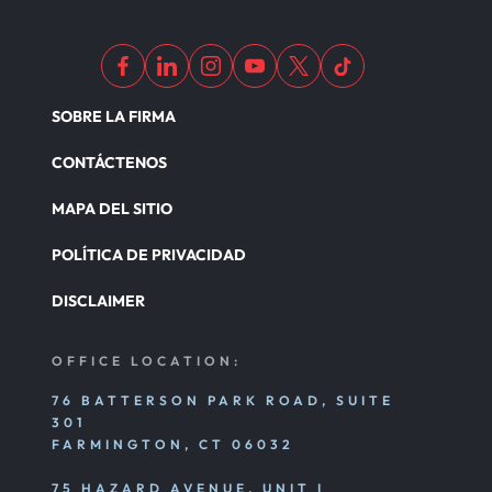
SOBRE LA FIRMA
CONTÁCTENOS
MAPA DEL SITIO
POLÍTICA DE PRIVACIDAD
DISCLAIMER
OFFICE LOCATION:
76 BATTERSON PARK ROAD, SUITE
301
FARMINGTON, CT 06032
75 HAZARD AVENUE, UNIT I