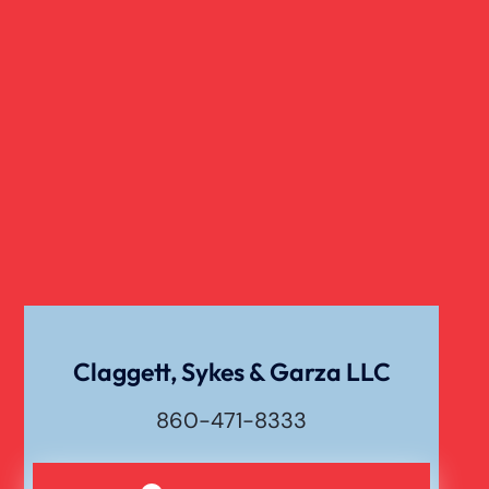
Claggett, Sykes & Garza LLC
860-471-8333