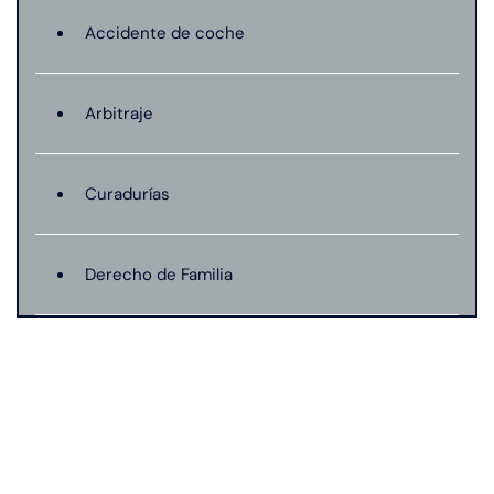
Accidente de coche
Arbitraje
Curadurías
Derecho de Familia
Lesión catastrófica
Lesión por quemadura