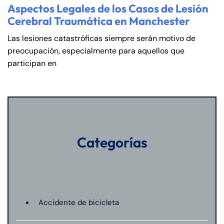
Aspectos Legales de los Casos de Lesión
Cerebral Traumática en Manchester
Las lesiones catastróficas siempre serán motivo de
preocupación, especialmente para aquellos que
participan en
Categorías
Accidente de bicicleta