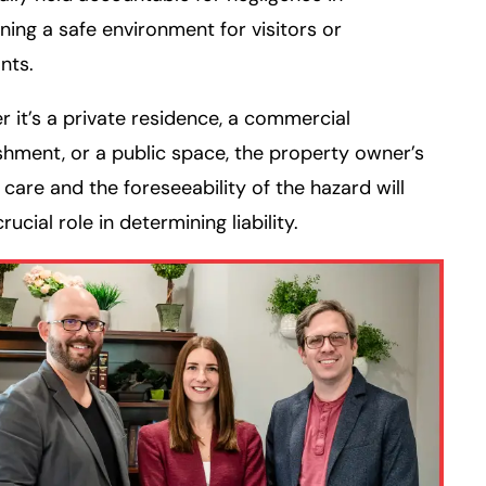
ning a safe environment for visitors or
nts.
 it’s a private residence, a commercial
shment, or a public space, the property owner’s
 care and the foreseeability of the hazard will
rucial role in determining liability.