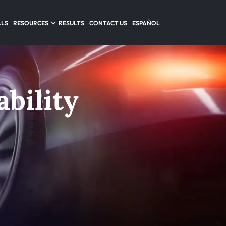
ALS
RESOURCES
RESULTS
CONTACT US
ESPAÑOL
bility