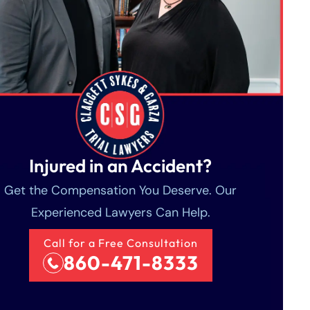
Injured in an Accident?
Get the Compensation You Deserve. Our
Experienced Lawyers Can Help.
Call for a Free Consultation
860-471-8333