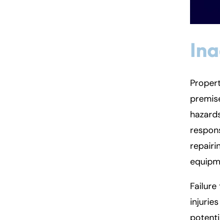
In
Propert
premise
hazards
respons
repairi
equipme
Failure 
injurie
potenti