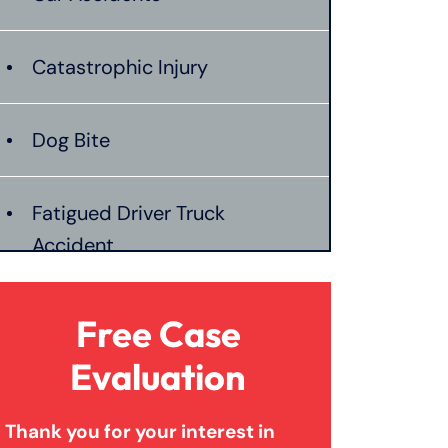
Catastrophic Injury
Dog Bite
Fatigued Driver Truck
Accident
Jackknife Truck Accident
Free Case
Evaluation
Mass Shooting
Thank you for your interest in