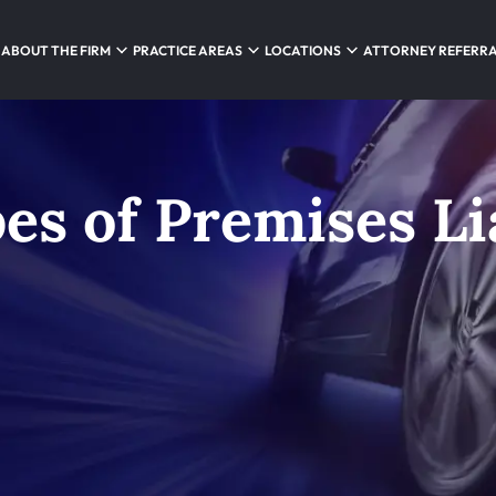
ABOUT THE FIRM
PRACTICE AREAS
LOCATIONS
ATTORNEY REFERR
 of Premises Lia