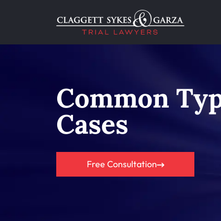
Common Types
Cases
Free Consultation