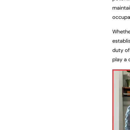
maintai
occupa
Whether
establi
duty of
play a c