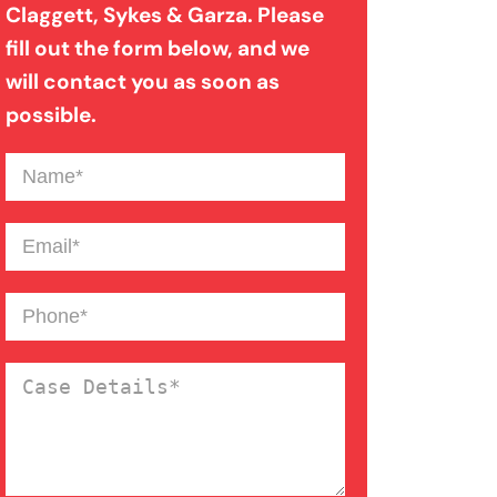
Claggett, Sykes & Garza. Please
Medical Malpractice
fill out the form below, and we
will contact you as soon as
Motorcycle Accident
possible.
Name
(Required)
Nursing Home Abuse
Email
(Required)
Overloaded & Overweight
Truck Accident
Phone
(Required)
Pedestrian Accident
Case
Details
(Required)
Personal Injury