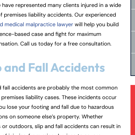
 have represented many clients injured in a wide
f premises liability accidents. Our experienced
d medical malpractice lawyer
will help you build
dence-based case and fight for maximum
ation. Call us today for a free consultation.
p and Fall Accidents
d fall accidents are probably the most common
 premises liability cases. These incidents occur
u lose your footing and fall due to hazardous
ions on someone else’s property. Whether
 or outdoors, slip and fall accidents can result in