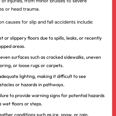
 of injuries, from minor bruises to severe
es or head trauma.
rmington - Hours
field - Hours
causes for slip and fall accidents include:
swering Service 24/7
swering Service 24/7
Office Hours
Office Hours
nday
nday
8:30 AM – 5:00 PM
8:30 AM – 5:00 PM
t or slippery floors due to spills, leaks, or recently
esday
esday
8:30 AM – 5:00 PM
8:30 AM – 5:00 PM
pped areas.
dnesday
dnesday
8:30 AM – 5:00 PM
8:30 AM – 5:00 PM
even surfaces such as cracked sidewalks, uneven
ursday
ursday
8:30 AM – 5:00 PM
8:30 AM – 5:00 PM
ooring, or loose rugs or carpets.
iday
iday
8:30 AM – 5:00 PM
8:30 AM – 5:00 PM
adequate lighting, making it difficult to see
turday
turday
Closed
Closed
stacles or hazards in pathways.
nday
nday
Closed
Closed
ilure to provide warning signs for potential hazards
ke wet floors or steps.
ather conditions such as ice, snow, or rain,