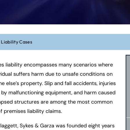
Liability Cases
es liability encompasses many scenarios where
vidual suffers harm due to unsafe conditions on
 else’s property. Slip and fall accidents, injuries
 by malfunctioning equipment, and harm caused
lapsed structures are among the most common
f premises liability claims.
laggett, Sykes & Garza was founded eight years