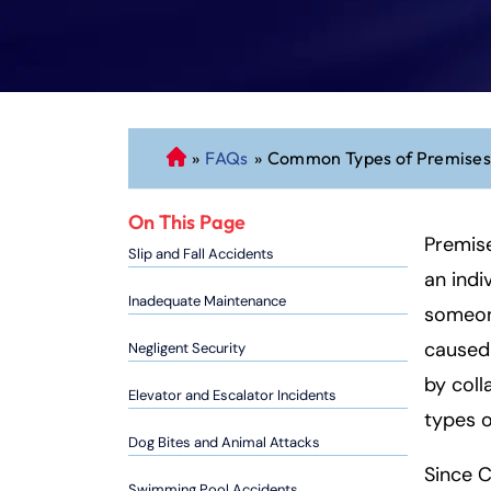
»
FAQs
»
Common Types of Premises 
C
o
n
On This Page
n
Premis
Slip and Fall Accidents
ec
an indi
ti
Inadequate Maintenance
someone
cu
caused
Negligent Security
t
P
by col
Elevator and Escalator Incidents
er
types o
so
Dog Bites and Animal Attacks
n
Since C
al
Swimming Pool Accidents