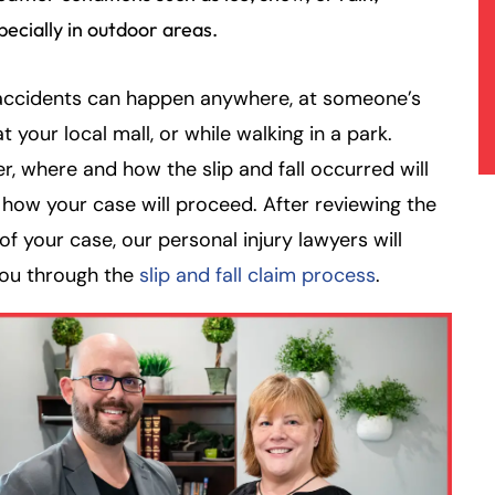
pecially in outdoor areas.
accidents can happen anywhere, at someone’s
t your local mall, or while walking in a park.
, where and how the slip and fall occurred will
how your case will proceed. After reviewing the
 of your case, our personal injury lawyers will
you through the
slip and fall claim process
.