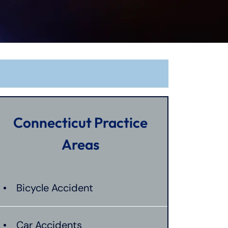
Connecticut Practice
Areas
Bicycle Accident
Car Accidents