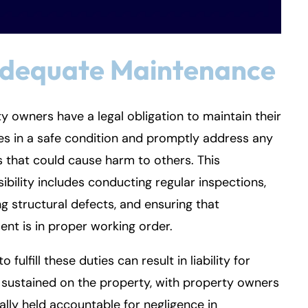
adequate Maintenance
y owners have a legal obligation to maintain their
s in a safe condition and promptly address any
 that could cause harm to others. This
ibility includes conducting regular inspections,
ng structural defects, and ensuring that
nt is in proper working order.
to fulfill these duties can result in liability for
s sustained on the property, with property owners
ally held accountable for negligence in