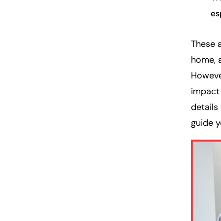
es
These 
home, a
However
impact 
details
guide 