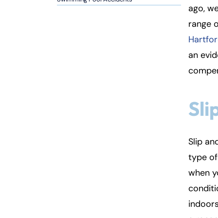
ago, we
Inj
range o
ur
y
Hartfor
L
an evi
a
compens
w
ye
r
Sli
Slip an
type of
when yo
condit
indoors