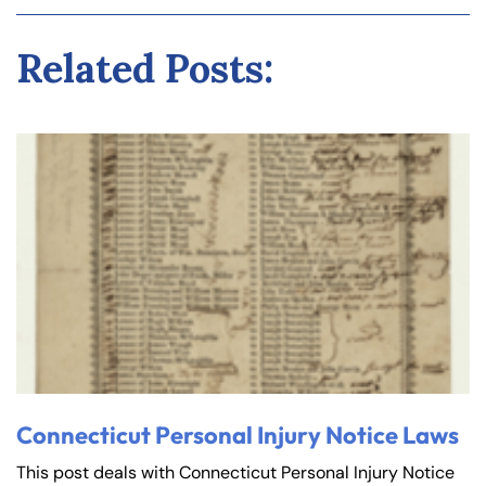
Related Posts:
Connecticut Personal Injury Notice Laws
This post deals with Connecticut Personal Injury Notice