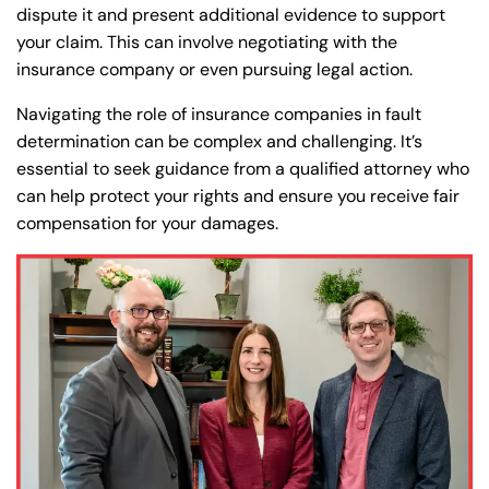
dispute it and present additional evidence to support
your claim. This can involve negotiating with the
insurance company or even pursuing legal action.
Navigating the role of insurance companies in fault
determination can be complex and challenging. It’s
essential to seek guidance from a qualified attorney who
can help protect your rights and ensure you receive fair
compensation for your damages.