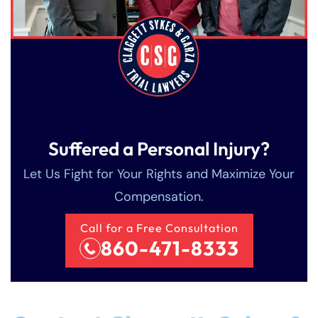
Suffered a Personal Injury?
Let Us Fight for Your Rights and Maximize Your
Compensation.
Call for a Free Consultation
860-471-8333