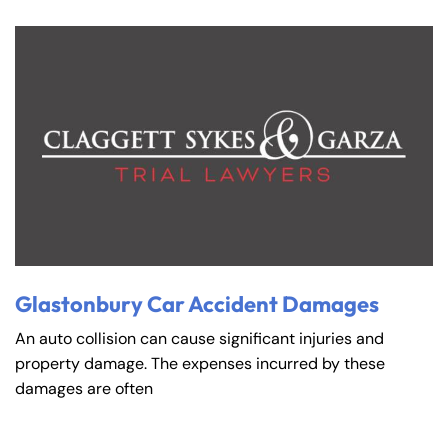
Glastonbury Car Accident Damages
An auto collision can cause significant injuries and
property damage. The expenses incurred by these
damages are often