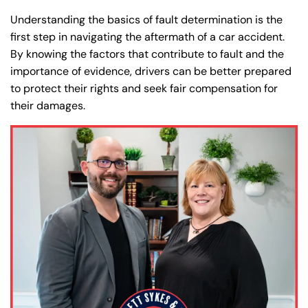
Understanding the basics of fault determination is the
first step in navigating the aftermath of a car accident.
By knowing the factors that contribute to fault and the
importance of evidence, drivers can be better prepared
to protect their rights and seek fair compensation for
their damages.