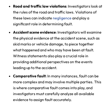
Road and traffic law violations
: Investigators look at
the rules of the road and traffic laws. Violations of
these laws can indicate
negligence
and play a
significant role in determining fault.
Accident scene evidence
: Investigators will examine
the physical evidence at the accident scene, such as
skid marks or vehicle damage, to piece together
what happened and who may have been at fault.
Witness statements also play a crucial role in
providing additional perspectives on the events
leading up to the accident.
Comparative fault
: In many instances, fault can be
more complex and may involve multiple parties. This
is where comparative fault comes into play, and
investigators must carefully analyze all available
evidence to assign fault accurately.