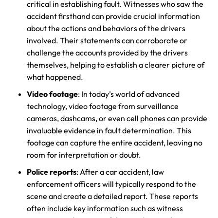
critical in establishing fault. Witnesses who saw the
accident firsthand can provide crucial information
about the actions and behaviors of the drivers
involved. Their statements can corroborate or
challenge the accounts provided by the drivers
themselves, helping to establish a clearer picture of
what happened.
Video footage
: In today’s world of advanced
technology, video footage from surveillance
cameras, dashcams, or even cell phones can provide
invaluable evidence in fault determination. This
footage can capture the entire accident, leaving no
room for interpretation or doubt.
Police reports
: After a car accident, law
enforcement officers will typically respond to the
scene and create a detailed report. These reports
often include key information such as witness