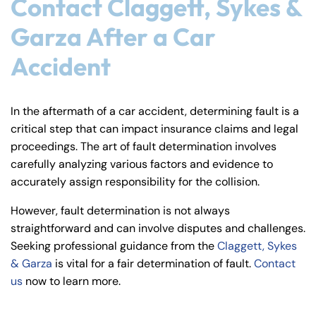
Contact Claggett, Sykes &
Garza After a Car
Accident
In the aftermath of a car accident, determining fault is a
critical step that can impact insurance claims and legal
proceedings. The art of fault determination involves
carefully analyzing various factors and evidence to
accurately assign responsibility for the collision.
However, fault determination is not always
straightforward and can involve disputes and challenges.
Seeking professional guidance from the
Claggett, Sykes
& Garza
is vital for a fair determination of fault.
Contact
us
now to learn more.