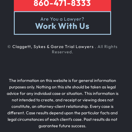
860-471-8333
Are You a Lawyer?
Work With Us
©
Claggett, Sykes & Garza Trial Lawyers
. All Rights
Reserved.
The information on this website is for general information
purposes only. Nothing on this site should be taken as legal
advice for any individual case or situation. This information is
not intended to create, and receipt or viewing does not
constitute, an attorney-client relationship. Every case is
different. Case results depend upon the particular facts and
legal circumstances of each client’s case. Past results do not
guarantee future success.