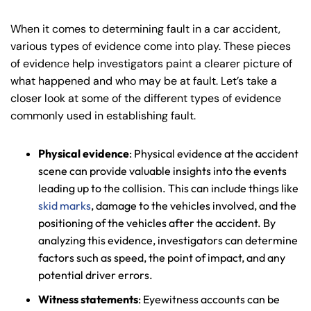
When it comes to determining fault in a car accident,
various types of evidence come into play. These pieces
of evidence help investigators paint a clearer picture of
what happened and who may be at fault. Let’s take a
closer look at some of the different types of evidence
commonly used in establishing fault.
Physical evidence
: Physical evidence at the accident
scene can provide valuable insights into the events
leading up to the collision. This can include things like
skid marks
, damage to the vehicles involved, and the
positioning of the vehicles after the accident. By
analyzing this evidence, investigators can determine
factors such as speed, the point of impact, and any
potential driver errors.
Witness statements
: Eyewitness accounts can be