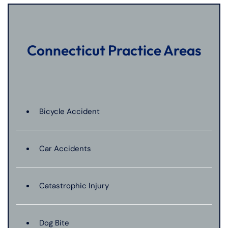
Connecticut Practice Areas
Bicycle Accident
Car Accidents
Catastrophic Injury
Dog Bite