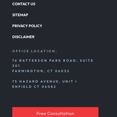
CONTACT US
SITEMAP
PRIVACY POLICY
DISCLAIMER
OFFICE LOCATION:
76 BATTERSON PARK ROAD, SUITE
301
FARMINGTON, CT 06032
75 HAZARD AVENUE, UNIT I
ENFIELD CT 06082
Free Consultation