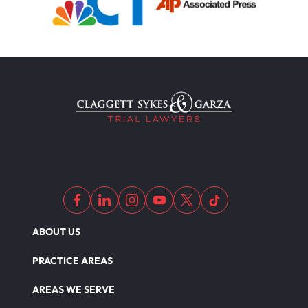
ABOUT US
PRACTICE AREAS
AREAS WE SERVE