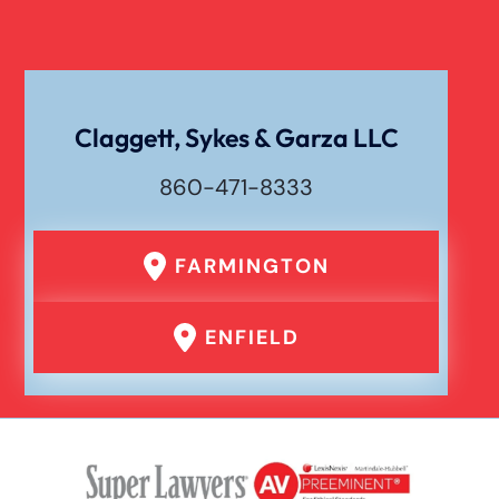
Claggett, Sykes & Garza LLC
860-471-8333
FARMINGTON
ENFIELD