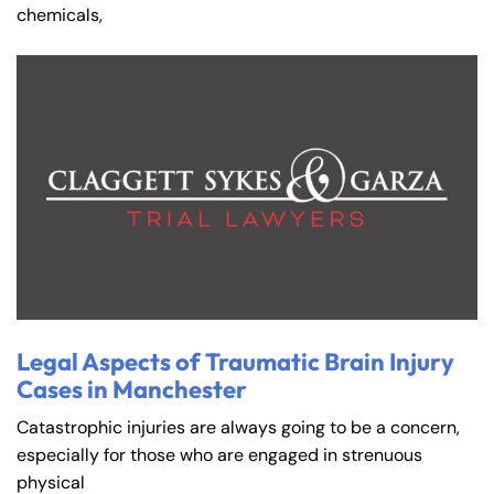
chemicals,
Legal Aspects of Traumatic Brain Injury
Cases in Manchester
Catastrophic injuries are always going to be a concern,
especially for those who are engaged in strenuous
physical