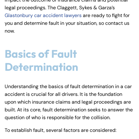
y
legal proceedings. The Claggett, Sykes & Garza’s
La
Glastonbury car accident lawyers
are ready to fight for
w
you and determine fault in your situation, so contact us
ye
now.
r
Basics of Fault
Determination
Understanding the basics of fault determination in a car
accident is crucial for all drivers. It is the foundation
upon which insurance claims and legal proceedings are
built. At its core, fault determination seeks to answer the
question of who is responsible for the collision.
To establish fault, several factors are considered: