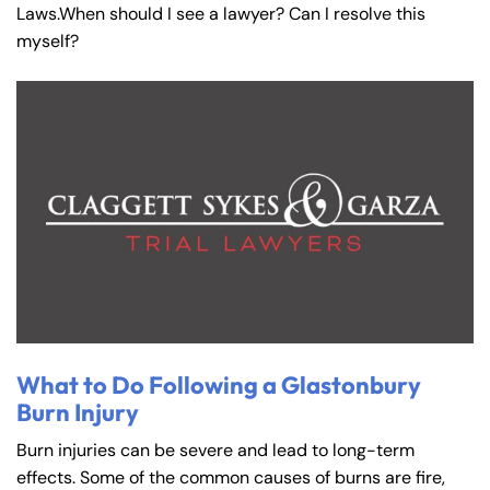
Laws.When should I see a lawyer? Can I resolve this
myself?
What to Do Following a Glastonbury
Burn Injury
Burn injuries can be severe and lead to long-term
effects. Some of the common causes of burns are fire,