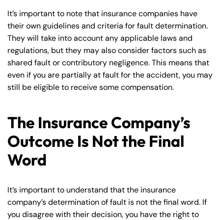
It’s important to note that insurance companies have
their own guidelines and criteria for fault determination.
They will take into account any applicable laws and
regulations, but they may also consider factors such as
shared fault or contributory negligence. This means that
even if you are partially at fault for the accident, you may
still be eligible to receive some compensation.
The Insurance Company’s
Outcome Is Not the Final
Word
It’s important to understand that the insurance
company’s determination of fault is not the final word. If
you disagree with their decision, you have the right to