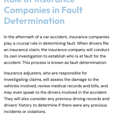
PM
PM
Companies in Fault
8:30 AM – 5:00
8:30 AM – 5:00
Friday
Friday
PM
PM
Determination
Saturday
Saturday
Closed
Closed
Sunday
Sunday
Closed
Closed
In the aftermath of a car accident, insurance companies
play a crucial role in determining fault. When drivers file
an insurance claim, the insurance company will conduct
its own investigation to establish who is at fault for the
accident. This process is known as fault determination.
Insurance adjusters, who are responsible for
investigating claims, will assess the damage to the
vehicles involved, review medical records and bills, and
may even speak to the drivers involved in the accident.
They will also consider any previous driving records and
drivers’ history to determine if there were any previous
incidents or violations.