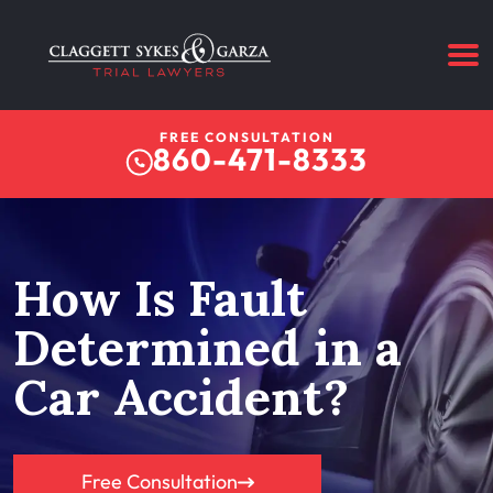
FREE CONSULTATION
860-471-8333
How Is Fault
Determined in a
Car Accident?
Free Consultation