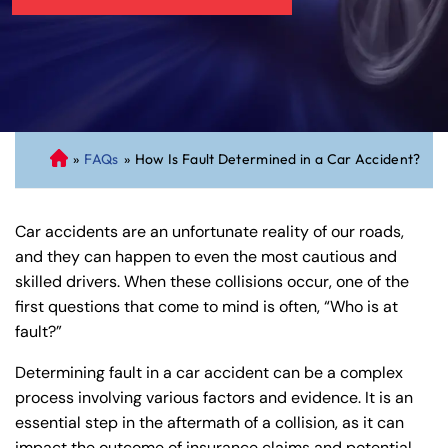
»
FAQs
»
How Is Fault Determined in a Car Accident?
C
on
ne
Car accidents are an unfortunate reality of our roads,
cti
and they can happen to even the most cautious and
cu
skilled drivers. When these collisions occur, one of the
t
first questions that come to mind is often, “Who is at
Pe
fault?”
rs
on
Determining fault in a car accident can be a complex
al
process involving various factors and evidence. It is an
Inj
essential step in the aftermath of a collision, as it can
ur
impact the outcome of insurance claims and potential