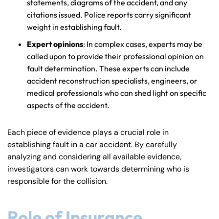
statements, diagrams of the accident, and any
citations issued. Police reports carry significant
weight in establishing fault.
Expert opinions
: In complex cases, experts may be
called upon to provide their professional opinion on
Farmington - Hours
Enfield - Hours
fault determination. These experts can include
accident reconstruction specialists, engineers, or
Answering Service
Answering Service
medical professionals who can shed light on specific
Office Hours
Office Hours
24/7
24/7
aspects of the accident.
8:30 AM – 5:00
8:30 AM – 5:00
Monday
Monday
Each piece of evidence plays a crucial role in
PM
PM
establishing fault in a car accident. By carefully
8:30 AM – 5:00
8:30 AM – 5:00
Tuesday
Tuesday
analyzing and considering all available evidence,
PM
PM
investigators can work towards determining who is
8:30 AM – 5:00
8:30 AM – 5:00
responsible for the collision.
Wednesday
Wednesday
PM
PM
8:30 AM – 5:00
8:30 AM – 5:00
Role of Insurance
Thursday
Thursday