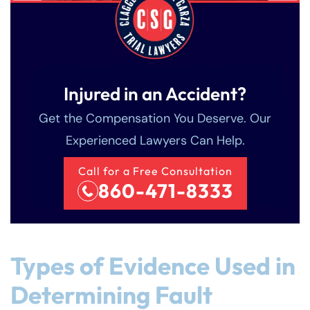
Injured in an Accident?
Get the Compensation You Deserve. Our
Experienced Lawyers Can Help.
Call for a Free Consultation
860-471-8333
Types of Evidence Used in
Determining Fault