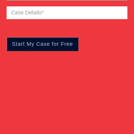
Case
Truck Accident
Details
(Required)
Workers Compensation
Wrongful Death