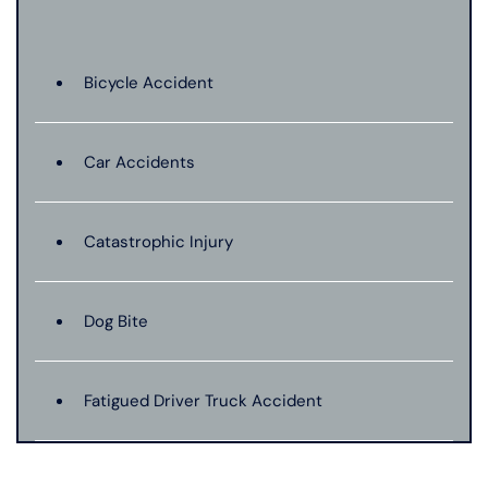
Bicycle Accident
Car Accidents
Catastrophic Injury
Dog Bite
Fatigued Driver Truck Accident
Jackknife Truck Accident