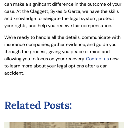
can make a significant difference in the outcome of your
case. At the Claggett, Sykes & Garza, we have the skills
and knowledge to navigate the legal system, protect
your rights, and help you receive fair compensation.
We’re ready to handle all the details, communicate with
insurance companies, gather evidence, and guide you
through the process, giving you peace of mind and
allowing you to focus on your recovery.
Contact us
now
to learn more about your legal options after a car
accident.
Related Posts: