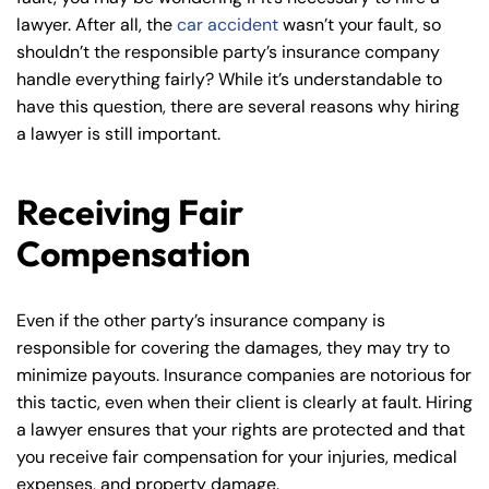
lawyer. After all, the
car accident
wasn’t your fault, so
shouldn’t the responsible party’s insurance company
handle everything fairly? While it’s understandable to
have this question, there are several reasons why hiring
a lawyer is still important.
Receiving Fair
Compensation
Even if the other party’s insurance company is
responsible for covering the damages, they may try to
minimize payouts. Insurance companies are notorious for
this tactic, even when their client is clearly at fault. Hiring
a lawyer ensures that your rights are protected and that
you receive fair compensation for your injuries, medical
expenses, and property damage.