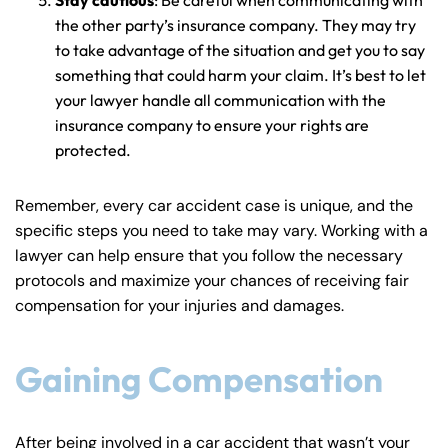
Friday
Friday
PM
PM
the other party’s insurance company. They may try
to take advantage of the situation and get you to say
Saturday
Saturday
Closed
Closed
something that could harm your claim. It’s best to let
Sunday
Sunday
Closed
Closed
your lawyer handle all communication with the
insurance company to ensure your rights are
protected.
Remember, every car accident case is unique, and the
specific steps you need to take may vary. Working with a
lawyer can help ensure that you follow the necessary
protocols and maximize your chances of receiving fair
compensation for your injuries and damages.
Gaining Compensation
After being involved in a car accident that wasn’t your