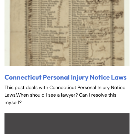
Connecticut Personal Injury Notice Laws
This post deals with Connecticut Personal Injury Notice
Laws.When should I see a lawyer? Can I resolve this
myself?