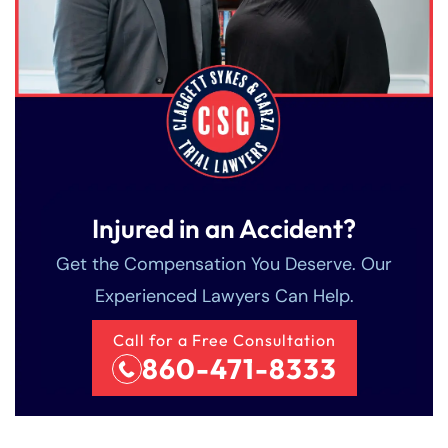
Injured in an Accident?
Get the Compensation You Deserve. Our
Experienced Lawyers Can Help.
Call for a Free Consultation
860-471-8333