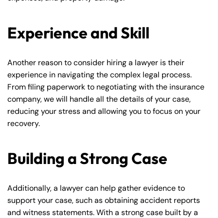
Experience and Skill
Another reason to consider hiring a lawyer is their
experience in navigating the complex legal process.
From filing paperwork to negotiating with the insurance
company, we will handle all the details of your case,
reducing your stress and allowing you to focus on your
recovery.
Building a Strong Case
Additionally, a lawyer can help gather evidence to
support your case, such as obtaining accident reports
and witness statements. With a strong case built by a