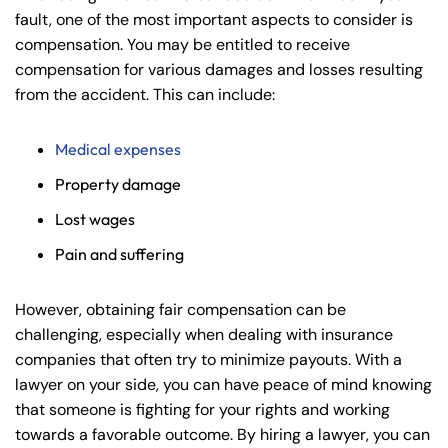
fault, one of the most important aspects to consider is
compensation. You may be entitled to receive
compensation for various damages and losses resulting
from the accident. This can include:
Medical expenses
Property damage
Lost wages
Pain and suffering
However, obtaining fair compensation can be
challenging, especially when dealing with insurance
companies that often try to minimize payouts. With a
lawyer on your side, you can have peace of mind knowing
that someone is fighting for your rights and working
towards a favorable outcome. By hiring a lawyer, you can