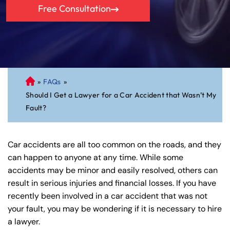
Free Consultation
»
FAQs
»
C
Should I Get a Lawyer for a Car Accident that Wasn’t My
on
Fault?
ne
cti
cu
Car accidents are all too common on the roads, and they
t
can happen to anyone at any time. While some
Pe
accidents may be minor and easily resolved, others can
rs
result in serious injuries and financial losses. If you have
on
recently been involved in a car accident that was not
al
your fault, you may be wondering if it is necessary to hire
Inj
a lawyer.
ur