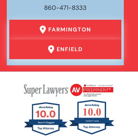
860-471-8333
FARMINGTON
ENFIELD