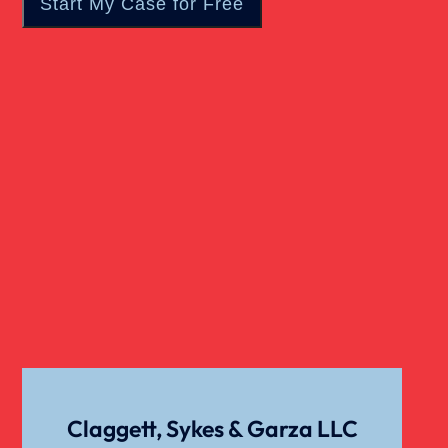
Wrongful Death
Claggett, Sykes & Garza LLC