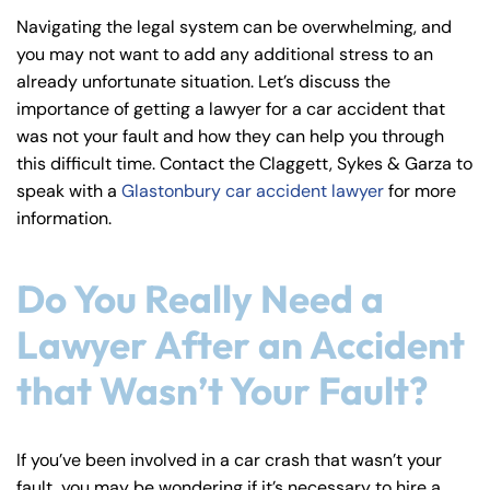
y
Navigating the legal system can be overwhelming, and
La
you may not want to add any additional stress to an
w
already unfortunate situation. Let’s discuss the
ye
importance of getting a lawyer for a car accident that
r
was not your fault and how they can help you through
this difficult time. Contact the Claggett, Sykes & Garza to
speak with a
Glastonbury car accident lawyer
for more
information.
Do You Really Need a
Lawyer After an Accident
that Wasn’t Your Fault?
If you’ve been involved in a car crash that wasn’t your
fault, you may be wondering if it’s necessary to hire a