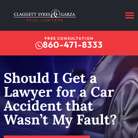
FREE CONSULTATION
860-471-8333
Should I Get a
Lawyer for a Car
Accident that
Wasn’t My Fault?