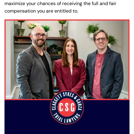
maximize your chances of receiving the full and fair
compensation you are entitled to.