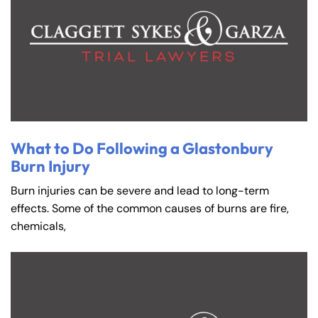
What to Do Following a Glastonbury
Burn Injury
Burn injuries can be severe and lead to long-term
effects. Some of the common causes of burns are fire,
chemicals,