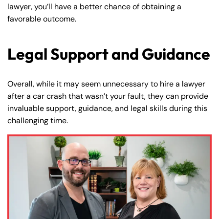
lawyer, you’ll have a better chance of obtaining a
favorable outcome.
Legal Support and Guidance
Overall, while it may seem unnecessary to hire a lawyer
after a car crash that wasn’t your fault, they can provide
invaluable support, guidance, and legal skills during this
challenging time.