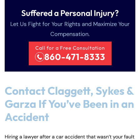
Suffered a Personal Injury?
Let Us Fight for Your Rights and Maximize Your
Compensation.
Call for a Free Consultation
860-471-8333
Contact Claggett, Sykes &
Garza If You’ve Been in an
Accident
Hiring a lawyer after a car accident that wasn’t your fault