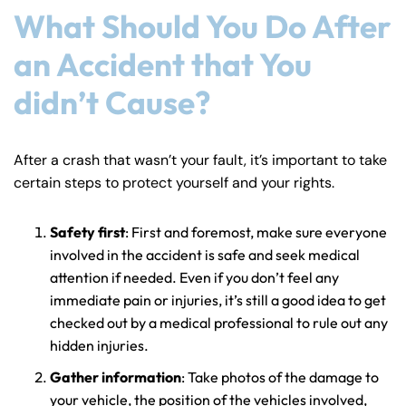
What Should You Do After
an Accident that You
didn’t Cause?
After a crash that wasn’t your fault, it’s important to take
certain steps to protect yourself and your rights.
Safety first
: First and foremost, make sure everyone
involved in the accident is safe and seek medical
attention if needed. Even if you don’t feel any
immediate pain or injuries, it’s still a good idea to get
checked out by a medical professional to rule out any
hidden injuries.
Gather information
: Take photos of the damage to
your vehicle, the position of the vehicles involved,