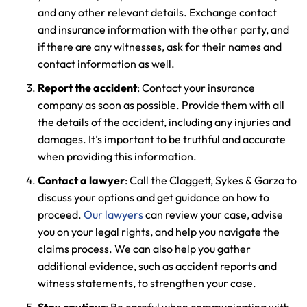
and any other relevant details. Exchange contact
and insurance information with the other party, and
if there are any witnesses, ask for their names and
Farmington - Hours
Enfield - Hours
contact information as well.
Report the accident
: Contact your insurance
Answering Service
Answering Service
company as soon as possible. Provide them with all
Office Hours
Office Hours
24/7
24/7
the details of the accident, including any injuries and
8:30 AM – 5:00
8:30 AM – 5:00
damages. It’s important to be truthful and accurate
Monday
Monday
when providing this information.
PM
PM
8:30 AM – 5:00
8:30 AM – 5:00
Contact a lawyer
: Call the Claggett, Sykes & Garza to
Tuesday
Tuesday
discuss your options and get guidance on how to
PM
PM
proceed.
Our lawyers
can review your case, advise
8:30 AM – 5:00
8:30 AM – 5:00
Wednesday
Wednesday
you on your legal rights, and help you navigate the
PM
PM
claims process. We can also help you gather
8:30 AM – 5:00
8:30 AM – 5:00
additional evidence, such as accident reports and
Thursday
Thursday
PM
PM
witness statements, to strengthen your case.
8:30 AM – 5:00
8:30 AM – 5:00
Stay cautious
: Be careful when communicating with