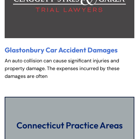
Glastonbury Car Accident Damages
An auto collision can cause significant injuries and
property damage. The expenses incurred by these
damages are often
Connecticut Practice Areas