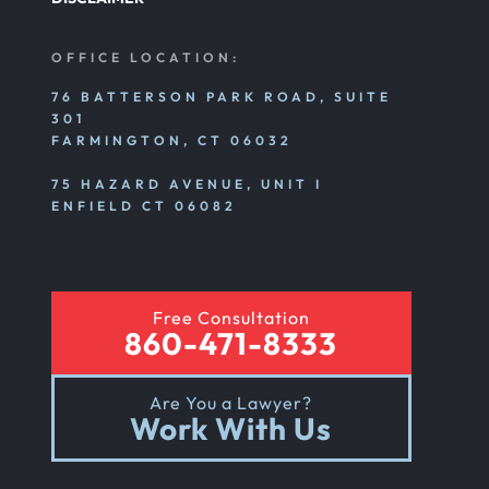
OFFICE LOCATION:
76 BATTERSON PARK ROAD, SUITE
301
FARMINGTON, CT 06032
75 HAZARD AVENUE, UNIT I
ENFIELD CT 06082
Free Consultation
860-471-8333
Are You a Lawyer?
Work With Us