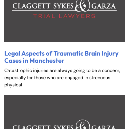
Legal Aspects of Traumatic Brain Injury
Cases in Manchester
Catastrophic injuries are always going to be a concern,
especially for those who are engaged in strenuous
physical