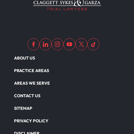
ABOUT US
PRACTICE AREAS
AREAS WE SERVE
CONTACT US
SITEMAP
PRIVACY POLICY
DISCLAIMER