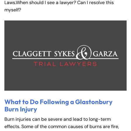
Laws.When should I see a lawyer? Can I resolve this
myself?
What to Do Following a Glastonbury
Burn Injury
Burn injuries can be severe and lead to long-term
effects. Some of the common causes of burns are fire,