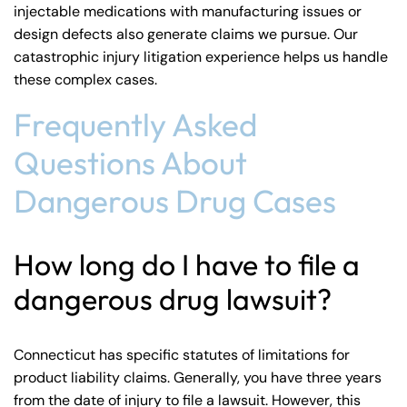
injectable medications with manufacturing issues or
design defects also generate claims we pursue. Our
catastrophic injury litigation
experience helps us handle
these complex cases.
Frequently Asked
Questions About
Dangerous Drug Cases
How long do I have to file a
dangerous drug lawsuit?
Connecticut has specific statutes of limitations for
product liability claims. Generally, you have three years
from the date of injury to file a lawsuit. However, this