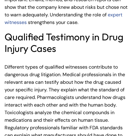
show that the company knew about risks but chose not
to warn adequately. Understanding the role of
expert
witnesses
strengthens your case.
Qualified Testimony in Drug
Injury Cases
Different types of qualified witnesses contribute to
dangerous drug litigation. Medical professionals in the
relevant area can testify about how the drug caused
your specific injury. They explain what the standard of
care required. Pharmacologists understand how drugs
interact with each other and with the human body.
Toxicologists analyze the chemical compounds in
medications and their effects on human tissue.
Regulatory professionals familiar with FDA standards
can explain what manufacturers should have done to