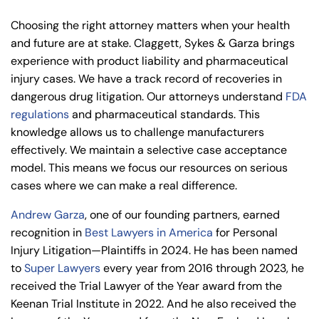
Choosing the right attorney matters when your health
and future are at stake.
Claggett, Sykes & Garza
brings
experience with product liability and pharmaceutical
injury cases. We have a track record of recoveries in
dangerous drug litigation. Our attorneys understand
FDA
regulations
and pharmaceutical standards. This
knowledge allows us to challenge manufacturers
effectively. We maintain a selective case acceptance
model. This means we focus our resources on serious
cases where we can make a real difference.
Andrew Garza
, one of our founding partners, earned
recognition in
Best Lawyers in America
for Personal
Injury Litigation—Plaintiffs in 2024. He has been named
to
Super Lawyers
every year from 2016 through 2023, he
received the Trial Lawyer of the Year award from the
Keenan Trial Institute in 2022. And he also received the