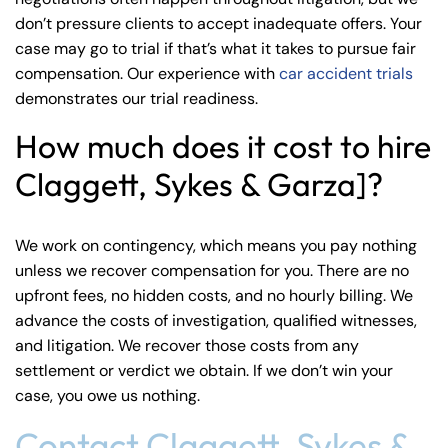
don’t pressure clients to accept inadequate offers. Your
case may go to trial if that’s what it takes to pursue fair
compensation. Our experience with
car accident trials
demonstrates our trial readiness.
How much does it cost to hire
Claggett, Sykes & Garza]?
We work on contingency, which means you pay nothing
unless we recover compensation for you. There are no
upfront fees, no hidden costs, and no hourly billing. We
advance the costs of investigation, qualified witnesses,
and litigation. We recover those costs from any
settlement or verdict we obtain. If we don’t win your
case, you owe us nothing.
Contact Claggett, Sykes &