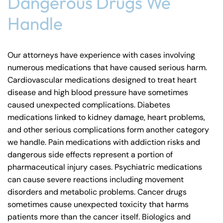
Dangerous Drugs We
Handle
Our attorneys have experience with cases involving
numerous medications that have caused serious harm.
Cardiovascular medications designed to treat heart
disease and high blood pressure have sometimes
caused unexpected complications. Diabetes
medications linked to kidney damage, heart problems,
and other serious complications form another category
we handle. Pain medications with addiction risks and
dangerous side effects represent a portion of
pharmaceutical injury cases. Psychiatric medications
can cause severe reactions including movement
disorders and metabolic problems. Cancer drugs
sometimes cause unexpected toxicity that harms
patients more than the cancer itself. Biologics and