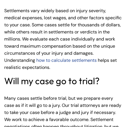
Settlements vary widely based on injury severity,
medical expenses, lost wages, and other factors specific
to your case. Some cases settle for thousands of dollars,
while others result in settlements or verdicts in the
millions. We evaluate each case individually and work
toward maximum compensation based on the unique
circumstances of your injury and damages.
Understanding
how to calculate settlements
helps set
realistic expectations.
Will my case go to trial?
Many cases settle before trial, but we prepare every
case as if it will go to a jury. Our trial attorneys are ready
to take your case before a judge and jury if necessary.
We work to achieve a favorable outcome. Settlement
negotiations often happen throughout litigation, but we