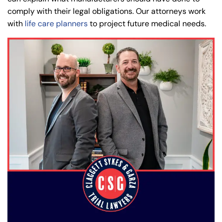
comply with their legal obligations. Our attorneys work
with
life care planners
to project future medical needs.