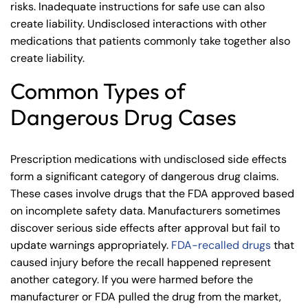
risks. Inadequate instructions for safe use can also
create liability. Undisclosed interactions with other
medications that patients commonly take together also
create liability.
Common Types of
Dangerous Drug Cases
Prescription medications with undisclosed side effects
form a significant category of dangerous drug claims.
These cases involve drugs that the FDA approved based
on incomplete safety data. Manufacturers sometimes
discover serious side effects after approval but fail to
update warnings appropriately.
FDA-recalled drugs
that
caused injury before the recall happened represent
another category. If you were harmed before the
manufacturer or FDA pulled the drug from the market,