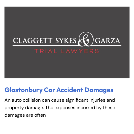
Glastonbury Car Accident Damages
An auto collision can cause significant injuries and
property damage. The expenses incurred by these
damages are often