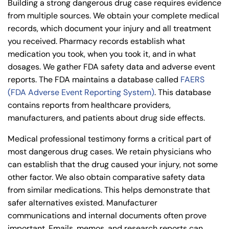
Building a strong dangerous drug case requires evidence
from multiple sources. We obtain your complete medical
records, which document your injury and all treatment
you received. Pharmacy records establish what
medication you took, when you took it, and in what
dosages. We gather FDA safety data and adverse event
reports. The FDA maintains a database called
FAERS
(FDA Adverse Event Reporting System)
. This database
contains reports from healthcare providers,
manufacturers, and patients about drug side effects.
Medical professional testimony forms a critical part of
most dangerous drug cases. We retain physicians who
can establish that the drug caused your injury, not some
other factor. We also obtain comparative safety data
from similar medications. This helps demonstrate that
safer alternatives existed. Manufacturer
communications and internal documents often prove
important. Emails, memos, and research reports can