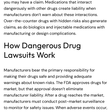
you may have a claim. Medications that interact
dangerously with other drugs create liability when
manufacturers don’t warn about these interactions.
Over-the-counter drugs with hidden risks also generate
claims, as do biologics and injectable medications with
manufacturing or design complications.
How Dangerous Drug
Lawsuits Work
Manufacturers bear the primary responsibility for
making their drugs safe and providing adequate
Farmington Office -
Farmington - Hours
Enfield - Hours
warnings about known risks. The FDA approves drugs for
market, but that approval doesn’t eliminate
Hours
manufacturer liability. After a drug reaches the market,
Answering Service
Answering Service
Office Hours
Office Hours
manufacturers must conduct post-market surveillance
24/7
24/7
Answering Service
to monitor for safety issues. When adverse events occur,
Office Hours
8:30 AM – 5:00
8:30 AM – 5:00