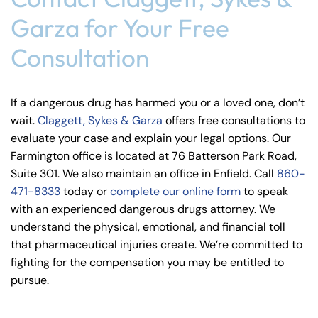
Garza for Your Free
Consultation
If a dangerous drug has harmed you or a loved one, don’t
wait.
Claggett, Sykes & Garza
offers free consultations to
evaluate your case and explain your legal options. Our
Farmington office is located at 76 Batterson Park Road,
Suite 301. We also maintain an office in Enfield. Call
860-
471-8333
today or
complete our online form
to speak
with an experienced dangerous drugs attorney. We
understand the physical, emotional, and financial toll
that pharmaceutical injuries create. We’re committed to
fighting for the compensation you may be entitled to
pursue.