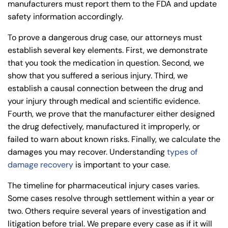
24/7
manufacturers must report them to the
FDA
and update
Monday
Monday
PM
PM
safety information accordingly.
8:30 AM – 5:00
Monday
8:30 AM – 5:00
8:30 AM – 5:00
PM
Tuesday
Tuesday
To prove a dangerous drug case, our attorneys must
PM
PM
8:30 AM – 5:00
establish several key elements. First, we demonstrate
Tuesday
8:30 AM – 5:00
8:30 AM – 5:00
PM
that you took the medication in question. Second, we
Wednesday
Wednesday
PM
PM
show that you suffered a serious injury. Third, we
8:30 AM – 5:00
Wednesday
establish a causal connection between the drug and
8:30 AM – 5:00
8:30 AM – 5:00
PM
Thursday
Thursday
your injury through medical and scientific evidence.
PM
PM
8:30 AM – 5:00
Fourth, we prove that the manufacturer either designed
Thursday
8:30 AM – 5:00
8:30 AM – 5:00
PM
Friday
Friday
the drug defectively, manufactured it improperly, or
PM
PM
failed to warn about known risks. Finally, we calculate the
8:30 AM – 5:00
Friday
Saturday
Saturday
Closed
Closed
damages you may recover. Understanding
types of
PM
damage recovery
is important to your case.
Sunday
Sunday
Closed
Closed
Saturday
Closed
The timeline for pharmaceutical injury cases varies.
Sunday
Closed
Some cases resolve through settlement within a year or
two. Others require several years of investigation and
litigation before trial. We prepare every case as if it will