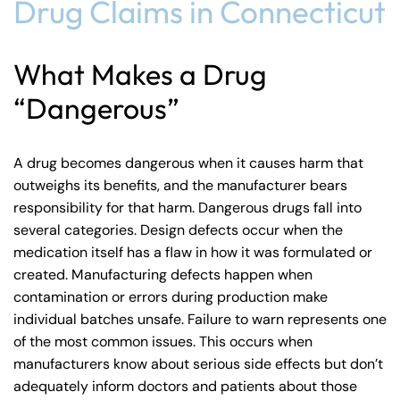
Drug Claims in Connecticut
What Makes a Drug
“Dangerous”
A drug becomes dangerous when it causes harm that
outweighs its benefits, and the manufacturer bears
responsibility for that harm. Dangerous drugs fall into
several categories. Design defects occur when the
medication itself has a flaw in how it was formulated or
created. Manufacturing defects happen when
contamination or errors during production make
individual batches unsafe. Failure to warn represents one
of the most common issues. This occurs when
manufacturers know about serious side effects but don’t
adequately inform doctors and patients about those