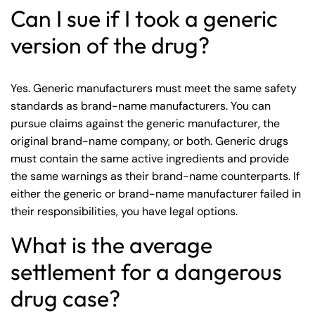
Can I sue if I took a generic
version of the drug?
Yes. Generic manufacturers must meet the same safety
standards as brand-name manufacturers. You can
pursue claims against the generic manufacturer, the
original brand-name company, or both. Generic drugs
must contain the same active ingredients and provide
the same warnings as their brand-name counterparts. If
either the generic or brand-name manufacturer failed in
their responsibilities, you have legal options.
What is the average
settlement for a dangerous
drug case?