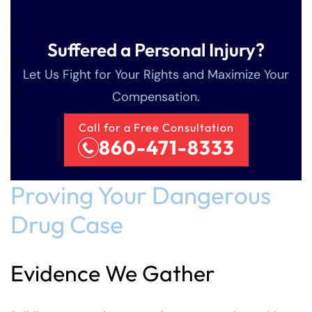
Suffered a Personal Injury?
Let Us Fight for Your Rights and Maximize Your
Compensation.
Call for a Free Consultation
860-471-8333
Proving Your Dangerous
Drug Case
Evidence We Gather