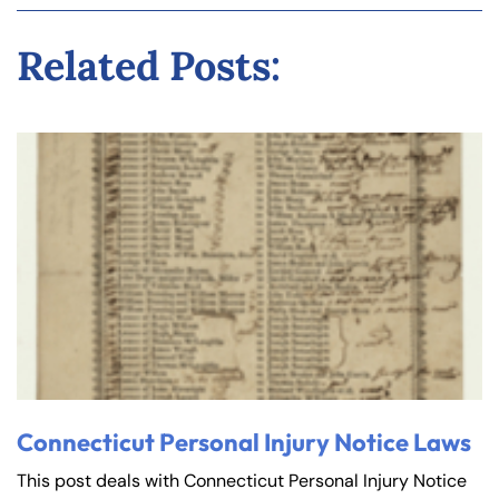
Related Posts:
Connecticut Personal Injury Notice Laws
This post deals with Connecticut Personal Injury Notice