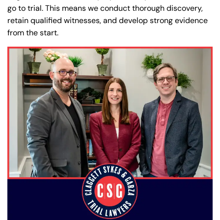
go to trial. This means we conduct thorough discovery,
retain qualified witnesses, and develop strong evidence
from the start.