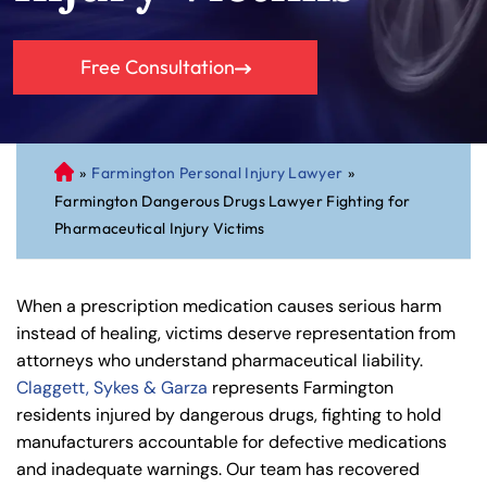
Free Consultation
»
Farmington Personal Injury Lawyer
»
C
Farmington Dangerous Drugs Lawyer Fighting for
on
Pharmaceutical Injury Victims
ne
cti
cu
When a prescription medication causes serious harm
t
instead of healing, victims deserve representation from
Pe
attorneys who understand pharmaceutical liability.
rs
Claggett, Sykes & Garza
represents Farmington
on
residents injured by dangerous drugs, fighting to hold
al
manufacturers accountable for defective medications
Inj
and inadequate warnings. Our team has recovered
ur