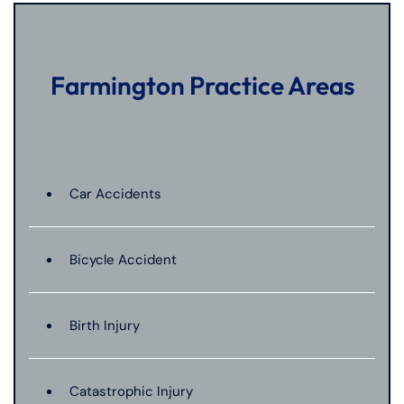
Farmington Practice Areas
Car Accidents
Bicycle Accident
Birth Injury
Catastrophic Injury