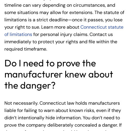
timeline can vary depending on circumstances, and
some situations may allow for extensions. The statute of
limitations is a strict deadline—once it passes, you lose
your right to sue. Learn more about
Connecticut statute
of limitations
for personal injury claims. Contact us
immediately to protect your rights and file within the
required timeframe.
Do I need to prove the
manufacturer knew about
the danger?
Not necessarily. Connecticut law holds manufacturers
liable for failing to warn about known risks, even if they
didn’t intentionally hide information. You don’t need to
prove the company deliberately concealed a danger. If