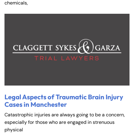
chemicals,
Legal Aspects of Traumatic Brain Injury
Cases in Manchester
Catastrophic injuries are always going to be a concern,
especially for those who are engaged in strenuous
physical