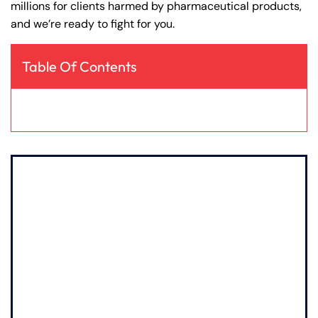
millions for clients harmed by pharmaceutical products,
y
and we’re ready to fight for you.
La
w
ye
Table Of Contents
r