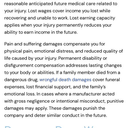
reasonable anticipated future medical care related to
your injury. Lost wages cover income you lost while
recovering and unable to work. Lost earning capacity
applies when your injury permanently reduces your
ability to earn income in the future.
Pain and suffering damages compensate you for
physical pain, emotional distress, and reduced quality of
life caused by your injury. Permanent disability or
disfigurement compensation addresses lasting changes
to your body or abilities. If a family member died from a
dangerous drug,
wrongful death damages
cover funeral
expenses, lost financial support, and the family’s
emotional loss. In cases where a manufacturer acted
with gross negligence or intentional misconduct, punitive
damages may apply. These damages punish the
company and deter similar conduct in the future.