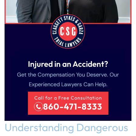
Injured in an Accident?
Get the Compensation You Deserve. Our
Experienced Lawyers Can Help.
Call for a Free Consultation
860-471-8333
Understanding Dangerous