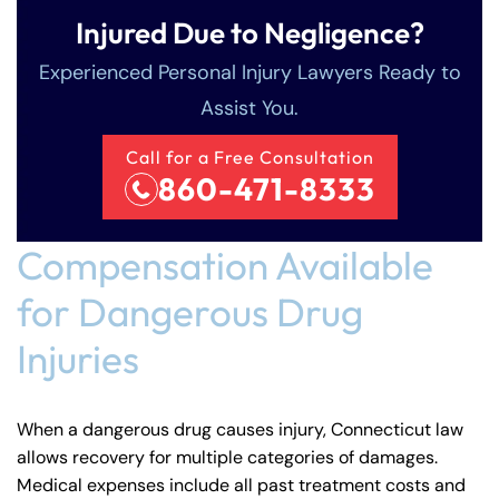
Injured Due to Negligence?
Experienced Personal Injury Lawyers Ready to
Assist You.
Call for a Free Consultation
860-471-8333
Compensation Available
for Dangerous Drug
Injuries
When a dangerous drug causes injury, Connecticut law
allows recovery for multiple categories of damages.
Medical expenses include all past treatment costs and