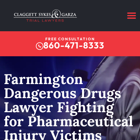
FREE CONSULTATION
860-471-8333
Farmington
Dangerous Drugs
Lawyer Fighting
for Pharmaceutical
Injury Victims