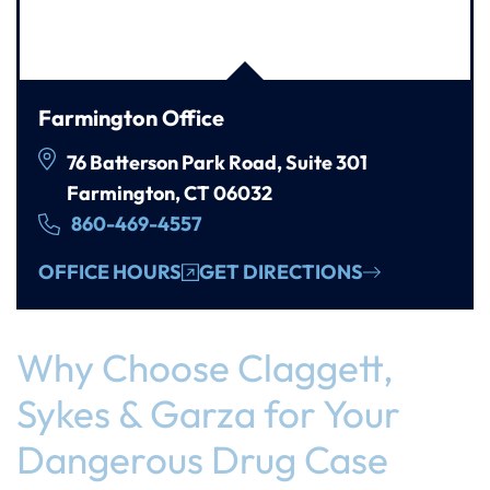
Farmington Office
76 Batterson Park Road, Suite 301
Farmington, CT 06032
860-469-4557
OFFICE HOURS
GET DIRECTIONS
Why Choose Claggett,
Sykes & Garza for Your
Dangerous Drug Case