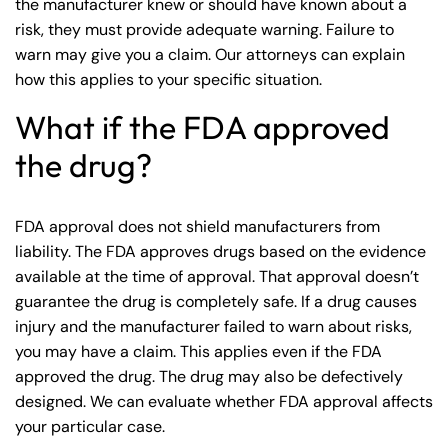
the manufacturer knew or should have known about a
risk, they must provide adequate warning. Failure to
warn may give you a claim. Our attorneys can explain
how this applies to your specific situation.
What if the FDA approved
the drug?
FDA approval does not shield manufacturers from
liability. The FDA approves drugs based on the evidence
available at the time of approval. That approval doesn’t
guarantee the drug is completely safe. If a drug causes
injury and the manufacturer failed to warn about risks,
you may have a claim. This applies even if the FDA
approved the drug. The drug may also be defectively
designed. We can evaluate whether FDA approval affects
your particular case.