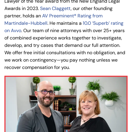
Lawyer of the Year award from the New England Legal
Awards in 2023.
Sean Claggett
, our other founding
partner, holds an
AV Preeminent® Rating from
Martindale-Hubbell
. He maintains a
10.0 ‘Superb’ rating
on Avvo
. Our team of nine attorneys with over 25+ years
of combined experience works together to investigate,
develop, and try cases that demand our full attention.
We offer free initial consultations with no obligation, and
we work on contingency—you pay nothing unless we
recover compensation for you.