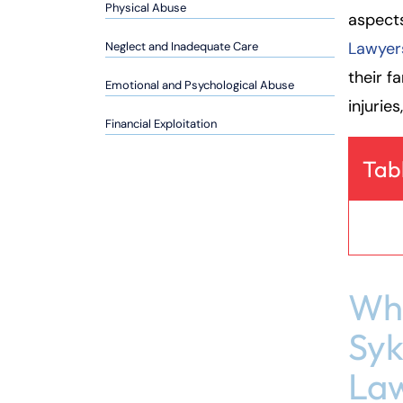
so
Physical Abuse
aspect
n
Lawyer
Neglect and Inadequate Care
al
Inj
their f
Emotional and Psychological Abuse
ur
injurie
y
Financial Exploitation
L
a
Tab
w
ye
r
Why
Syk
Law