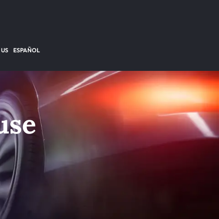
 US
ESPAÑOL
use