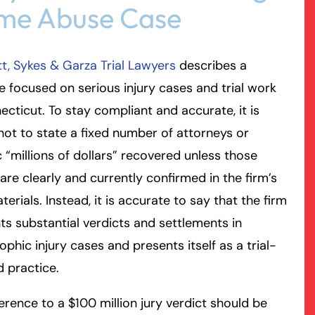
me Abuse Case
rmington - Hours
field - Hours
t, Sykes & Garza Trial Lawyers
describes a
swering Service 24/7
swering Service 24/7
Office Hours
Office Hours
e focused on serious injury cases and trial work
nday
nday
8:30 AM – 5:00 PM
8:30 AM – 5:00 PM
ecticut. To stay compliant and accurate, it is
esday
esday
8:30 AM – 5:00 PM
8:30 AM – 5:00 PM
not to state a fixed number of attorneys or
dnesday
dnesday
8:30 AM – 5:00 PM
8:30 AM – 5:00 PM
c “millions of dollars” recovered unless those
ursday
ursday
8:30 AM – 5:00 PM
8:30 AM – 5:00 PM
 are clearly and currently confirmed in the firm’s
iday
iday
8:30 AM – 5:00 PM
8:30 AM – 5:00 PM
erials. Instead, it is accurate to say that the firm
turday
turday
Closed
Closed
hts substantial verdicts and settlements in
nday
nday
Closed
Closed
ophic injury cases and presents itself as a trial-
 practice.
erence to a $100 million jury verdict should be