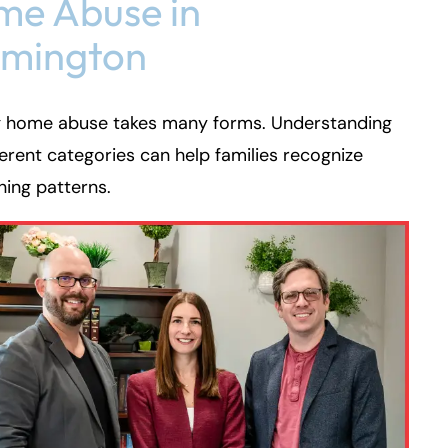
e Abuse in
rmington
g home abuse takes many forms. Understanding
ferent categories can help families recognize
ing patterns.