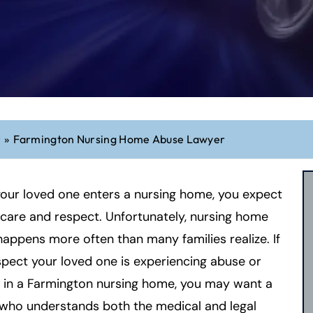
r
»
Farmington Nursing Home Abuse Lawyer
our loved one enters a nursing home, you expect
 care and respect. Unfortunately, nursing home
appens more often than many families realize. If
pect your loved one is experiencing abuse or
 in a Farmington nursing home, you may want a
 who understands both the medical and legal