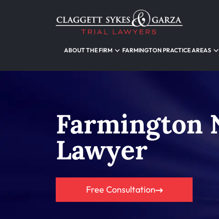
ABOUT THE FIRM
FARMINGTON PRACTICE AREAS
Farmington 
Lawyer
Free Consultation