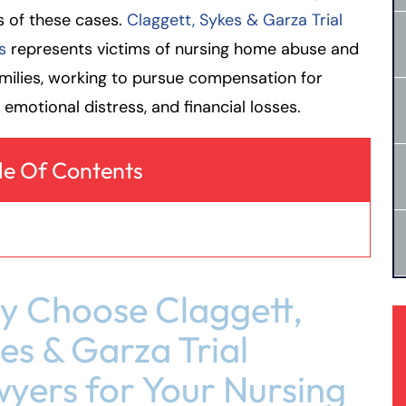
s of these cases.
Claggett, Sykes & Garza Trial
s
represents victims of nursing home abuse and
amilies, working to pursue compensation for
s, emotional distress, and financial losses.
le Of Contents
 Choose Claggett,
es & Garza Trial
yers for Your Nursing