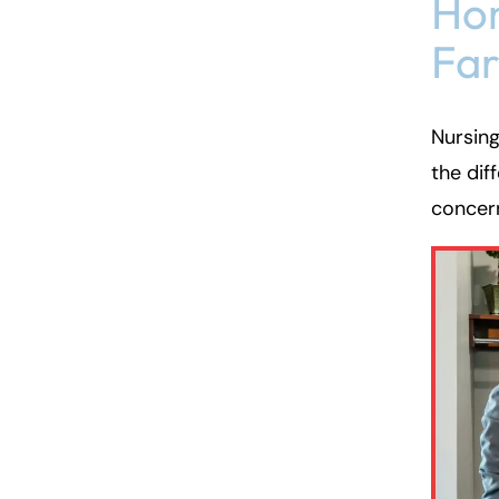
Hom
Fa
Nursin
the dif
concern