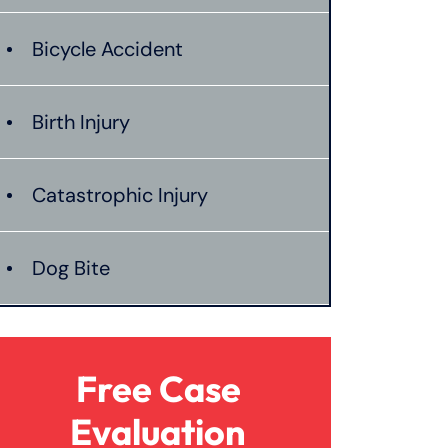
Bicycle Accident
Birth Injury
Catastrophic Injury
Dog Bite
Hit And Run Car Accident
Free Case
Medical Malpractice
Evaluation