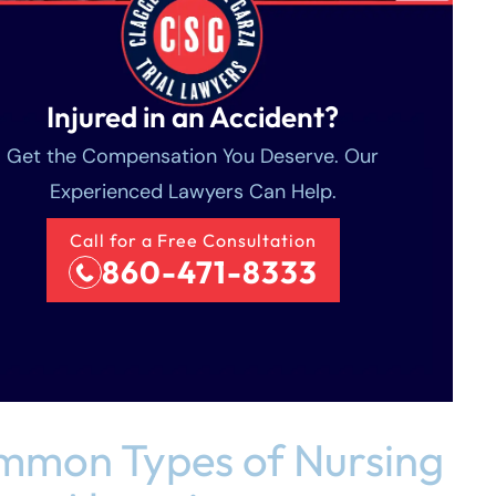
Injured in an Accident?
Get the Compensation You Deserve. Our
Experienced Lawyers Can Help.
Call for a Free Consultation
860-471-8333
mon Types of Nursing