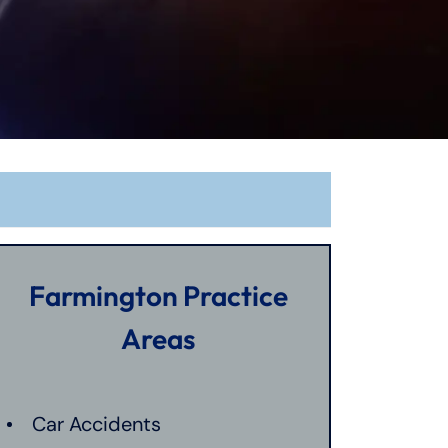
Farmington Practice
Areas
Car Accidents