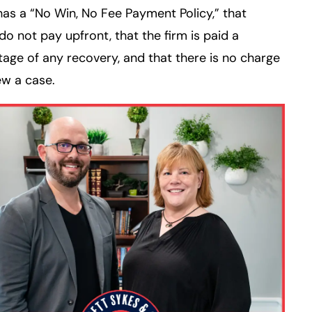
 has a “No Win, No Fee Payment Policy,” that
 do not pay upfront, that the firm is paid a
age of any recovery, and that there is no charge
ew a case.