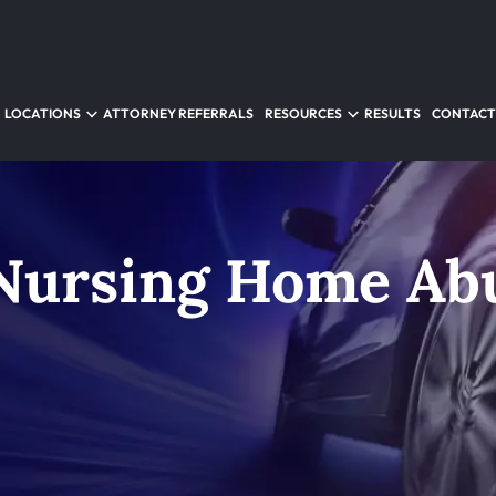
LOCATIONS
ATTORNEY REFERRALS
RESOURCES
RESULTS
CONTACT
Nursing Home Ab