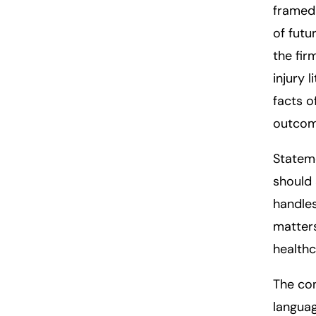
framed 
of futu
the fir
injury 
facts o
outcom
Statem
should 
handles
matters
healthc
The
co
languag