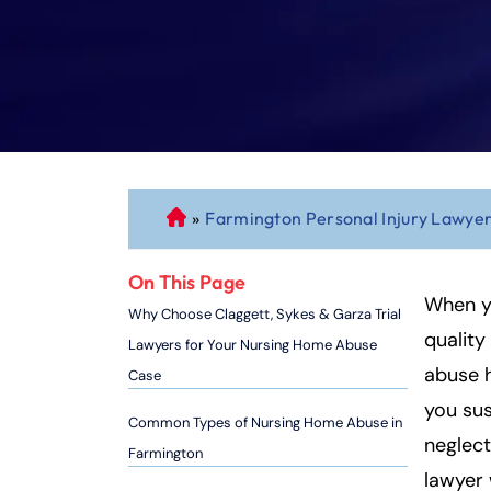
»
Farmington Personal Injury Lawye
C
o
n
On This Page
n
When y
Why Choose Claggett, Sykes & Garza Trial
ec
quality
Lawyers for Your Nursing Home Abuse
ti
abuse h
Case
cu
you sus
t
Common Types of Nursing Home Abuse in
P
neglect
Farmington
er
lawyer