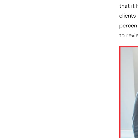
that it
clients
percent
to revi