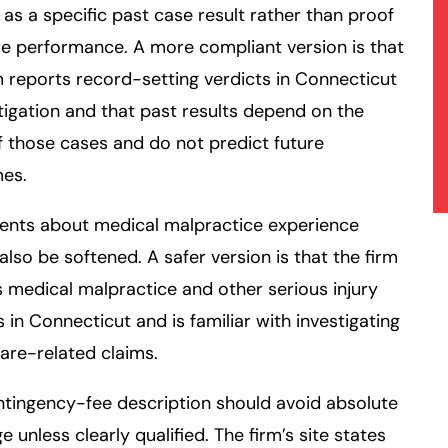
as a specific past case result rather than proof
re performance. A more compliant version is that
m reports record-setting verdicts in Connecticut
litigation and that past results depend on the
f those cases and do not predict future
es.
ents about medical malpractice experience
also be softened. A safer version is that the firm
 medical malpractice and other serious injury
 in Connecticut and is familiar with investigating
are-related claims.
ntingency-fee
description should avoid absolute
e unless clearly qualified. The firm’s site states