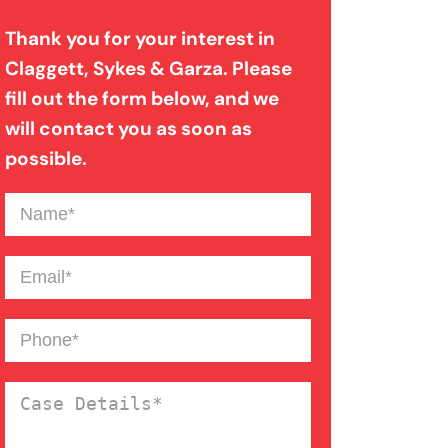
Thank you for your interest in
Misdiagnosis
Claggett, Sykes & Garza. Please
fill out the form below, and we
Paralysis Injury
will contact you as soon as
possible.
Pedestrian Accident
Name
(Required)
Premises Liability
Email
(Required)
Slip And Fall
Phone
(Required)
Case
Wrongful Death
Details
(Required)