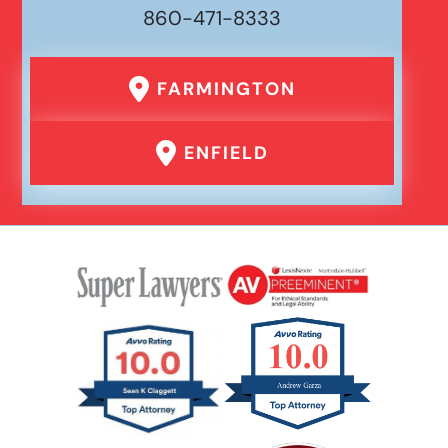
860-471-8333
FARMINGTON
ENFIELD