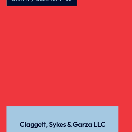
Real Estate
Slip And Fall
Truck Accident
Verdict
Workers Compensation
Wrongful Death
Claggett, Sykes & Garza LLC