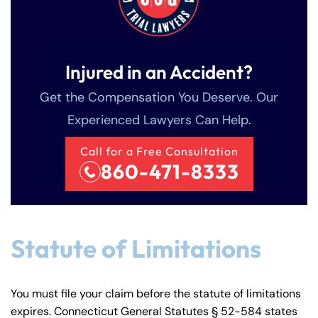
Injured in an Accident?
Get the Compensation You Deserve. Our
Experienced Lawyers Can Help.
Call for a Free Consultation
860-471-8333
Statute of Limitations
You must file your claim before the statute of limitations
expires. Connecticut General Statutes § 52-584 states