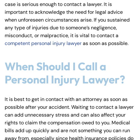
case is serious enough to contact a lawyer. It is
important to acknowledge the need for legal advice
when unforeseen circumstances arise. If you sustained
any type of injuries due to someone’s negligence,
misconduct, or malpractice, it is vital to contact a
competent personal injury lawyer
as soon as possible.
When Should I Call a
Personal Injury Lawyer?
It is best to get in contact with an attorney as soon as
possible after your accident. Waiting to contact a lawyer
can add unnecessary stress and can also affect your
rights to claim the compensation owed to you. Medical
bills add up quickly and are not something you can run
away from, especially since health insurance policies do