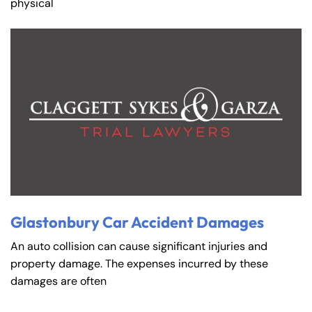
physical
Glastonbury Car Accident Damages
An auto collision can cause significant injuries and
property damage. The expenses incurred by these
damages are often