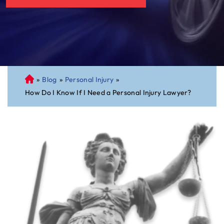
»
Blog
»
Personal Injury
»
C
How Do I Know If I Need a Personal Injury Lawyer?
on
ne
cti
cu
t
Pe
rs
on
al
Inj
ur