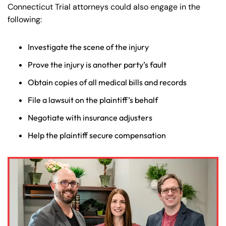
Connecticut Trial attorneys could also engage in the
following:
Investigate the scene of the injury
Prove the injury is another party’s fault
Obtain copies of all medical bills and records
File a lawsuit on the plaintiff’s behalf
Negotiate with insurance adjusters
Farmington - Hours
Enfield - Hours
Help the plaintiff secure compensation
Answering Service
Answering Service
Office Hours
Office Hours
24/7
24/7
8:30 AM – 5:00
8:30 AM – 5:00
Monday
Monday
PM
PM
8:30 AM – 5:00
8:30 AM – 5:00