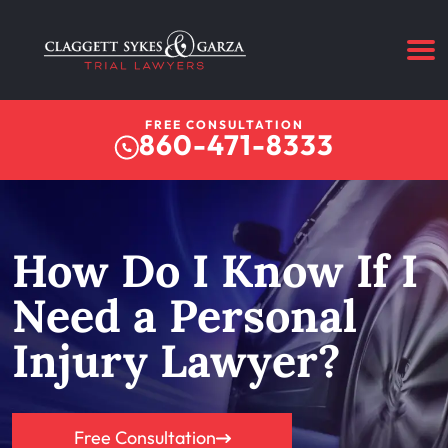
FREE CONSULTATION
860-471-8333
How Do I Know If I
Need a Personal
Injury Lawyer?
Free Consultation