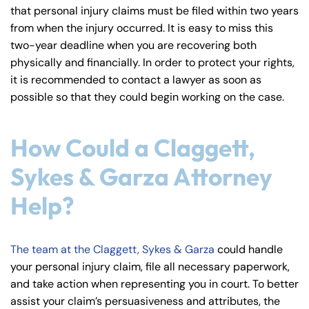
that personal injury claims must be filed within two years
from when the injury occurred. It is easy to miss this
two-year deadline when you are recovering both
physically and financially. In order to protect your rights,
it is recommended to contact a lawyer as soon as
possible so that they could begin working on the case.
How Could a Claggett,
Sykes & Garza Attorney
Help?
The team at the Claggett, Sykes & Garza
could handle
your personal injury claim, file all necessary paperwork,
and take action when representing you in court. To better
assist your claim’s persuasiveness and attributes, the