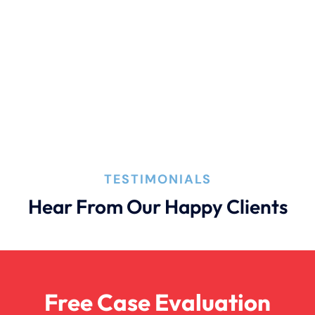
Connecticut Laws
Conservatorships
CT Car Accident Law
TESTIMONIALS
Dog Bite
Hear From Our Happy Clients
Family Law
Free Case Evaluation
Firm News