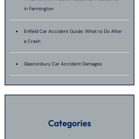
in Farmington
Enfield Car Accident Guide: What to Do After
a Crash
Glastonbury Car Accident Damages
Categories