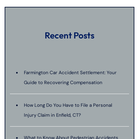
Recent Posts
Farmington Car Accident Settlement: Your
Guide to Recovering Compensation
How Long Do You Have to File a Personal
Injury Claim in Enfield, CT?
What to Know About Pedestrian Accidents