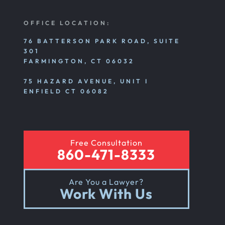
OFFICE LOCATION:
76 BATTERSON PARK ROAD, SUITE
301
FARMINGTON, CT 06032
75 HAZARD AVENUE, UNIT I
ENFIELD CT 06082
Free Consultation
860-471-8333
Are You a Lawyer?
Work With Us