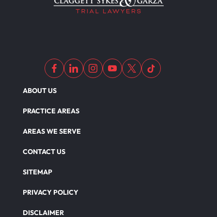
ABOUT US
PRACTICE AREAS
AREAS WE SERVE
CONTACT US
SITEMAP
PRIVACY POLICY
DISCLAIMER