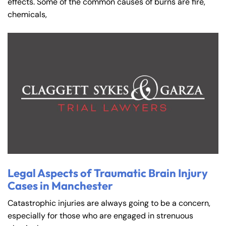
effects. Some of the common causes of burns are fire,
chemicals,
Legal Aspects of Traumatic Brain Injury
Cases in Manchester
Catastrophic injuries are always going to be a concern,
especially for those who are engaged in strenuous