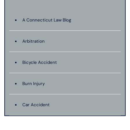
A Connecticut Law Blog
Arbitration
Bicycle Accident
Burn Injury
Car Accident
Catastrophic Injury