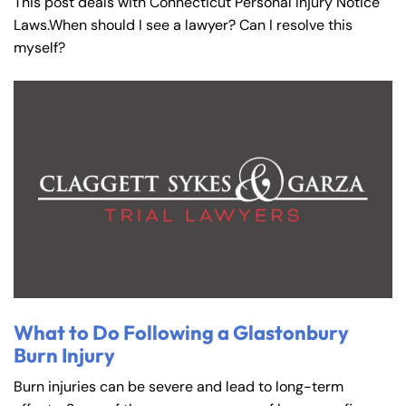
This post deals with Connecticut Personal Injury Notice
Laws.When should I see a lawyer? Can I resolve this
myself?
What to Do Following a Glastonbury
Burn Injury
Burn injuries can be severe and lead to long-term