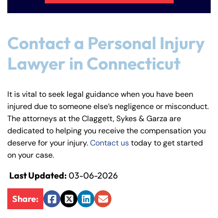
Contact a Personal Injury
Lawyer in Connecticut
It is vital to seek legal guidance when you have been
injured due to someone else’s negligence or misconduct.
The attorneys at the Claggett, Sykes & Garza are
dedicated to helping you receive the compensation you
deserve for your injury.
Contact us
today to get started
on your case.
Last Updated:
03-06-2026
Share:
Facebook
Twitter
LinkedIn
Email