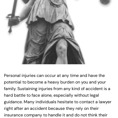
y
La
w
ye
r
Personal injuries can occur at any time and have the
potential to become a heavy burden on you and your
family. Sustaining injuries from any kind of accident is a
hard battle to face alone, especially without legal
guidance. Many individuals hesitate to contact a lawyer
right after an accident because they rely on their
insurance company to handle it and do not think their