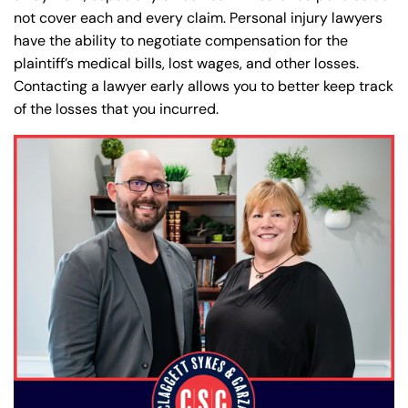
not cover each and every claim. Personal injury lawyers
have the ability to negotiate compensation for the
plaintiff’s medical bills, lost wages, and other losses.
Contacting a lawyer early allows you to better keep track
of the losses that you incurred.