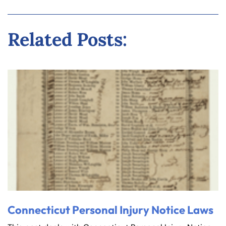
Related Posts:
Connecticut Personal Injury Notice Laws