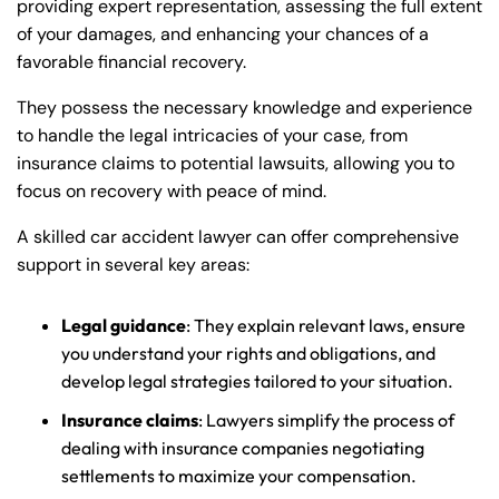
providing expert representation, assessing the full extent
of your damages, and enhancing your chances of a
favorable financial recovery.
They possess the necessary knowledge and experience
to handle the legal intricacies of your case, from
insurance claims to potential lawsuits, allowing you to
focus on recovery with peace of mind.
A skilled car accident lawyer can offer comprehensive
support in several key areas:
Legal guidance
: They explain relevant laws, ensure
you understand your rights and obligations, and
develop legal strategies tailored to your situation.
Insurance claims
: Lawyers simplify the process of
dealing with insurance companies negotiating
settlements to maximize your compensation.