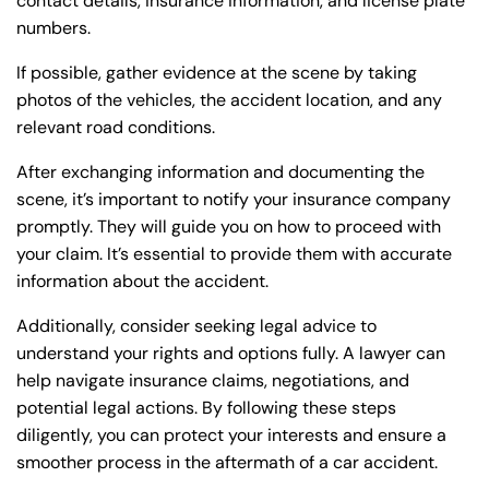
contact details, insurance information, and license plate
numbers.
If possible, gather evidence at the scene by taking
photos of the vehicles, the accident location, and any
Farmington - Hours
Enfield - Hours
relevant road conditions.
After exchanging information and documenting the
Answering Service
Answering Service
scene, it’s important to notify your insurance company
Office Hours
Office Hours
24/7
24/7
promptly. They will guide you on how to proceed with
your claim. It’s essential to provide them with accurate
8:30 AM – 5:00
8:30 AM – 5:00
Monday
Monday
information about the accident.
PM
PM
8:30 AM – 5:00
8:30 AM – 5:00
Additionally, consider seeking legal advice to
Tuesday
Tuesday
PM
PM
understand your rights and options fully. A lawyer can
help navigate insurance claims, negotiations, and
8:30 AM – 5:00
8:30 AM – 5:00
Wednesday
Wednesday
potential legal actions. By following these steps
PM
PM
diligently, you can protect your interests and ensure a
8:30 AM – 5:00
8:30 AM – 5:00
smoother process in the aftermath of a car accident.
Thursday
Thursday
PM
PM