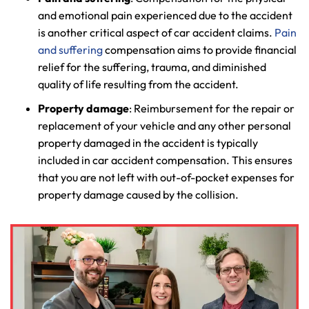
and emotional pain experienced due to the accident
is another critical aspect of car accident claims.
Pain
and suffering
compensation aims to provide financial
relief for the suffering, trauma, and diminished
quality of life resulting from the accident.
Property damage
: Reimbursement for the repair or
replacement of your vehicle and any other personal
property damaged in the accident is typically
included in car accident compensation. This ensures
that you are not left with out-of-pocket expenses for
property damage caused by the collision.