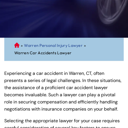
»
Warren Personal Injury Lawyer
»
C
Warren Car Accidents Lawyer
on
ne
cti
Experiencing a car accident in Warren, CT, often
cu
presents a series of legal challenges. In these situations,
t
the assistance of a proficient car accident lawyer
Pe
becomes invaluable. Such a lawyer can play a pivotal
rs
role in securing compensation and efficiently handling
on
negotiations with insurance companies on your behalf.
al
Inj
Selecting the appropriate lawyer for your case requires
ur
careful consideration of several key factors to ensure