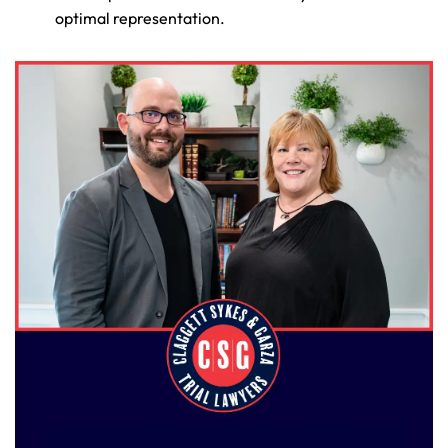
optimal representation.