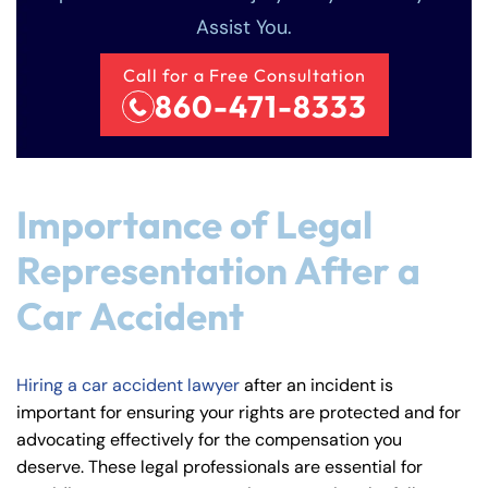
Assist You.
Call for a Free Consultation
860-471-8333
Importance of Legal
Representation After a
Car Accident
Hiring a car accident lawyer
after an incident is
important for ensuring your rights are protected and for
advocating effectively for the compensation you
deserve. These legal professionals are essential for