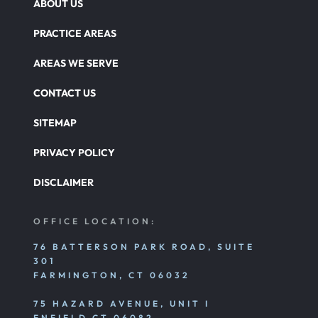
ABOUT US
PRACTICE AREAS
AREAS WE SERVE
CONTACT US
SITEMAP
PRIVACY POLICY
DISCLAIMER
OFFICE LOCATION:
76 BATTERSON PARK ROAD, SUITE
301
FARMINGTON, CT 06032
75 HAZARD AVENUE, UNIT I
ENFIELD CT 06082