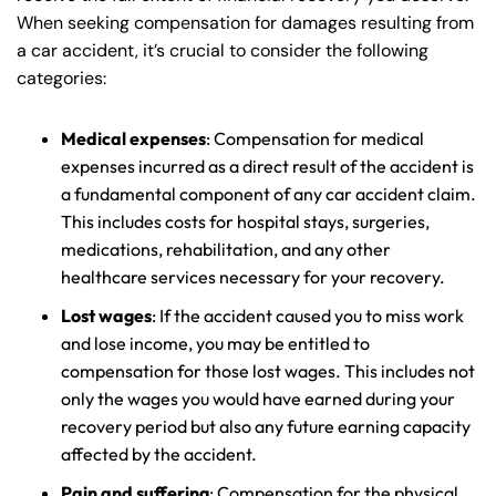
When seeking compensation for damages resulting from
a car accident, it’s crucial to consider the following
categories:
Medical expenses
: Compensation for medical
expenses incurred as a direct result of the accident is
a fundamental component of any car accident claim.
This includes costs for hospital stays, surgeries,
medications, rehabilitation, and any other
healthcare services necessary for your recovery.
Lost wages
: If the accident caused you to miss work
and lose income, you may be entitled to
compensation for those lost wages. This includes not
only the wages you would have earned during your
recovery period but also any future earning capacity
affected by the accident.
Pain and suffering
: Compensation for the physical