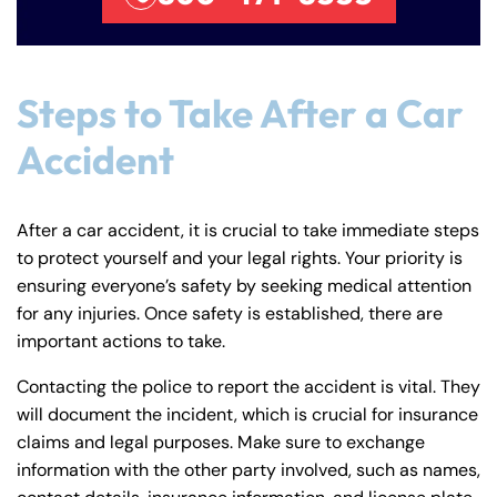
Steps to Take After a Car
Accident
After a car accident, it is crucial to take immediate steps
to protect yourself and your legal rights. Your priority is
ensuring everyone’s safety by seeking medical attention
for any injuries. Once safety is established, there are
important actions to take.
Contacting the police to report the accident is vital. They
will document the incident, which is crucial for insurance
claims and legal purposes. Make sure to exchange
information with the other party involved, such as names,