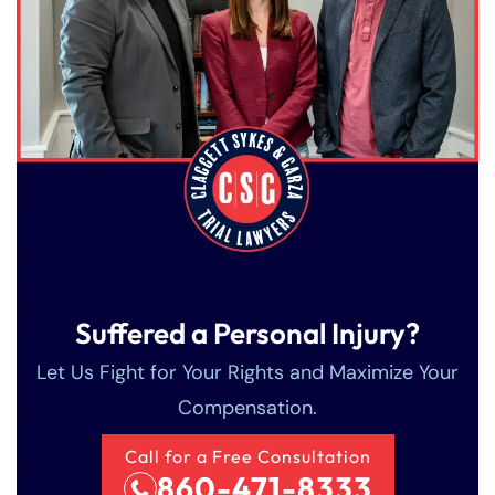
Suffered a Personal Injury?
Let Us Fight for Your Rights and Maximize Your
Compensation.
Call for a Free Consultation
860-471-8333