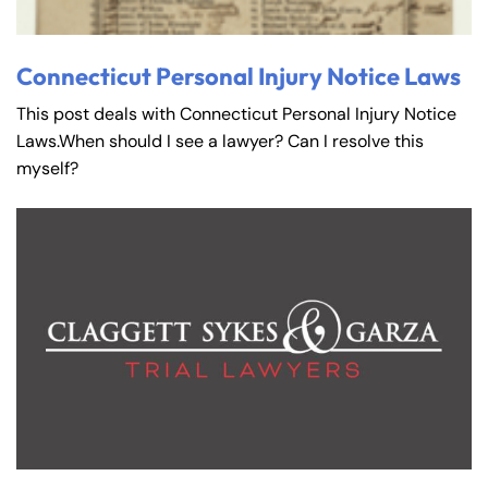
Connecticut Personal Injury Notice Laws
This post deals with Connecticut Personal Injury Notice
Laws.When should I see a lawyer? Can I resolve this
myself?