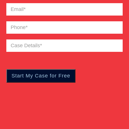
Email
(Required)
Phone
(Required)
Case
Details
(Required)