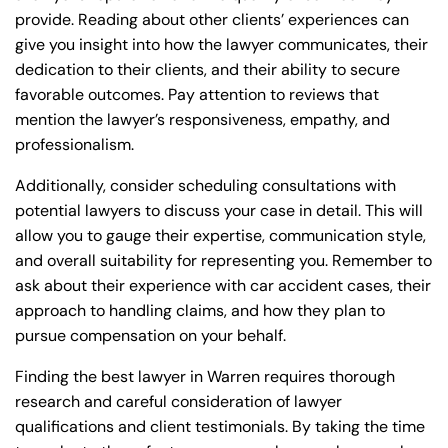
provide. Reading about other clients’ experiences can
give you insight into how the lawyer communicates, their
dedication to their clients, and their ability to secure
favorable outcomes. Pay attention to reviews that
mention the lawyer’s responsiveness, empathy, and
professionalism.
Additionally, consider scheduling consultations with
potential lawyers to discuss your case in detail. This will
allow you to gauge their expertise, communication style,
and overall suitability for representing you. Remember to
ask about their experience with car accident cases, their
approach to handling claims, and how they plan to
pursue compensation on your behalf.
Finding the best lawyer in Warren requires thorough
research and careful consideration of lawyer
qualifications and client testimonials. By taking the time