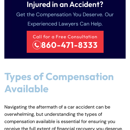
Injured in an Accident?
Get the Compensation You Deserve. Our
Experienced Lawyers Can Help.
Call for a Free Consultation
860-471-8333
Types of Compensation
Available
Navigating the aftermath of a car accident can be
overwhelming, but understanding the types of
compensation available is essential for ensuring you
receive the full extent of financial recovery you deserve.