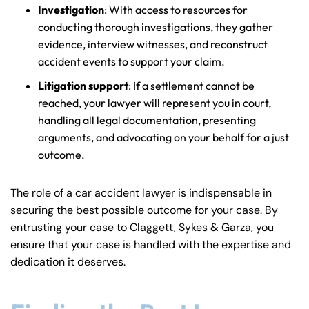
Investigation
: With access to resources for
conducting thorough investigations, they gather
evidence, interview witnesses, and reconstruct
accident events to support your claim.
Litigation support
: If a settlement cannot be
reached, your lawyer will represent you in court,
handling all legal documentation, presenting
arguments, and advocating on your behalf for a just
outcome.
The role of a car accident lawyer is indispensable in
securing the best possible outcome for your case. By
entrusting your case to Claggett, Sykes & Garza, you
ensure that your case is handled with the expertise and
dedication it deserves.