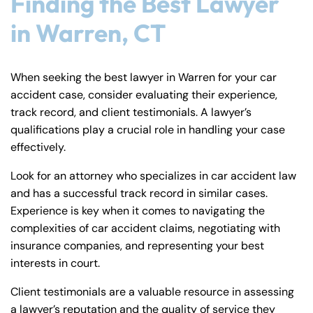
Finding the Best Lawyer
in Warren, CT
When seeking the best lawyer in Warren for your car
accident case, consider evaluating their experience,
track record, and client testimonials. A lawyer’s
qualifications play a crucial role in handling your case
effectively.
Look for an attorney who specializes in car accident law
and has a successful track record in similar cases.
Experience is key when it comes to navigating the
complexities of car accident claims, negotiating with
insurance companies, and representing your best
interests in court.
Client testimonials are a valuable resource in assessing
a lawyer’s reputation and the quality of service they