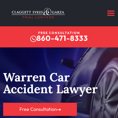
FREE CONSULTATION
860-471-8333
Warren Car
Accident Lawyer
Free Consultation