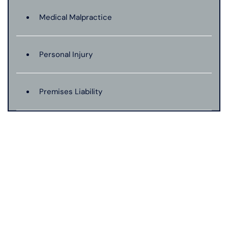
Medical Malpractice
Personal Injury
Premises Liability
Product Liability
Truck Accidents
Wrongful Death