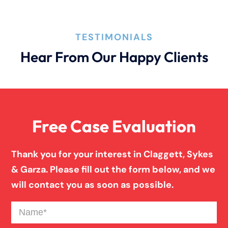
TESTIMONIALS
Hear From Our Happy Clients
Free Case Evaluation
Thank you for your interest in Claggett, Sykes
& Garza. Please fill out the form below, and we
will contact you as soon as possible.
Name
(Required)