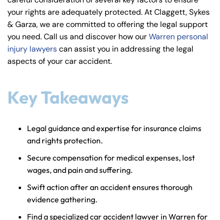
y
your rights are adequately protected. At Claggett, Sykes
La
& Garza, we are committed to offering the legal support
w
you need. Call us and discover how our
Warren personal
ye
injury lawyers
can assist you in addressing the legal
r
aspects of your car accident.
Key Takeaways
Legal guidance and expertise for insurance claims
and rights protection.
Secure compensation for medical expenses, lost
wages, and pain and suffering.
Swift action after an accident ensures thorough
evidence gathering.
Find a specialized car accident lawyer in Warren for