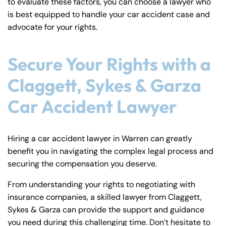
to evaluate these factors, you can choose a lawyer who
is best equipped to handle your car accident case and
advocate for your rights.
Secure Your Rights with a
Claggett, Sykes & Garza
Car Accident Lawyer
Hiring a car accident lawyer in Warren can greatly
benefit you in navigating the complex legal process and
securing the compensation you deserve.
From understanding your rights to negotiating with
insurance companies, a skilled lawyer from Claggett,
Sykes & Garza can provide the support and guidance
you need during this challenging time. Don’t hesitate to