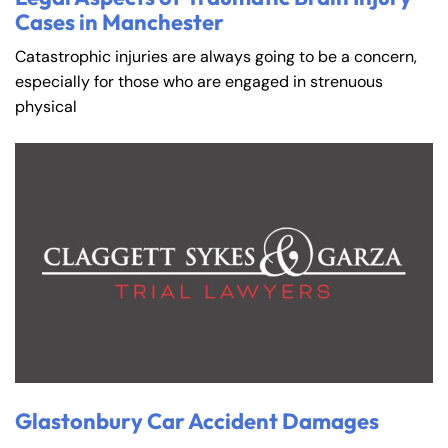
Cases in Manchester
Catastrophic injuries are always going to be a concern,
especially for those who are engaged in strenuous
physical
Glastonbury Car Accident Damages