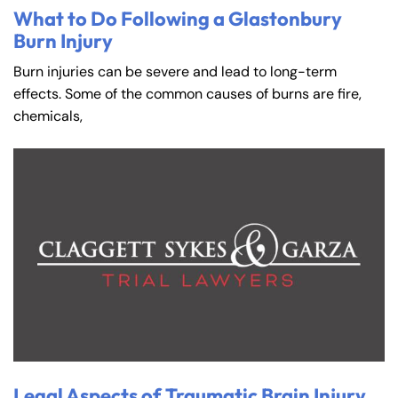
What to Do Following a Glastonbury
Burn Injury
Burn injuries can be severe and lead to long-term
effects. Some of the common causes of burns are fire,
chemicals,
Legal Aspects of Traumatic Brain Injury