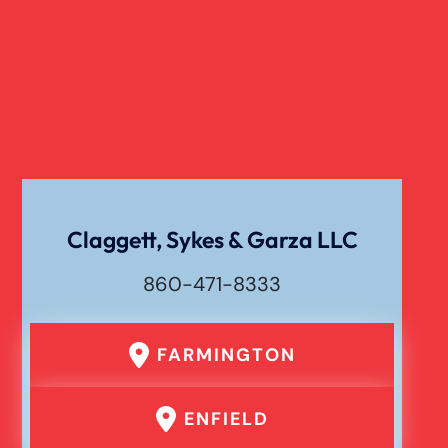
Claggett, Sykes & Garza LLC
860-471-8333
FARMINGTON
ENFIELD