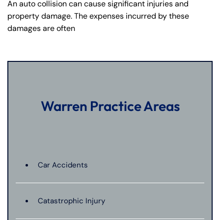
An auto collision can cause significant injuries and
property damage. The expenses incurred by these
damages are often
Warren Practice Areas
Car Accidents
Catastrophic Injury