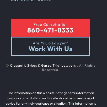
Free Consultation
860-471-8333
Are You a Lawyer?
Work With Us
©
Claggett, Sykes & Garza Trial Lawyers
. All Rights
Reserved.
The information on this website is for general information
purposes only. Nothing on this site should be taken as legal
advice for any individual case or situation. This information is