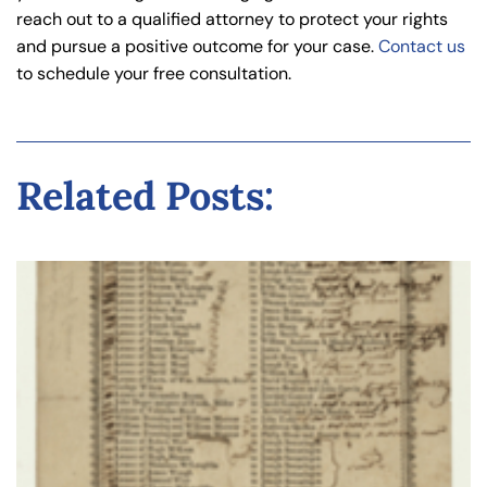
reach out to a qualified attorney to protect your rights
and pursue a positive outcome for your case.
Contact us
to schedule your free consultation.
Related Posts: