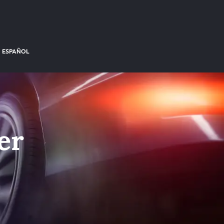
ESPAÑOL
er