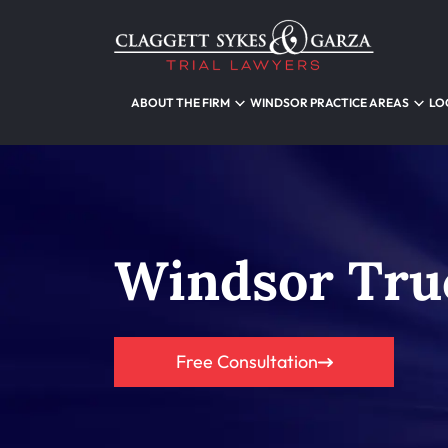
ABOUT THE FIRM
WINDSOR PRACTICE AREAS
LO
Windsor Tru
Free Consultation