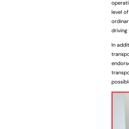
operati
level o
ordina
driving
In addi
transpo
endorse
transpo
possibl