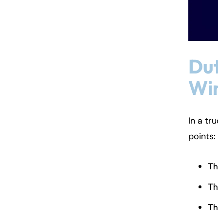
Dut
Win
In a tr
points:
Th
Th
Th