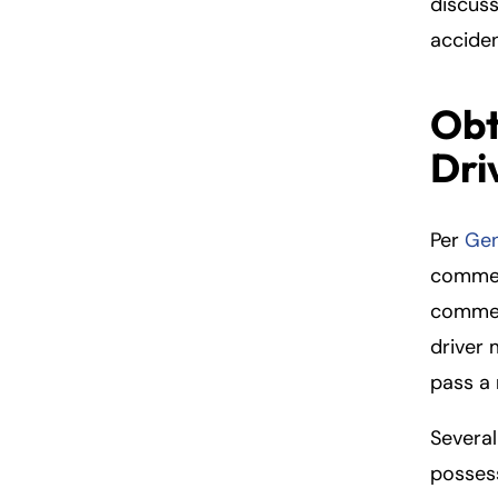
discuss
acciden
Obt
Dri
Per
Gen
commerc
commerc
driver 
pass a 
Several
possess