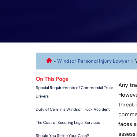
»
Windsor Personal Injury Lawyer
»
C
o
n
On This Page
n
Any tra
Special Requirements of Commercial Truck
ec
However
Drivers
ti
threat 
cu
Duty of Care in a Windsor Truck Accident
commerc
t
P
The Cost of Securing Legal Services
faces a
er
assessi
Should You Settle Your Case?