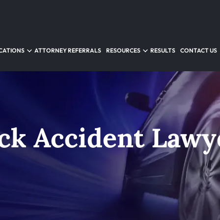
CATIONS
ATTORNEY REFERRALS
RESOURCES
RESULTS
CONTACT US
ck Accident Lawy