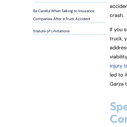
so
acciden
n
Be Careful When Talking to Insurance
crash.
al
Companies After a Truck Accident
Inj
If you 
ur
Statute of Limitations
y
truck, 
L
address
a
viabili
w
ye
injury 
r
led to 
Garza t
Spe
Co