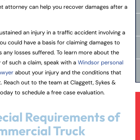
t attorney can help you recover damages after a
sustained an injury in a traffic accident involving a
you could have a basis for claiming damages to
 any losses suffered. To learn more about the
ty of such a claim, speak with a
Windsor personal
lawyer
about your injury and the conditions that
it. Reach out to the team at Claggett, Sykes &
oday to schedule a free case evaluation.
cial Requirements of
mmercial Truck