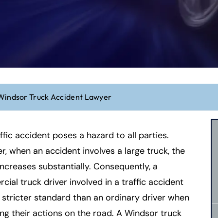
Windsor Truck Accident Lawyer
ffic accident poses a hazard to all parties.
, when an accident involves a large truck, the
increases substantially. Consequently, a
ial truck driver involved in a traffic accident
 stricter standard than an ordinary driver when
ng their actions on the road. A Windsor truck