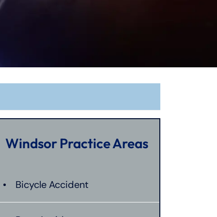
Windsor Practice Areas
Bicycle Accident