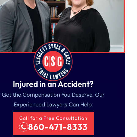
Injured in an Accident?
Get the Compensation You Deserve. Our
Experienced Lawyers Can Help.
Call for a Free Consultation
860-471-8333