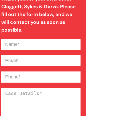
Claggett, Sykes & Garza. Please
fill out the form below, and we
Motorcycle Accident
will contact you as soon as
possible.
Nursing Home Abuse
Name
(Required)
Catastrophic Paralysis Injury
Email
(Required)
Pedestrian Accident
Phone
(Required)
Case
Personal Injury
Details
(Required)
Premises Liability