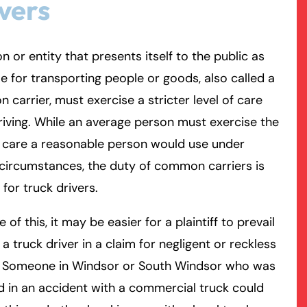
vers
rmington - Hours
field - Hours
n or entity that presents itself to the public as
le for transporting people or goods, also called a
swering Service 24/7
swering Service 24/7
Office Hours
Office Hours
carrier, must exercise a stricter level of care
nday
nday
8:30 AM – 5:00 PM
8:30 AM – 5:00 PM
riving. While an average person must exercise the
esday
esday
8:30 AM – 5:00 PM
8:30 AM – 5:00 PM
f care a reasonable person would use under
dnesday
dnesday
8:30 AM – 5:00 PM
8:30 AM – 5:00 PM
 circumstances, the duty of common carriers is
ursday
ursday
8:30 AM – 5:00 PM
8:30 AM – 5:00 PM
 for truck drivers.
iday
iday
8:30 AM – 5:00 PM
8:30 AM – 5:00 PM
turday
turday
Closed
Closed
 of this, it may be easier for a plaintiff to prevail
nday
nday
Closed
Closed
 a truck driver in a claim for negligent or reckless
g. Someone in Windsor or South Windsor who was
d in an accident with a commercial truck could