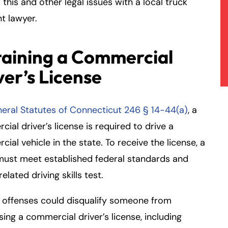
 this and other legal issues with a local truck
t lawyer.
aining a Commercial
ver’s License
eral Statutes of Connecticut 246 § 14-44(a)
, a
ial driver’s license is required to drive a
ial vehicle in the state. To receive the license, a
must meet established federal standards and
related driving skills test.
 offenses could disqualify someone from
ing a commercial driver’s license, including