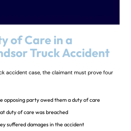
y of Care in a
dsor Truck Accident
uck accident case, the claimant must prove four
e opposing party owed them a duty of care
at duty of care was breached
ey suffered damages in the accident