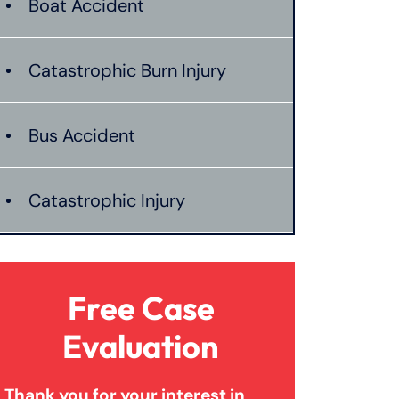
Boat Accident
Catastrophic Burn Injury
Bus Accident
Catastrophic Injury
Dangerous Drugs
Free Case
Dog Bite
Evaluation
Thank you for your interest in
Medical Malpractice