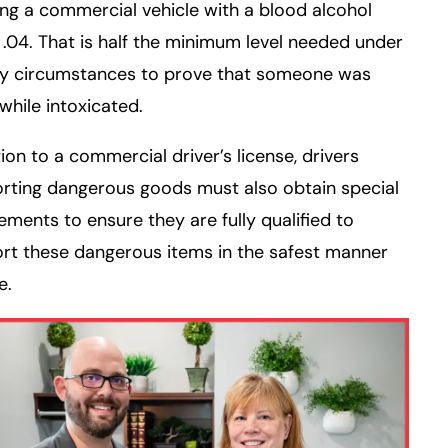
ng a commercial vehicle with a blood alcohol
f .04. That is half the minimum level needed under
ry circumstances to prove that someone was
 while intoxicated.
tion to a commercial driver’s license, drivers
rting dangerous goods must also obtain special
ments to ensure they are fully qualified to
rt these dangerous items in the safest manner
e.