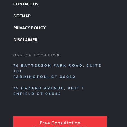
CONTACT US
SITEMAP
PRIVACY POLICY
DISCLAIMER
OFFICE LOCATION:
76 BATTERSON PARK ROAD, SUITE
301
FARMINGTON, CT 06032
75 HAZARD AVENUE, UNIT I
ENFIELD CT 06082
Free Consultation