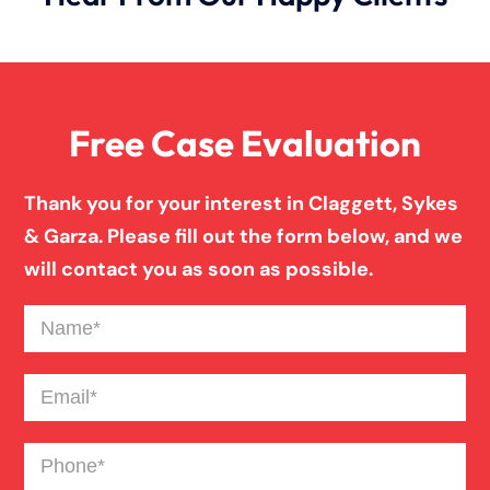
Free Case Evaluation
Thank you for your interest in Claggett, Sykes
& Garza. Please fill out the form below, and we
will contact you as soon as possible.
Name
(Required)
Email
(Required)
Phone
(Required)