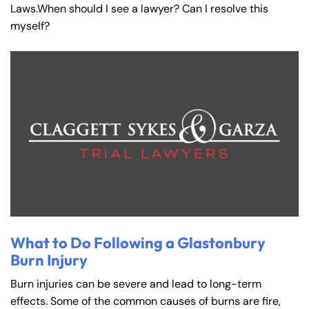
Laws.When should I see a lawyer? Can I resolve this
myself?
What to Do Following a Glastonbury
Burn Injury
Burn injuries can be severe and lead to long-term
effects. Some of the common causes of burns are fire,