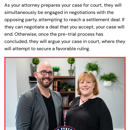
As your attorney prepares your case for court, they will
simultaneously be engaged in negotiations with the
opposing party, attempting to reach a settlement deal. If
they can negotiate a deal that you accept, your case will
end. Otherwise, once the pre-trial process has
concluded, they will argue your case in court, where they
will attempt to secure a favorable ruling.