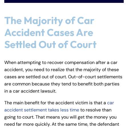
The Majority of Car
Accident Cases Are
Settled Out of Court
When attempting to recover compensation after a car
accident, you need to realize that the majority of these
cases are settled out of court. Out-of-court settlements
are common because they tend to benefit both parties
in a car accident lawsuit.
The main benefit for the accident victim is that a
car
accident settlement takes less time
to resolve than
going to court. That means you will get the money you
need far more quickly. At the same time, the defendant