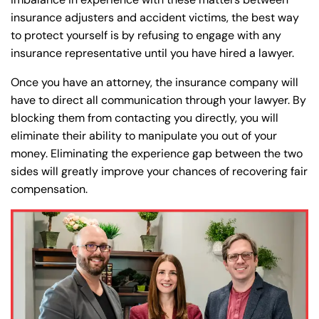
insurance adjusters and accident victims, the best way
to protect yourself is by refusing to engage with any
insurance representative until you have hired a lawyer.
Once you have an attorney, the insurance company will
Farmington - Hours
Enfield - Hours
have to direct all communication through your lawyer. By
blocking them from contacting you directly, you will
Answering Service
Answering Service
eliminate their ability to manipulate you out of your
Office Hours
Office Hours
24/7
24/7
money. Eliminating the experience gap between the two
sides will greatly improve your chances of recovering fair
8:30 AM – 5:00
8:30 AM – 5:00
Monday
Monday
compensation.
PM
PM
8:30 AM – 5:00
8:30 AM – 5:00
Tuesday
Tuesday
PM
PM
8:30 AM – 5:00
8:30 AM – 5:00
Wednesday
Wednesday
PM
PM
8:30 AM – 5:00
8:30 AM – 5:00
Thursday
Thursday