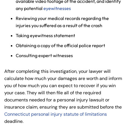
available video footage of the accident, and identify
any potential
eyewitnesses
Reviewing your medical records regarding the
injuries you suffered as a result of the crash
Taking eyewitness statement
Obtaining a copy of the official police report
Consulting expert witnesses
After completing this investigation, your lawyer will
calculate how much your damages are worth and inform
you of how much you can expect to recover if you win
your case. They will then file all of the required
documents needed for a personal injury lawsuit or
insurance claim, ensuring they are submitted before the
Connecticut personal injury statute of limitations
deadline.