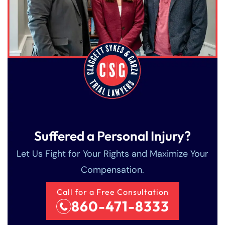
PM
PM
8:30 AM – 5:00
8:30 AM – 5:00
Friday
Friday
PM
PM
Saturday
Saturday
Closed
Closed
Sunday
Sunday
Closed
Closed
Suffered a Personal Injury?
Let Us Fight for Your Rights and Maximize Your
Compensation.
Call for a Free Consultation
860-471-8333