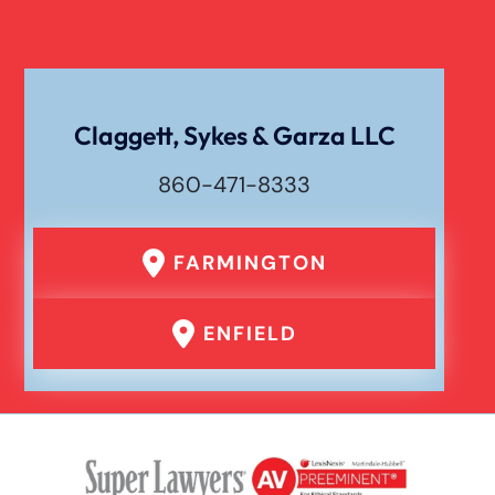
Claggett, Sykes & Garza LLC
860-471-8333
FARMINGTON
ENFIELD