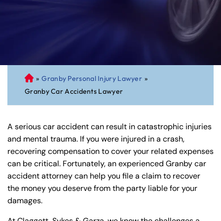
»
Granby Personal Injury Lawyer
»
C
Granby Car Accidents Lawyer
on
ne
cti
A serious car accident can result in catastrophic injuries
cu
and mental trauma. If you were injured in a crash,
t
recovering compensation to cover your related expenses
Pe
can be critical. Fortunately, an experienced Granby car
rs
accident attorney can help you file a claim to recover
on
the money you deserve from the party liable for your
al
damages.
Inj
ur
At Claggett, Sykes & Garza, we know the challenges a