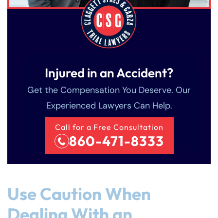
Injured in an Accident?
Get the Compensation You Deserve. Our
Experienced Lawyers Can Help.
Call for a Free Consultation
860-471-8333
Use Caution When
Dealing With an