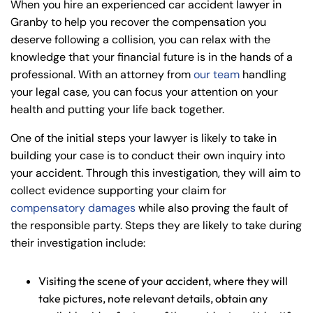
When you hire an experienced car accident lawyer in
Granby to help you recover the compensation you
deserve following a collision, you can relax with the
knowledge that your financial future is in the hands of a
professional. With an attorney from
our team
handling
your legal case, you can focus your attention on your
health and putting your life back together.
One of the initial steps your lawyer is likely to take in
building your case is to conduct their own inquiry into
your accident. Through this investigation, they will aim to
collect evidence supporting your claim for
compensatory damages
while also proving the fault of
the responsible party. Steps they are likely to take during
their investigation include:
Visiting the scene of your accident, where they will
take pictures, note relevant details, obtain any