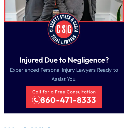
Injured Due to Negligence?
Experienced Personal Injury Lawyers Ready to
Assist You.
Call for a Free Consultation
860-471-8333