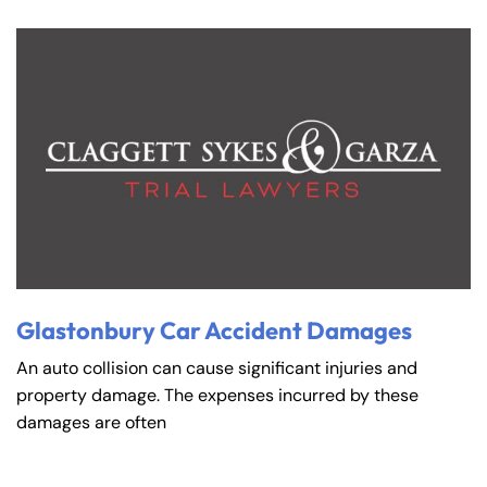
Glastonbury Car Accident Damages
An auto collision can cause significant injuries and
property damage. The expenses incurred by these
damages are often