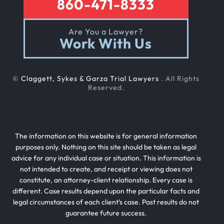
860-471-8333
Are You a Lawyer?
Work With Us
©
Claggett, Sykes & Garza Trial Lawyers
. All Rights
Reserved.
The information on this website is for general information
purposes only. Nothing on this site should be taken as legal
advice for any individual case or situation. This information is
not intended to create, and receipt or viewing does not
constitute, an attorney-client relationship. Every case is
different. Case results depend upon the particular facts and
legal circumstances of each client’s case. Past results do not
guarantee future success.