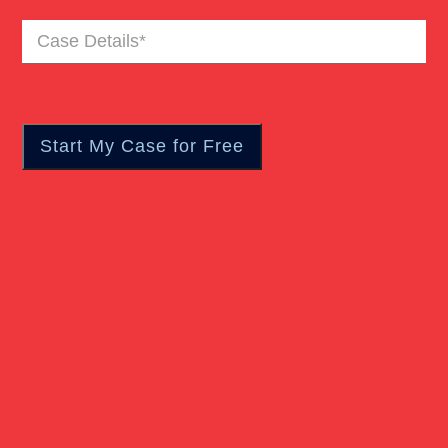
Case
Details
(Required)