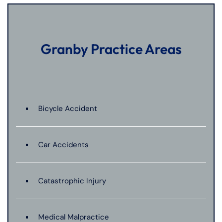
Granby Practice Areas
Bicycle Accident
Car Accidents
Catastrophic Injury
Medical Malpractice