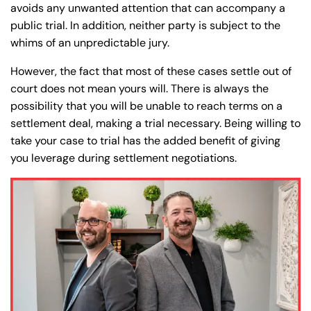
avoids any unwanted attention that can accompany a
public trial. In addition, neither party is subject to the
whims of an unpredictable jury.
However, the fact that most of these cases settle out of
court does not mean yours will. There is always the
possibility that you will be unable to reach terms on a
settlement deal, making a trial necessary. Being willing to
take your case to trial has the added benefit of giving
you leverage during settlement negotiations.