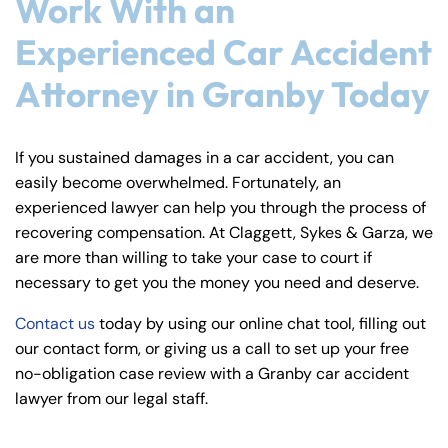
Work With an
Experienced Car Accident
Attorney in Granby Today
If you sustained damages in a car accident, you can
easily become overwhelmed. Fortunately, an
experienced lawyer can help you through the process of
recovering compensation. At Claggett, Sykes & Garza, we
are more than willing to take your case to court if
necessary to get you the money you need and deserve.
Contact us
today by using our online chat tool, filling out
our contact form, or giving us a call to set up your free
no-obligation case review with a Granby car accident
lawyer from our legal staff.