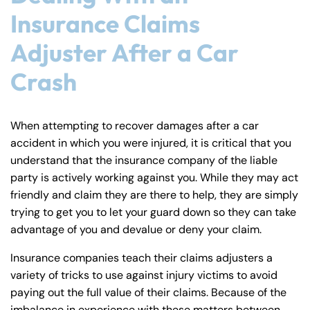
Insurance Claims
Adjuster After a Car
Crash
When attempting to recover damages after a car
accident in which you were injured, it is critical that you
understand that the insurance company of the liable
party is actively working against you. While they may act
friendly and claim they are there to help, they are simply
trying to get you to let your guard down so they can take
advantage of you and devalue or deny your claim.
Insurance companies teach their claims adjusters a
variety of tricks to use against injury victims to avoid
paying out the full value of their claims. Because of the
imbalance in experience with these matters between