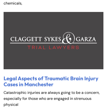
chemicals,
Legal Aspects of Traumatic Brain Injury
Cases in Manchester
Catastrophic injuries are always going to be a concern,
especially for those who are engaged in strenuous
physical