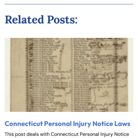
Related Posts:
Connecticut Personal Injury Notice Laws
This post deals with Connecticut Personal Injury Notice