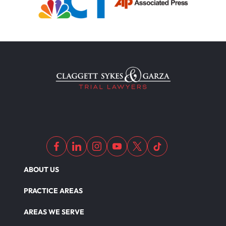
ABOUT US
PRACTICE AREAS
AREAS WE SERVE