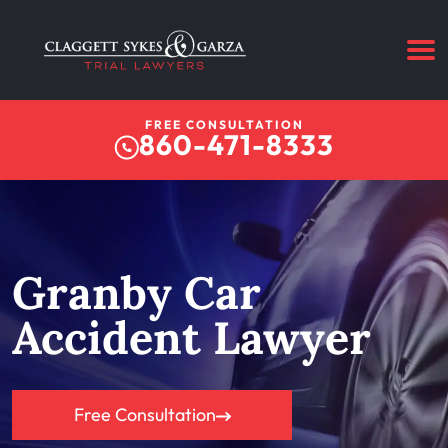
FREE CONSULTATION
860-471-8333
Granby Car
Accident Lawyer
Free Consultation