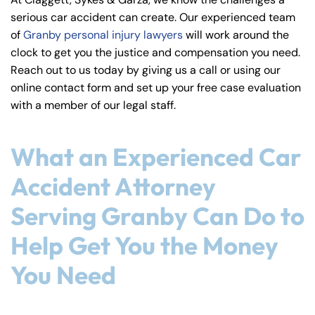
y
serious car accident can create. Our experienced team
La
of
Granby personal injury lawyers
will work around the
w
clock to get you the justice and compensation you need.
ye
Reach out to us today by giving us a call or using our
r
online contact form and set up your free case evaluation
with a member of our legal staff.
What an Experienced Car
Accident Attorney
Serving Granby Can Do to
Help Get You the Money
You Need