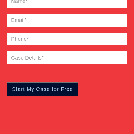
Email
(Required)
Phone
(Required)
Case
Details
(Required)