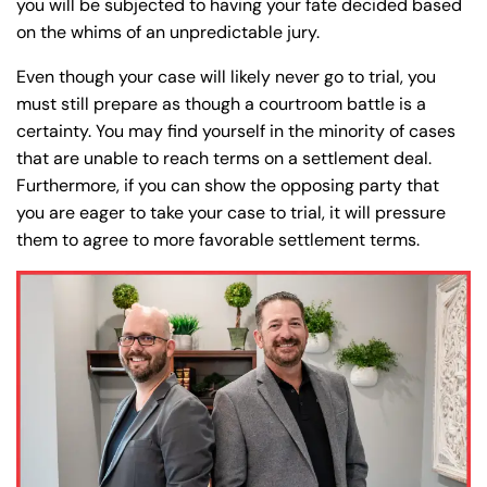
you will be subjected to having your fate decided based
on the whims of an unpredictable jury.
Even though your case will likely never go to trial, you
must still prepare as though a courtroom battle is a
certainty. You may find yourself in the minority of cases
that are unable to reach terms on a settlement deal.
Furthermore, if you can show the opposing party that
you are eager to take your case to trial, it will pressure
them to agree to more favorable settlement terms.