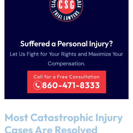
Suffered a Personal Injury?
Let Us Fight for Your Rights and Maximize Your
Compensation.
Call for a Free Consultation
860-471-8333
Most Catastrophic Injury
Cases Are Resolved