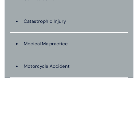
Catastrophic Injury
Medical Malpractice
Motorcycle Accident
Personal Injury
Premises Liability
Product Liability