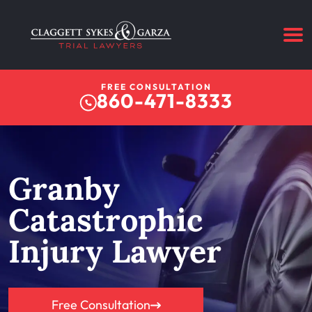
FREE CONSULTATION
860-471-8333
Granby
Catastrophic
Injury Lawyer
Free Consultation