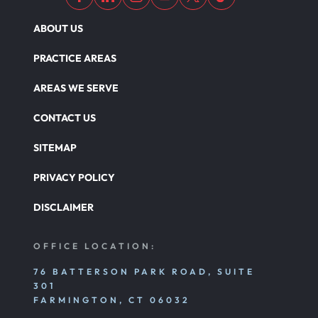
ABOUT US
PRACTICE AREAS
AREAS WE SERVE
CONTACT US
SITEMAP
PRIVACY POLICY
DISCLAIMER
OFFICE LOCATION:
76 BATTERSON PARK ROAD, SUITE
301
FARMINGTON, CT 06032