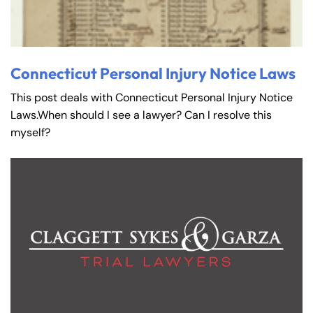
Connecticut Personal Injury Notice Laws
This post deals with Connecticut Personal Injury Notice
Laws.When should I see a lawyer? Can I resolve this
myself?