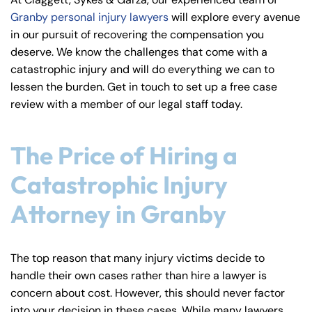
y
Granby personal injury lawyers
will explore every avenue
La
in our pursuit of recovering the compensation you
w
deserve. We know the challenges that come with a
ye
catastrophic injury and will do everything we can to
r
lessen the burden. Get in touch to set up a free case
review with a member of our legal staff today.
The Price of Hiring a
Catastrophic Injury
Attorney in Granby
The top reason that many injury victims decide to
handle their own cases rather than hire a lawyer is
concern about cost. However, this should never factor
into your decision in these cases. While many lawyers