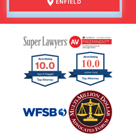
ENFIELD