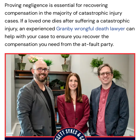
PM
PM
Proving negligence is essential for recovering
8:30 AM – 5:00
8:30 AM – 5:00
compensation in the majority of catastrophic injury
Tuesday
Tuesday
PM
PM
cases. If a loved one dies after suffering a catastrophic
injury, an experienced
Granby wrongful death lawyer
can
8:30 AM – 5:00
8:30 AM – 5:00
Wednesday
Wednesday
help with your case to ensure you recover the
PM
PM
compensation you need from the at-fault party.
8:30 AM – 5:00
8:30 AM – 5:00
Thursday
Thursday
PM
PM
8:30 AM – 5:00
8:30 AM – 5:00
Friday
Friday
PM
PM
Saturday
Saturday
Closed
Closed
Sunday
Sunday
Closed
Closed