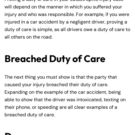
will depend on the manner in which you suffered your
injury and who was responsible. For example, if you were
injured in a car accident by a negligent driver, proving a
duty of care is simple, as all drivers owe a duty of care to
all others on the road.
Breached Duty of Care
The next thing you must show is that the party that
caused your injury breached their duty of care.
Expanding on the example of the car accident, being
able to show that the driver was intoxicated, texting on
their phone, or speeding are all clear examples of a
breached duty of care.