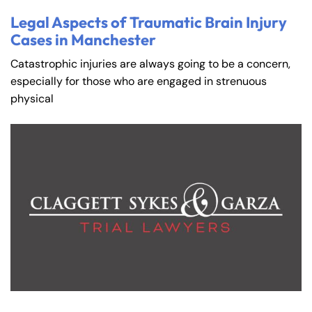
Legal Aspects of Traumatic Brain Injury
Cases in Manchester
Catastrophic injuries are always going to be a concern,
especially for those who are engaged in strenuous
physical