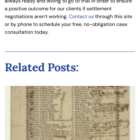
always ready and willing to go to trial in order to ensure
a positive outcome for our clients if settlement
negotiations aren’t working.
Contact us
through this site
or by phone to schedule your free, no-obligation case
consultation today.
Related Posts: