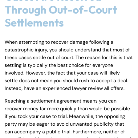
Through Out-of-Court
Settlements
When attempting to recover damage following a
catastrophic injury, you should understand that most of
these cases settle out of court. The reason for this is that
settling is typically the best choice for everyone
involved. However, the fact that your case will likely
settle does not mean you should rush to accept a deal.
Instead, have an experienced lawyer review all offers.
Reaching a settlement agreement means you can
recover money far more quickly than would be possible
if you took your case to trial. Meanwhile, the opposing
party may be eager to avoid unwanted publicity that
can accompany a public trial. Furthermore, neither of