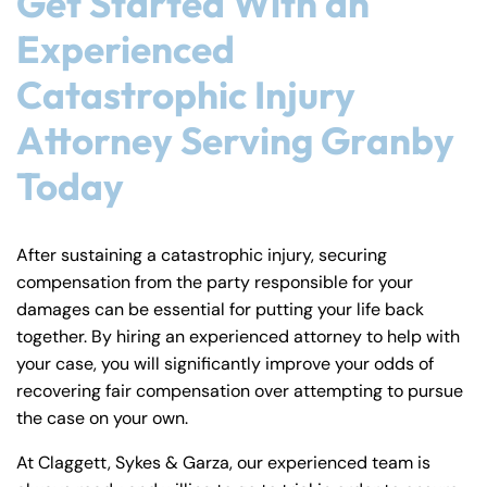
Get Started With an
Experienced
Catastrophic Injury
Attorney Serving Granby
Today
After sustaining a catastrophic injury, securing
compensation from the party responsible for your
damages can be essential for putting your life back
together. By hiring an experienced attorney to help with
your case, you will significantly improve your odds of
recovering fair compensation over attempting to pursue
the case on your own.
At Claggett, Sykes & Garza, our experienced team is