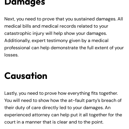
Damages
Next, you need to prove that you sustained damages. All
medical bills and medical records related to your
catastrophic injury will help show your damages.
Additionally, expert testimony given by a medical
professional can help demonstrate the full extent of your
losses.
Causation
Farmington - Hours
Enfield - Hours
Lastly, you need to prove how everything fits together.
You will need to show how the at-fault party’s breach of
Answering Service
Answering Service
their duty of care directly led to your damages. An
Office Hours
Office Hours
24/7
24/7
experienced attorney can help put it all together for the
court in a manner that is clear and to the point.
8:30 AM – 5:00
8:30 AM – 5:00
Monday
Monday