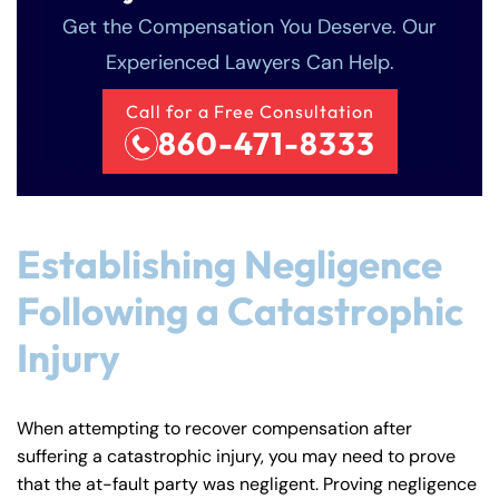
Get the Compensation You Deserve. Our
Experienced Lawyers Can Help.
Call for a Free Consultation
860-471-8333
Establishing Negligence
Following a Catastrophic
Injury
When attempting to recover compensation after
suffering a catastrophic injury, you may need to prove
that the at-fault party was negligent. Proving negligence