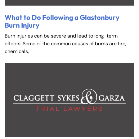
What to Do Following a Glastonbury
Burn Injury
Burn injuries can be severe and lead to long-term
effects. Some of the common causes of burns are fire,
chemicals,