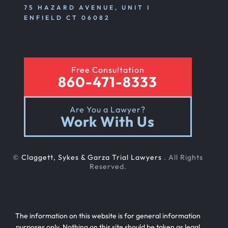
75 HAZARD AVENUE, UNIT I
ENFIELD CT 06082
Free Consultation
860-471-8333
Are You a Lawyer?
Work With Us
©
Claggett, Sykes & Garza Trial Lawyers
. All Rights
Reserved.
The information on this website is for general information
purposes only. Nothing on this site should be taken as legal