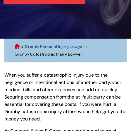
»
Granby Personal Injury Lawyer
»
C
Granby Catastrophic Injury Lawyer
on
ne
cti
When you suffer a catastrophic injury due to the
cu
negligence or intentional actions of another party, your
t
medical bills and other expenses can add up quickly.
Pe
Securing compensation from the at-fault party can be
rs
essential for covering these costs. If you were hurt, a
on
Granby catastrophic injury attorney can help get you the
al
money you need.
Inj
ur
At Claggett, Sykes & Garza, our experienced team of