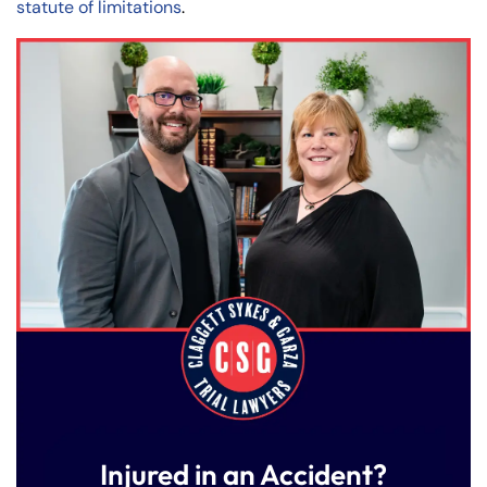
statute of limitations
.
Injured in an Accident?