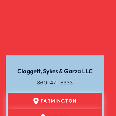
Claggett, Sykes & Garza LLC
860-471-8333
FARMINGTON