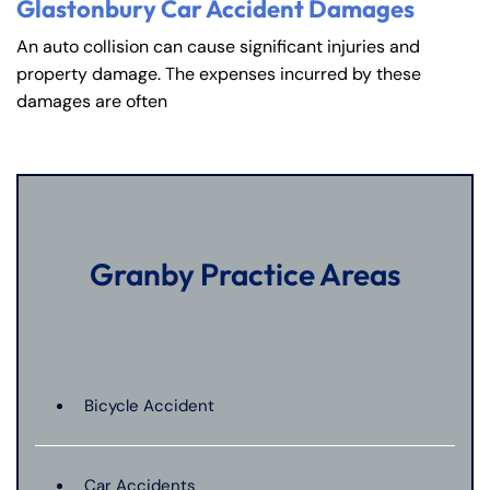
Glastonbury Car Accident Damages
An auto collision can cause significant injuries and
property damage. The expenses incurred by these
damages are often
Granby Practice Areas
Bicycle Accident
Car Accidents