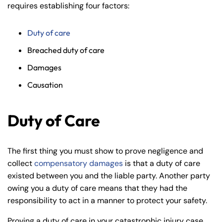
requires establishing four factors:
Duty of care
Breached duty of care
Damages
Causation
Duty of Care
The first thing you must show to prove negligence and
collect
compensatory damages
is that a duty of care
existed between you and the liable party. Another party
owing you a duty of care means that they had the
responsibility to act in a manner to protect your safety.
Proving a duty of care in your catastrophic injury case