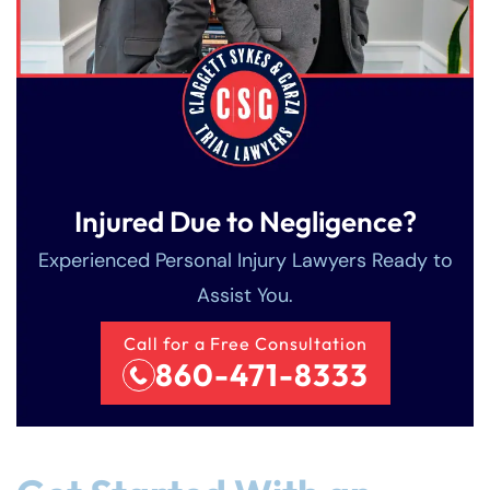
Injured Due to Negligence?
Experienced Personal Injury Lawyers Ready to
Assist You.
Call for a Free Consultation
860-471-8333