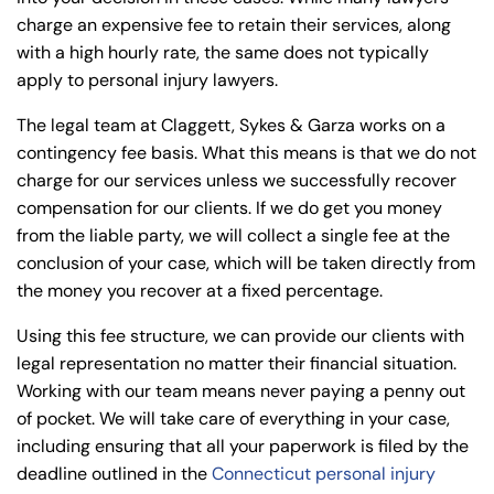
charge an expensive fee to retain their services, along
with a high hourly rate, the same does not typically
apply to personal injury lawyers.
The legal team at Claggett, Sykes & Garza works on a
contingency fee basis. What this means is that we do not
charge for our services unless we successfully recover
compensation for our clients. If we do get you money
from the liable party, we will collect a single fee at the
conclusion of your case, which will be taken directly from
the money you recover at a fixed percentage.
Using this fee structure, we can provide our clients with
legal representation no matter their financial situation.
Working with our team means never paying a penny out
of pocket. We will take care of everything in your case,
including ensuring that all your paperwork is filed by the
deadline outlined in the
Connecticut personal injury