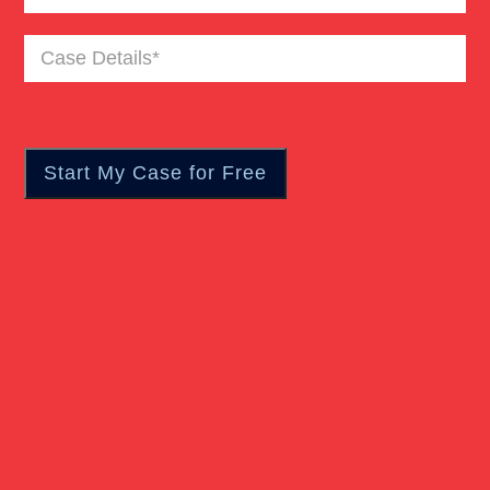
Case
Details
(Required)