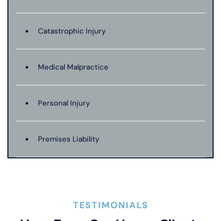
Catastrophic Injury
Medical Malpractice
Personal Injury
Premises Liability
Product Liability
TESTIMONIALS
Truck Accident