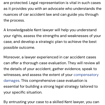
are protected. Legal representation is vital in such cases
as it provides you with an advocate who understands the
nuances of car accident law and can guide you through
the process.
A knowledgeable Kent lawyer will help you understand
your rights, assess the strengths and weaknesses of your
case, and develop a strategic plan to achieve the best
possible outcome.
Moreover, a lawyer experienced in car accident cases
can offer a thorough case evaluation. They will review all
the details of your accident, gather evidence, speak to
witnesses, and assess the extent of your
compensatory
damages
. This comprehensive case evaluation is
essential for building a strong legal strategy tailored to
your specific situation.
By entrusting your case to a skilled Kent lawyer, you can