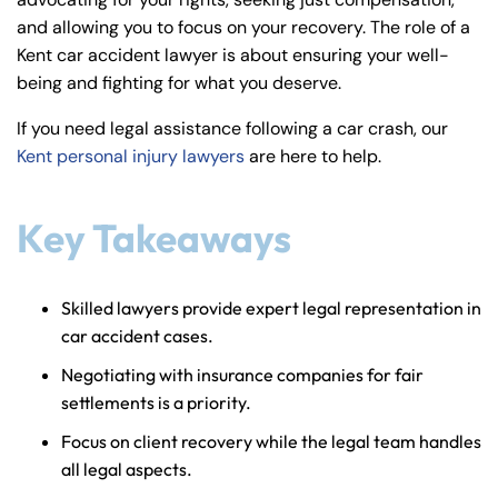
y
and allowing you to focus on your recovery. The role of a
La
Kent car accident lawyer is about ensuring your well-
w
being and fighting for what you deserve.
ye
r
If you need legal assistance following a car crash, our
Kent personal injury lawyers
are here to help.
Key Takeaways
Skilled lawyers provide expert legal representation in
car accident cases.
Negotiating with insurance companies for fair
settlements is a priority.
Focus on client recovery while the legal team handles
all legal aspects.