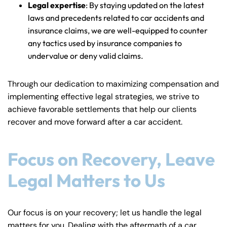
Legal expertise
: By staying updated on the latest
laws and precedents related to car accidents and
insurance claims, we are well-equipped to counter
any tactics used by insurance companies to
undervalue or deny valid claims.
Through our dedication to maximizing compensation and
implementing effective legal strategies, we strive to
achieve favorable settlements that help our clients
recover and move forward after a car accident.
Focus on Recovery, Leave
Legal Matters to Us
Our focus is on your recovery; let us handle the legal
matters for you. Dealing with the aftermath of a car