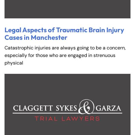
Legal Aspects of Traumatic Brain Injury
Cases in Manchester
Catastrophic injuries are always going to be a concern,
especially for those who are engaged in strenuous
physical