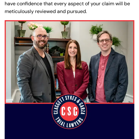
have confidence that every aspect of your claim will be
meticulously reviewed and pursued.