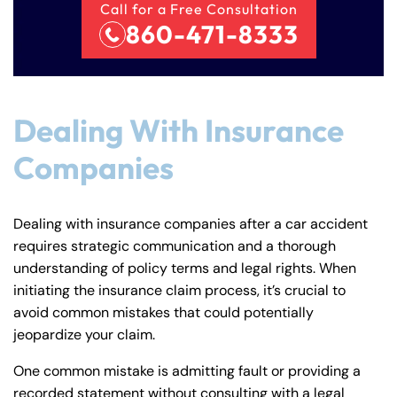
Call for a Free Consultation
860-471-8333
Dealing With Insurance
Companies
Dealing with insurance companies after a car accident
requires strategic communication and a thorough
understanding of policy terms and legal rights. When
initiating the insurance claim process, it’s crucial to
avoid common mistakes that could potentially
jeopardize your claim.
One common mistake is admitting fault or providing a
recorded statement without consulting with a legal