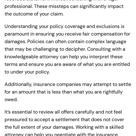
professional. These missteps can significantly impact
the outcome of your claim.
Understanding your policy coverage and exclusions is
paramount in ensuring you receive fair compensation for
damages. Policies can often contain complex language
that may be challenging to decipher. Consulting with a
knowledgeable attorney can help you interpret these
terms and ensure you are aware of what you are entitled
to under your policy.
Additionally, insurance companies may attempt to settle
for an amount that is less than what you are rightfully
owed.
It’s essential to review all offers carefully and not feel
pressured to accept a settlement that does not cover
the full extent of your damages. Working with a skilled
attorney can help you negotiate with the insurance