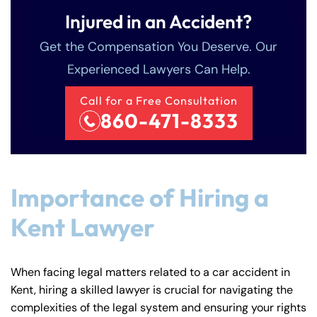
Injured in an Accident?
Get the Compensation You Deserve. Our
Experienced Lawyers Can Help.
Call for a Free Consultation
860-471-8333
Importance of Hiring a
Kent Lawyer
When facing legal matters related to a car accident in
Kent, hiring a skilled lawyer is crucial for navigating the
complexities of the legal system and ensuring your rights