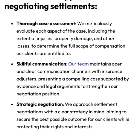
negotiating settlements:
Thorough case assessment
: We meticulously
evaluate each aspect of the case, including the
extent of injuries, property damage, and other
losses, to determine the full scope of compensation
our clients are entitled to.
Skillful communication
:
Our team
maintains open
and clear communication channels with insurance
adjusters, presenting a compelling case supported by
evidence and legal arguments to strengthen our
negotiation position.
Strategic negotiation
: We approach settlement
negotiations with a clear strategy in mind, aiming to
secure the best possible outcome for our clients while
protecting their rights and interests.