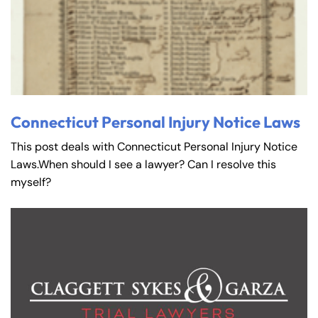
Connecticut Personal Injury Notice Laws
This post deals with Connecticut Personal Injury Notice
Laws.When should I see a lawyer? Can I resolve this
myself?