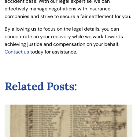
accident case. With our legal expertise, we can
effectively manage negotiations with insurance
companies and strive to secure a fair settlement for you.
By allowing us to focus on the legal details, you can
concentrate on your recovery while we work towards
achieving justice and compensation on your behalf.
Contact us
today for assistance.
Related Posts: