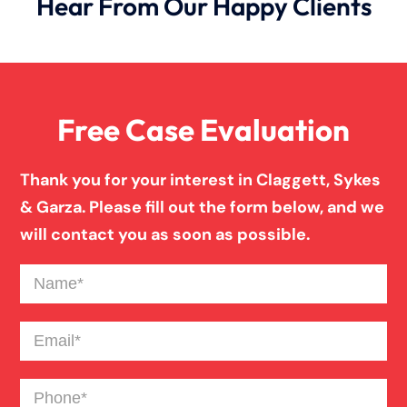
Hear From Our Happy Clients
Wrongful Death
Free Case Evaluation
Thank you for your interest in Claggett, Sykes
& Garza. Please fill out the form below, and we
will contact you as soon as possible.
Name
(Required)
Email
(Required)
Phone
(Required)