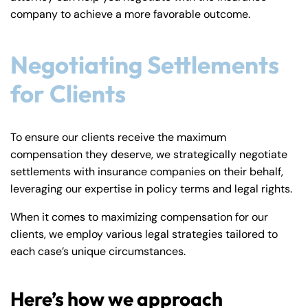
company to achieve a more favorable outcome.
Negotiating Settlements
for Clients
To ensure our clients receive the maximum
compensation they deserve, we strategically negotiate
settlements with insurance companies on their behalf,
leveraging our expertise in policy terms and legal rights.
When it comes to maximizing compensation for our
clients, we employ various legal strategies tailored to
each case’s unique circumstances.
Here’s how we approach