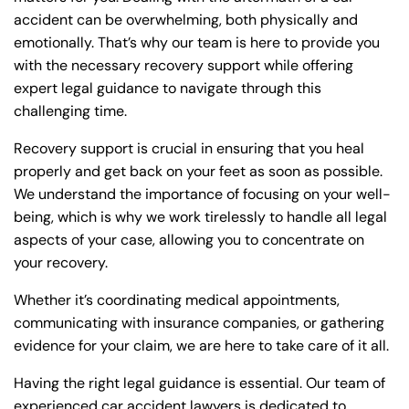
accident can be overwhelming, both physically and
emotionally. That’s why our team is here to provide you
with the necessary recovery support while offering
expert legal guidance to navigate through this
challenging time.
Recovery support is crucial in ensuring that you heal
properly and get back on your feet as soon as possible.
We understand the importance of focusing on your well-
being, which is why we work tirelessly to handle all legal
aspects of your case, allowing you to concentrate on
your recovery.
Whether it’s coordinating medical appointments,
communicating with insurance companies, or gathering
evidence for your claim, we are here to take care of it all.
Having the right legal guidance is essential. Our team of
experienced car accident lawyers is dedicated to