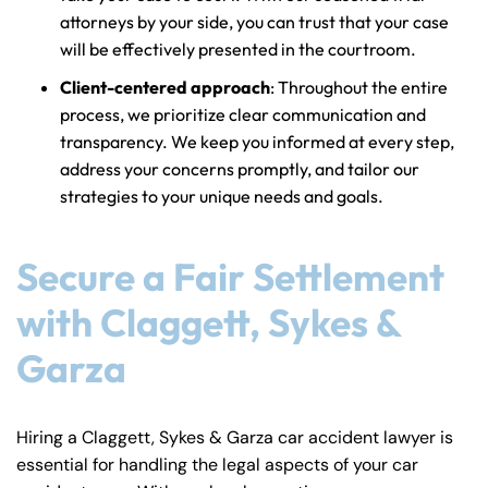
attorneys by your side, you can trust that your case
will be effectively presented in the courtroom.
Client-centered approach
: Throughout the entire
process, we prioritize clear communication and
transparency. We keep you informed at every step,
address your concerns promptly, and tailor our
strategies to your unique needs and goals.
Secure a Fair Settlement
with Claggett, Sykes &
Garza
Hiring a Claggett, Sykes & Garza car accident lawyer is
essential for handling the legal aspects of your car