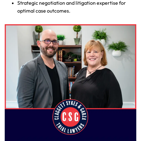
Strategic negotiation and litigation expertise for
optimal case outcomes.