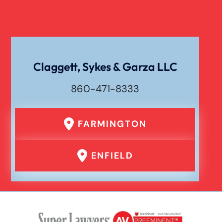
Claggett, Sykes & Garza LLC
860-471-8333
FARMINGTON
ENFIELD