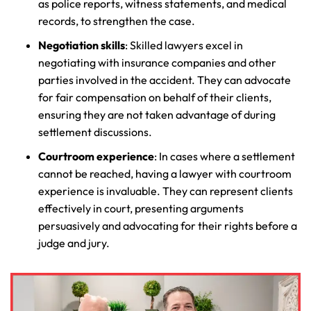
as police reports, witness statements, and medical
records, to strengthen the case.
Negotiation skills
: Skilled lawyers excel in
negotiating with insurance companies and other
parties involved in the accident. They can advocate
for fair compensation on behalf of their clients,
ensuring they are not taken advantage of during
settlement discussions.
Courtroom experience
: In cases where a settlement
cannot be reached, having a lawyer with courtroom
experience is invaluable. They can represent clients
effectively in court, presenting arguments
Farmington - Hours
Enfield - Hours
persuasively and advocating for their rights before a
judge and jury.
Answering Service
Answering Service
Office Hours
Office Hours
24/7
24/7
8:30 AM – 5:00
8:30 AM – 5:00