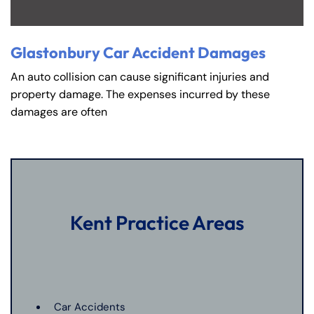
Glastonbury Car Accident Damages
An auto collision can cause significant injuries and
property damage. The expenses incurred by these
damages are often
Kent Practice Areas
Car Accidents