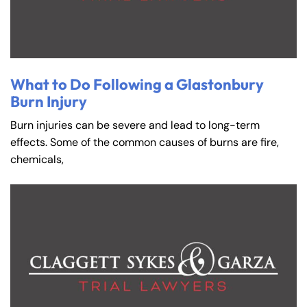
What to Do Following a Glastonbury
Burn Injury
Burn injuries can be severe and lead to long-term
effects. Some of the common causes of burns are fire,
chemicals,