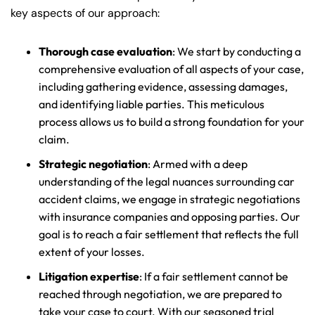
key aspects of our approach:
Thorough case evaluation
: We start by conducting a
comprehensive evaluation of all aspects of your case,
including gathering evidence, assessing damages,
and identifying liable parties. This meticulous
process allows us to build a strong foundation for your
claim.
Strategic negotiation
: Armed with a deep
understanding of the legal nuances surrounding car
accident claims, we engage in strategic negotiations
with insurance companies and opposing parties. Our
goal is to reach a fair settlement that reflects the full
extent of your losses.
Litigation expertise
: If a fair settlement cannot be
reached through negotiation, we are prepared to
take your case to court. With our seasoned trial