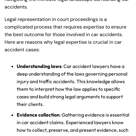
accidents.
Legal representation in court proceedings is a
complicated process that requires expertise to ensure
the best outcome for those involved in car accidents.
Here are reasons why legal expertise is crucial in car
accident cases:
Understanding laws
: Car accident lawyers have a
deep understanding of the laws governing personal
injury and traffic accidents. This knowledge allows
them to interpret how the law applies to specific
cases and build strong legal arguments to support
their clients.
Evidence collection
: Gathering evidence is essential
in car accident claims. Experienced lawyers know
how to collect, preserve, and present evidence, such