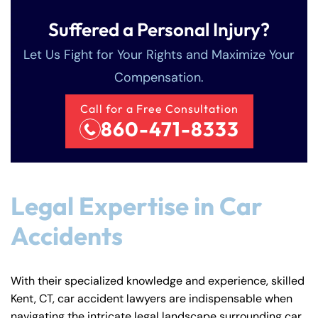
Suffered a Personal Injury?
Let Us Fight for Your Rights and Maximize Your
Compensation.
Call for a Free Consultation
860-471-8333
Legal Expertise in Car
Accidents
With their specialized knowledge and experience, skilled
Kent, CT, car accident lawyers are indispensable when
navigating the intricate legal landscape surrounding car