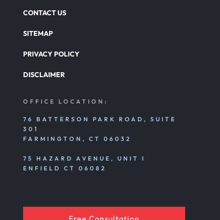
CONTACT US
SITEMAP
PRIVACY POLICY
DISCLAIMER
OFFICE LOCATION:
76 BATTERSON PARK ROAD, SUITE
301
FARMINGTON, CT 06032
75 HAZARD AVENUE, UNIT I
ENFIELD CT 06082
Free Consultation