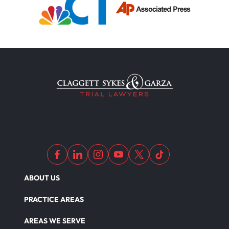
ABOUT US
PRACTICE AREAS
AREAS WE SERVE