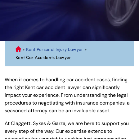
»
Kent Personal Injury Lawyer
»
C
Kent Car Accidents Lawyer
on
ne
cti
When it comes to handling car accident cases, finding
cu
the right Kent car accident lawyer can significantly
t
impact your experience. From understanding the legal
Pe
procedures to negotiating with insurance companies, a
rs
seasoned attorney can be an invaluable asset.
on
al
At Claggett, Sykes & Garza, we are here to support you
Inj
every step of the way. Our expertise extends to
ur
advocating for your rights, seeking just compensation,