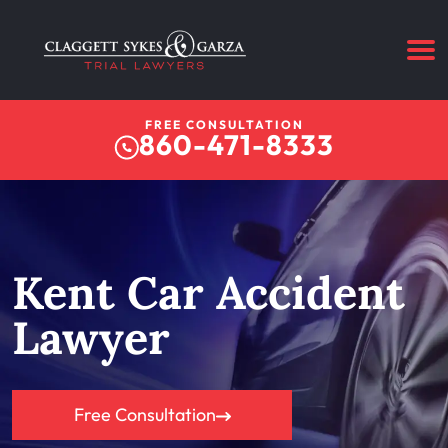
FREE CONSULTATION
860-471-8333
Kent Car Accident
Lawyer
Free Consultation