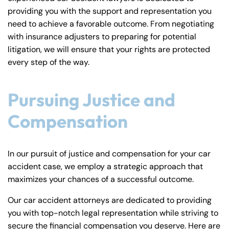
providing you with the support and representation you
need to achieve a favorable outcome. From negotiating
with insurance adjusters to preparing for potential
litigation, we will ensure that your rights are protected
every step of the way.
Pursuing Justice and
Compensation
In our pursuit of justice and compensation for your car
accident case, we employ a strategic approach that
maximizes your chances of a successful outcome.
Our car accident attorneys are dedicated to providing
you with top-notch legal representation while striving to
secure the financial compensation you deserve. Here are