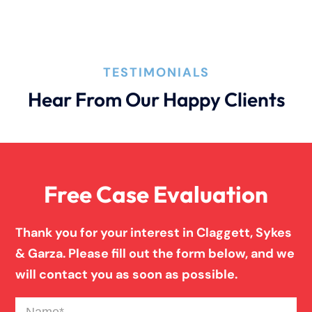
TESTIMONIALS
Hear From Our Happy Clients
Free Case Evaluation
Thank you for your interest in Claggett, Sykes
& Garza. Please fill out the form below, and we
will contact you as soon as possible.
Name
(Required)