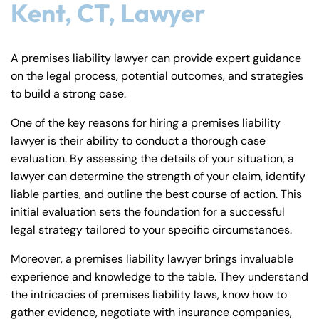
Kent, CT, Lawyer
A premises liability lawyer can provide expert guidance
on the legal process, potential outcomes, and strategies
to build a strong case.
One of the key reasons for hiring a premises liability
lawyer is their ability to conduct a thorough case
evaluation. By assessing the details of your situation, a
lawyer can determine the strength of your claim, identify
liable parties, and outline the best course of action. This
initial evaluation sets the foundation for a successful
legal strategy tailored to your specific circumstances.
Moreover, a premises liability lawyer brings invaluable
experience and knowledge to the table. They understand
the intricacies of premises liability laws, know how to
gather evidence, negotiate with insurance companies,