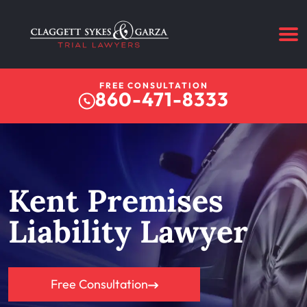
FREE CONSULTATION
860-471-8333
Kent Premises
Liability Lawyer
Free Consultation