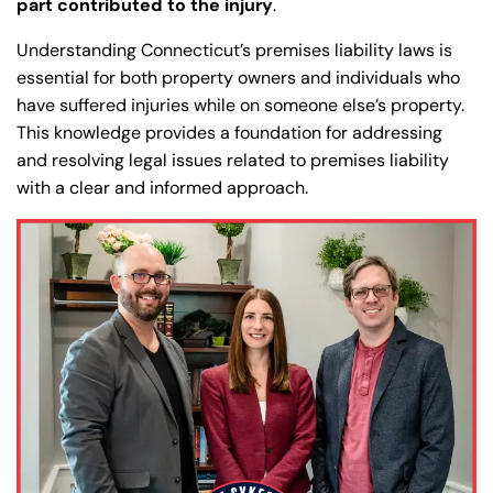
part contributed to the injury
.
Understanding Connecticut’s premises liability laws is
essential for both property owners and individuals who
have suffered injuries while on someone else’s property.
This knowledge provides a foundation for addressing
and resolving legal issues related to premises liability
with a clear and informed approach.