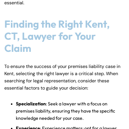
essential.
Finding the Right Kent,
CT, Lawyer for Your
Claim
To ensure the success of your premises liability case in
Kent, selecting the right lawyer is a critical step. When
searching for legal representation, consider these
essential factors to guide your decision:
Specialization
: Seek a lawyer with a focus on
premises liability, ensuring they have the specific
knowledge needed for your case.
Experience
: Experience matters; opt for a lawyer