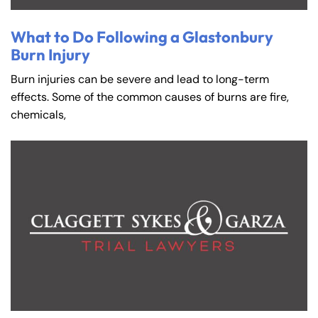
What to Do Following a Glastonbury
Burn Injury
Burn injuries can be severe and lead to long-term
effects. Some of the common causes of burns are fire,
chemicals,