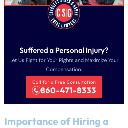
Suffered a Personal Injury?
Let Us Fight for Your Rights and Maximize Your
Compensation.
Call for a Free Consultation
860-471-8333
Importance of Hiring a