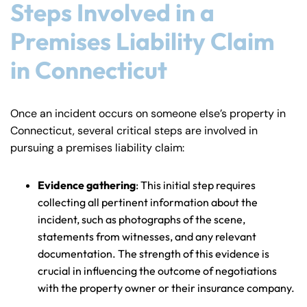
Steps Involved in a
Premises Liability Claim
in Connecticut
Once an incident occurs on someone else’s property in
Connecticut, several critical steps are involved in
pursuing a premises liability claim:
Evidence gathering
: This initial step requires
collecting all pertinent information about the
incident, such as photographs of the scene,
statements from witnesses, and any relevant
documentation. The strength of this evidence is
crucial in influencing the outcome of negotiations
with the property owner or their insurance company.