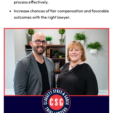
process effectively.
Increase chances of fair compensation and favorable
outcomes with the right lawyer.