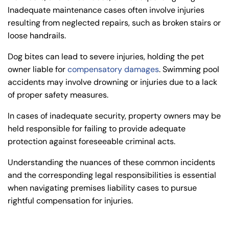
Inadequate maintenance cases often involve injuries
resulting from neglected repairs, such as broken stairs or
loose handrails.
Dog bites can lead to severe injuries, holding the pet
owner liable for
compensatory damages
. Swimming pool
accidents may involve drowning or injuries due to a lack
of proper safety measures.
In cases of inadequate security, property owners may be
held responsible for failing to provide adequate
protection against foreseeable criminal acts.
Understanding the nuances of these common incidents
and the corresponding legal responsibilities is essential
when navigating premises liability cases to pursue
rightful compensation for injuries.