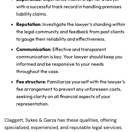
with a successful track record in handling premises
liability claims.
Reputation
: Investigate the lawyer’s standing within
the legal community and feedback from past clients
to gauge their reliability and effectiveness.
Communication
: Effective and transparent
communication is key. Your lawyer should keep you
informed and be responsive to your needs
throughout the case.
Fee structure
: Familiarize yourself with the lawyer’s
fee arrangement to prevent any unforeseen costs,
seeking clarity on all financial aspects of your
representation.
Claggett, Sykes & Garza has these qualities, offering
specialized, experienced, and reputable legal services.