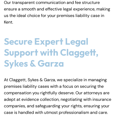
Our transparent communication and fee structure
ensure a smooth and effective legal experience, making
us the ideal choice for your premises liability case in
Kent.
Secure Expert Legal
Support with Claggett,
Sykes & Garza
At Claggett, Sykes & Garza, we specialize in managing
premises liability cases with a focus on securing the
compensation you rightfully deserve. Our attorneys are
adept at evidence collection, negotiating with insurance
companies, and safeguarding your rights, ensuring your
case is handled with utmost professionalism and care.