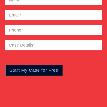
Email
(Required)
Phone
(Required)
Case
Details
(Required)