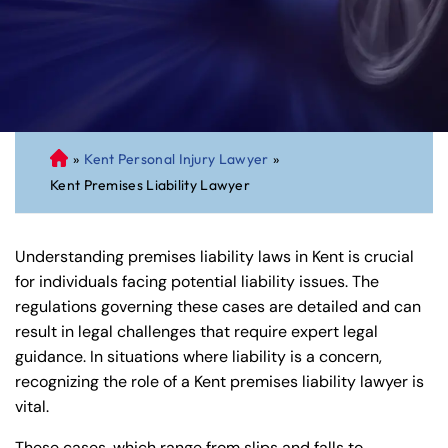
»
Kent Personal Injury Lawyer
»
C
Kent Premises Liability Lawyer
on
ne
cti
Understanding premises liability laws in Kent is crucial
cu
for individuals facing potential liability issues. The
t
regulations governing these cases are detailed and can
Pe
result in legal challenges that require expert legal
rs
guidance. In situations where liability is a concern,
on
recognizing the role of a Kent premises liability lawyer is
al
vital.
Inj
ur
These cases, which range from slips and falls to