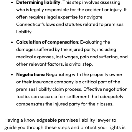
Determining liability
: This step involves assessing
who is legally responsible for the accident or injury. It
often requires legal expertise to navigate
Connecticut’s laws and statutes related to premises
liability.
Calculation of compensation
: Evaluating the
damages suffered by the injured party, including
medical expenses, lost wages, pain and suffering, and
other relevant factors, is a vital step.
Negotiations
: Negotiating with the property owner
or their insurance company is a critical part of the
premises liability claim process. Effective negotiation
tactics can secure a fair settlement that adequately
compensates the injured party for their losses.
Having a knowledgeable premises liability lawyer to
guide you through these steps and protect your rights is