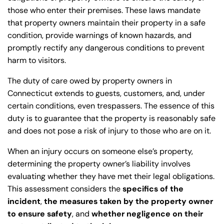
those who enter their premises. These laws mandate
that property owners maintain their property in a safe
condition, provide warnings of known hazards, and
promptly rectify any dangerous conditions to prevent
harm to visitors.
The duty of care owed by property owners in
Connecticut extends to guests, customers, and, under
certain conditions, even trespassers. The essence of this
duty is to guarantee that the property is reasonably safe
and does not pose a risk of injury to those who are on it.
When an injury occurs on someone else’s property,
determining the property owner’s liability involves
evaluating whether they have met their legal obligations.
This assessment considers the
specifics of the
incident
,
the measures taken by the property owner
to ensure safety
, and
whether negligence on their