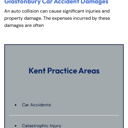
Glastonbury Car Accident Damages
An auto collision can cause significant injuries and
property damage. The expenses incurred by these
damages are often
Kent Practice Areas
Car Accidents
Catastrophic Injury