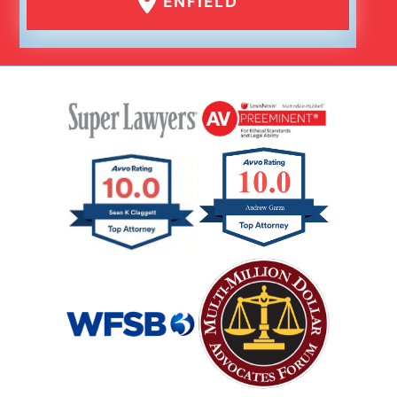
ENFIELD