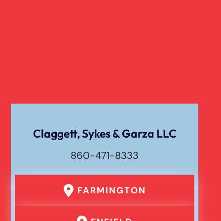
Claggett, Sykes & Garza LLC
860-471-8333
FARMINGTON