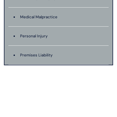
Medical Malpractice
Personal Injury
Premises Liability
Product Liability
Truck Accident
Wrongful Death