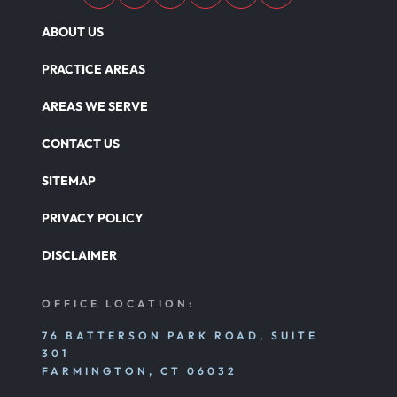
ABOUT US
PRACTICE AREAS
AREAS WE SERVE
CONTACT US
SITEMAP
PRIVACY POLICY
DISCLAIMER
OFFICE LOCATION:
76 BATTERSON PARK ROAD, SUITE
301
FARMINGTON, CT 06032