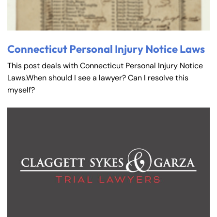
Connecticut Personal Injury Notice Laws
This post deals with Connecticut Personal Injury Notice
Laws.When should I see a lawyer? Can I resolve this
myself?