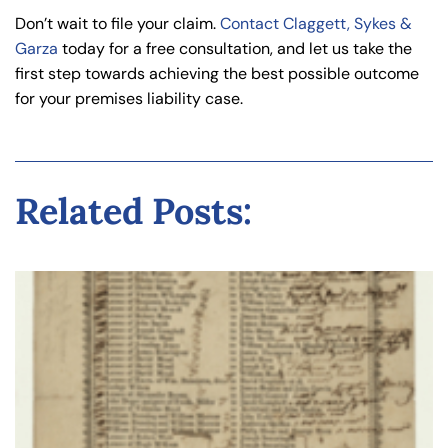
Don’t wait to file your claim.
Contact Claggett, Sykes &
Garza
today for a free consultation, and let us take the
first step towards achieving the best possible outcome
for your premises liability case.
Related Posts: