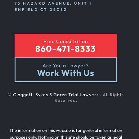
75 HAZARD AVENUE, UNIT I
ENFIELD CT 06082
Free Consultation
860-471-8333
Are You a Lawyer?
Work With Us
©
Claggett, Sykes & Garza Trial Lawyers
. All Rights
Reserved.
The information on this website is for general information
purposes only. Nothing on this site should be taken as legal