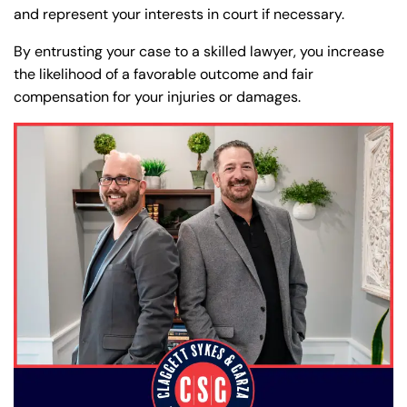
and represent your interests in court if necessary.
By entrusting your case to a skilled lawyer, you increase
the likelihood of a favorable outcome and fair
compensation for your injuries or damages.
Farmington - Hours
Enfield - Hours
Answering Service
Answering Service
Office Hours
Office Hours
24/7
24/7
8:30 AM – 5:00
8:30 AM – 5:00
Monday
Monday
PM
PM
8:30 AM – 5:00
8:30 AM – 5:00