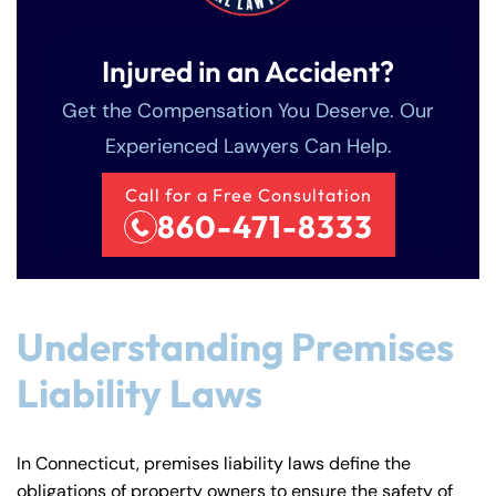
Injured in an Accident?
Get the Compensation You Deserve. Our
Experienced Lawyers Can Help.
Call for a Free Consultation
860-471-8333
Understanding Premises
Liability Laws
In Connecticut, premises liability laws define the
obligations of property owners to ensure the safety of