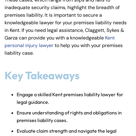
y
inadequate security claims, highlight the breadth of
La
premises liability. It is important to secure a
w
knowledgeable lawyer for your premises liability needs
ye
in Kent. If you need legal assistance, Claggett, Sykes &
r
Garza can provide you with a knowledgeable
Kent
personal injury lawyer
to help you with your premises
liability case.
Key Takeaways
Engage a skilled Kent premises liability lawyer for
legal guidance.
Ensure understanding of rights and obligations in
premises liability cases.
Evaluate claim strength and navigate the legal