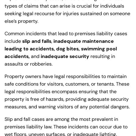
types of claims that can arise is crucial for individuals
seeking legal recourse for injuries sustained on someone
else’s property.
Common incidents that lead to premises liability cases
include
slip and falls
,
inadequate maintenance
leading to accidents, dog bites, swimming pool
accidents,
and
inadequate security
resulting in
assaults or robberies.
Property owners have legal responsibilities to maintain
safe conditions for visitors, customers, or tenants. These
legal responsibilities encompass ensuring that the
property is free of hazards, providing adequate security
measures, and warning visitors of any potential dangers.
Slip and fall cases are among the most prevalent in
premises liability law. These incidents can occur due to
wet floors, uneven surfaces, or inadequate lighting.