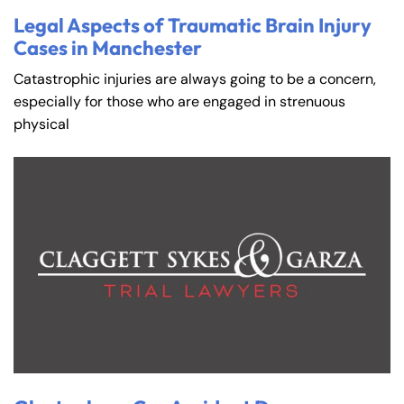
Legal Aspects of Traumatic Brain Injury
Cases in Manchester
Catastrophic injuries are always going to be a concern,
especially for those who are engaged in strenuous
physical