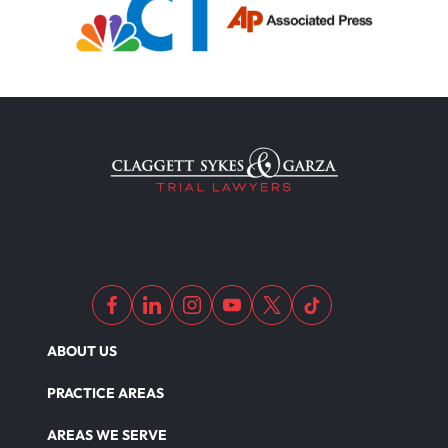
ABOUT US
PRACTICE AREAS
AREAS WE SERVE