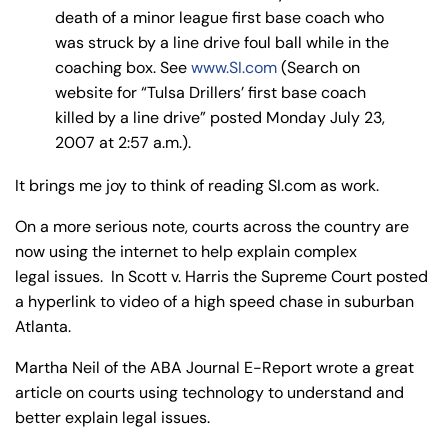
y
death of a minor league first base coach who
La
was struck by a line drive foul ball while in the
w
coaching box. See
www.SI.com
(Search on
ye
website for “Tulsa Drillers’ first base coach
r
killed by a line drive” posted Monday July 23,
2007 at 2:57 a.m.).
It brings me joy to think of reading SI.com as work.
On a more serious note, courts across the country are
now using the internet to help explain complex
legal issues. In Scott v. Harris the Supreme Court posted
a hyperlink to video of a high speed chase in suburban
Atlanta.
Martha Neil of the ABA Journal E-Report wrote a great
article on courts using technology to understand and
better explain legal issues.