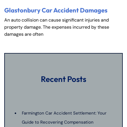
Glastonbury Car Accident Damages
An auto collision can cause significant injuries and
property damage. The expenses incurred by these
damages are often
Recent Posts
Farmington Car Accident Settlement: Your
Guide to Recovering Compensation