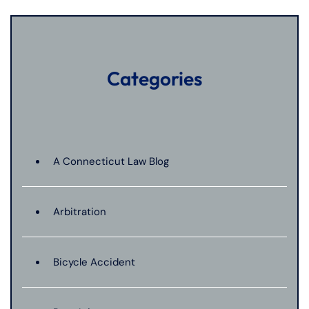
Categories
A Connecticut Law Blog
Arbitration
Bicycle Accident