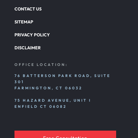
CONTACT US
SITEMAP
PRIVACY POLICY
DISCLAIMER
OFFICE LOCATION:
76 BATTERSON PARK ROAD, SUITE
301
FARMINGTON, CT 06032
75 HAZARD AVENUE, UNIT I
ENFIELD CT 06082