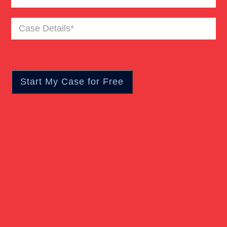
Case
Pedestrian Accident
Details
(Required)
Personal Injury
Real Estate
Slip And Fall
Truck Accident
Verdict