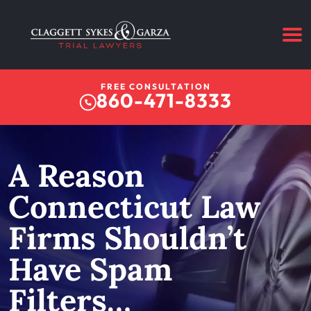
FREE CONSULTATION
860-471-8333
A Reason
Connecticut Law
Firms Shouldn’t
Have Spam
Filters…