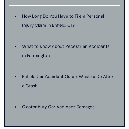
How Long Do You Have to File a Personal
Injury Claim in Enfield, CT?
What to Know About Pedestrian Accidents
in Farmington
Enfield Car Accident Guide: What to Do After
a Crash
Glastonbury Car Accident Damages