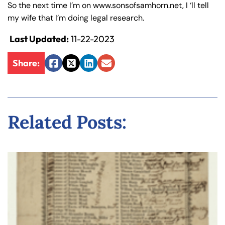
So the next time I’m on www.sonsofsamhorn.net, I ‘ll tell
my wife that I’m doing legal research.
Last Updated:
11-22-2023
Share:
Facebook
Twitter
LinkedIn
Email
Related Posts: