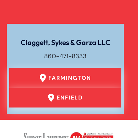
Workers Compensation
Wrongful Death
Claggett, Sykes & Garza LLC
860-471-8333
FARMINGTON
ENFIELD