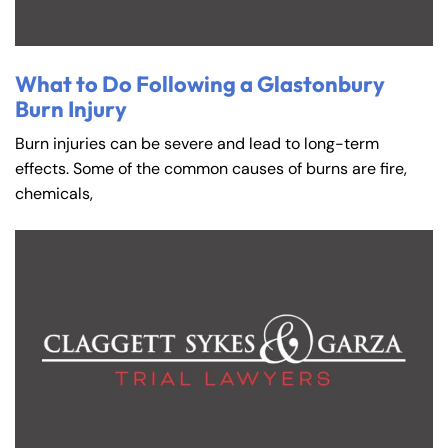
What to Do Following a Glastonbury
Burn Injury
Burn injuries can be severe and lead to long-term
effects. Some of the common causes of burns are fire,
chemicals,
Farmington - Hours
Enfield - Hours
Answering Service
Answering Service
Office Hours
Office Hours
24/7
24/7
8:30 AM – 5:00
8:30 AM – 5:00
Monday
Monday
PM
PM
8:30 AM – 5:00
8:30 AM – 5:00