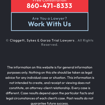
Free Consultation
860-471-8333
Are You a Lawyer?
Work With Us
©
Claggett, Sykes & Garza Trial Lawyers
. All Rights
Reserved.
The information on this website is for general information
purposes only. Nothing on this site should be taken as legal
advice for any individual case or situation. This information is
not intended to create, and receipt or viewing does not
constitute, an attorney-client relationship. Every case is
different. Case results depend upon the particular facts and
legal circumstances of each client’s case. Past results do not
guarantee future success.