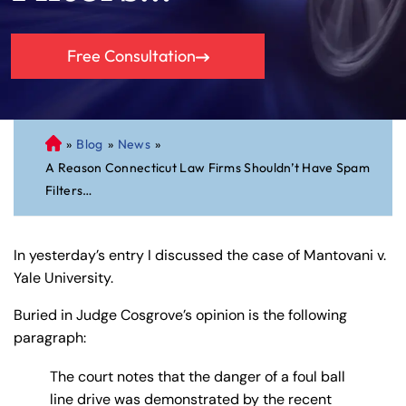
Free Consultation
»
Blog
»
News
»
C
A Reason Connecticut Law Firms Shouldn’t Have Spam
on
Filters…
ne
cti
cu
In yesterday’s entry I discussed the case of Mantovani v.
t
Yale University.
Pe
rs
Buried in Judge Cosgrove’s opinion is the following
on
paragraph:
al
Inj
The court notes that the danger of a foul ball
ur
line drive was demonstrated by the recent