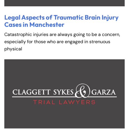
Tuesday
Tuesday
PM
PM
8:30 AM – 5:00
8:30 AM – 5:00
Legal Aspects of Traumatic Brain Injury
Wednesday
Wednesday
Cases in Manchester
PM
PM
8:30 AM – 5:00
8:30 AM – 5:00
Catastrophic injuries are always going to be a concern,
Thursday
Thursday
PM
PM
especially for those who are engaged in strenuous
physical
8:30 AM – 5:00
8:30 AM – 5:00
Friday
Friday
PM
PM
Saturday
Saturday
Closed
Closed
Sunday
Sunday
Closed
Closed