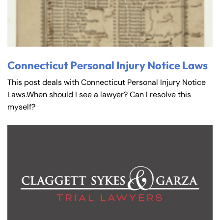
Connecticut Personal Injury Notice Laws
This post deals with Connecticut Personal Injury Notice
Laws.When should I see a lawyer? Can I resolve this
myself?