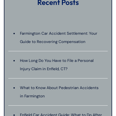
Recent Posts
Farmington Car Accident Settlement: Your
Guide to Recovering Compensation
How Long Do You Have to File a Personal
Injury Claim in Enfield, CT?
What to Know About Pedestrian Accidents
in Farmington
Enfield Car Accident Guide: What to Do After