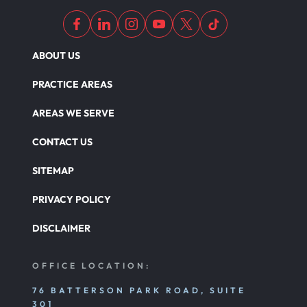
ABOUT US
PRACTICE AREAS
AREAS WE SERVE
CONTACT US
SITEMAP
PRIVACY POLICY
DISCLAIMER
OFFICE LOCATION:
76 BATTERSON PARK ROAD, SUITE
301