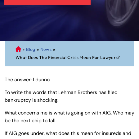
»
Blog
»
News
»
C
What Does The Financial Crisis Mean For Lawyers?
on
ne
cti
The answer: I dunno.
cu
t
To write the words that Lehman Brothers has filed
Pe
bankruptcy is shocking.
rs
on
What concerns me is what is going on with AIG. Who may
al
be the next chip to fall.
Inj
If AIG goes under, what does this mean for insureds and
ur