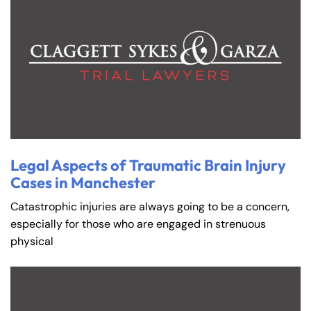
Farmington - Hours
Enfield - Hours
Legal Aspects of Traumatic Brain Injury
Answering Service
Answering Service
Office Hours
Office Hours
Cases in Manchester
24/7
24/7
Catastrophic injuries are always going to be a concern,
8:30 AM – 5:00
8:30 AM – 5:00
Monday
Monday
especially for those who are engaged in strenuous
PM
PM
physical
8:30 AM – 5:00
8:30 AM – 5:00
Tuesday
Tuesday
PM
PM
8:30 AM – 5:00
8:30 AM – 5:00
Wednesday
Wednesday