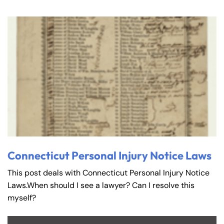
Connecticut Personal Injury Notice Laws
This post deals with Connecticut Personal Injury Notice
Laws.When should I see a lawyer? Can I resolve this
myself?