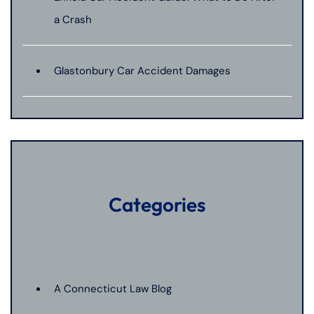
a Crash
Glastonbury Car Accident Damages
Categories
A Connecticut Law Blog