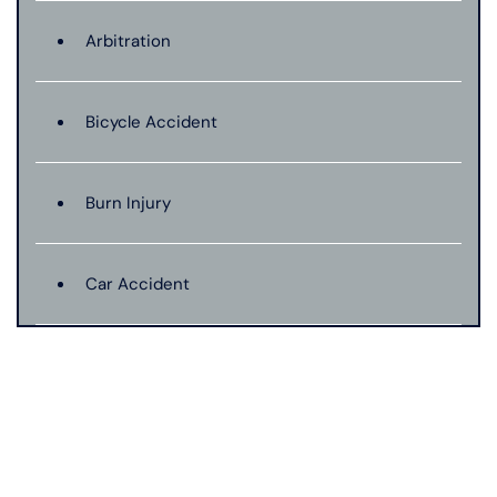
Arbitration
Bicycle Accident
Burn Injury
Car Accident
Catastrophic Injury
Connecticut Laws