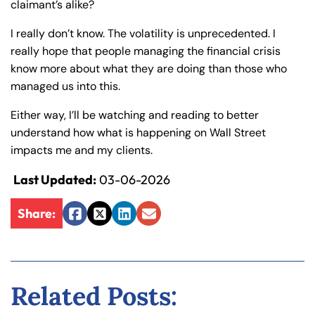
claimant’s alike?
y
La
I really don’t know. The volatility is unprecedented. I
w
really hope that people managing the financial crisis
ye
know more about what they are doing than those who
r
managed us into this.
Either way, I’ll be watching and reading to better
understand how what is happening on Wall Street
impacts me and my clients.
Last Updated:
03-06-2026
Share:
Facebook
Twitter
LinkedIn
Email
Related Posts: