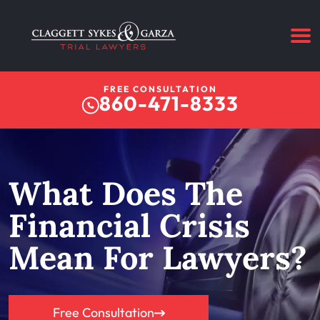
FREE CONSULTATION
860-471-8333
What Does The
Financial Crisis
Mean For Lawyers?
Free Consultation