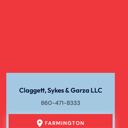
Slip And Fall
Truck Accident
Verdict
Workers Compensation
Wrongful Death
Claggett, Sykes & Garza LLC
860-471-8333
FARMINGTON