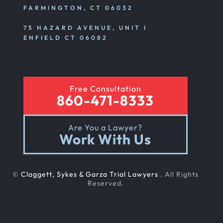
FARMINGTON, CT 06032
75 HAZARD AVENUE, UNIT I
ENFIELD CT 06082
Free Consultation
860-471-8333
Are You a Lawyer?
Work With Us
©
Claggett, Sykes & Garza Trial Lawyers
. All Rights
Reserved.