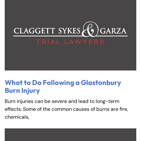
What to Do Following a Glastonbury
Burn Injury
Burn injuries can be severe and lead to long-term
effects. Some of the common causes of burns are fire,
chemicals,