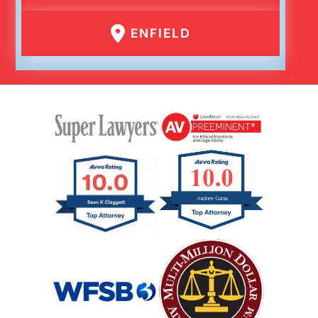
ENFIELD