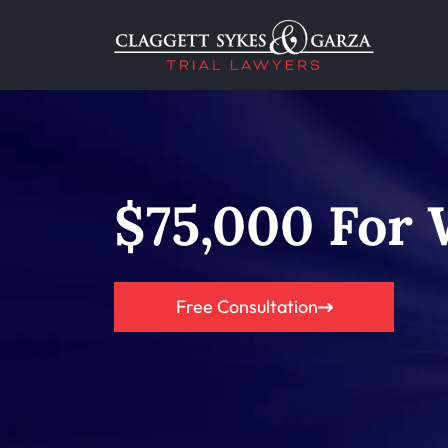
$75,000 For
Free Consultation