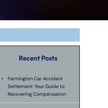
Recent Posts
Farmington Car Accident
Settlement: Your Guide to
Recovering Compensation