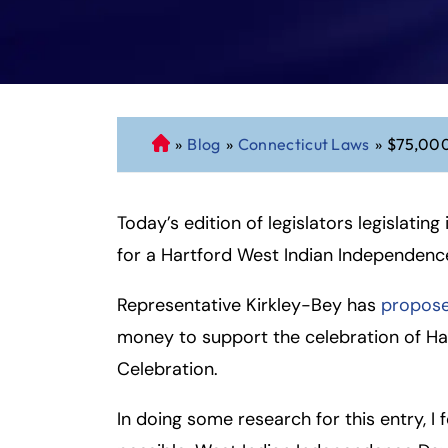
»
Blog
»
Connecticut Laws
»
$75,000
C
o
n
Today’s edition of legislators legislating
n
ec
for a Hartford West Indian Independenc
ti
cu
Representative Kirkley-Bey has
proposed
t
money to support the celebration of Ha
P
Celebration.
er
so
In doing some research for this entry, I
n
al