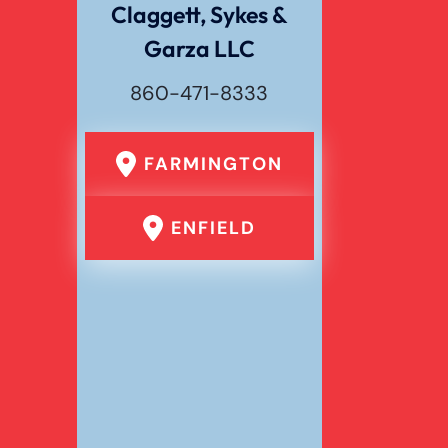
Claggett, Sykes &
Garza LLC
Wrongful Death
860-471-8333
FARMINGTON
ENFIELD