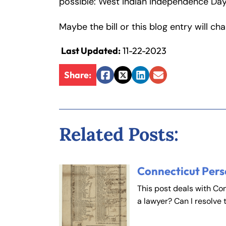
possible: West Indian Independence Day
Inj
ur
Maybe the bill or this blog entry will ch
y
L
Last Updated:
11-22-2023
a
Share:
w
Facebook
Twitter
LinkedIn
Email
ye
r
Related Posts:
Connecticut Pers
This post deals with Co
a lawyer? Can I resolve 