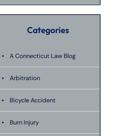
Categories
A Connecticut Law Blog
Arbitration
Bicycle Accident
Burn Injury