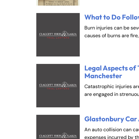
What to Do Follo
Fa
En
Burn injuries can be se
An
An
causes of burns are fire
Mo
Mo
Tu
Tu
We
We
Legal Aspects of 
Manchester
Th
Th
Fr
Fr
Catastrophic injuries ar
are engaged in strenuou
Sa
Sa
Su
Su
Glastonbury Car
An auto collision can c
expenses incurred by t