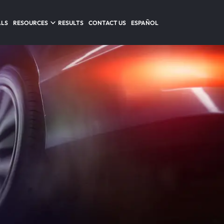
ALS
RESOURCES
RESULTS
CONTACT US
ESPAÑOL