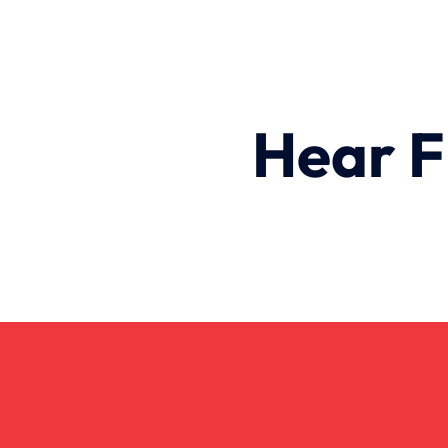
Hear F