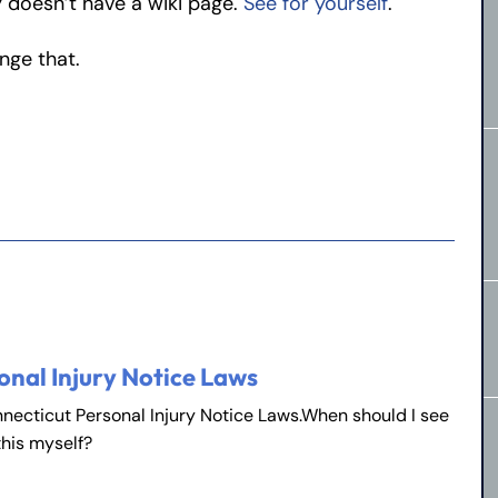
 doesn’t have a wiki page.
See for yourself
.
ange that.
onal Injury Notice Laws
nnecticut Personal Injury Notice Laws.When should I see
this myself?