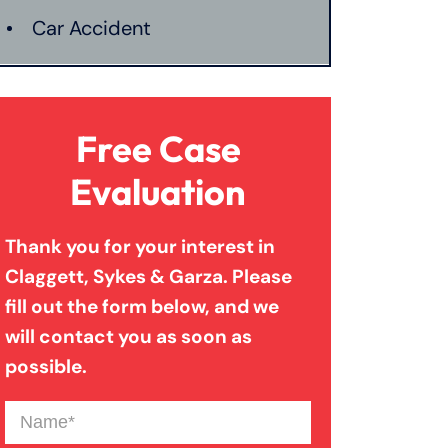
Car Accident
Catastrophic Injury
Free Case
Connecticut Laws
Evaluation
Thank you for your interest in
Conservatorships
Claggett, Sykes & Garza. Please
fill out the form below, and we
CT Car Accident Law
will contact you as soon as
possible.
Dog Bite
Name
(Required)