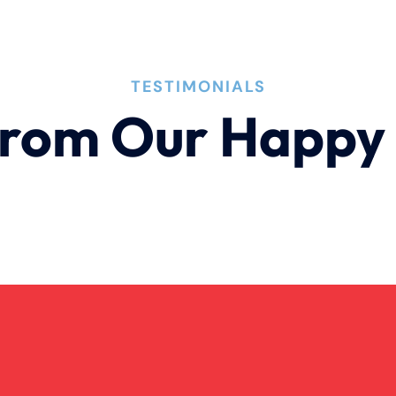
TESTIMONIALS
rom Our Happy 