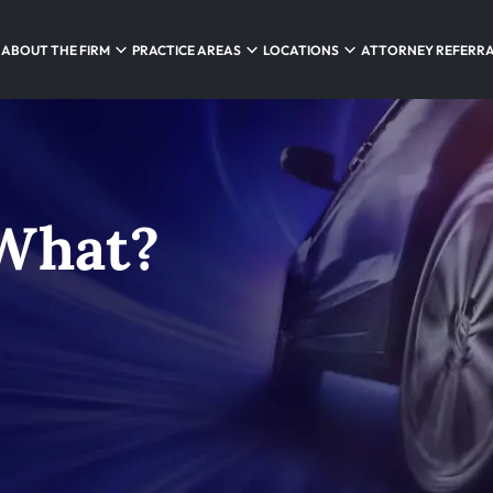
ABOUT THE FIRM
PRACTICE AREAS
LOCATIONS
ATTORNEY REFERR
 What?