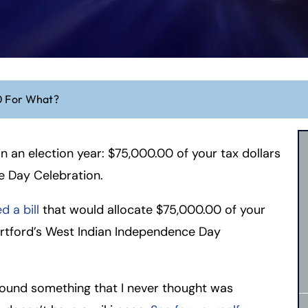
 For What?
 in an election year: $75,000.00 of your tax dollars
e Day Celebration.
 a bill
that would allocate $75,000.00 of your
rtford’s West Indian Independence Day
 found something that I never thought was