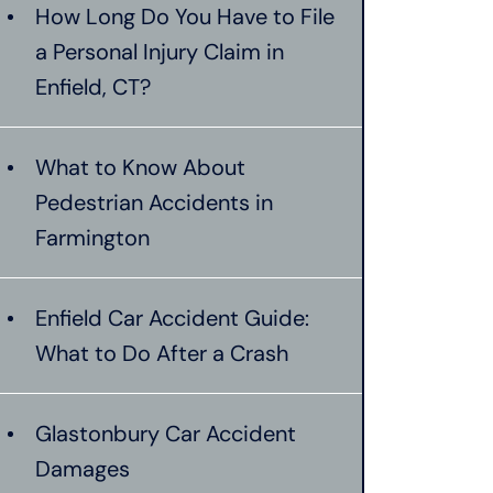
How Long Do You Have to File
a Personal Injury Claim in
Enfield, CT?
What to Know About
Pedestrian Accidents in
Farmington
Enfield Car Accident Guide:
What to Do After a Crash
Glastonbury Car Accident
Damages