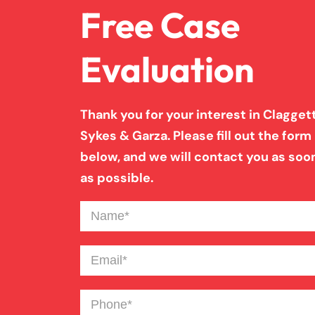
Free Case
Evaluation
Thank you for your interest in Claggett
Sykes & Garza. Please fill out the form
below, and we will contact you as soo
as possible.
Name
(Required)
Email
(Required)
Phone
(Required)