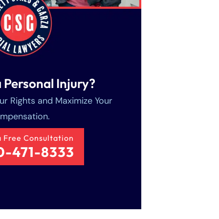
 Personal Injury?
our Rights and Maximize Your
mpensation.
a Free Consultation
0-471-8333