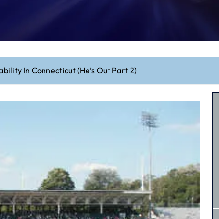
iability In Connecticut (He’s Out Part 2)