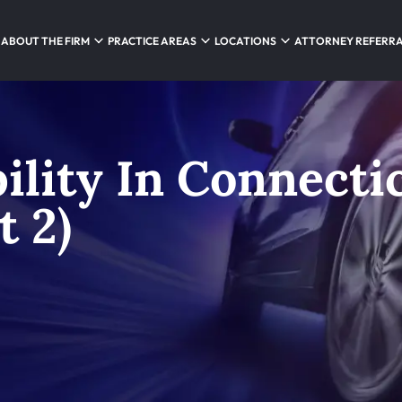
ABOUT THE FIRM
PRACTICE AREAS
LOCATIONS
ATTORNEY REFERR
bility In Connecti
t 2)