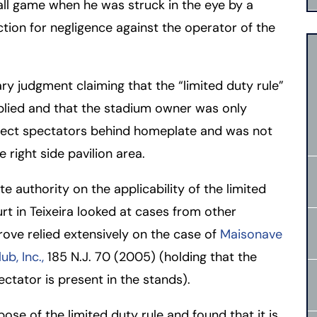
ll game when he was struck in the eye by a
ction for negligence against the operator of the
rmington - Hours
field - Hours
swering Service 24/7
swering Service 24/7
Office Hours
Office Hours
y judgment claiming that the “limited duty rule”
nday
nday
8:30 AM – 5:00 PM
8:30 AM – 5:00 PM
pplied and that the stadium owner was only
esday
esday
8:30 AM – 5:00 PM
8:30 AM – 5:00 PM
otect spectators behind homeplate and was not
dnesday
dnesday
8:30 AM – 5:00 PM
8:30 AM – 5:00 PM
 right side pavilion area.
ursday
ursday
8:30 AM – 5:00 PM
8:30 AM – 5:00 PM
e authority on the applicability of the limited
iday
iday
8:30 AM – 5:00 PM
8:30 AM – 5:00 PM
urt in Teixeira looked at cases from other
turday
turday
Closed
Closed
grove relied extensively on the case of
Maisonave
nday
nday
Closed
Closed
ub, Inc.,
185 N.J. 70 (2005) (holding that the
ectator is present in the stands).
e of the limited duty rule and found that it is