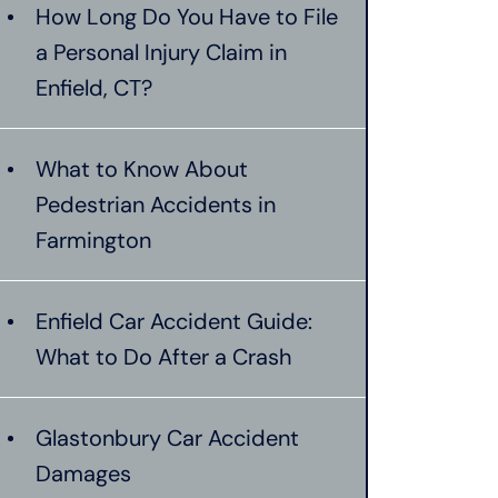
How Long Do You Have to File
a Personal Injury Claim in
Enfield, CT?
What to Know About
Pedestrian Accidents in
Farmington
Enfield Car Accident Guide:
What to Do After a Crash
Glastonbury Car Accident
Damages