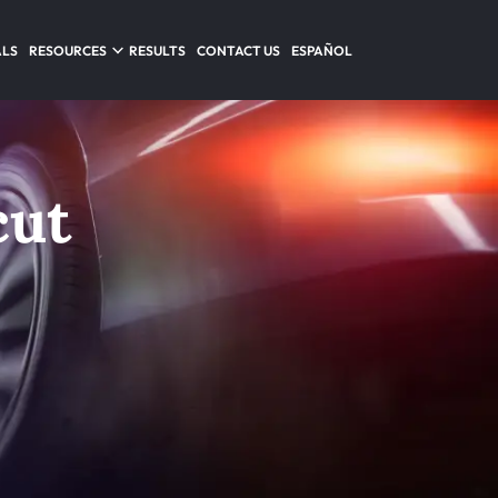
ALS
RESOURCES
RESULTS
CONTACT US
ESPAÑOL
cut