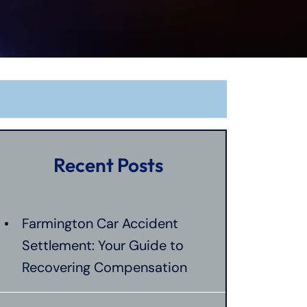
Recent Posts
Farmington Car Accident
Settlement: Your Guide to
Recovering Compensation