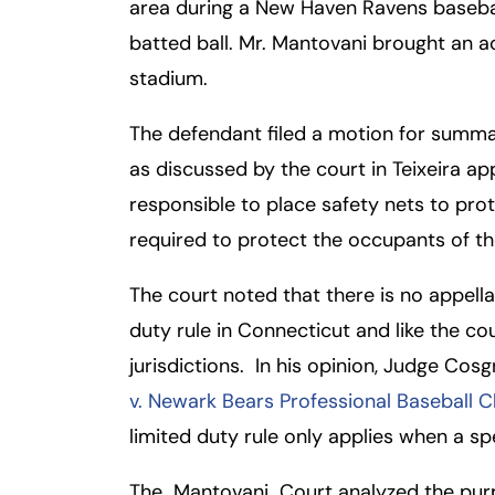
area during a New Haven Ravens baseba
batted ball. Mr. Mantovani brought an a
Fa
En
stadium.
An
An
The defendant filed a motion for summar
Mo
Mo
as discussed by the court in Teixeira a
Tu
Tu
responsible to place safety nets to pr
We
We
required to protect the occupants of the
Th
Th
The court noted that there is no appellat
Fr
Fr
duty rule in Connecticut and like the co
Sa
Sa
jurisdictions. In his opinion, Judge Cos
Su
Su
v. Newark Bears Professional Baseball Cl
limited duty rule only applies when a sp
The Mantovani Court analyzed the purpos