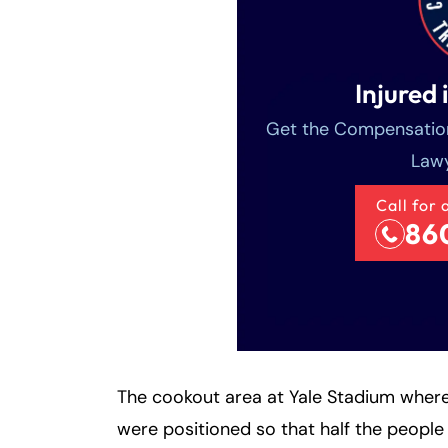
Injured 
Get the Compensation
Lawy
Call for 
86
The cookout area at Yale Stadium where
were positioned so that half the people