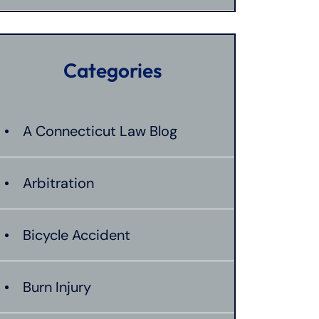
Categories
A Connecticut Law Blog
Arbitration
Bicycle Accident
Burn Injury