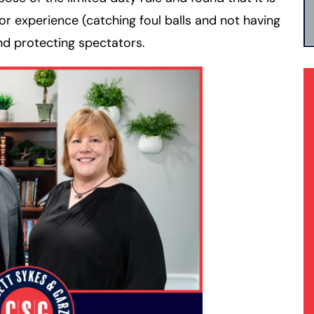
or experience (catching foul balls and not having
d protecting spectators.