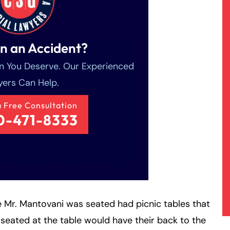
in an Accident?
 You Deserve. Our Experienced
ers Can Help.
a Free Consultation
0-471-8333
 Mr. Mantovani was seated had picnic tables that
 seated at the table would have their back to the