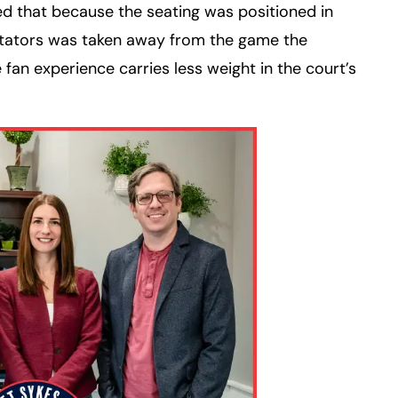
d that because the seating was positioned in
ctators was taken away from the game the
e fan experience carries less weight in the court’s