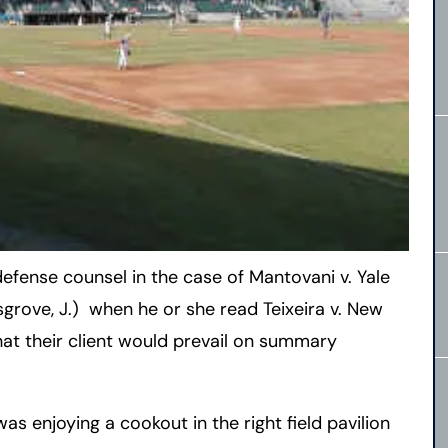
 defense counsel in the case of Mantovani v. Yale
sgrove, J.) when he or she read Teixeira v. New
that their client would prevail on summary
 was enjoying a cookout in the right field pavilion