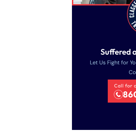
Suffered a
Let Us Fight for Y
Co
Call for 
86