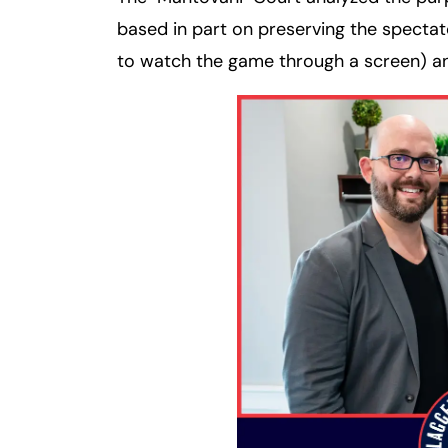
based in part on preserving the spectat
to watch the game through a screen) an