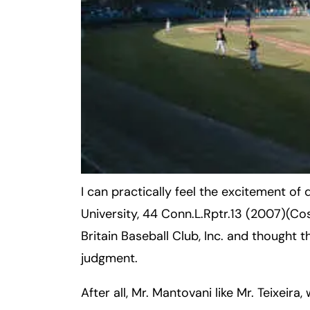
Inj
ur
y
L
a
w
ye
r
I can practically feel the excitement of
University, 44 Conn.L.Rptr.13 (2007)(Co
Britain Baseball Club, Inc. and thought 
judgment.
After all, Mr. Mantovani like Mr. Teixeira,