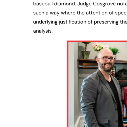
baseball diamond. Judge Cosgrove note
such a way where the attention of spe
underlying justification of preserving th
analysis.