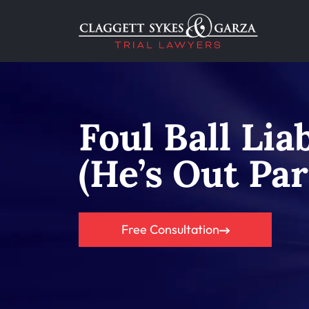
Foul Ball Lia
(He’s Out Par
Free Consultation