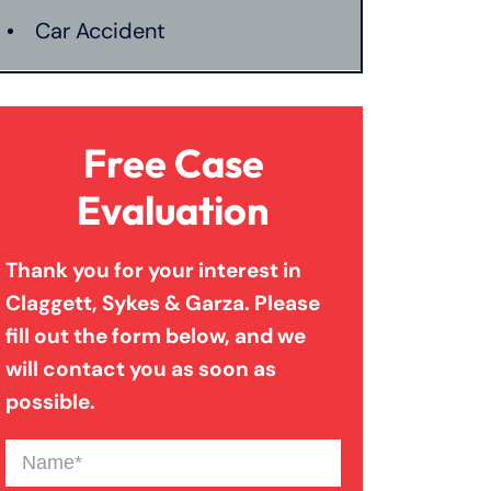
Car Accident
Catastrophic Injury
Free Case
Connecticut Laws
Evaluation
Thank you for your interest in
Conservatorships
Claggett, Sykes & Garza. Please
fill out the form below, and we
CT Car Accident Law
will contact you as soon as
possible.
Dog Bite
Name
(Required)