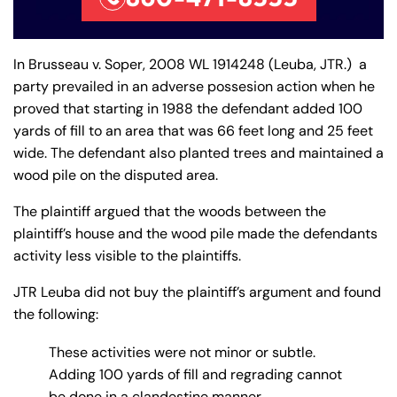
In Brusseau v. Soper, 2008 WL 1914248 (Leuba, JTR.) a
party prevailed in an adverse possesion action when he
proved that starting in 1988 the defendant added 100
yards of fill to an area that was 66 feet long and 25 feet
wide. The defendant also planted trees and maintained a
wood pile on the disputed area.
The plaintiff argued that the woods between the
plaintiff’s house and the wood pile made the defendants
activity less visible to the plaintiffs.
JTR Leuba did not buy the plaintiff’s argument and found
the following:
These activities were not minor or subtle.
Adding 100 yards of fill and regrading cannot
be done in a clandestine manner.