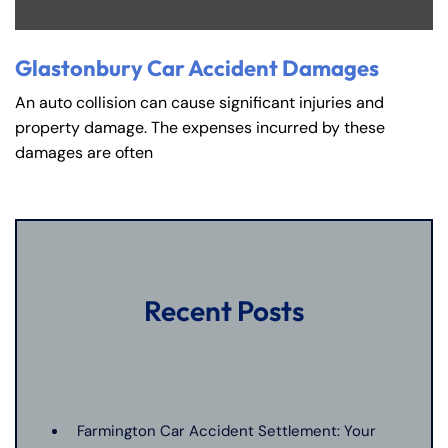
Glastonbury Car Accident Damages
An auto collision can cause significant injuries and
property damage. The expenses incurred by these
damages are often
Recent Posts
Farmington Car Accident Settlement: Your