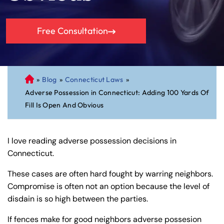
Free Consultation
»
Blog
»
Connecticut Laws
»
C
Adverse Possession in Connecticut: Adding 100 Yards Of
on
Fill Is Open And Obvious
ne
cti
cu
I love reading adverse possession decisions in
t
Connecticut.
Pe
rs
These cases are often hard fought by warring neighbors.
on
Compromise is often not an option because the level of
al
disdain is so high between the parties.
Inj
ur
If fences make for good neighbors adverse possesion