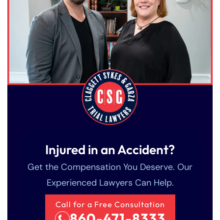
Injured in an Accident?
Get the Compensation You Deserve. Our
Experienced Lawyers Can Help.
Call for a Free Consultation
860-471-8333