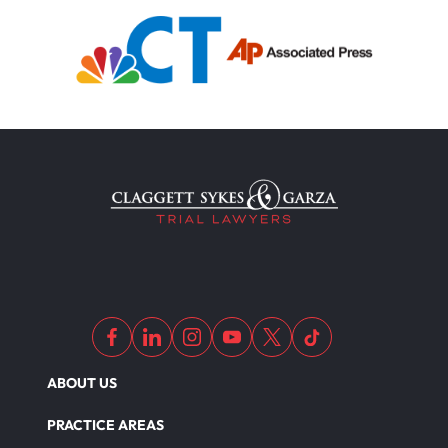
ABOUT US
PRACTICE AREAS