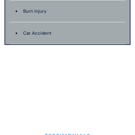
Burn Injury
Car Accident
Catastrophic Injury
Connecticut Laws
Conservatorships
CT Car Accident Law