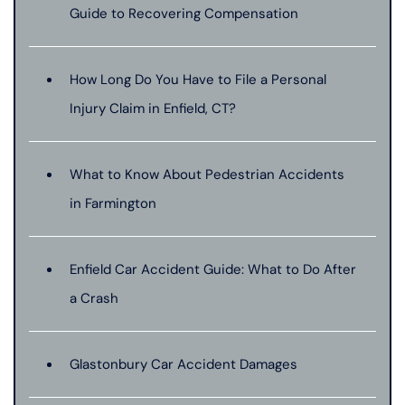
Guide to Recovering Compensation
How Long Do You Have to File a Personal
Injury Claim in Enfield, CT?
What to Know About Pedestrian Accidents
in Farmington
Enfield Car Accident Guide: What to Do After
a Crash
Glastonbury Car Accident Damages