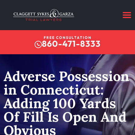
FREE CONSULTATION
860-471-8333
Adverse Possession
in Connecticut:
Adding 100 Yards
Of Fill Is Open And
Obvious