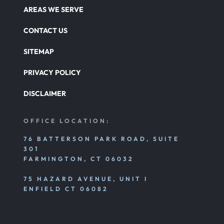
AREAS WE SERVE
CONTACT US
SITEMAP
PRIVACY POLICY
DISCLAIMER
OFFICE LOCATION:
76 BATTERSON PARK ROAD, SUITE
301
FARMINGTON, CT 06032
75 HAZARD AVENUE, UNIT I
ENFIELD CT 06082