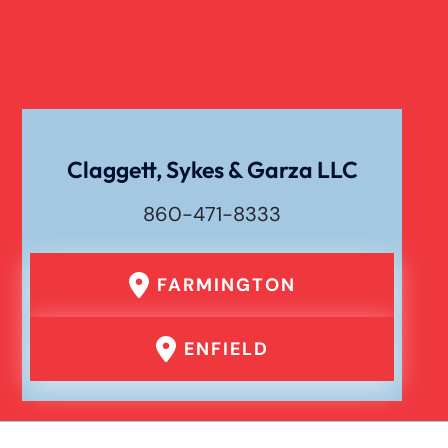
Verdict
Workers Compensation
Wrongful Death
Claggett, Sykes & Garza LLC
860-471-8333
FARMINGTON
ENFIELD