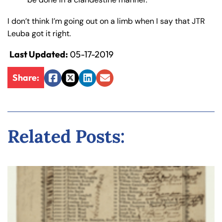
I don’t think I’m going out on a limb when I say that JTR
Leuba got it right.
Last Updated:
05-17-2019
Share:
Facebook
Twitter
LinkedIn
Email
Related Posts: