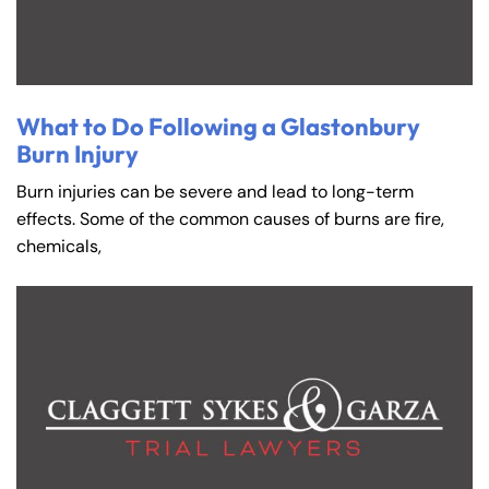
8:30 AM – 5:00
8:30 AM – 5:00
Friday
Friday
PM
PM
Saturday
Saturday
Closed
Closed
Sunday
Sunday
Closed
Closed
What to Do Following a Glastonbury
Burn Injury
Burn injuries can be severe and lead to long-term
effects. Some of the common causes of burns are fire,
chemicals,