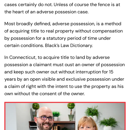
y
cases certainly do not. Unless of course the fence is at
La
the heart of an adverse possesion case.
w
Most broadly defined, adverse possession, is a method
ye
of acquiring title to real property without compensation
r
by possession for a statutory period of time under
certain conditions. Black’s Law Dictionary.
In Connecticut, to acquire title to land by adverse
possession a claimant must oust an owner of possession
and keep such owner out without interruption for 15
years by an open visible and exclusive possession under
a claim of right with the intent to use the property as his
own without the consent of the owner.