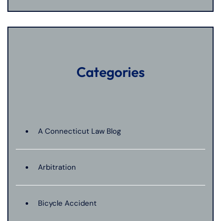
Categories
A Connecticut Law Blog
Arbitration
Bicycle Accident