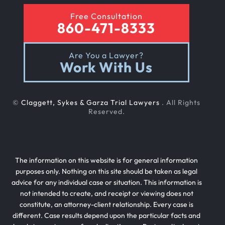
Free Consultation
860-471-8333
Are You a Lawyer?
Work With Us
©
Claggett, Sykes & Garza Trial Lawyers
. All Rights
Reserved.
The information on this website is for general information
purposes only. Nothing on this site should be taken as legal
advice for any individual case or situation. This information is
not intended to create, and receipt or viewing does not
constitute, an attorney-client relationship. Every case is
different. Case results depend upon the particular facts and