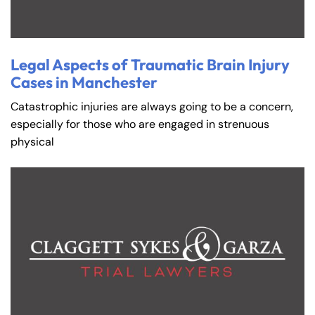
Legal Aspects of Traumatic Brain Injury
Cases in Manchester
Catastrophic injuries are always going to be a concern,
especially for those who are engaged in strenuous
physical