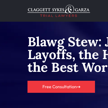
Blawg Stew: 
Layoffs, the
the Best Wor
Free Consultation