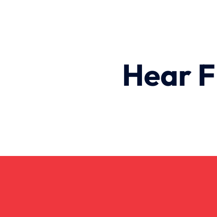
Hear F