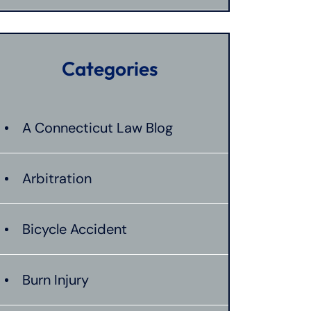
Categories
A Connecticut Law Blog
Arbitration
Bicycle Accident
Burn Injury