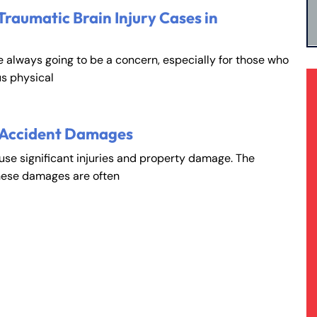
Traumatic Brain Injury Cases in
e always going to be a concern, especially for those who
s physical
 Accident Damages
ause significant injuries and property damage. The
hese damages are often