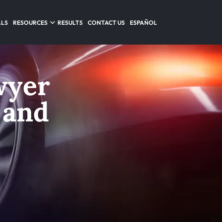
ALS
RESOURCES
RESULTS
CONTACT US
ESPAÑOL
wyer
 and