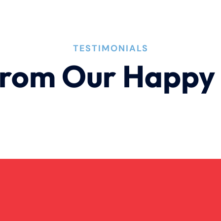
TESTIMONIALS
rom Our Happy 