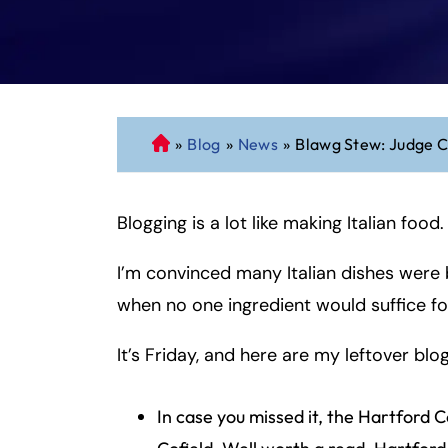
»
Blog
»
News
»
Blawg Stew: Judge Co
C
o
n
Blogging is a lot like making Italian food.
n
ec
I’m convinced many Italian dishes were b
ti
cu
when no one ingredient would suffice fo
t
P
It’s Friday, and here are my leftover blog
er
so
In case you missed it, the Hartford
n
al