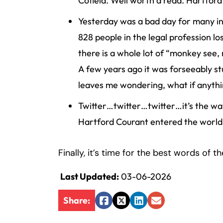
Cofield. Well worth a read. Hartford
Inj
Yesterday was a bad day for many in
ur
y
828 people in the legal profession lo
L
there is a whole lot of “monkey see
a
A few years ago it was forseeably stu
w
leaves me wondering, what if anythin
ye
r
Twitter…twitter…twitter…it’s the way
Hartford Courant entered the world 
Finally, it’s time for the best words of t
Last Updated:
03-06-2026
Share:
Facebook
Twitter
LinkedIn
Email