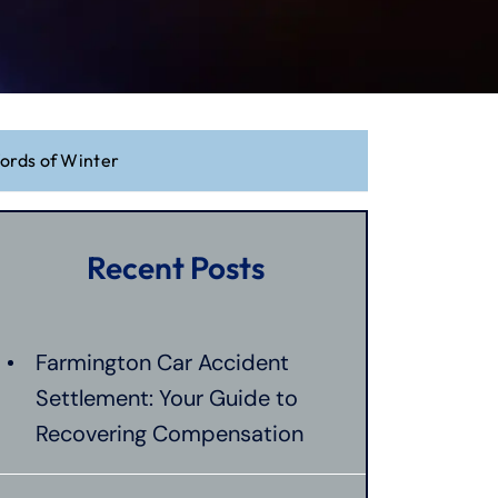
Words of Winter
Recent Posts
Farmington Car Accident
Settlement: Your Guide to
Recovering Compensation