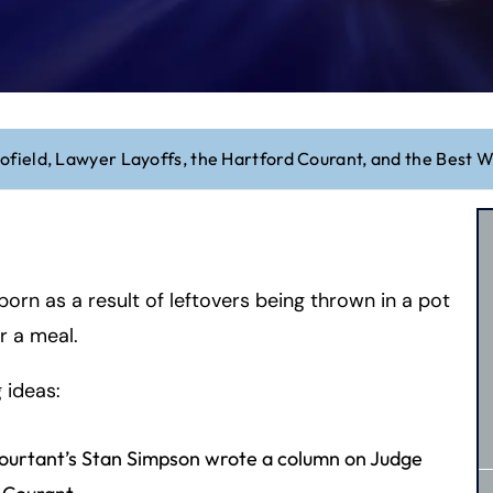
field, Lawyer Layoffs, the Hartford Courant, and the Best 
orn as a result of leftovers being thrown in a pot
r a meal.
 ideas:
 Courtant’s Stan Simpson wrote a column on Judge