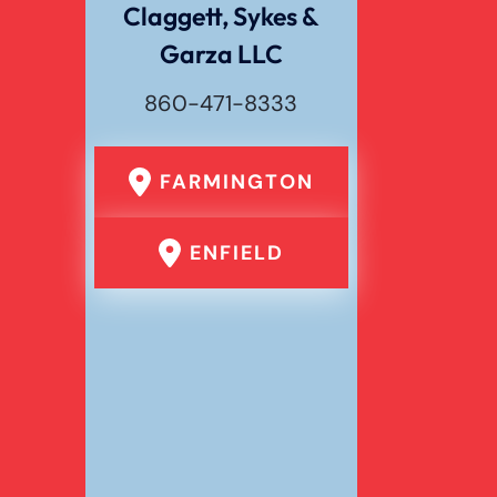
Claggett, Sykes &
Garza LLC
Wrongful Death
860-471-8333
FARMINGTON
ENFIELD