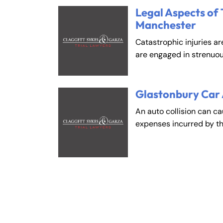
Legal Aspects of 
Manchester
Catastrophic injuries ar
are engaged in strenuou
Glastonbury Car
An auto collision can c
expenses incurred by t