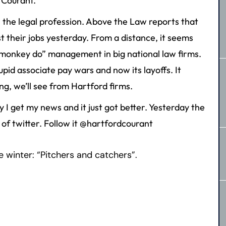
 Courant.
 the legal profession. Above the Law reports that
st their jobs yesterday. From a distance, it seems
, monkey do” management in big national law firms.
pid associate pay wars and now its layoffs. It
g, we’ll see from Hartford firms.
 I get my news and it just got better. Yesterday the
of twitter. Follow it @hartfordcourant
he winter: “Pitchers and catchers”.