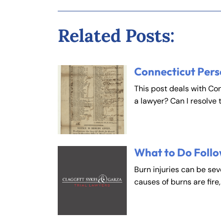
Fa
En
Related Posts:
An
An
Connecticut Pers
Mo
Mo
Tu
Tu
This post deals with Co
a lawyer? Can I resolve 
We
We
Th
Th
Fr
Fr
Sa
Sa
What to Do Follo
Su
Su
Burn injuries can be se
causes of burns are fire