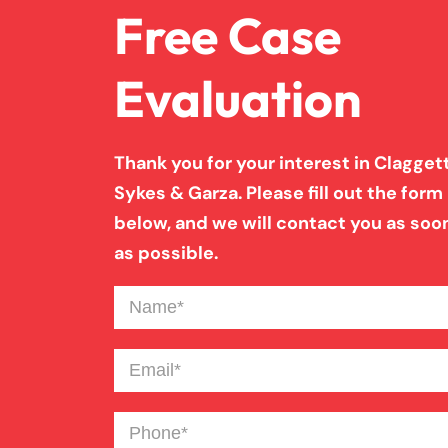
Free Case
Evaluation
Thank you for your interest in Claggett
Sykes & Garza. Please fill out the form
below, and we will contact you as soo
as possible.
Name
(Required)
Email
(Required)
Phone
(Required)