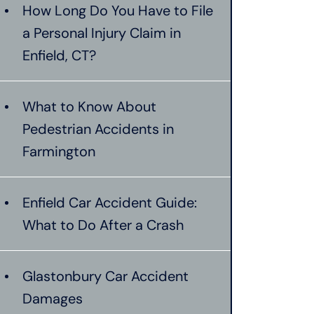
How Long Do You Have to File
a Personal Injury Claim in
Enfield, CT?
What to Know About
Pedestrian Accidents in
Farmington
Enfield Car Accident Guide:
What to Do After a Crash
Glastonbury Car Accident
Damages