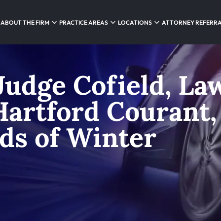
ABOUT THE FIRM
PRACTICE AREAS
LOCATIONS
ATTORNEY REFERR
Judge Cofield, La
 Hartford Courant,
ds of Winter