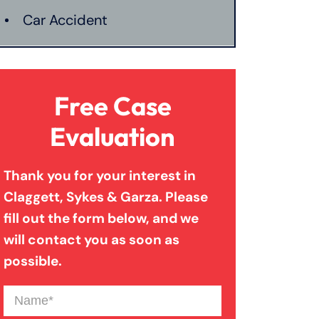
Car Accident
Catastrophic Injury
Free Case
Connecticut Laws
Evaluation
Thank you for your interest in
Conservatorships
Claggett, Sykes & Garza. Please
fill out the form below, and we
CT Car Accident Law
will contact you as soon as
possible.
Dog Bite
Name
(Required)