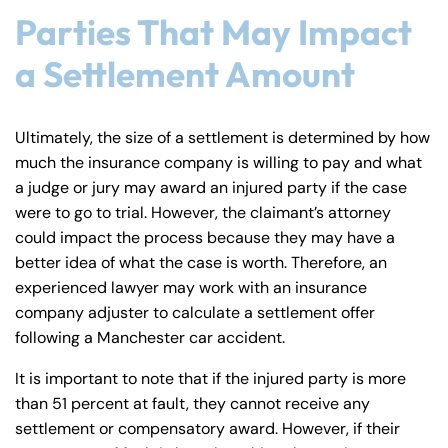
y
Parties That May Impact
La
a Settlement Amount
w
ye
r
Ultimately, the size of a settlement is determined by how
much the insurance company is willing to pay and what
a judge or jury may award an injured party if the case
were to go to trial. However, the claimant’s attorney
could impact the process because they may have a
better idea of what the case is worth. Therefore, an
experienced lawyer may work with an insurance
company adjuster to calculate a settlement offer
following a Manchester car accident.
It is important to note that if the injured party is more
than 51 percent at fault, they cannot receive any
settlement or compensatory award. However, if their