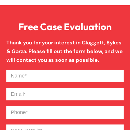
Family Law
Free Case Evaluation
Firm News
Thank you for your interest in Claggett, Sykes
Injury Case Info
& Garza. Please fill out the form below, and we
will contact you as soon as possible.
Medical Malpractice
Name
(Required)
Motorcycle Accident
Email
(Required)
Phone
(Required)
News
Case