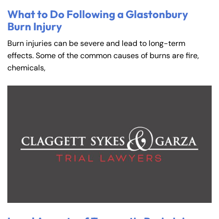
What to Do Following a Glastonbury
Burn Injury
Burn injuries can be severe and lead to long-term
effects. Some of the common causes of burns are fire,
chemicals,