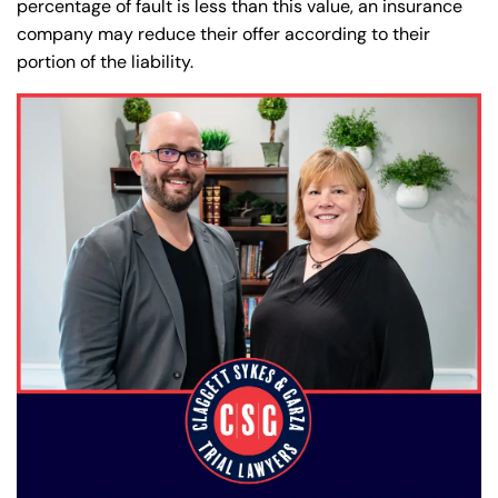
percentage of fault is less than this value, an insurance
company may reduce their offer according to their
portion of the liability.