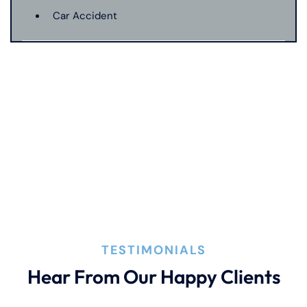
Car Accident
Catastrophic Injury
Connecticut Laws
Conservatorships
CT Car Accident Law
TESTIMONIALS
Dog Bite
Hear From Our Happy Clients