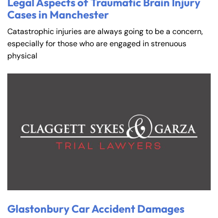
Legal Aspects of Traumatic Brain Injury
Cases in Manchester
Catastrophic injuries are always going to be a concern,
especially for those who are engaged in strenuous
physical
Glastonbury Car Accident Damages