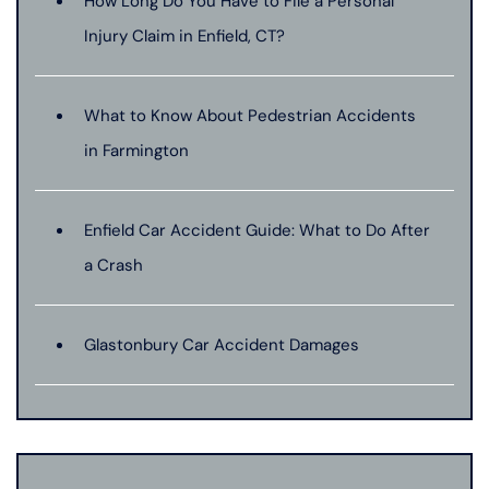
How Long Do You Have to File a Personal
Injury Claim in Enfield, CT?
What to Know About Pedestrian Accidents
in Farmington
Enfield Car Accident Guide: What to Do After
a Crash
Glastonbury Car Accident Damages