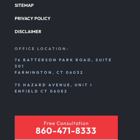
SITEMAP
PRIVACY POLICY
DISCLAIMER
OFFICE LOCATION:
76 BATTERSON PARK ROAD, SUITE
301
FARMINGTON, CT 06032
75 HAZARD AVENUE, UNIT I
ENFIELD CT 06082
Free Consultation
860-471-8333