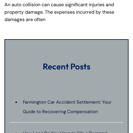
An auto collision can cause significant injuries and
property damage. The expenses incurred by these
damages are often
Recent Posts
Farmington Car Accident Settlement: Your
Guide to Recovering Compensation