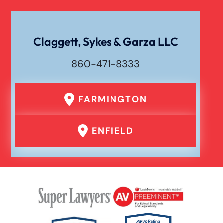
Wrongful Death
Claggett, Sykes & Garza LLC
860-471-8333
FARMINGTON
ENFIELD