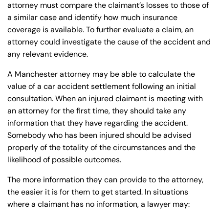
attorney must compare the claimant’s losses to those of
a similar case and identify how much insurance
coverage is available. To further evaluate a claim, an
attorney could investigate the cause of the accident and
any relevant evidence.
A Manchester attorney may be able to calculate the
value of a car accident settlement following an initial
consultation. When an injured claimant is meeting with
an attorney for the first time, they should take any
information that they have regarding the accident.
Somebody who has been injured should be advised
properly of the totality of the circumstances and the
likelihood of possible outcomes.
The more information they can provide to the attorney,
the easier it is for them to get started. In situations
where a claimant has no information, a lawyer may: