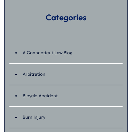
Categories
A Connecticut Law Blog
Arbitration
Bicycle Accident
Burn Injury