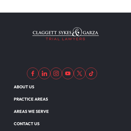
ABOUT US
PRACTICE AREAS
AREAS WE SERVE
CONTACT US