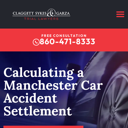
FREE CONSULTATION
860-471-8333
Calculating a
Manchester Car
Accident
Settlement