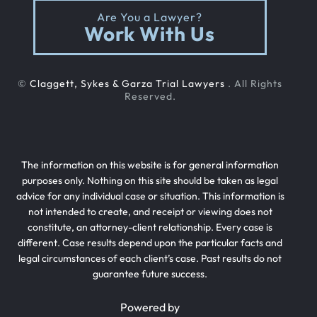
Are You a Lawyer?
Work With Us
©
Claggett, Sykes & Garza Trial Lawyers
. All Rights
Reserved.
The information on this website is for general information
purposes only. Nothing on this site should be taken as legal
advice for any individual case or situation. This information is
not intended to create, and receipt or viewing does not
constitute, an attorney-client relationship. Every case is
different. Case results depend upon the particular facts and
legal circumstances of each client’s case. Past results do not
guarantee future success.
Powered by