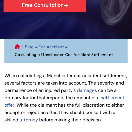
Free Consultation
»
Blog
»
Car Accident
»
C
Calculating a Manchester Car Accident Settlement
on
ne
cti
When calculating a Manchester car accident settlement,
cu
several factors are taken into account. The severity and
t
permanence of an injured party’s
damages
can be a
Pe
primary factor that impacts the amount of a
settlement
rs
offer
. While the claimant has the full discretion to either
on
accept or reject an offer, they should consult with a
al
skilled
attorney
before making their decision.
Inj
ur