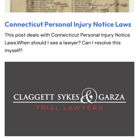
Connecticut Personal Injury Notice Laws
This post deals with Connecticut Personal Injury Notice
Laws.When should I see a lawyer? Can I resolve this
myself?