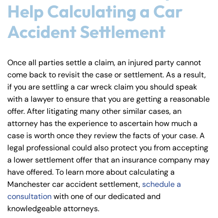
8:30 AM – 5:00
8:30 AM – 5:00
Help Calculating a Car
Thursday
Thursday
PM
PM
Accident Settlement
8:30 AM – 5:00
8:30 AM – 5:00
Friday
Friday
PM
PM
Saturday
Saturday
Closed
Closed
Once all parties settle a claim, an injured party cannot
come back to revisit the case or settlement. As a result,
Sunday
Sunday
Closed
Closed
if you are settling a car wreck claim you should speak
with a lawyer to ensure that you are getting a reasonable
offer. After litigating many other similar cases, an
attorney has the experience to ascertain how much a
case is worth once they review the facts of your case. A
legal professional could also protect you from accepting
a lower settlement offer that an insurance company may
have offered. To learn more about calculating a
Manchester car accident settlement,
schedule a
consultation
with one of our dedicated and
knowledgeable attorneys.