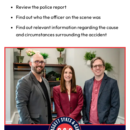
Review the police report
Find out who the officer on the scene was
Find out relevant information regarding the cause
and circumstances surrounding the accident