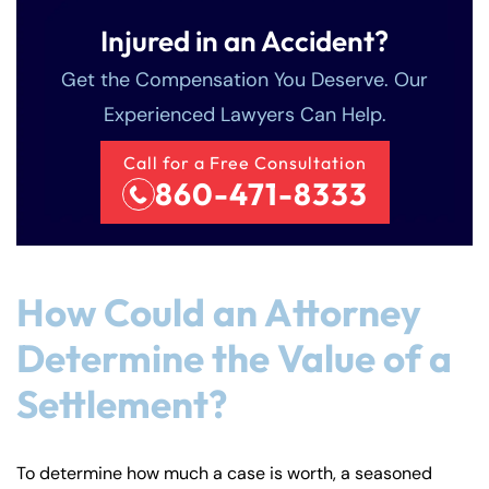
Injured in an Accident?
Get the Compensation You Deserve. Our
Experienced Lawyers Can Help.
Call for a Free Consultation
860-471-8333
How Could an Attorney
Determine the Value of a
Settlement?
To determine how much a case is worth, a seasoned