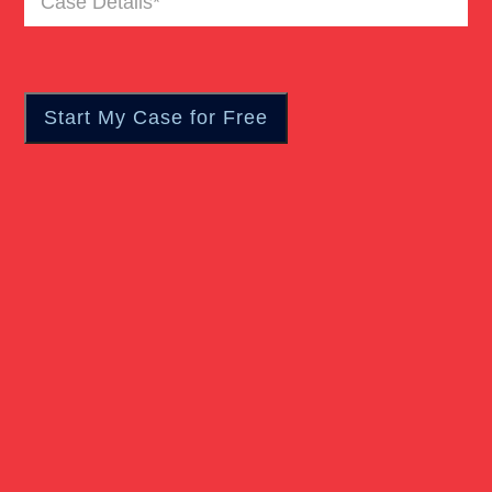
Pedestrian Accident
Details
(Required)
Personal Injury
Real Estate
Slip And Fall
Truck Accident
Verdict
Workers Compensation