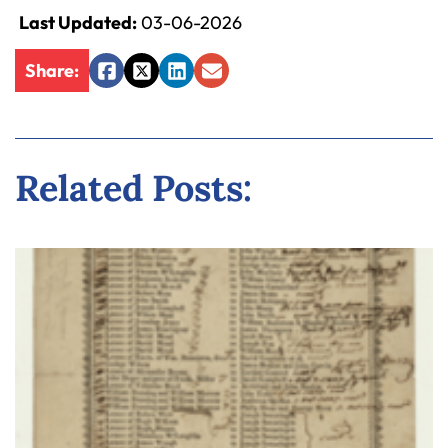
Last Updated:
03-06-2026
Share:
Facebook
Twitter
LinkedIn
Email
Related Posts: