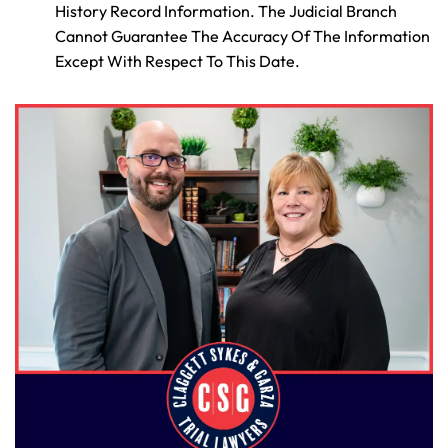
History Record Information. The Judicial Branch
Cannot Guarantee The Accuracy Of The Information
Except With Respect To This Date.