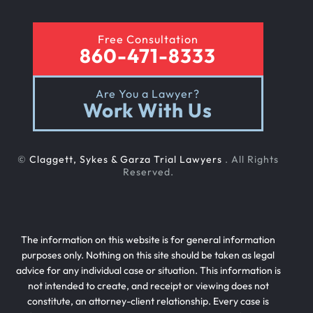
Free Consultation
860-471-8333
Are You a Lawyer?
Work With Us
©
Claggett, Sykes & Garza Trial Lawyers
. All Rights
Reserved.
The information on this website is for general information
purposes only. Nothing on this site should be taken as legal
advice for any individual case or situation. This information is
not intended to create, and receipt or viewing does not
constitute, an attorney-client relationship. Every case is