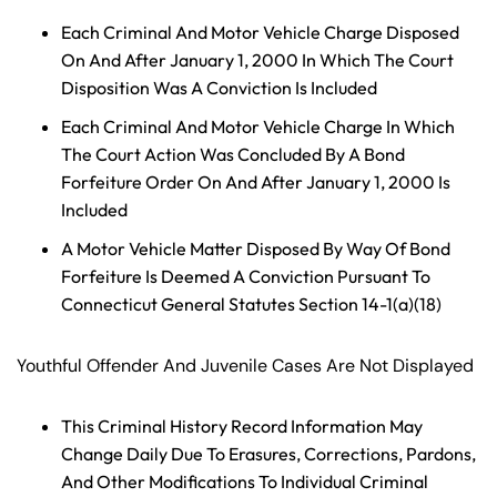
y
Each Criminal And Motor Vehicle Charge Disposed
La
On And After January 1, 2000 In Which The Court
w
Disposition Was A Conviction Is Included
ye
r
Each Criminal And Motor Vehicle Charge In Which
The Court Action Was Concluded By A Bond
Forfeiture Order On And After January 1, 2000 Is
Included
A Motor Vehicle Matter Disposed By Way Of Bond
Forfeiture Is Deemed A Conviction Pursuant To
Connecticut General Statutes Section 14-1(a)(18)
Youthful Offender And Juvenile Cases Are Not Displayed
This Criminal History Record Information May
Change Daily Due To Erasures, Corrections, Pardons,
And Other Modifications To Individual Criminal