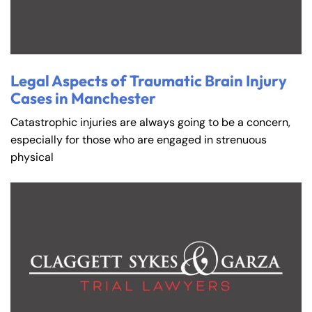
Legal Aspects of Traumatic Brain Injury
Cases in Manchester
Catastrophic injuries are always going to be a concern,
especially for those who are engaged in strenuous
physical