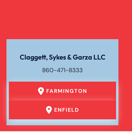
Verdict
Workers Compensation
Wrongful Death
Claggett, Sykes & Garza LLC
860-471-8333
FARMINGTON
ENFIELD