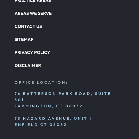
PRACTICE AREAS
AREAS WE SERVE
CONTACT US
SITEMAP
PRIVACY POLICY
DISCLAIMER
OFFICE LOCATION:
76 BATTERSON PARK ROAD, SUITE
301
FARMINGTON, CT 06032
75 HAZARD AVENUE, UNIT I
ENFIELD CT 06082