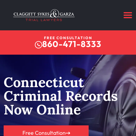
FREE CONSULTATION
860-471-8333
Connecticut
Criminal Records
Now Online
Free Consultation