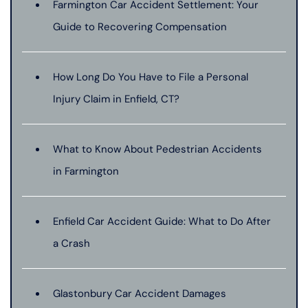
Farmington Car Accident Settlement: Your
Guide to Recovering Compensation
How Long Do You Have to File a Personal
Injury Claim in Enfield, CT?
What to Know About Pedestrian Accidents
in Farmington
Enfield Car Accident Guide: What to Do After
a Crash
Glastonbury Car Accident Damages