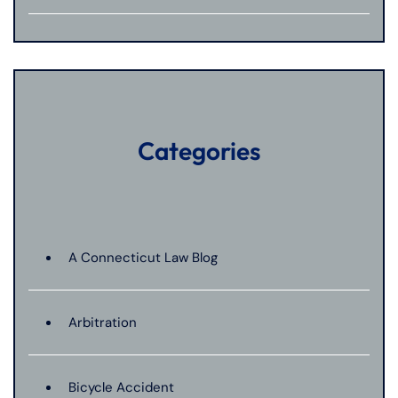
Categories
A Connecticut Law Blog
Arbitration
Bicycle Accident