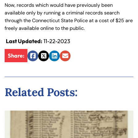
Now, records which would have previously been
available only by running a criminal records search
through the Connecticut State Police at a cost of $25 are
freely available online to the public.
Last Updated:
11-22-2023
Share:
Facebook
Twitter
LinkedIn
Email
Related Posts: