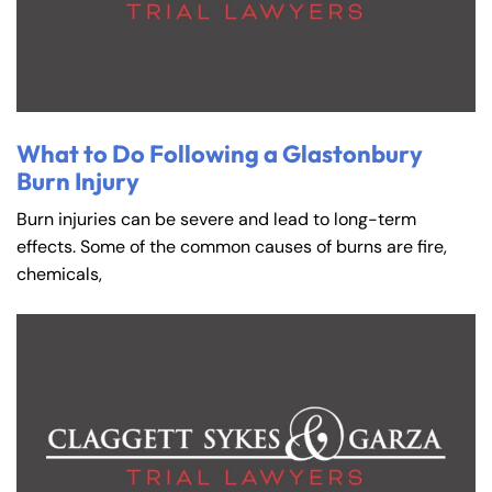
8:30 AM – 5:00
8:30 AM – 5:00
Friday
Friday
PM
PM
Saturday
Saturday
Closed
Closed
Sunday
Sunday
Closed
Closed
What to Do Following a Glastonbury
Burn Injury
Burn injuries can be severe and lead to long-term
effects. Some of the common causes of burns are fire,
chemicals,