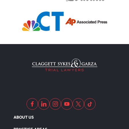
ABOUT US