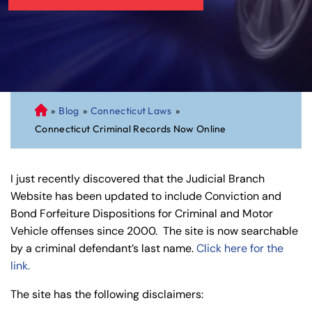
»
Blog
»
Connecticut Laws
»
C
Connecticut Criminal Records Now Online
on
ne
cti
I just recently discovered that the Judicial Branch
cu
Website has been updated to include Conviction and
t
Bond Forfeiture Dispositions for Criminal and Motor
Pe
Vehicle offenses since 2000. The site is now searchable
rs
by a criminal defendant’s last name.
Click here for the
on
link.
al
Inj
The site has the following disclaimers:
ur