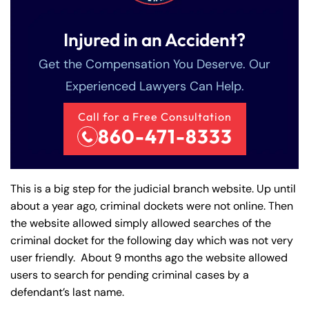
Injured in an Accident?
Get the Compensation You Deserve. Our
Experienced Lawyers Can Help.
Call for a Free Consultation
860-471-8333
This is a big step for the judicial branch website. Up until
about a year ago, criminal dockets were not online. Then
the website allowed simply allowed searches of the
criminal docket for the following day which was not very
user friendly. About 9 months ago the website allowed
users to search for pending criminal cases by a
defendant’s last name.