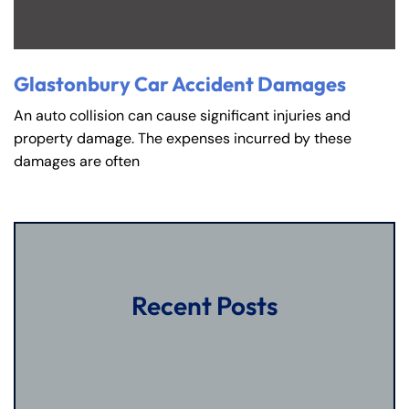
Glastonbury Car Accident Damages
An auto collision can cause significant injuries and
property damage. The expenses incurred by these
damages are often
Recent Posts