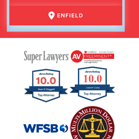
ENFIELD