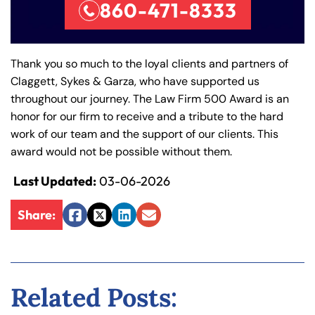
860-471-8333
Thank you so much to the loyal clients and partners of
Claggett, Sykes & Garza, who have supported us
throughout our journey. The Law Firm 500 Award is an
honor for our firm to receive and a tribute to the hard
work of our team and the support of our clients. This
award would not be possible without them.
Last Updated:
03-06-2026
Farmington - Hours
Enfield - Hours
Share:
Facebook
Twitter
LinkedIn
Email
Answering Service
Answering Service
Office Hours
Office Hours
24/7
24/7
8:30 AM – 5:00
8:30 AM – 5:00
Monday
Monday
Related Posts:
PM
PM