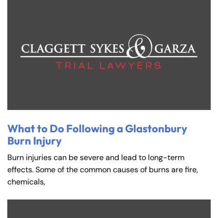
What to Do Following a Glastonbury
Burn Injury
Burn injuries can be severe and lead to long-term
effects. Some of the common causes of burns are fire,
chemicals,