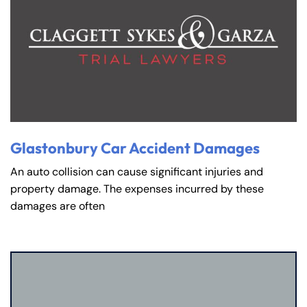
Glastonbury Car Accident Damages
An auto collision can cause significant injuries and
property damage. The expenses incurred by these
damages are often