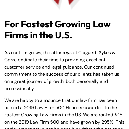
For Fastest Growing Law
Firms in the U.S.
As our firm grows, the attorneys at Claggett, Sykes &
Garza dedicate their time to providing excellent
customer service and legal guidance. Our continued
commitment to the success of our clients has taken us
on a great journey of growth, both personally and
professionally.
We are happy to announce that our law firm has been
named a 2019 Law Firm 500 Honoree awarded to the
Fastest Growing Law Firms in the US. We are ranked #15
on the 2019 Law Firm 500 and have grown by 295%! This