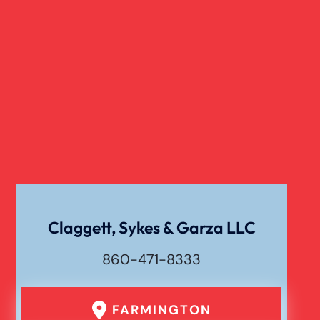
Slip And Fall
Truck Accident
Verdict
Workers Compensation
Wrongful Death
Claggett, Sykes & Garza LLC
860-471-8333
FARMINGTON