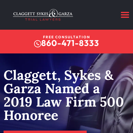
FREE CONSULTATION
860-471-8333
Claggett, Sykes &
Garza Named a
2019 Law Firm 500
Honoree