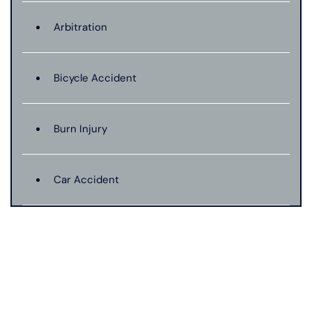
Arbitration
Bicycle Accident
Burn Injury
Car Accident
Catastrophic Injury
Connecticut Laws