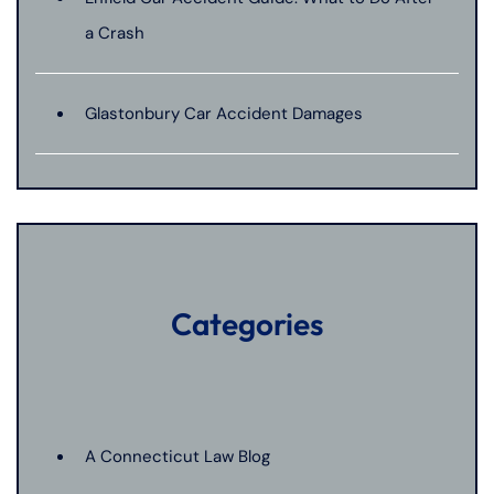
a Crash
Glastonbury Car Accident Damages
Categories
A Connecticut Law Blog