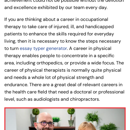
achievement could not be possible without the devotion
and excellence exhibited by our team every day.
If you are thinking about a career in occupational
therapy to take care of injured, ill, and handicapped
patients to enhance the skills required for everyday
living, then it is necessary to know the steps necessary
to turn
essay typer generator
. A career in physical
therapy enables people to concentrate in a specific
area, including orthopedics, or provide a wide focus. The
career of physical therapists is normally quite physical
and needs a whole lot of physical strength and
endurance. There are a great deal of relevant careers in
the health care field that need a doctoral or professional
level, such as audiologists and chiropractors.