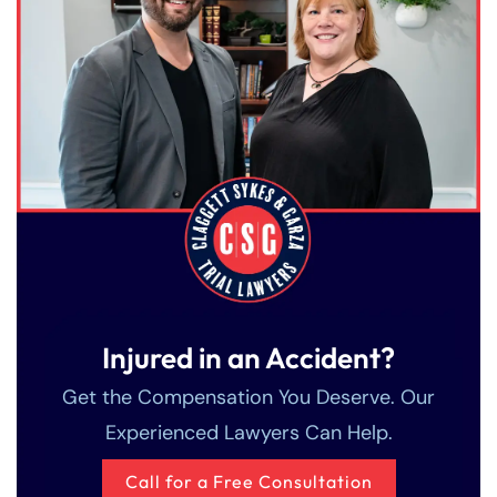
Injured in an Accident?
Get the Compensation You Deserve. Our
Experienced Lawyers Can Help.
Call for a Free Consultation