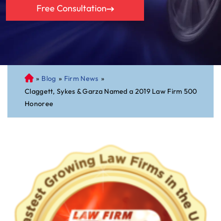
Free Consultation
»
Blog
»
Firm News
»
C
Claggett, Sykes & Garza Named a 2019 Law Firm 500
on
Honoree
ne
cti
cu
t
Pe
rs
on
al
Inj
ur