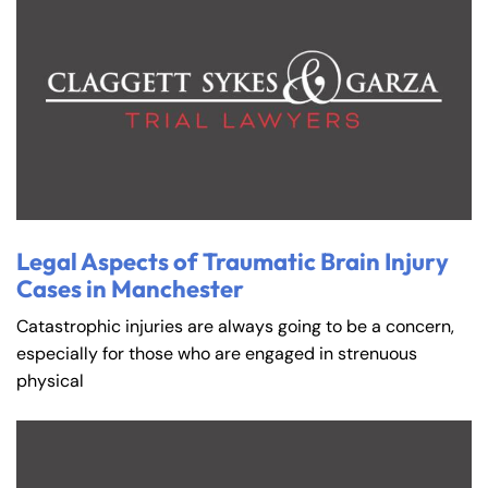
Legal Aspects of Traumatic Brain Injury
Cases in Manchester
Catastrophic injuries are always going to be a concern,
especially for those who are engaged in strenuous
physical