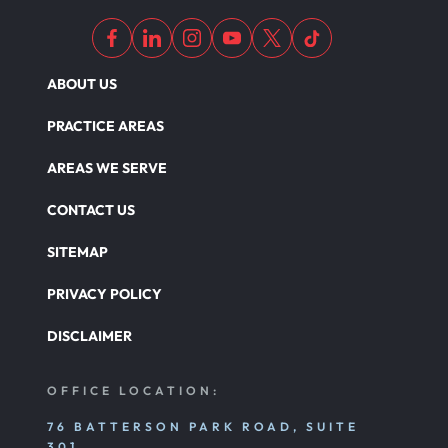
ABOUT US
PRACTICE AREAS
AREAS WE SERVE
CONTACT US
SITEMAP
PRIVACY POLICY
DISCLAIMER
OFFICE LOCATION:
76 BATTERSON PARK ROAD, SUITE
301