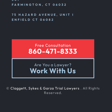
FARMINGTON, CT 06032
75 HAZARD AVENUE, UNIT I
ENFIELD CT 06082
Free Consultation
860-471-8333
Are You a Lawyer?
Work With Us
©
Claggett, Sykes & Garza Trial Lawyers
. All Rights
Reserved.