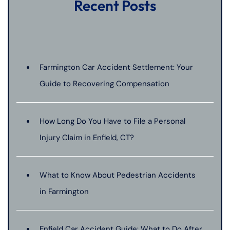
Recent Posts
Farmington Car Accident Settlement: Your
Guide to Recovering Compensation
How Long Do You Have to File a Personal
Injury Claim in Enfield, CT?
What to Know About Pedestrian Accidents
in Farmington
Enfield Car Accident Guide: What to Do After