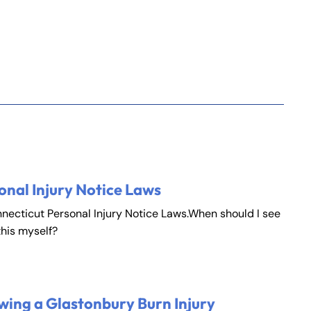
onal Injury Notice Laws
nnecticut Personal Injury Notice Laws.When should I see
this myself?
wing a Glastonbury Burn Injury