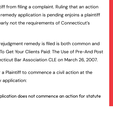
tiff from filing a complaint. Ruling that an action
emedy application is pending enjoins a plaintiff
arly not the requirements of Connecticut’s
rejudgment remedy is filed is both common and
To Get Your Clients Paid: The Use of Pre-And Post
cticut Bar Association CLE on March 26, 2007.
a Plaintiff to commence a civil action at the
 application:
plication does not commence an action for statute