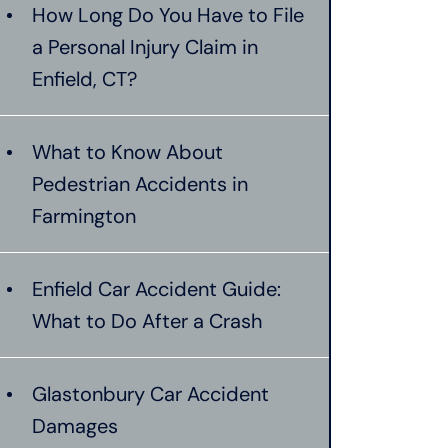
How Long Do You Have to File
a Personal Injury Claim in
Enfield, CT?
What to Know About
Pedestrian Accidents in
Farmington
Enfield Car Accident Guide:
What to Do After a Crash
Glastonbury Car Accident
Damages