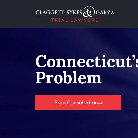
Connecticut
Problem
Free Consultation