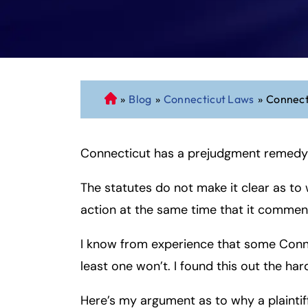
»
Blog
»
Connecticut Laws
»
Connect
C
o
n
Connecticut has a prejudgment remedy
n
ec
The statutes do not make it clear as to
ti
cu
action at the same time that it comme
t
P
I know from experience that some Connec
er
least one won’t. I found this out the har
so
n
Here’s my argument as to why a plainti
al