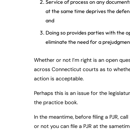
Service of process on any documents
at the same time deprives the defenda
and
Doing so provides parties with the o
eliminate the need for a prejudgmen
Whether or not I’m right is an open ques
across Connecticut courts as to whether
action is acceptable.
Perhaps this is an issue for the legislat
the practice book.
In the meantime, before filing a PJR, call
or not you can file a PJR at the samet