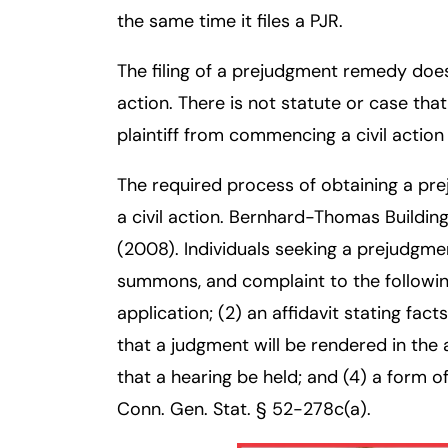
the same time it files a PJR.
Inj
ur
The filing of a prejudgment remedy does
y
L
action. There is not statute or case tha
a
plaintiff from commencing a civil action
w
ye
The required process of obtaining a p
r
a civil action. Bernhard-Thomas Buildin
(2008). Individuals seeking a prejudgm
summons, and complaint to the followi
application; (2) an affidavit stating fac
that a judgment will be rendered in the a
that a hearing be held; and (4) a form
Conn. Gen. Stat. § 52-278c(a).