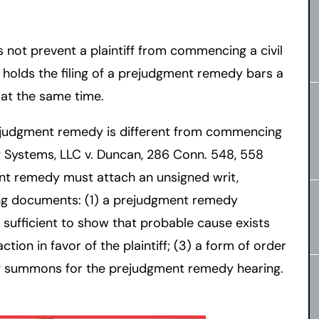
 not prevent a plaintiff from commencing a civil
t holds the filing of a prejudgment remedy bars a
 at the same time.
rejudgment remedy is different from commencing
g Systems, LLC v. Duncan, 286 Conn. 548, 558
ent remedy must attach an unsigned writ,
ng documents: (1) a prejudgment remedy
ts sufficient to show that probable cause exists
ction in favor of the plaintiff; (3) a form of order
 of summons for the prejudgment remedy hearing.