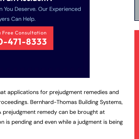
 You Deserve. Our Experienced
ers Can Help.
a Free Consultation
0-471-8333
at applications for prejudgment remedies and
 proceedings. Bernhard-Thomas Building Systems,
A prejudgment remedy can be brought at
on is pending and even while a judgment is being