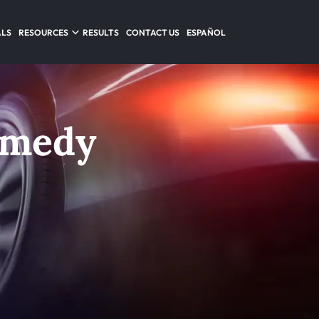
ALS
RESOURCES
RESULTS
CONTACT US
ESPAÑOL
emedy