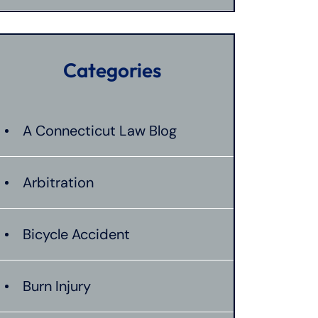
Categories
A Connecticut Law Blog
Arbitration
Bicycle Accident
Burn Injury