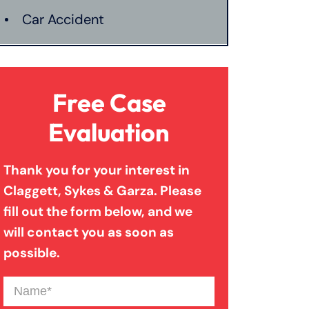
Car Accident
Catastrophic Injury
Free Case
Connecticut Laws
Evaluation
Thank you for your interest in
Conservatorships
Claggett, Sykes & Garza. Please
fill out the form below, and we
CT Car Accident Law
will contact you as soon as
possible.
Dog Bite
Name
(Required)