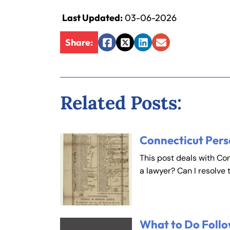
Last Updated:
03-06-2026
Share:
Facebook
Twitter
LinkedIn
Email
Related Posts:
Connecticut Pers
This post deals with Co
a lawyer? Can I resolve 
What to Do Follo