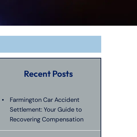
Recent Posts
Farmington Car Accident
Settlement: Your Guide to
Recovering Compensation