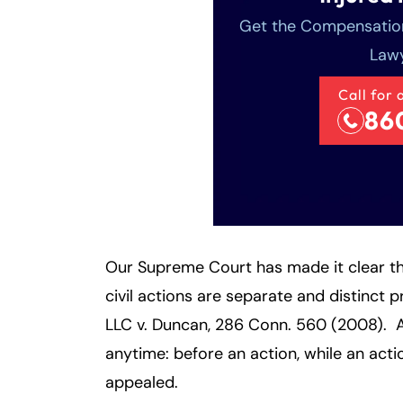
Get the Compensation
Lawy
Call for 
86
Our Supreme Court has made it clear th
civil actions are separate and distinct
LLC v. Duncan, 286 Conn. 560 (2008). 
anytime: before an action, while an acti
appealed.