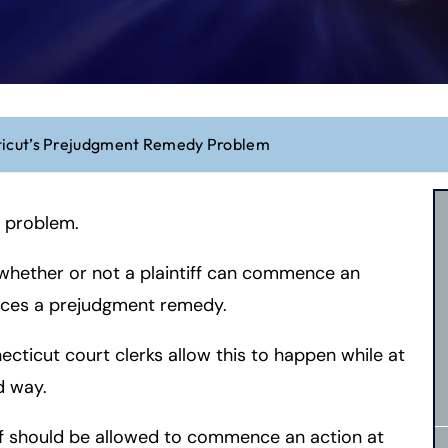
icut’s Prejudgment Remedy Problem
 problem.
 whether or not a plaintiff can commence an
nces a prejudgment remedy.
ticut court clerks allow this to happen while at
d way.
ff should be allowed to commence an action at