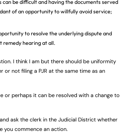
 can be difficult and having the documents served
nt of an opportunity to willfully avoid service;
pportunity to resolve the underlying dispute and
t remedy hearing at all.
tion. I think I am but there should be uniformity
 or not filing a PJR at the same time as an
ure or perhaps it can be resolved with a change to
 and ask the clerk in the Judicial District whether
ime you commence an action.