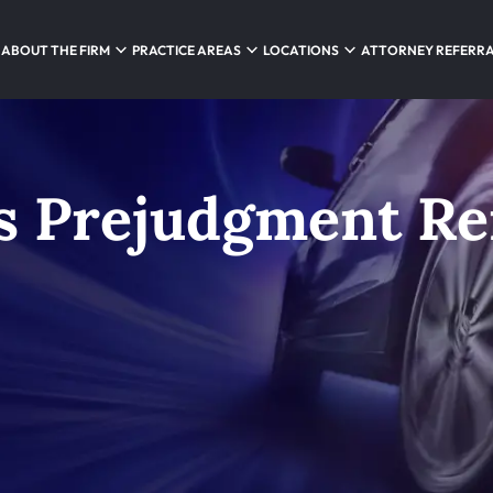
ABOUT THE FIRM
PRACTICE AREAS
LOCATIONS
ATTORNEY REFERR
’s Prejudgment R