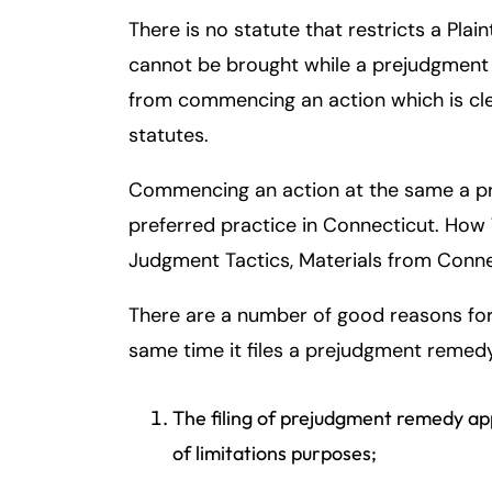
There is no statute that restricts a Plain
cannot be brought while a prejudgment r
from commencing an action which is cle
statutes.
Commencing an action at the same a p
preferred practice in Connecticut. How 
Judgment Tactics, Materials from Conne
There are a number of good reasons for 
same time it files a prejudgment remedy
The filing of prejudgment remedy ap
of limitations purposes;