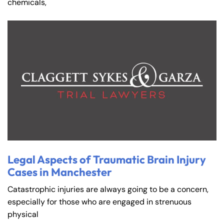
chemicals,
Farmington - Hours
Enfield - Hours
Answering Service
Answering Service
Office Hours
Office Hours
24/7
24/7
Legal Aspects of Traumatic Brain Injury
8:30 AM – 5:00
8:30 AM – 5:00
Monday
Monday
Cases in Manchester
PM
PM
Catastrophic injuries are always going to be a concern,
8:30 AM – 5:00
8:30 AM – 5:00
Tuesday
Tuesday
especially for those who are engaged in strenuous
PM
PM
physical
8:30 AM – 5:00
8:30 AM – 5:00