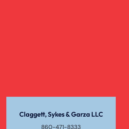
Real Estate
Slip And Fall
Truck Accident
Verdict
Workers Compensation
Wrongful Death
Claggett, Sykes & Garza LLC
860-471-8333