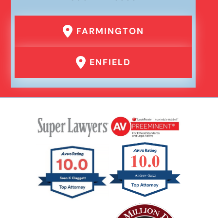
FARMINGTON
ENFIELD