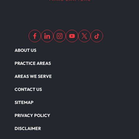
ABOUT US
PRACTICE AREAS
AREAS WE SERVE
CONTACT US
SITEMAP
PRIVACY POLICY
DISCLAIMER