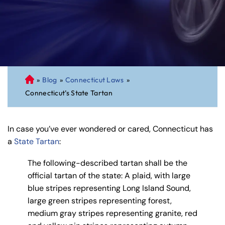
»
Blog
»
Connecticut Laws
»
C
Connecticut’s State Tartan
on
ne
cti
In case you’ve ever wondered or cared, Connecticut has
cu
a
State Tartan
:
t
Pe
The following-described tartan shall be the
rs
official tartan of the state: A plaid, with large
on
blue stripes representing Long Island Sound,
al
large green stripes representing forest,
Inj
medium gray stripes representing granite, red
ur