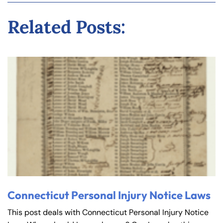
Related Posts:
Connecticut Personal Injury Notice Laws
This post deals with Connecticut Personal Injury Notice