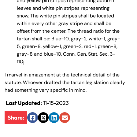
and yellow pin stripes representing autumn
y
leaves and white pin stripes representing
La
snow. The white pin stripes shall be located
w
within every other gray stripe and shall be
ye
offset from the center. The thread ratio for the
r
tartan shall be: Blue-10, gray-2, white-1, gray-
5, green-8, yellow-1, green-2, red-1, green-8,
gray-8 and blue-10. Conn. Gen. Stat. Sec. 3-
110j.
I marvel in amazement at the technical detail of the
statute. Whoever drafted the tartan legislation clearly
had something very specific in mind.
Last Updated:
11-15-2023
Share:
Facebook
Twitter
LinkedIn
Email