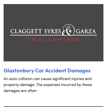
Wednesday
Wednesday
PM
PM
8:30 AM – 5:00
8:30 AM – 5:00
Thursday
Thursday
PM
PM
8:30 AM – 5:00
8:30 AM – 5:00
Friday
Friday
PM
PM
Saturday
Saturday
Closed
Closed
Sunday
Sunday
Closed
Closed
Glastonbury Car Accident Damages
An auto collision can cause significant injuries and
property damage. The expenses incurred by these
damages are often