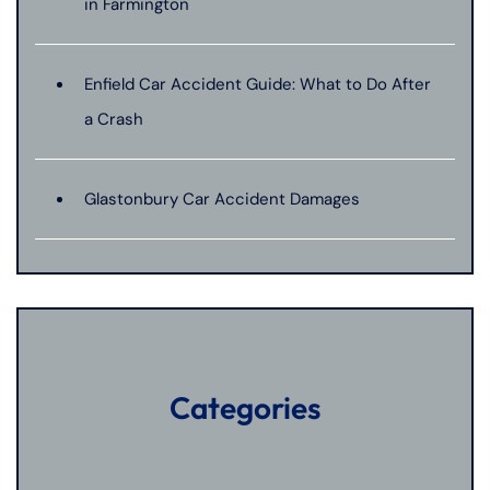
in Farmington
Enfield Car Accident Guide: What to Do After
a Crash
Glastonbury Car Accident Damages
Categories