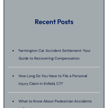
Recent Posts
Farmington Car Accident Settlement: Your
Guide to Recovering Compensation
How Long Do You Have to File a Personal
Injury Claim in Enfield, CT?
What to Know About Pedestrian Accidents