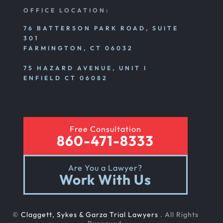
OFFICE LOCATION:
76 BATTERSON PARK ROAD, SUITE
301
FARMINGTON, CT 06032
75 HAZARD AVENUE, UNIT I
ENFIELD CT 06082
Free Consultation
860-471-8333
Are You a Lawyer?
Work With Us
©
Claggett, Sykes & Garza Trial Lawyers
. All Rights