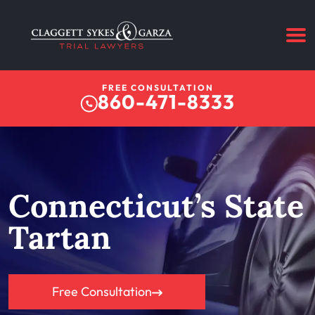
FREE CONSULTATION
860-471-8333
Connecticut’s State
Tartan
Free Consultation