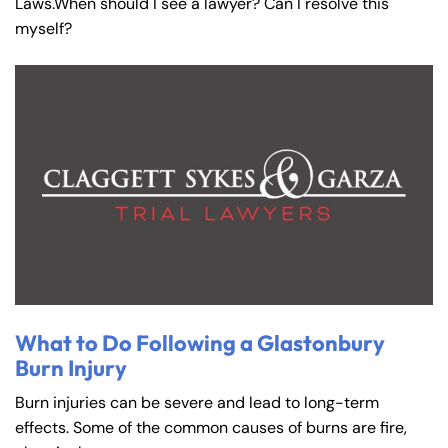
Laws.When should I see a lawyer? Can I resolve this
myself?
What to Do Following a Glastonbury
Burn Injury
Burn injuries can be severe and lead to long-term
effects. Some of the common causes of burns are fire,