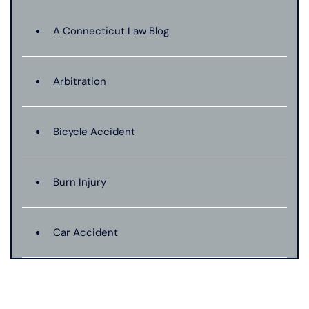
A Connecticut Law Blog
Arbitration
Bicycle Accident
Burn Injury
Car Accident
Catastrophic Injury