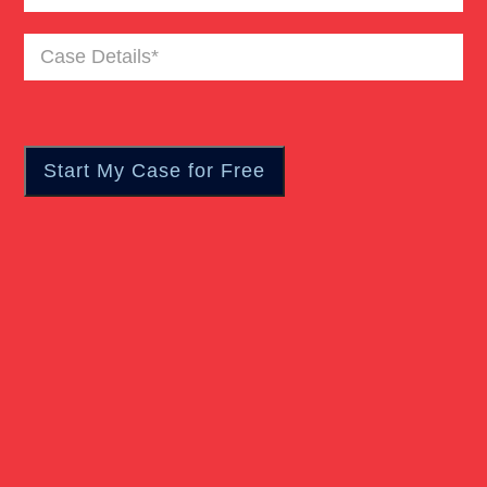
Case
Pedestrian Accident
Details
(Required)
Personal Injury
Real Estate
Slip And Fall
Truck Accident
Verdict