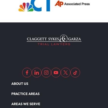
ABOUT US
PRACTICE AREAS
AREAS WE SERVE