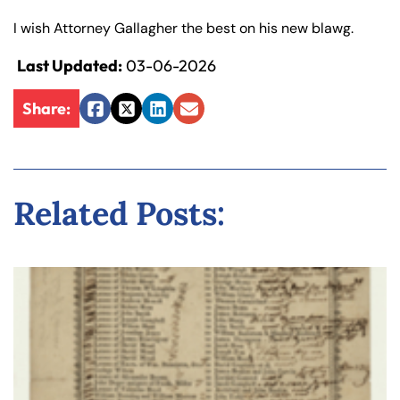
y
I wish Attorney Gallagher the best on his new blawg.
La
w
Last Updated:
03-06-2026
ye
r
Share:
Facebook
Twitter
LinkedIn
Email
Related Posts: