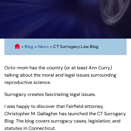
»
Blog
»
News
»
CT Surrogacy Law Blog
C
on
ne
Octo-mom has the country (or at least Ann Curry)
cti
talking about the moral and legal issues surrounding
cu
reproductive science.
t
Pe
Surrogacy creates fascinating legal issues.
rs
on
I was happy to discover that Fairfield attorney,
al
Christopher M. Gallagher has launched the CT Surrogacy
Inj
Blog. The blog covers surrogacy cases, legislation, and
ur
statutes in Connecticut.