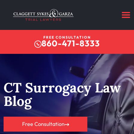
FREE CONSULTATION
860-471-8333
CT Surrogacy Law
Blog
Free Consultation