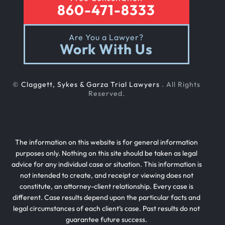
860-471-8333
Are You a Lawyer?
Work With Us
©
Claggett, Sykes & Garza Trial Lawyers
. All Rights
Reserved.
The information on this website is for general information
purposes only. Nothing on this site should be taken as legal
advice for any individual case or situation. This information is
not intended to create, and receipt or viewing does not
constitute, an attorney-client relationship. Every case is
different. Case results depend upon the particular facts and
legal circumstances of each client’s case. Past results do not
guarantee future success.