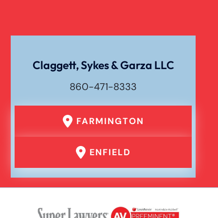
Workers Compensation
Wrongful Death
Claggett, Sykes & Garza LLC
860-471-8333
FARMINGTON
ENFIELD