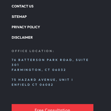
CONTACT US
SITEMAP
PRIVACY POLICY
DISCLAIMER
OFFICE LOCATION:
76 BATTERSON PARK ROAD, SUITE
301
FARMINGTON, CT 06032
75 HAZARD AVENUE, UNIT I
ENFIELD CT 06082
Free Consultation