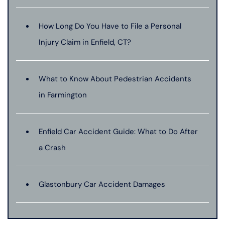
How Long Do You Have to File a Personal
Injury Claim in Enfield, CT?
What to Know About Pedestrian Accidents
in Farmington
Enfield Car Accident Guide: What to Do After
a Crash
Glastonbury Car Accident Damages