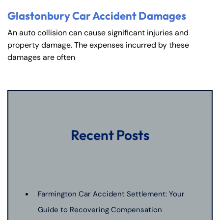
PM
PM
Glastonbury Car Accident Damages
8:30 AM – 5:00
8:30 AM – 5:00
Friday
Friday
An auto collision can cause significant injuries and
PM
PM
property damage. The expenses incurred by these
Saturday
Saturday
Closed
Closed
damages are often
Sunday
Sunday
Closed
Closed
Recent Posts
Farmington Car Accident Settlement: Your
Guide to Recovering Compensation