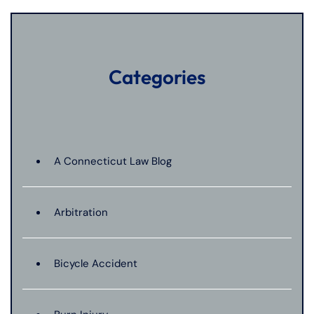
Categories
A Connecticut Law Blog
Arbitration
Bicycle Accident