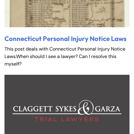
Connecticut Personal Injury Notice Laws
This post deals with Connecticut Personal Injury Notice
Laws.When should I see a lawyer? Can I resolve this
myself?