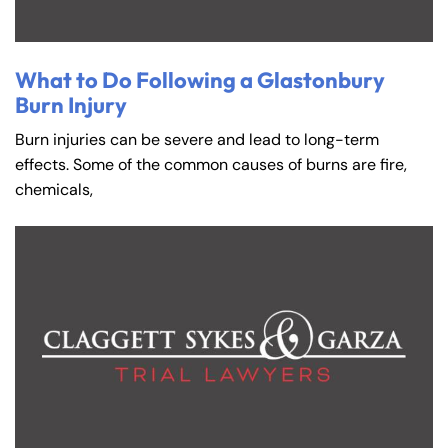
What to Do Following a Glastonbury
Burn Injury
Burn injuries can be severe and lead to long-term
effects. Some of the common causes of burns are fire,
chemicals,