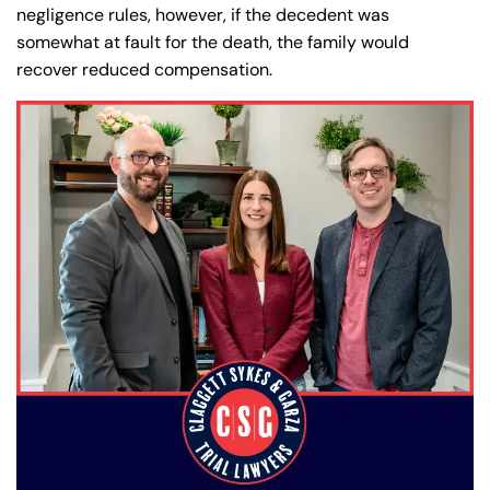
negligence rules, however, if the decedent was
somewhat at fault for the death, the family would
recover reduced compensation.