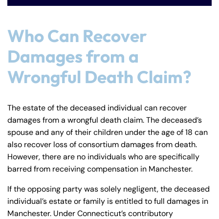
Who Can Recover
Damages from a
Wrongful Death Claim?
The estate of the deceased individual can recover
damages from a wrongful death claim. The deceased’s
spouse and any of their children under the age of 18 can
also recover loss of consortium damages from death.
However, there are no individuals who are specifically
barred from receiving compensation in Manchester.
If the opposing party was solely negligent, the deceased
individual’s estate or family is entitled to full damages in
Manchester. Under Connecticut’s contributory