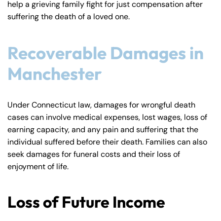
help a grieving family fight for just compensation after
y
suffering the death of a loved one.
La
w
ye
Recoverable Damages in
r
Manchester
Under Connecticut law, damages for wrongful death
cases can involve medical expenses, lost wages, loss of
earning capacity, and any pain and suffering that the
individual suffered before their death. Families can also
seek damages for funeral costs and their loss of
enjoyment of life.
Loss of Future Income