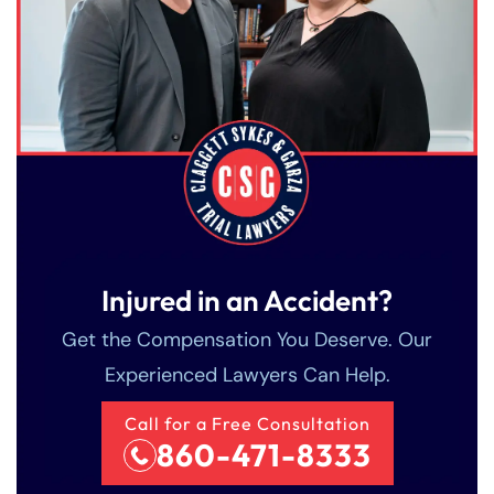
Injured in an Accident?
Get the Compensation You Deserve. Our
Experienced Lawyers Can Help.
Call for a Free Consultation
860-471-8333