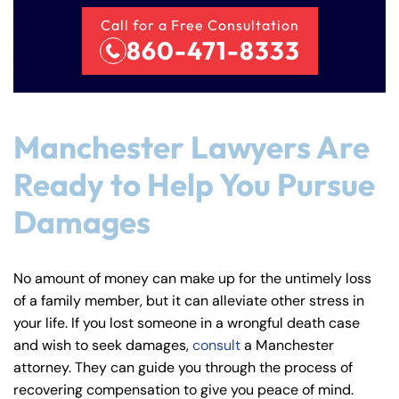
Call for a Free Consultation
860-471-8333
Manchester Lawyers Are
Ready to Help You Pursue
Damages
No amount of money can make up for the untimely loss
of a family member, but it can alleviate other stress in
your life. If you lost someone in a wrongful death case
and wish to seek damages,
consult
a Manchester
attorney. They can guide you through the process of
recovering compensation to give you peace of mind.