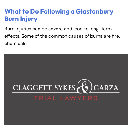
What to Do Following a Glastonbury
Burn Injury
Burn injuries can be severe and lead to long-term
effects. Some of the common causes of burns are fire,
chemicals,