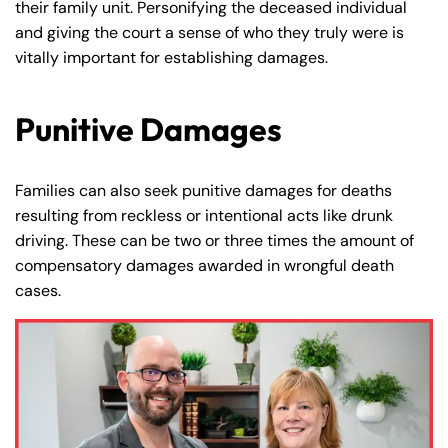
their family unit. Personifying the deceased individual
and giving the court a sense of who they truly were is
vitally important for establishing damages.
Punitive Damages
Families can also seek punitive damages for deaths
resulting from reckless or intentional acts like drunk
driving. These can be two or three times the amount of
compensatory damages awarded in wrongful death
cases.