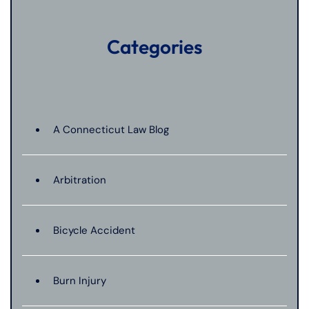
Categories
A Connecticut Law Blog
Arbitration
Bicycle Accident
Burn Injury