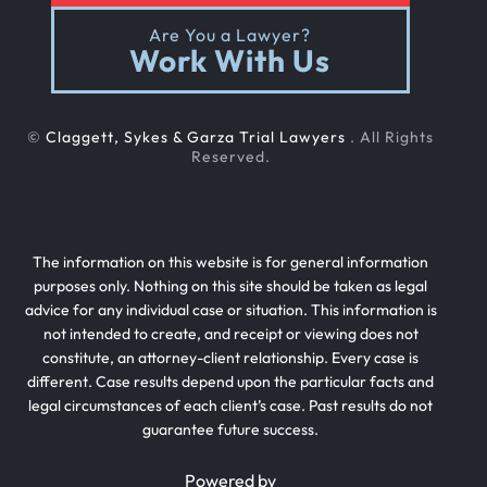
Are You a Lawyer?
Work With Us
©
Claggett, Sykes & Garza Trial Lawyers
. All Rights
Reserved.
The information on this website is for general information
purposes only. Nothing on this site should be taken as legal
advice for any individual case or situation. This information is
not intended to create, and receipt or viewing does not
constitute, an attorney-client relationship. Every case is
different. Case results depend upon the particular facts and
legal circumstances of each client’s case. Past results do not
guarantee future success.
Powered by