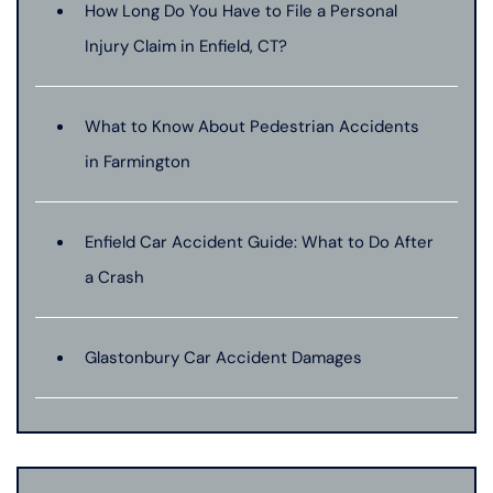
How Long Do You Have to File a Personal
Injury Claim in Enfield, CT?
What to Know About Pedestrian Accidents
in Farmington
Enfield Car Accident Guide: What to Do After
a Crash
Glastonbury Car Accident Damages