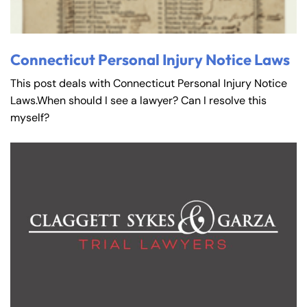
Connecticut Personal Injury Notice Laws
This post deals with Connecticut Personal Injury Notice
Laws.When should I see a lawyer? Can I resolve this
myself?