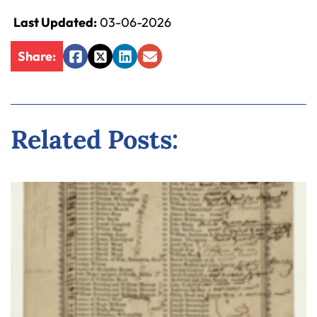
Last Updated:
03-06-2026
Share:
Facebook
Twitter
LinkedIn
Email
Related Posts: