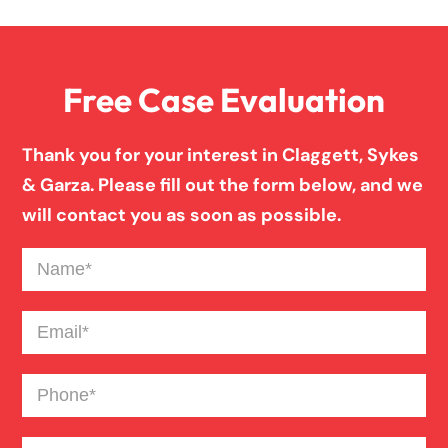
Family Law
Free Case Evaluation
Firm News
Thank you for your interest in Claggett, Sykes
Injury Case Info
& Garza. Please fill out the form below, and we
will contact you as soon as possible.
Medical Malpractice
Name
(Required)
Motorcycle Accident
Email
(Required)
Phone
(Required)
News