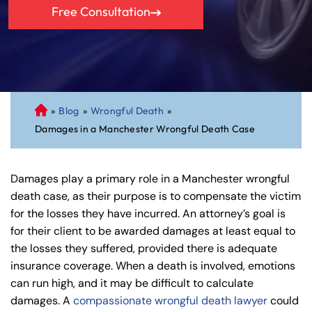
Free Consultation
»
Blog
»
Wrongful Death
»
C
Damages in a Manchester Wrongful Death Case
on
ne
cti
Damages play a primary role in a Manchester wrongful
cu
death case, as their purpose is to compensate the victim
t
for the losses they have incurred. An attorney’s goal is
Pe
for their client to be awarded damages at least equal to
rs
the losses they suffered, provided there is adequate
on
insurance coverage. When a death is involved, emotions
al
can run high, and it may be difficult to calculate
Inj
damages. A
compassionate wrongful death lawyer
could
ur