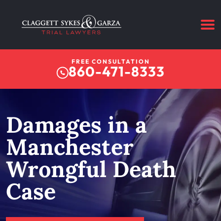
FREE CONSULTATION
860-471-8333
Damages in a
Manchester
Wrongful Death
Case