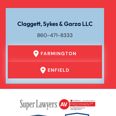
Workers Compensation
Wrongful Death
Claggett, Sykes & Garza LLC
860-471-8333
FARMINGTON
ENFIELD