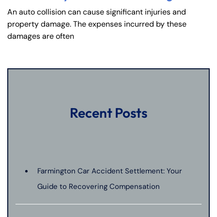
An auto collision can cause significant injuries and
property damage. The expenses incurred by these
damages are often
Recent Posts
Farmington Car Accident Settlement: Your
Guide to Recovering Compensation