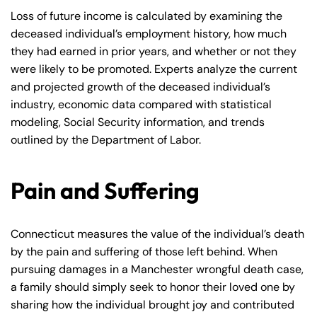
Loss of future income is calculated by examining the
deceased individual’s employment history, how much
they had earned in prior years, and whether or not they
were likely to be promoted. Experts analyze the current
and projected growth of the deceased individual’s
industry, economic data compared with statistical
modeling, Social Security information, and trends
outlined by the Department of Labor.
Pain and Suffering
Connecticut measures the value of the individual’s death
by the pain and suffering of those left behind. When
pursuing damages in a Manchester wrongful death case,
a family should simply seek to honor their loved one by
sharing how the individual brought joy and contributed