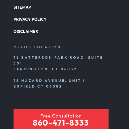
SITEMAP
PRIVACY POLICY
DISCLAIMER
OFFICE LOCATION:
76 BATTERSON PARK ROAD, SUITE
301
FARMINGTON, CT 06032
75 HAZARD AVENUE, UNIT I
ENFIELD CT 06082
Free Consultation
860-471-8333