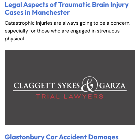
Legal Aspects of Traumatic Brain Injury
Cases in Manchester
Catastrophic injuries are always going to be a concern,
especially for those who are engaged in strenuous
physical
Glastonbury Car Accident Damages