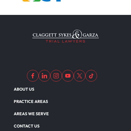
ABOUT US
PRACTICE AREAS
AREAS WE SERVE
CONTACT US