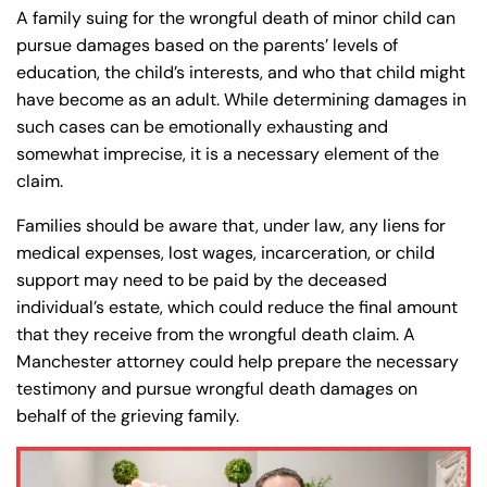
A family suing for the wrongful death of minor child can
8:30 AM – 5:00
8:30 AM – 5:00
Friday
Friday
pursue damages based on the parents’ levels of
PM
PM
education, the child’s interests, and who that child might
Saturday
Saturday
Closed
Closed
have become as an adult. While determining damages in
such cases can be emotionally exhausting and
Sunday
Sunday
Closed
Closed
somewhat imprecise, it is a necessary element of the
claim.
Families should be aware that, under law, any liens for
medical expenses, lost wages, incarceration, or child
support may need to be paid by the deceased
individual’s estate, which could reduce the final amount
that they receive from the wrongful death claim. A
Manchester attorney could help prepare the necessary
testimony and pursue wrongful death damages on
behalf of the grieving family.