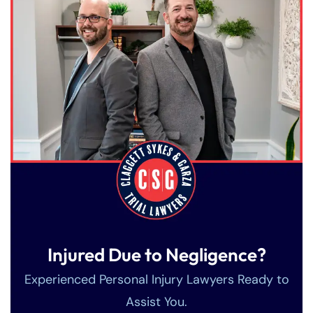
Injured Due to Negligence?
Experienced Personal Injury Lawyers Ready to
Assist You.