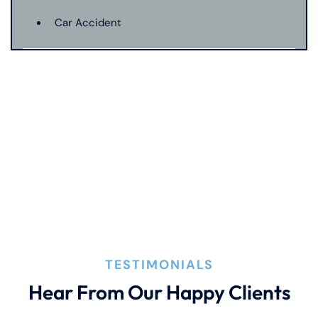
Car Accident
Catastrophic Injury
Connecticut Laws
Conservatorships
CT Car Accident Law
TESTIMONIALS
Dog Bite
Hear From Our Happy Clients