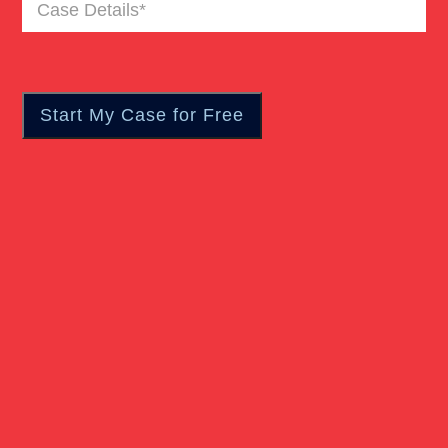
Case
Pedestrian Accident
Details
(Required)
Personal Injury
Real Estate
Slip And Fall
Truck Accident
Verdict