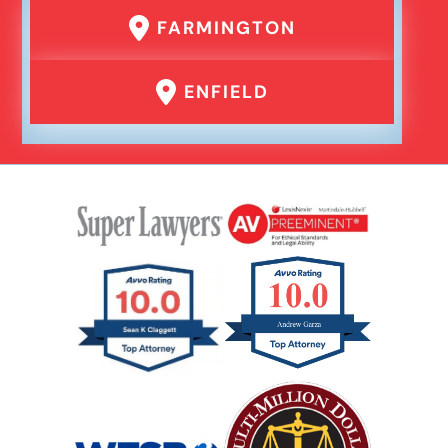
FARMINGTON
ENFIELD