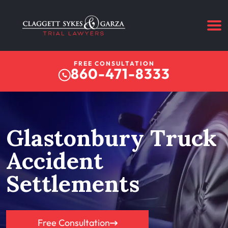
FREE CONSULTATION
860-471-8333
Glastonbury Truck
Accident
Settlements
Free Consultation