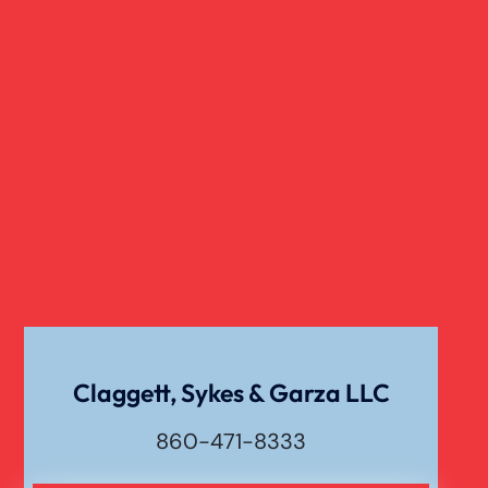
Slip And Fall
Truck Accident
Verdict
Workers Compensation
Wrongful Death
Claggett, Sykes & Garza LLC
860-471-8333