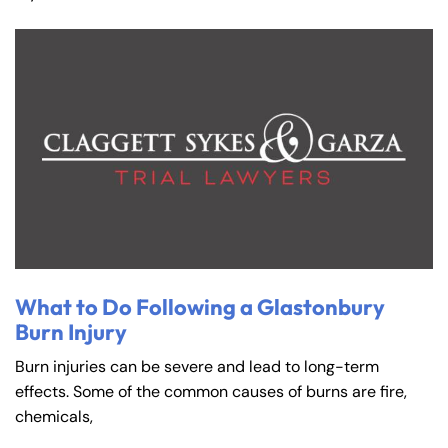
What to Do Following a Glastonbury
Burn Injury
Burn injuries can be severe and lead to long-term
effects. Some of the common causes of burns are fire,
chemicals,