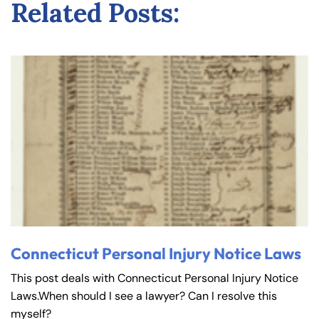
Related Posts:
Connecticut Personal Injury Notice Laws
This post deals with Connecticut Personal Injury Notice
Laws.When should I see a lawyer? Can I resolve this
myself?