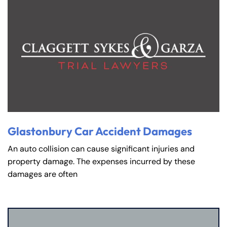
Glastonbury Car Accident Damages
An auto collision can cause significant injuries and
property damage. The expenses incurred by these
damages are often