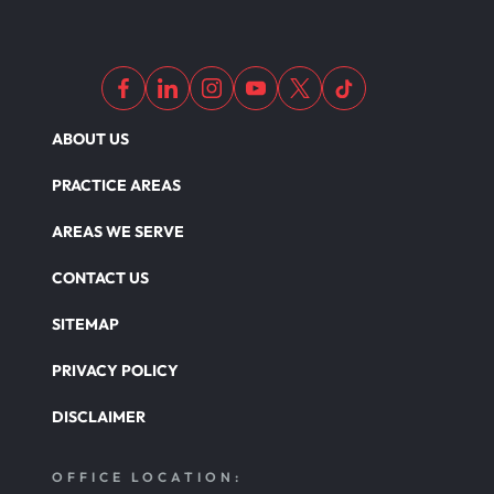
ABOUT US
PRACTICE AREAS
AREAS WE SERVE
CONTACT US
SITEMAP
PRIVACY POLICY
DISCLAIMER
OFFICE LOCATION: