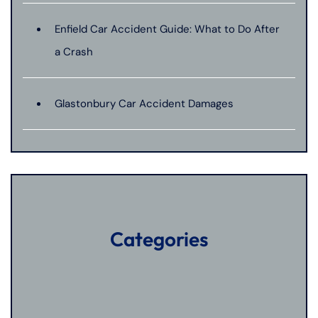
Enfield Car Accident Guide: What to Do After
a Crash
Glastonbury Car Accident Damages
Categories