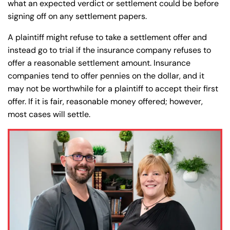
what an expected verdict or settlement could be before
signing off on any settlement papers.
A plaintiff might refuse to take a settlement offer and
instead go to trial if the insurance company refuses to
offer a reasonable settlement amount. Insurance
companies tend to offer pennies on the dollar, and it
may not be worthwhile for a plaintiff to accept their first
offer. If it is fair, reasonable money offered; however,
most cases will settle.