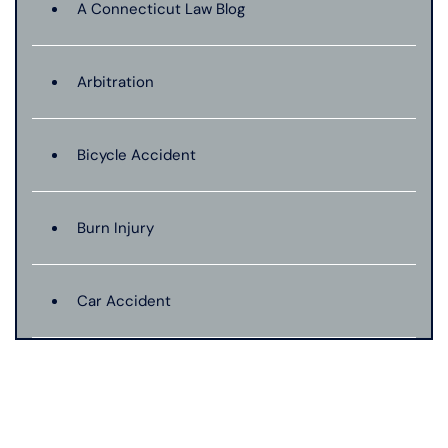
A Connecticut Law Blog
Arbitration
Bicycle Accident
Burn Injury
Car Accident
Catastrophic Injury
Connecticut Laws