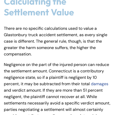
Calculating the
Settlement Value
There are no specific calculations used to value a
Glastonbury truck accident settlement, as every single
case is different. The general rule, though, is that the
greater the harm someone suffers, the higher the
compensation.
Negligence on the part of the injured person can reduce
the settlement amount. Connecticut is a contributory
negligence state, so if a plaintiff is negligent by 10
percent, it may be subtracted from their total
damages
and verdict amount. If they are more than 51 percent
negligent, the plaintiff cannot recover at all. While
settlements necessarily avoid a specific verdict amount,
parties negotiating a settlement will almost certainly