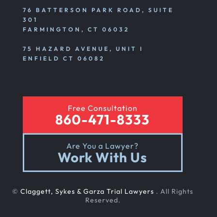
76 BATTERSON PARK ROAD, SUITE
301
FARMINGTON, CT 06032
75 HAZARD AVENUE, UNIT I
ENFIELD CT 06082
Free Consultation
860-471-8333
Are You a Lawyer?
Work With Us
©
Claggett, Sykes & Garza Trial Lawyers
. All Rights
Reserved.