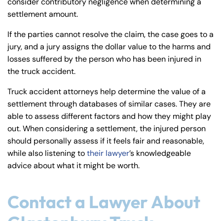
consider contributory negligence when determining a
settlement amount.
If the parties cannot resolve the claim, the case goes to a
jury, and a jury assigns the dollar value to the harms and
losses suffered by the person who has been injured in
the truck accident.
Truck accident attorneys help determine the value of a
settlement through databases of similar cases. They are
able to assess different factors and how they might play
out. When considering a settlement, the injured person
should personally assess if it feels fair and reasonable,
while also listening to
their lawyer
’s knowledgeable
advice about what it might be worth.
Contact a Lawyer About
Farmington - Hours
Enfield - Hours