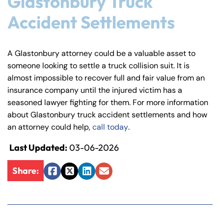
Glastonbury Truck
Answering Service
Answering Service
Accident Settlements
Office Hours
Office Hours
24/7
24/7
8:30 AM – 5:00
8:30 AM – 5:00
Monday
Monday
A Glastonbury attorney could be a valuable asset to
PM
PM
someone looking to settle a truck collision suit. It is
8:30 AM – 5:00
8:30 AM – 5:00
almost impossible to recover full and fair value from an
Tuesday
Tuesday
PM
PM
insurance company until the injured victim has a
seasoned lawyer fighting for them. For more information
8:30 AM – 5:00
8:30 AM – 5:00
Wednesday
Wednesday
about Glastonbury truck accident settlements and how
PM
PM
an attorney could help,
call today
.
8:30 AM – 5:00
8:30 AM – 5:00
Thursday
Thursday
PM
PM
Last Updated:
03-06-2026
8:30 AM – 5:00
8:30 AM – 5:00
Friday
Friday
Share:
PM
PM
Facebook
Twitter
LinkedIn
Email
Saturday
Saturday
Closed
Closed
Sunday
Sunday
Closed
Closed