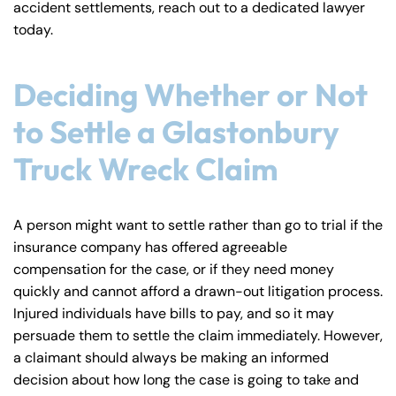
accident settlements, reach out to a dedicated lawyer
y
today.
La
w
ye
Deciding Whether or Not
r
to Settle a Glastonbury
Truck Wreck Claim
A person might want to settle rather than go to trial if the
insurance company has offered agreeable
compensation for the case, or if they need money
quickly and cannot afford a drawn-out litigation process.
Injured individuals have bills to pay, and so it may
persuade them to settle the claim immediately. However,
a claimant should always be making an informed
decision about how long the case is going to take and