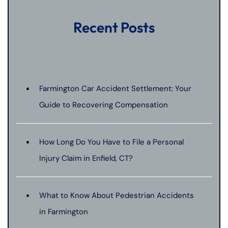
Recent Posts
Farmington Car Accident Settlement: Your
Guide to Recovering Compensation
How Long Do You Have to File a Personal
Injury Claim in Enfield, CT?
What to Know About Pedestrian Accidents
in Farmington