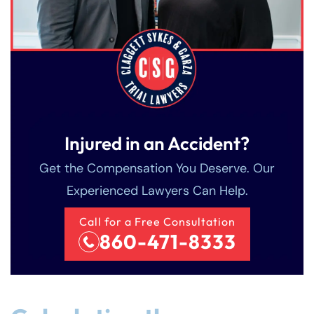
Injured in an Accident?
Get the Compensation You Deserve. Our
Experienced Lawyers Can Help.
Call for a Free Consultation
860-471-8333