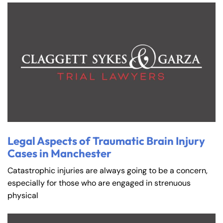
Legal Aspects of Traumatic Brain Injury
Cases in Manchester
Catastrophic injuries are always going to be a concern,
especially for those who are engaged in strenuous
physical