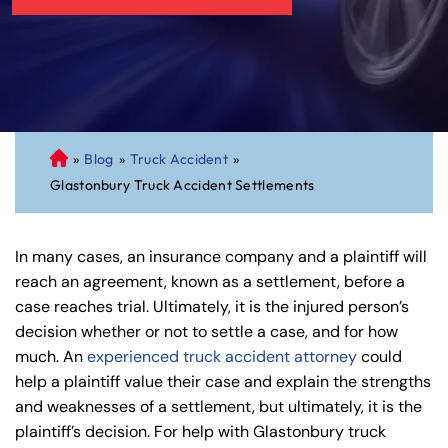
»
Blog
»
Truck Accident
»
C
Glastonbury Truck Accident Settlements
on
ne
cti
In many cases, an insurance company and a plaintiff will
cu
reach an agreement, known as a settlement, before a
t
case reaches trial. Ultimately, it is the injured person’s
Pe
decision whether or not to settle a case, and for how
rs
much. An
experienced truck accident attorney
could
on
help a plaintiff value their case and explain the strengths
al
and weaknesses of a settlement, but ultimately, it is the
Inj
plaintiff’s decision. For help with Glastonbury truck
ur