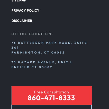
SITEMAP
PRIVACY POLICY
DISCLAIMER
OFFICE LOCATION:
76 BATTERSON PARK ROAD, SUITE
301
FARMINGTON, CT 06032
75 HAZARD AVENUE, UNIT I
ENFIELD CT 06082
Free Consultation
860-471-8333