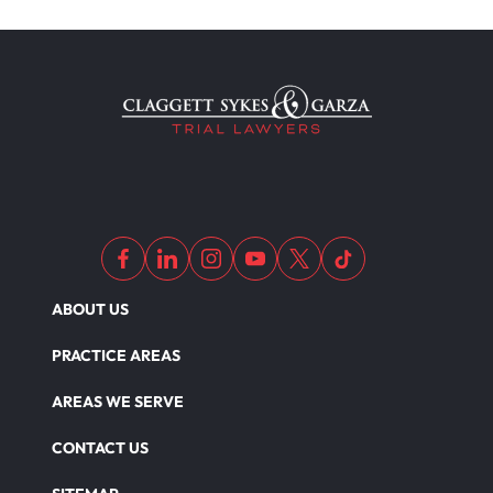
ABOUT US
PRACTICE AREAS
AREAS WE SERVE
CONTACT US