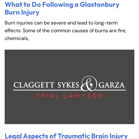
What to Do Following a Glastonbury
Burn Injury
Burn injuries can be severe and lead to long-term
effects. Some of the common causes of burns are fire,
chemicals,
Legal Aspects of Traumatic Brain Injury