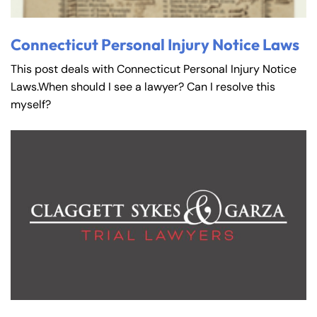
Connecticut Personal Injury Notice Laws
This post deals with Connecticut Personal Injury Notice
Laws.When should I see a lawyer? Can I resolve this
myself?