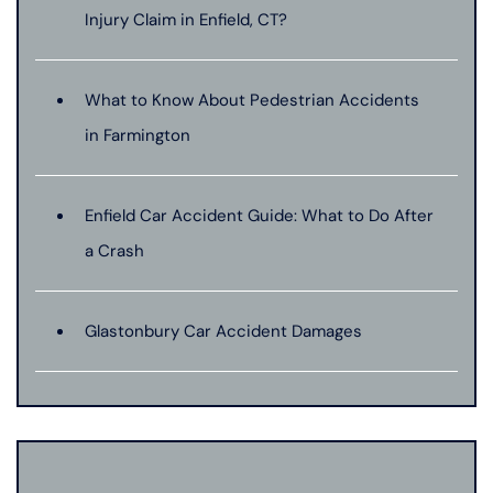
Injury Claim in Enfield, CT?
What to Know About Pedestrian Accidents
in Farmington
Enfield Car Accident Guide: What to Do After
a Crash
Glastonbury Car Accident Damages