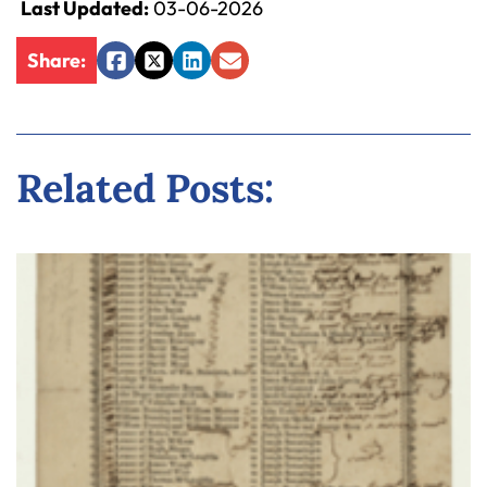
Last Updated:
03-06-2026
y
La
Share:
w
Facebook
Twitter
LinkedIn
Email
ye
r
Related Posts: