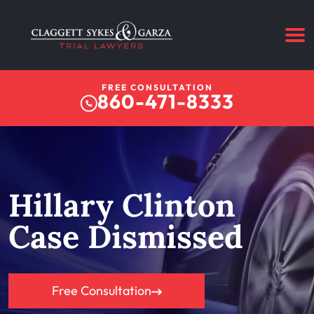
FREE CONSULTATION
860-471-8333
Hillary Clinton
Case Dismissed
Free Consultation