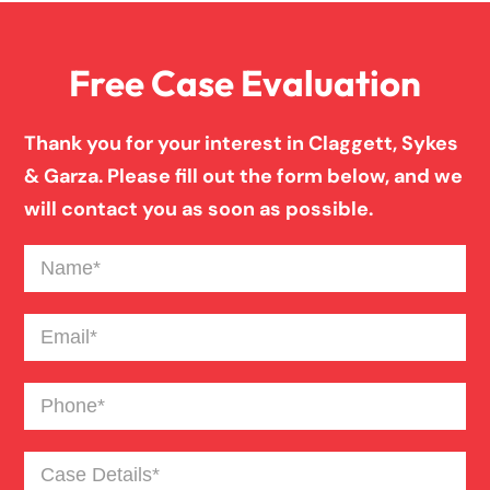
Free Case Evaluation
Firm News
Thank you for your interest in Claggett, Sykes
Injury Case Info
& Garza. Please fill out the form below, and we
will contact you as soon as possible.
Medical Malpractice
Name
(Required)
Motorcycle Accident
Email
(Required)
Phone
(Required)
News
Case
Pedestrian Accident