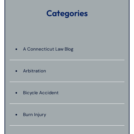
Categories
A Connecticut Law Blog
Arbitration
Bicycle Accident
Burn Injury