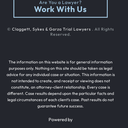
Are You a Lawyer?
Work With Us
©
Claggett, Sykes & Garza Trial Lawyers
. All Rights
Reserved.
The information on this website is for general information
purposes only. Nothing on this site should be taken as legal
advice for any individual case or situation. This information is
not intended to create, and receipt or viewing does not
constitute, an attorney-client relationship. Every case is
different. Case results depend upon the particular facts and
legal circumstances of each client’s case. Past results do not
guarantee future success.
Powered by