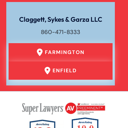
Wrongful Death
Claggett, Sykes & Garza LLC
860-471-8333
FARMINGTON
ENFIELD