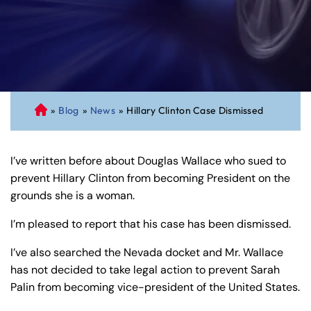
»
Blog
»
News
»
Hillary Clinton Case Dismissed
C
on
ne
I’ve written before about Douglas Wallace who sued to
cti
prevent Hillary Clinton from becoming President on the
cu
grounds she is a woman.
t
Pe
I’m pleased to report that his case has been dismissed.
rs
on
I’ve also searched the Nevada docket and Mr. Wallace
al
has not decided to take legal action to prevent Sarah
Inj
Palin from becoming vice-president of the United States.
ur