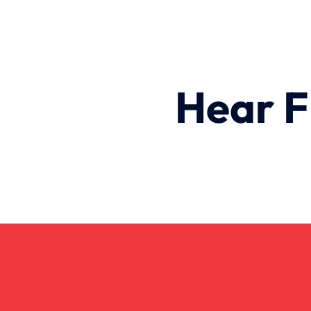
Hear F