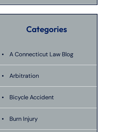
Categories
A Connecticut Law Blog
Arbitration
Bicycle Accident
Burn Injury