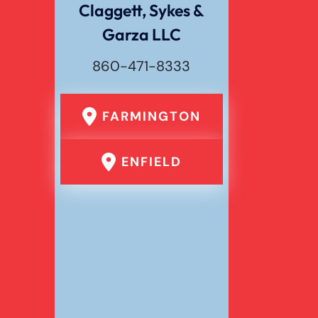
Claggett, Sykes &
Garza LLC
Wrongful Death
860-471-8333
FARMINGTON
ENFIELD