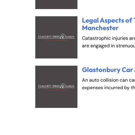
Legal Aspects of 
Manchester
Catastrophic injuries ar
are engaged in strenuou
Glastonbury Car
An auto collision can c
expenses incurred by t