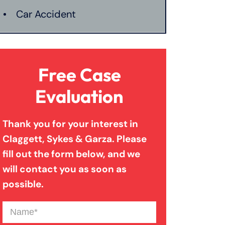
Car Accident
Catastrophic Injury
Free Case
Connecticut Laws
Evaluation
Thank you for your interest in
Conservatorships
Claggett, Sykes & Garza. Please
fill out the form below, and we
CT Car Accident Law
will contact you as soon as
possible.
Dog Bite
Name
(Required)