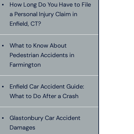
How Long Do You Have to File
a Personal Injury Claim in
Enfield, CT?
What to Know About
Pedestrian Accidents in
Farmington
Enfield Car Accident Guide:
What to Do After a Crash
Glastonbury Car Accident
Damages