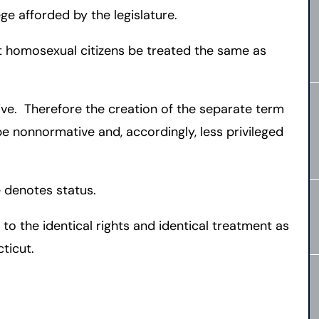
ge afforded by the legislature.
at homosexual citizens be treated the same as
ive. Therefore the creation of the separate term
 be nonnormative and, accordingly, less privileged
 denotes status.
 to the identical rights and identical treatment as
ticut.