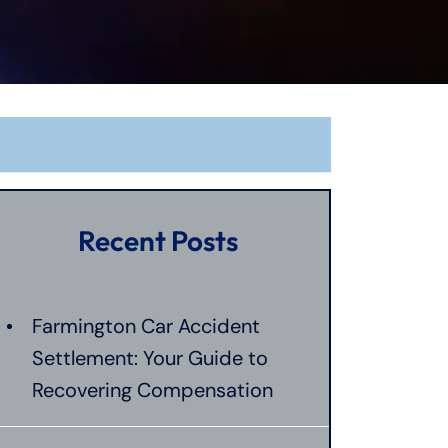
Recent Posts
Farmington Car Accident
Settlement: Your Guide to
Recovering Compensation