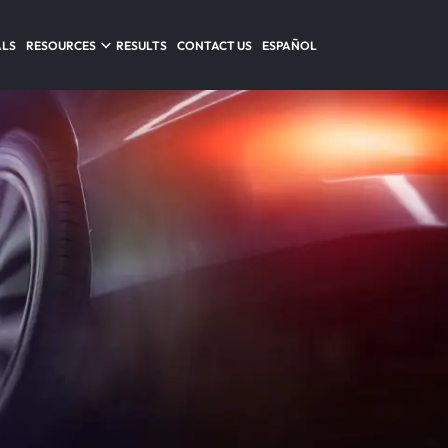
ALS
RESOURCES
RESULTS
CONTACT US
ESPAÑOL