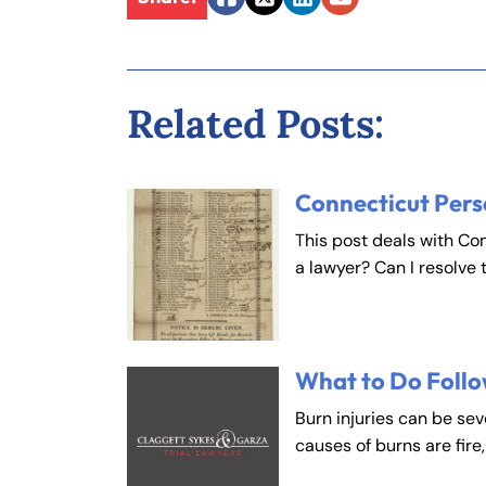
Facebook
Twitter
LinkedIn
Email
Fa
En
Related Posts:
An
An
Mo
Mo
Tu
Tu
Connecticut Pers
We
We
This post deals with Co
Th
Th
a lawyer? Can I resolve 
Fr
Fr
Sa
Sa
Su
Su
What to Do Follo
Burn injuries can be se
causes of burns are fire