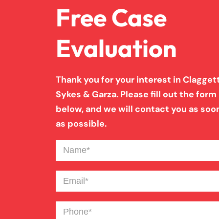
Free Case
Evaluation
Thank you for your interest in Claggett
Sykes & Garza. Please fill out the form
below, and we will contact you as soo
as possible.
Name
(Required)
Email
(Required)
Phone
(Required)