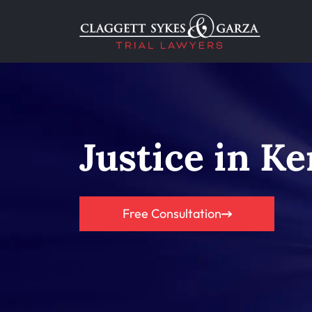
Justice in Ke
Free Consultation