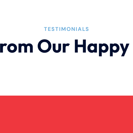
TESTIMONIALS
rom Our Happy 