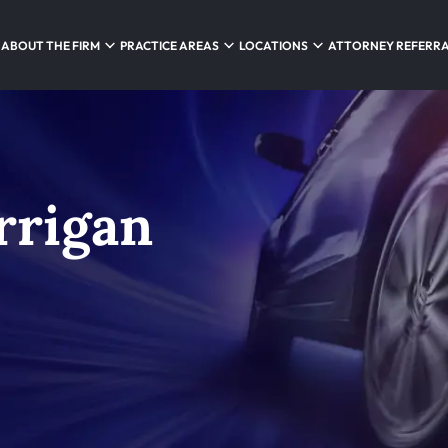
ABOUT THE FIRM
PRACTICE AREAS
LOCATIONS
ATTORNEY REFERR
rrigan