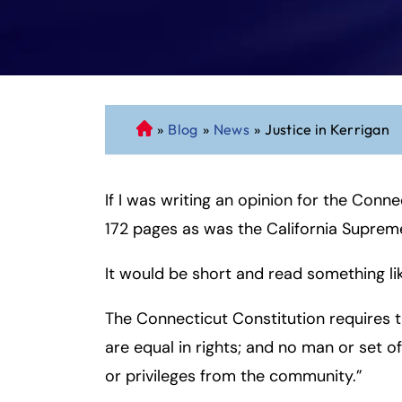
»
Blog
»
News
»
Justice in Kerrigan
C
o
n
If I was writing an opinion for the Conn
n
ec
172 pages as was the California Supreme
ti
cu
It would be short and read something lik
t
P
The Connecticut Constitution requires 
er
are equal in rights; and no man or set 
so
or privileges from the community.”
n
al