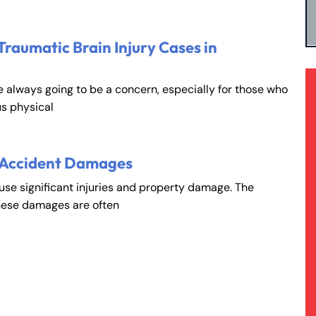
Traumatic Brain Injury Cases in
e always going to be a concern, especially for those who
s physical
 Accident Damages
ause significant injuries and property damage. The
hese damages are often