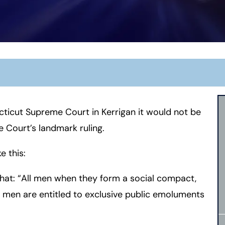
ecticut Supreme Court in Kerrigan it would not be
 Court’s landmark ruling.
e this:
that: “All men when they form a social compact,
of men are entitled to exclusive public emoluments