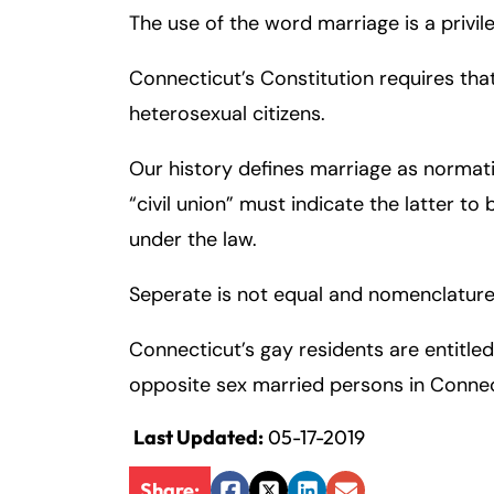
The use of the word marriage is a privile
Inj
ur
Connecticut’s Constitution requires th
y
L
heterosexual citizens.
a
w
Our history defines marriage as normat
ye
“civil union” must indicate the latter to
r
under the law.
Seperate is not equal and nomenclature
Connecticut’s gay residents are entitled
opposite sex married persons in Connec
Last Updated:
05-17-2019
Share: