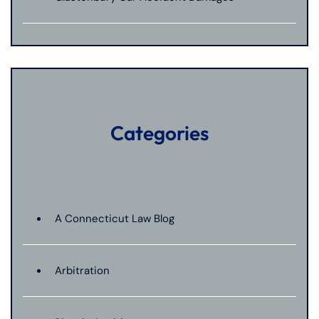
Categories
A Connecticut Law Blog
Arbitration