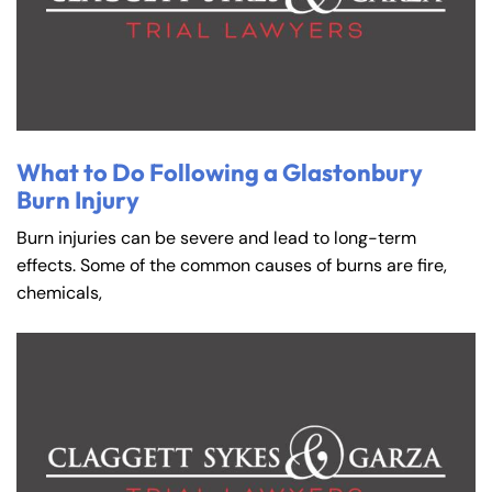
What to Do Following a Glastonbury
Burn Injury
Burn injuries can be severe and lead to long-term
effects. Some of the common causes of burns are fire,
chemicals,
Farmington - Hours
Enfield - Hours
Answering Service
Answering Service
Office Hours
Office Hours
24/7
24/7
8:30 AM – 5:00
8:30 AM – 5:00
Monday
Monday
PM
PM