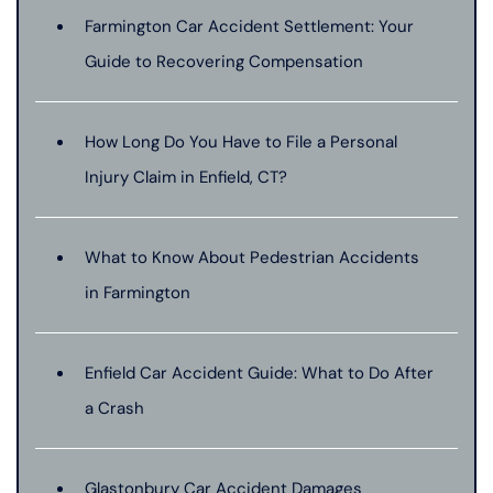
Farmington Car Accident Settlement: Your
Guide to Recovering Compensation
How Long Do You Have to File a Personal
Injury Claim in Enfield, CT?
What to Know About Pedestrian Accidents
in Farmington
Enfield Car Accident Guide: What to Do After
a Crash
Glastonbury Car Accident Damages