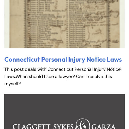
Connecticut Personal Injury Notice Laws
This post deals with Connecticut Personal Injury Notice
Laws.When should I see a lawyer? Can I resolve this
myself?