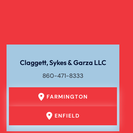
Verdict
Workers Compensation
Wrongful Death
Claggett, Sykes & Garza LLC
860-471-8333
FARMINGTON
ENFIELD