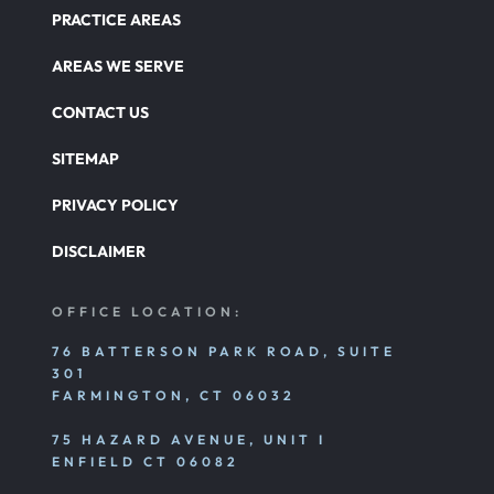
PRACTICE AREAS
AREAS WE SERVE
CONTACT US
SITEMAP
PRIVACY POLICY
DISCLAIMER
OFFICE LOCATION:
76 BATTERSON PARK ROAD, SUITE
301
FARMINGTON, CT 06032
75 HAZARD AVENUE, UNIT I
ENFIELD CT 06082