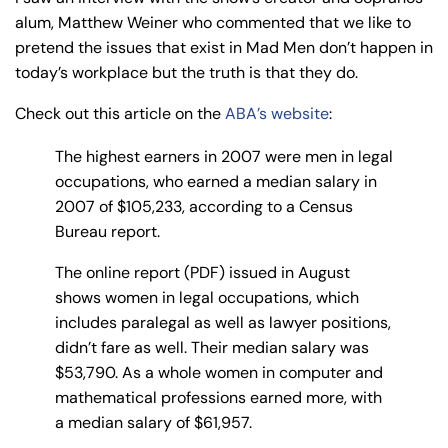
y
alum, Matthew Weiner who commented that we like to
La
pretend the issues that exist in Mad Men don’t happen in
w
today’s workplace but the truth is that they do.
ye
Check out this article on the
ABA’s website
:
r
The highest earners in 2007 were men in legal
occupations, who earned a median salary in
2007 of $105,233, according to a Census
Bureau report.
The online report (PDF) issued in August
shows women in legal occupations, which
includes paralegal as well as lawyer positions,
didn’t fare as well. Their median salary was
$53,790. As a whole women in computer and
mathematical professions earned more, with
a median salary of $61,957.