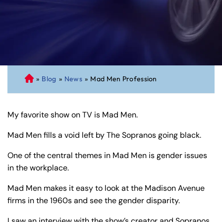
»
Blog
»
News
»
Mad Men Profession
C
on
ne
My favorite show on TV is Mad Men.
cti
cu
Mad Men fills a void left by The Sopranos going black.
t
Pe
One of the central themes in Mad Men is gender issues
rs
in the workplace.
on
Mad Men makes it easy to look at the Madison Avenue
al
firms in the 1960s and see the gender disparity.
Inj
ur
I saw an interview with the show’s creator and Sopranos