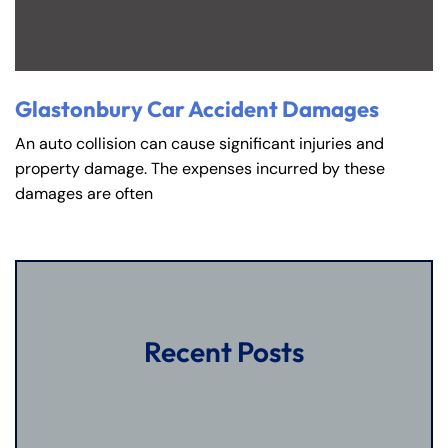
Glastonbury Car Accident Damages
An auto collision can cause significant injuries and
property damage. The expenses incurred by these
damages are often
Recent Posts