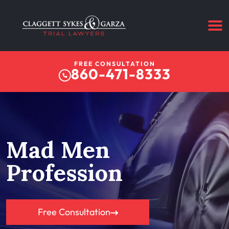
FREE CONSULTATION
860-471-8333
Mad Men
Profession
Free Consultation