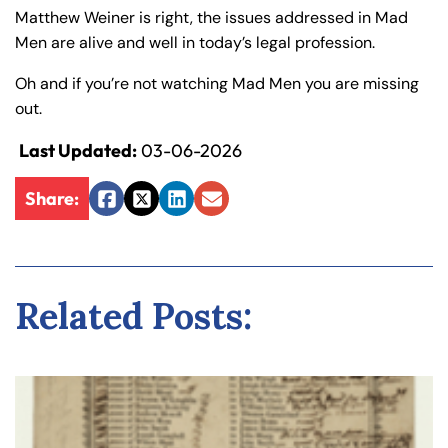
Matthew Weiner is right, the issues addressed in Mad
Men are alive and well in today’s legal profession.
Oh and if you’re not watching Mad Men you are missing
out.
Last Updated:
03-06-2026
Share:
Facebook
Twitter
LinkedIn
Email
Related Posts: