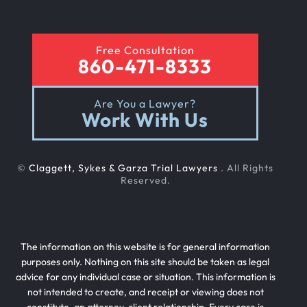
Free Consultation
860-471-8333
Are You a Lawyer?
Work With Us
©
Claggett, Sykes & Garza Trial Lawyers
. All Rights
Reserved.
The information on this website is for general information
purposes only. Nothing on this site should be taken as legal
advice for any individual case or situation. This information is
not intended to create, and receipt or viewing does not