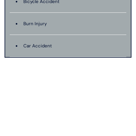
Bicycle Accident
Burn Injury
Car Accident
Catastrophic Injury
Connecticut Laws
Conservatorships
CT Car Accident Law