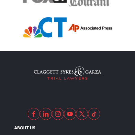
ABOUT US