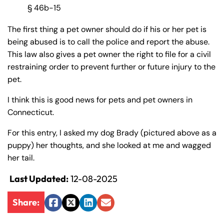
§ 46b-15
The first thing a pet owner should do if his or her pet is
being abused is to call the police and report the abuse.
This law also gives a pet owner the right to file for a civil
restraining order to prevent further or future injury to the
pet.
I think this is good news for pets and pet owners in
Connecticut.
For this entry, I asked my dog Brady (pictured above as a
puppy) her thoughts, and she looked at me and wagged
her tail.
Last Updated:
12-08-2025
Share:
Facebook
Twitter
LinkedIn
Email