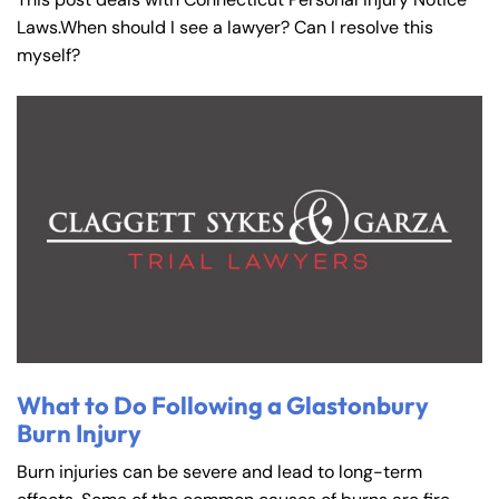
Laws.When should I see a lawyer? Can I resolve this
myself?
Farmington - Hours
Enfield - Hours
What to Do Following a Glastonbury
Burn Injury
Answering Service
Answering Service
Office Hours
Office Hours
Burn injuries can be severe and lead to long-term
24/7
24/7