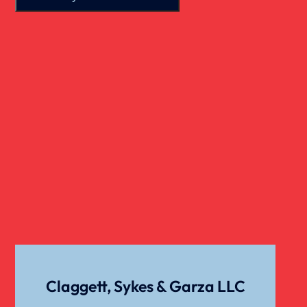
Real Estate
Slip And Fall
Truck Accident
Verdict
Workers Compensation
Wrongful Death
Claggett, Sykes & Garza LLC