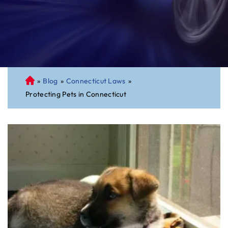
»
Blog
»
Connecticut Laws
»
C
Protecting Pets in Connecticut
on
ne
cti
cu
t
Pe
rs
on
al
Inj
ur