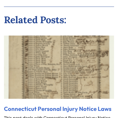
Related Posts:
Connecticut Personal Injury Notice Laws
This post deals with Connecticut Personal Injury Notice