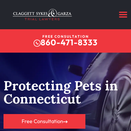
FREE CONSULTATION
860-471-8333
Protecting Pets in
Connecticut
Free Consultation