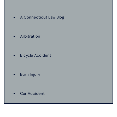
A Connecticut Law Blog
Arbitration
Bicycle Accident
Burn Injury
Car Accident
Catastrophic Injury