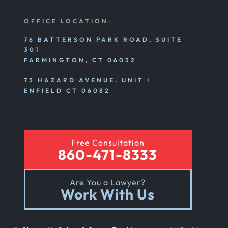
OFFICE LOCATION:
76 BATTERSON PARK ROAD, SUITE
301
FARMINGTON, CT 06032
75 HAZARD AVENUE, UNIT I
ENFIELD CT 06082
Free Consultation
860-471-8333
Are You a Lawyer?
Work With Us