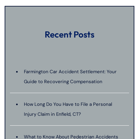
Recent Posts
Farmington Car Accident Settlement: Your
Guide to Recovering Compensation
How Long Do You Have to File a Personal
Injury Claim in Enfield, CT?
What to Know About Pedestrian Accidents