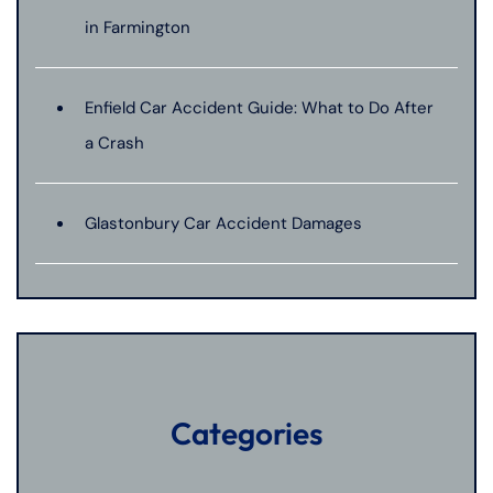
in Farmington
Enfield Car Accident Guide: What to Do After
a Crash
Glastonbury Car Accident Damages
Categories