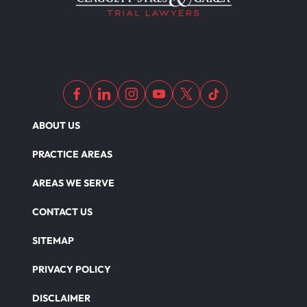
ABOUT US
PRACTICE AREAS
AREAS WE SERVE
CONTACT US
SITEMAP
PRIVACY POLICY
DISCLAIMER