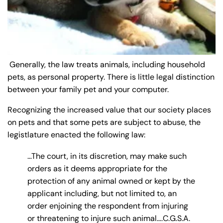
y
La
w
ye
r
Generally, the law treats animals, including household
pets, as personal property. There is little legal distinction
between your family pet and your computer.
Recognizing the increased value that our society places
on pets and that some pets are subject to abuse, the
legistlature enacted the following law:
…The court, in its discretion, may make such
orders as it deems appropriate for the
protection of any animal owned or kept by the
applicant including, but not limited to, an
order enjoining the respondent from injuring
or threatening to injure such animal….C.G.S.A.