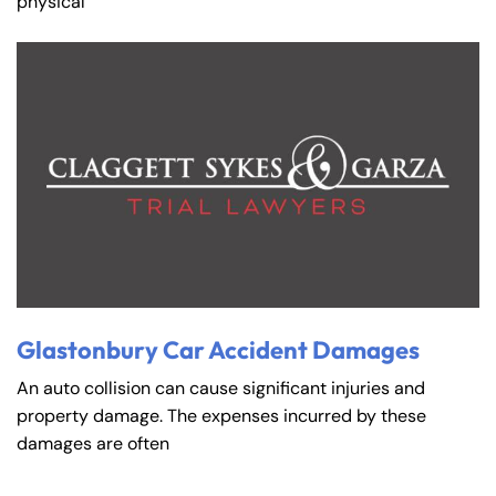
physical
Glastonbury Car Accident Damages
An auto collision can cause significant injuries and
property damage. The expenses incurred by these
damages are often