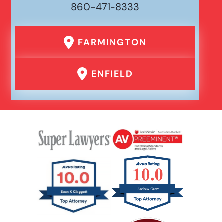
860-471-8333
FARMINGTON
ENFIELD