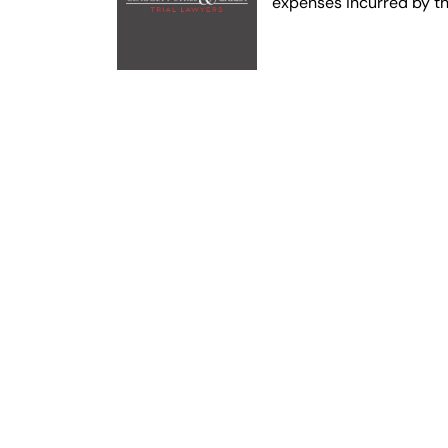
expenses incurred by t