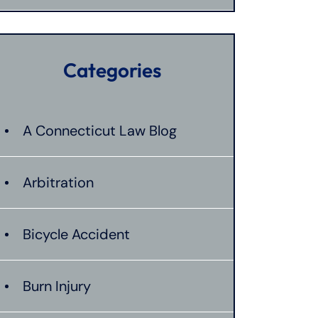
Categories
A Connecticut Law Blog
Arbitration
Bicycle Accident
Burn Injury