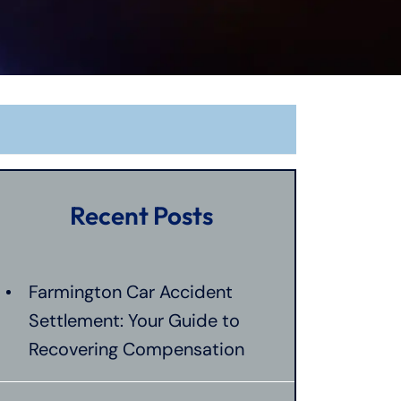
Recent Posts
Farmington Car Accident
Settlement: Your Guide to
Recovering Compensation