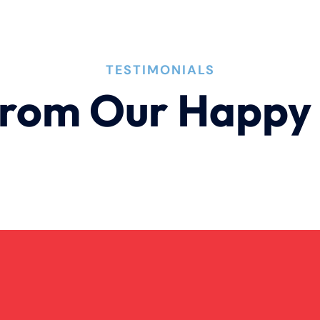
TESTIMONIALS
rom Our Happy 