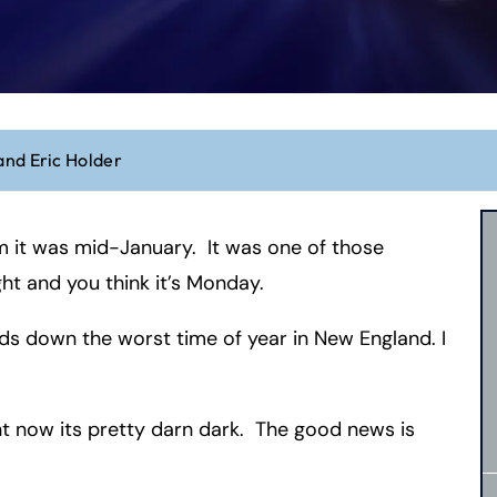
and Eric Holder
m it was mid-January. It was one of those
ht and you think it’s Monday.
nds down the worst time of year in New England. I
ht now its pretty darn dark. The good news is