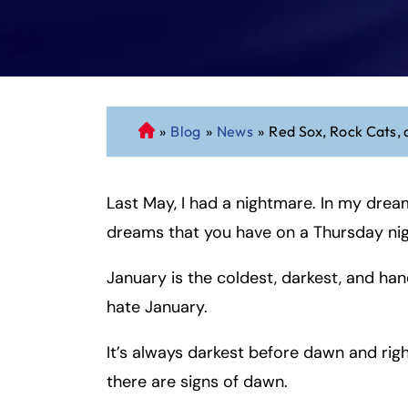
»
Blog
»
News
»
Red Sox, Rock Cats, 
C
o
n
Last May, I had a nightmare. In my drea
n
ec
dreams that you have on a Thursday nig
ti
cu
January is the coldest, darkest, and ha
t
hate January.
P
er
It’s always darkest before dawn and rig
so
there are signs of dawn.
n
al