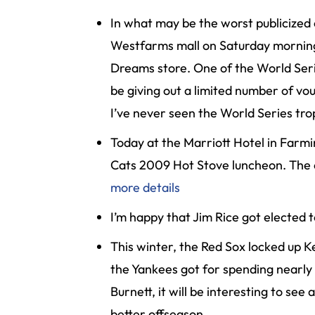
Inj
In what may be the worst publicized
ur
Westfarms mall on Saturday morning a
y
Dreams store. One of the World Serie
L
a
be giving out a limited number of vou
w
I’ve never seen the World Series tro
ye
r
Today at the Marriott Hotel in Farmi
Cats 2009 Hot Stove luncheon. The e
more details
I’m happy that Jim Rice got elected t
This winter, the Red Sox locked up Ke
the Yankees got for spending nearly h
Burnett, it will be interesting to se
better offseason.