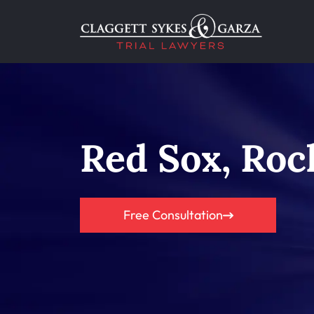
Red Sox, Roc
Free Consultation