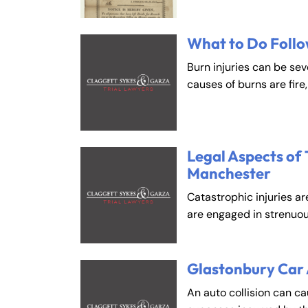
What to Do Follo
Burn injuries can be se
causes of burns are fire
Legal Aspects of 
Manchester
Catastrophic injuries ar
are engaged in strenuou
Glastonbury Car
An auto collision can c