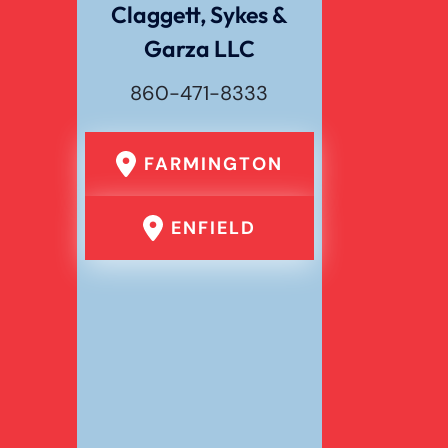
Claggett, Sykes &
Garza LLC
Wrongful Death
860-471-8333
FARMINGTON
ENFIELD