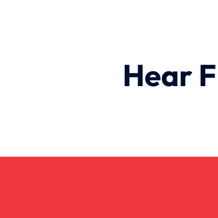
Hear F