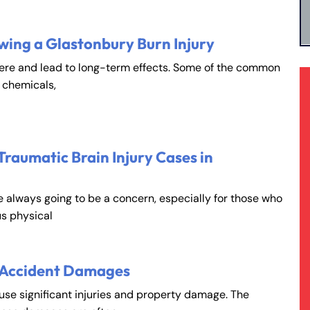
wing a Glastonbury Burn Injury
vere and lead to long-term effects. Some of the common
, chemicals,
Traumatic Brain Injury Cases in
e always going to be a concern, especially for those who
s physical
 Accident Damages
ause significant injuries and property damage. The