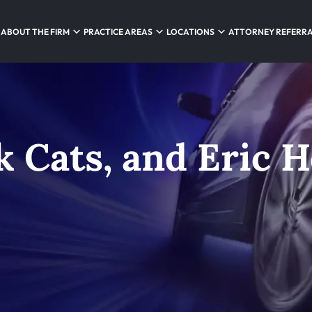
ABOUT THE FIRM
PRACTICE AREAS
LOCATIONS
ATTORNEY REFERR
k Cats, and Eric 