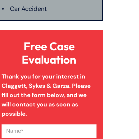
Car Accident
Catastrophic Injury
Free Case
Connecticut Laws
Evaluation
Thank you for your interest in
Conservatorships
Claggett, Sykes & Garza. Please
fill out the form below, and we
CT Car Accident Law
will contact you as soon as
possible.
Dog Bite
Name
(Required)