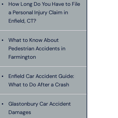
How Long Do You Have to File
a Personal Injury Claim in
Enfield, CT?
What to Know About
Pedestrian Accidents in
Farmington
Enfield Car Accident Guide:
What to Do After a Crash
Glastonbury Car Accident
Damages