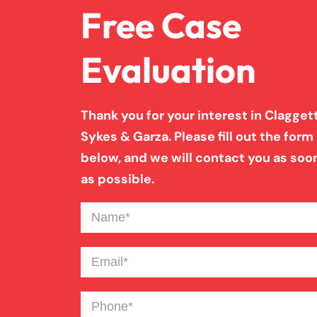
Free Case
Evaluation
Thank you for your interest in Claggett
Sykes & Garza. Please fill out the form
below, and we will contact you as soo
as possible.
Name
(Required)
Email
(Required)
Phone
(Required)