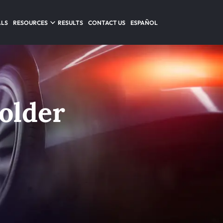
ALS
RESOURCES
RESULTS
CONTACT US
ESPAÑOL
Holder