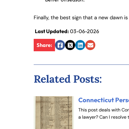
Fa
En
Finally, the best sign that a new dawn is
Last Updated:
03-06-2026
An
An
Mo
Mo
Share:
Facebook
Twitter
LinkedIn
Email
Tu
Tu
We
We
Th
Th
Related Posts:
Fr
Fr
Sa
Sa
Su
Su
Connecticut Pers
This post deals with Co
a lawyer? Can I resolve 