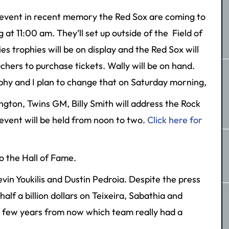
 event in recent memory the Red Sox are coming to
t 11:00 am. They’ll set up outside of the Field of
s trophies will be on display and the Red Sox will
chers to purchase tickets. Wally will be on hand.
phy and I plan to change that on Saturday morning,
ngton, Twins GM, Billy Smith will address the Rock
vent will be held from noon to two.
Click here for
o the Hall of Fame.
vin Youkilis and Dustin Pedroia. Despite the press
alf a billion dollars on Teixeira, Sabathia and
e a few years from now which team really had a