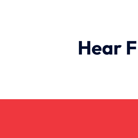
Hear F