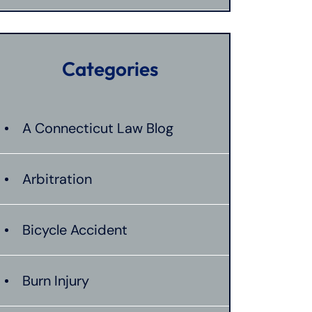
Categories
A Connecticut Law Blog
Arbitration
Bicycle Accident
Burn Injury