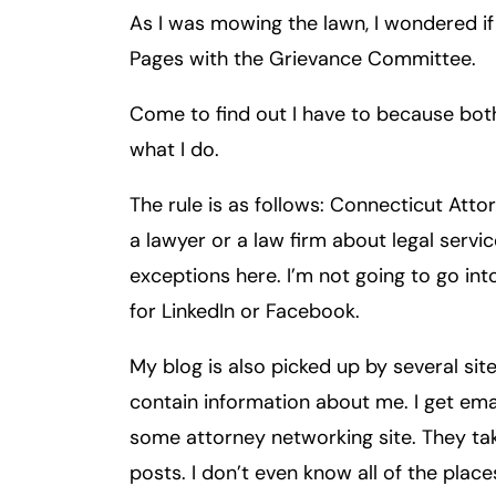
As I was mowing the lawn, I wondered if
Inj
ur
Pages with the Grievance Committee.
y
L
Come to find out I have to because bot
a
what I do.
w
ye
The rule is as follows: Connecticut Att
r
a lawyer or a law firm about legal servi
exceptions here. I’m not going to go int
for LinkedIn or Facebook.
My blog is also picked up by several sit
contain information about me. I get ema
some attorney networking site. They t
posts. I don’t even know all of the pla