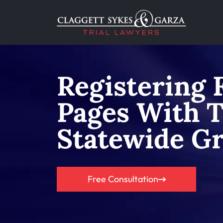
Registering 
Pages With 
Statewide G
Free Consultation