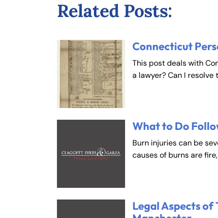
Related Posts:
Connecticut Pers
This post deals with Co
a lawyer? Can I resolve 
What to Do Follo
Burn injuries can be se
causes of burns are fire
Legal Aspects of 