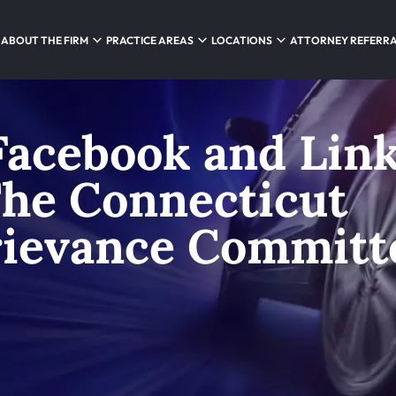
ABOUT THE FIRM
PRACTICE AREAS
LOCATIONS
ATTORNEY REFERR
Facebook and Lin
The Connecticut
rievance Committ