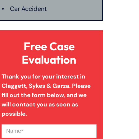
Car Accident
Catastrophic Injury
Free Case
Connecticut Laws
Evaluation
Thank you for your interest in
Conservatorships
Claggett, Sykes & Garza. Please
fill out the form below, and we
CT Car Accident Law
will contact you as soon as
possible.
Dog Bite
Name
(Required)