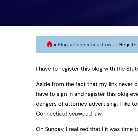
»
Blog
»
Connecticut Laws
»
Registe
C
o
n
I have to register this blog with the S
n
ec
Aside from the fact that my link never c
ti
cu
have to sign in and register this blog e
t
dangers of attorney advertising. I like t
P
Connecticut seaweed law.
er
so
On Sunday, I realized that I it was time t
n
al