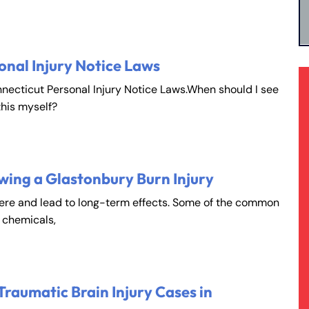
onal Injury Notice Laws
nnecticut Personal Injury Notice Laws.When should I see
this myself?
wing a Glastonbury Burn Injury
vere and lead to long-term effects. Some of the common
, chemicals,
Traumatic Brain Injury Cases in