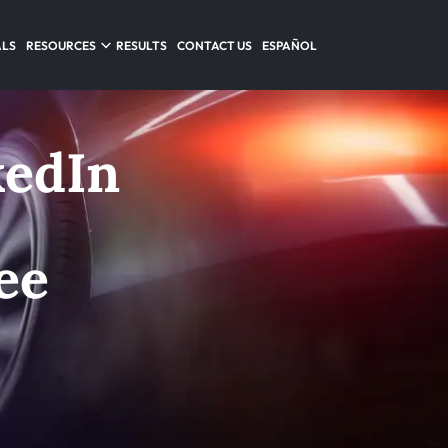
ALS
RESOURCES
RESULTS
CONTACT US
ESPAÑOL
kedIn
ee