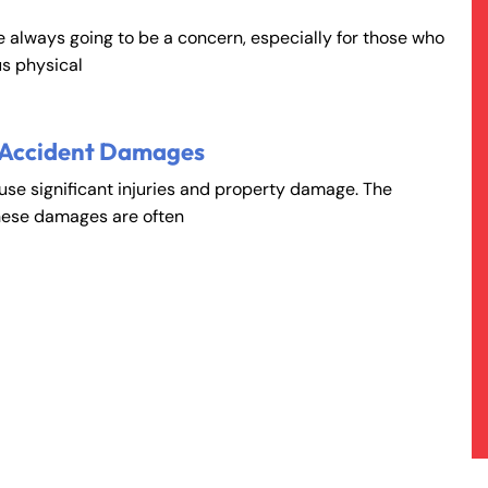
e always going to be a concern, especially for those who
s physical
 Accident Damages
ause significant injuries and property damage. The
hese damages are often