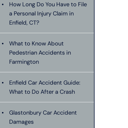
How Long Do You Have to File
a Personal Injury Claim in
Enfield, CT?
What to Know About
Pedestrian Accidents in
Farmington
Enfield Car Accident Guide:
What to Do After a Crash
Glastonbury Car Accident
Damages