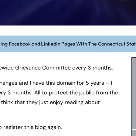
ring Facebook and LinkedIn Pages With The Connecticut St
tatewide Grievance Committee every 3 months.
hanges and I have this domain for 5 years – I
very 3 months. All to protect the public from the
o think that they just enjoy reading about
o register this blog again.