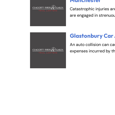
Manchester
Catastrophic injuries ar
are engaged in strenuou
Glastonbury Car
An auto collision can c
expenses incurred by t