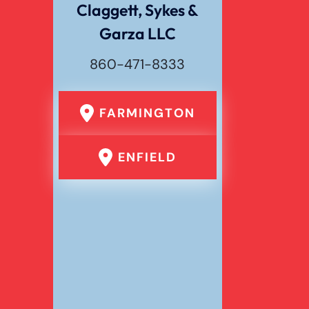
Claggett, Sykes &
Garza LLC
Wrongful Death
860-471-8333
FARMINGTON
ENFIELD