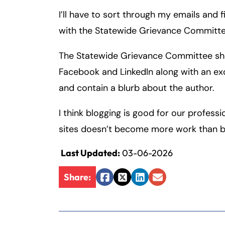
I’ll have to sort through my emails and f
Fa
En
with the Statewide Grievance Committe
The Statewide Grievance Committee shou
An
An
Facebook and LinkedIn along with an exce
Mo
Mo
and contain a blurb about the author.
Tu
Tu
We
We
I think blogging is good for our professi
Th
Th
sites doesn’t become more work than blo
Fr
Fr
Last Updated:
03-06-2026
Sa
Sa
Su
Su
Share:
Facebook
Twitter
LinkedIn
Email