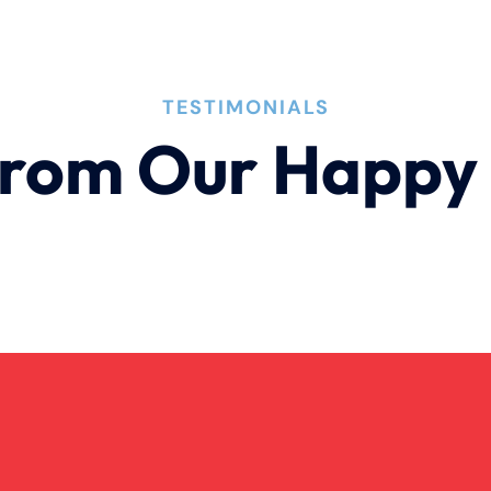
TESTIMONIALS
rom Our Happy 