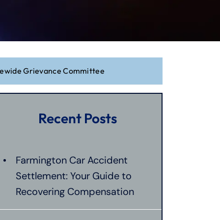
atewide Grievance Committee
Recent Posts
Farmington Car Accident
Settlement: Your Guide to
Recovering Compensation