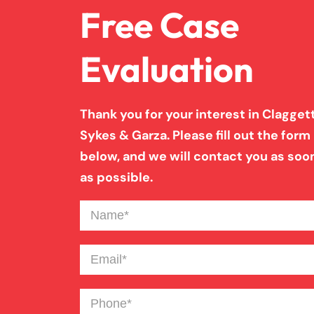
Free Case
Evaluation
Thank you for your interest in Claggett
Sykes & Garza. Please fill out the form
below, and we will contact you as soo
as possible.
Name
(Required)
Email
(Required)
Phone
(Required)