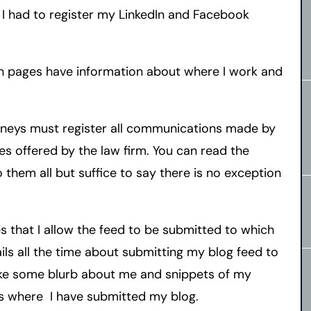
 I had to register my LinkedIn and Facebook
h pages have information about where I work and
orneys must register all communications made by
ces offered by the law firm. You can read the
o them all but suffice to say there is no exception
es that I allow the feed to be submitted to which
ils all the time about submitting my blog feed to
ake some blurb about me and snippets of my
ces where I have submitted my blog.