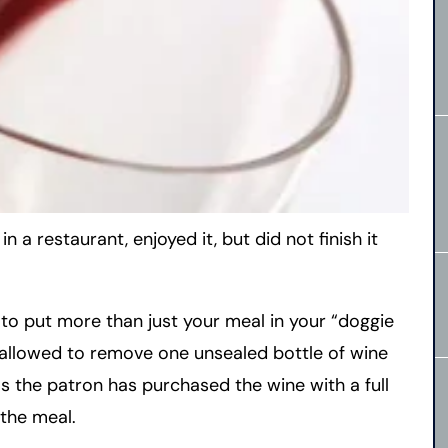
 a restaurant, enjoyed it, but did not finish it
 to put more than just your meal in your “doggie
 allowed to remove one unsealed bottle of wine
 the patron has purchased the wine with a full
the meal.