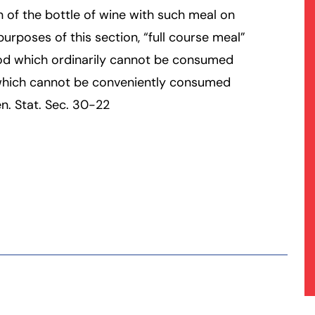
 of the bottle of wine with such meal on
urposes of this section, “full course meal”
ood which ordinarily cannot be consumed
 which cannot be conveniently consumed
n. Stat. Sec. 30-22