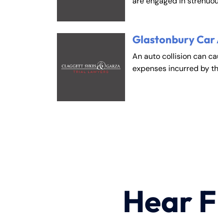
are engaged in strenuou
Glastonbury Car
An auto collision can c
expenses incurred by t
Hear F