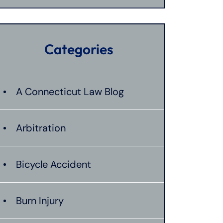
Categories
A Connecticut Law Blog
Arbitration
Bicycle Accident
Burn Injury