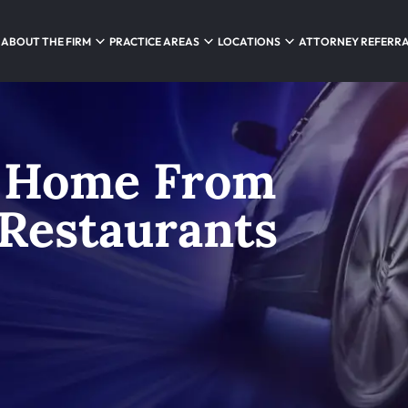
ABOUT THE FIRM
PRACTICE AREAS
LOCATIONS
ATTORNEY REFERR
 Home From
Restaurants