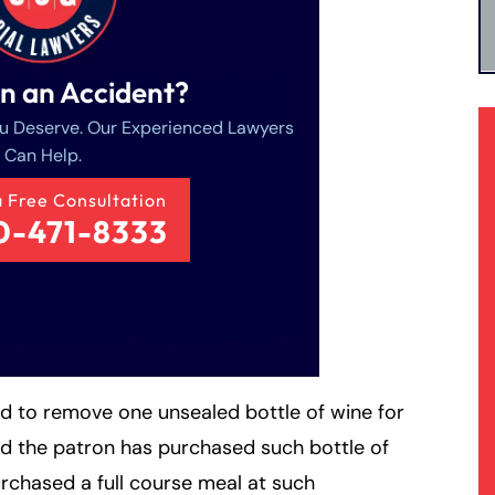
in an Accident?
u Deserve. Our Experienced Lawyers
Can Help.
a Free Consultation
0-471-8333
ed to remove one unsealed bottle of wine for
 the patron has purchased such bottle of
rchased a full course meal at such