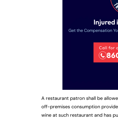
Injured 
Get the Compensation Yo
Call for 
86
A restaurant patron shall be allow
off-premises consumption provided
wine at such restaurant and has pu