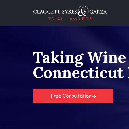
Taking Wine
Connecticut 
Free Consultation