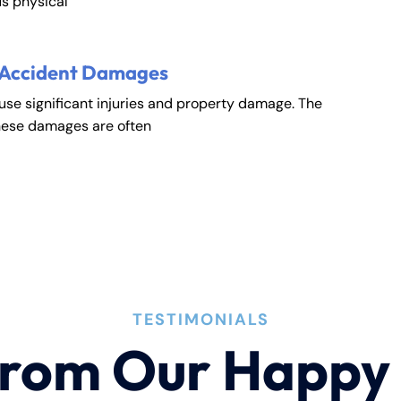
s physical
 Accident Damages
ause significant injuries and property damage. The
hese damages are often
TESTIMONIALS
rom Our Happy 