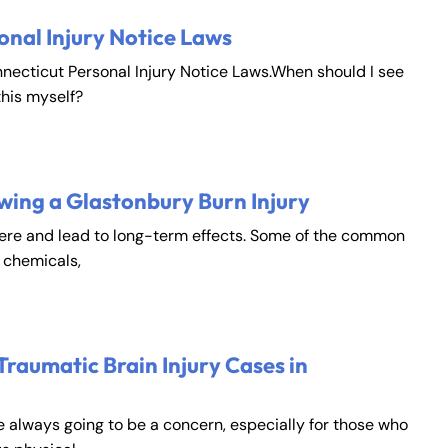
onal Injury Notice Laws
nnecticut Personal Injury Notice Laws.When should I see
this myself?
wing a Glastonbury Burn Injury
vere and lead to long-term effects. Some of the common
, chemicals,
Traumatic Brain Injury Cases in
e always going to be a concern, especially for those who