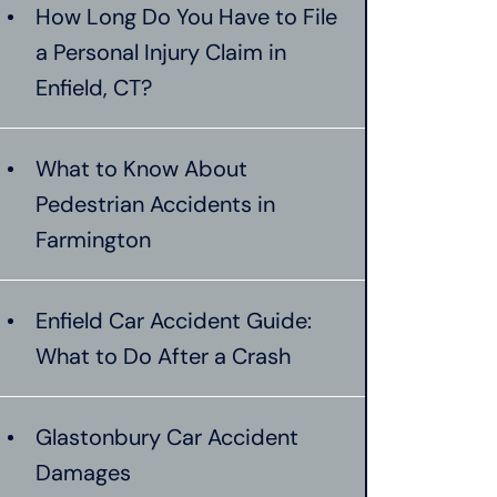
How Long Do You Have to File
a Personal Injury Claim in
Enfield, CT?
What to Know About
Pedestrian Accidents in
Farmington
Enfield Car Accident Guide:
What to Do After a Crash
Glastonbury Car Accident
Damages