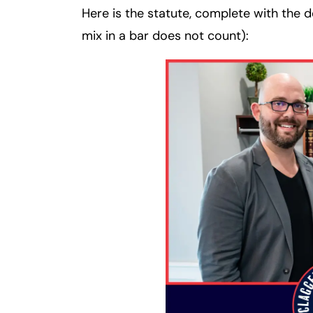
Here is the statute, complete with the de
mix in a bar does not count):
Fa
En
An
An
Mo
Mo
Tu
Tu
We
We
Th
Th
Fr
Fr
Sa
Sa
Su
Su