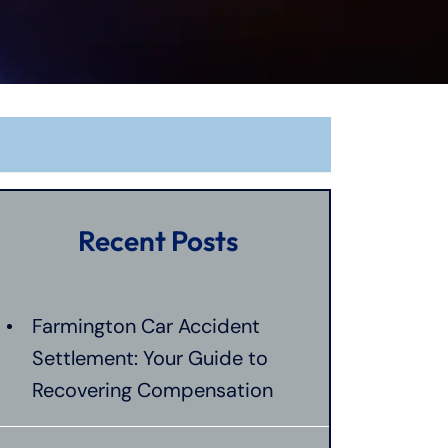
Recent Posts
Farmington Car Accident
Settlement: Your Guide to
Recovering Compensation