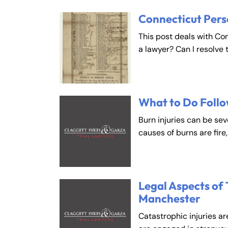
Connecticut Pers
This post deals with Co
a lawyer? Can I resolve 
What to Do Follo
Burn injuries can be se
causes of burns are fire
Legal Aspects of 
Manchester
Catastrophic injuries ar