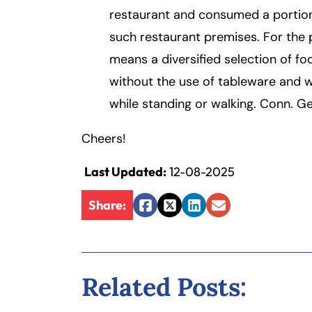
restaurant and consumed a portion
such restaurant premises. For the p
means a diversified selection of f
without the use of tableware and
while standing or walking. Conn. Ge
Cheers!
Last Updated:
12-08-2025
Share:
Facebook
Twitter
LinkedIn
Email
Related Posts: