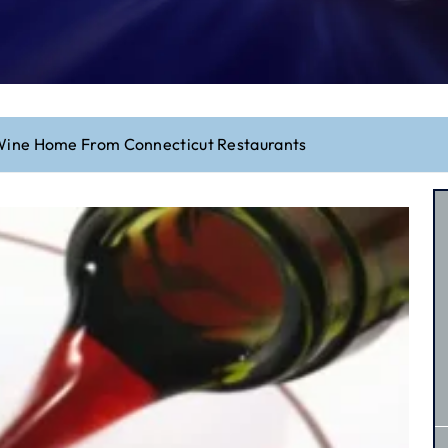
Wine Home From Connecticut Restaurants