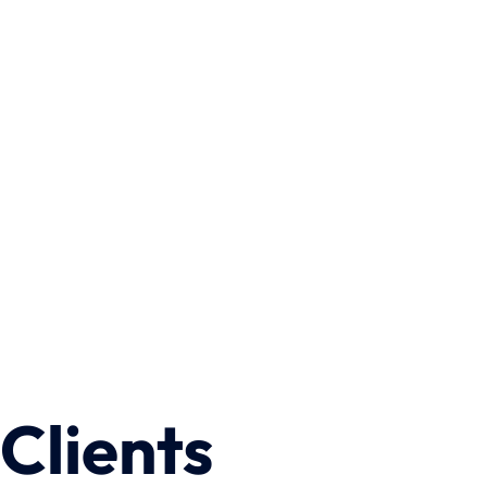
Wrongful Death
Clients