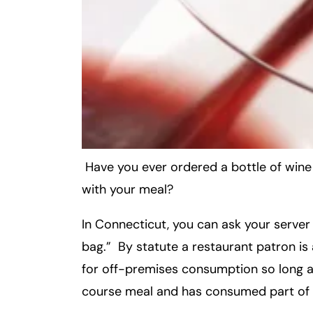
Inj
ur
y
L
a
w
ye
r
Have you ever ordered a bottle of wine in
with your meal?
In Connecticut, you can ask your server
bag.” By statute a restaurant patron is
for off-premises consumption so long as
course meal and has consumed part of 