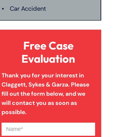
Car Accident
Catastrophic Injury
Free Case
Connecticut Laws
Evaluation
Thank you for your interest in
Conservatorships
Claggett, Sykes & Garza. Please
fill out the form below, and we
CT Car Accident Law
will contact you as soon as
possible.
Dog Bite
Name
(Required)