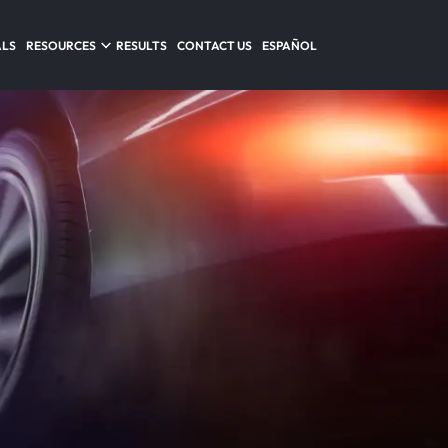
ALS
RESOURCES
RESULTS
CONTACT US
ESPAÑOL