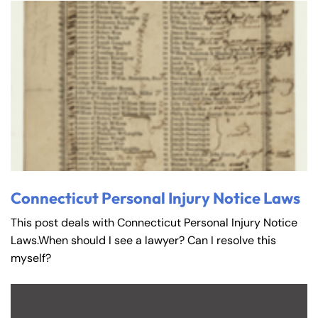
Connecticut Personal Injury Notice Laws
This post deals with Connecticut Personal Injury Notice
Laws.When should I see a lawyer? Can I resolve this
myself?