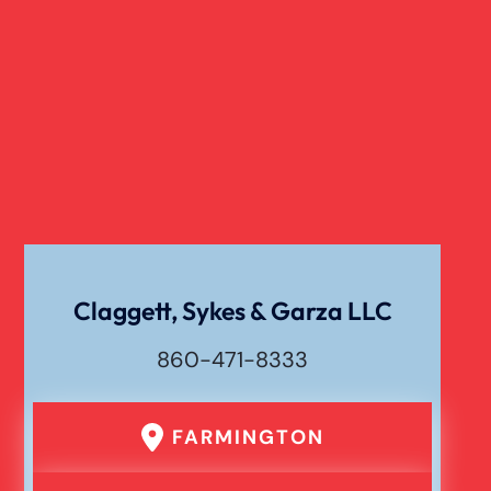
Truck Accident
Verdict
Workers Compensation
Wrongful Death
Claggett, Sykes & Garza LLC
860-471-8333
FARMINGTON