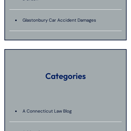
Glastonbury Car Accident Damages
Categories
A Connecticut Law Blog