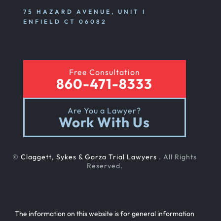
75 HAZARD AVENUE, UNIT I
ENFIELD CT 06082
Free Consultation
860-471-8333
Are You a Lawyer?
Work With Us
©
Claggett, Sykes & Garza Trial Lawyers
. All Rights
Reserved.
The information on this website is for general information