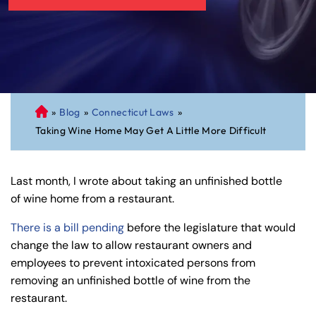
»
Blog
»
Connecticut Laws
»
C
Taking Wine Home May Get A Little More Difficult
on
ne
cti
Last month, I wrote about taking an unfinished bottle
cu
of wine home from a restaurant.
t
Pe
There is a bill pending
before the legislature that would
rs
change the law to allow restaurant owners and
on
employees to prevent intoxicated persons from
al
removing an unfinished bottle of wine from the
Inj
restaurant.
ur