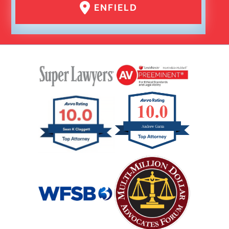
ENFIELD