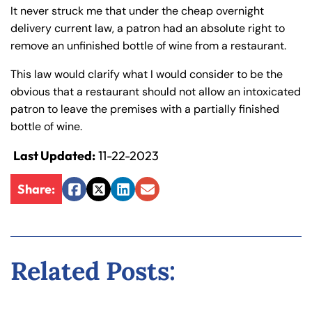
y
It never struck me that under the cheap overnight
La
delivery current law, a patron had an absolute right to
w
remove an unfinished bottle of wine from a restaurant.
ye
This law would clarify what I would consider to be the
r
obvious that a restaurant should not allow an intoxicated
patron to leave the premises with a partially finished
bottle of wine.
Last Updated:
11-22-2023
Share:
Facebook
Twitter
LinkedIn
Email
Related Posts: