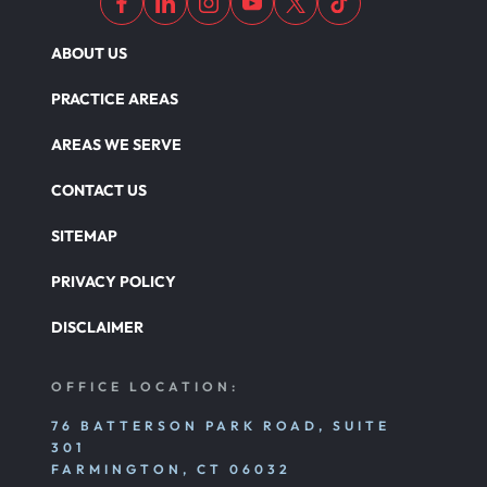
ABOUT US
PRACTICE AREAS
AREAS WE SERVE
CONTACT US
SITEMAP
PRIVACY POLICY
DISCLAIMER
OFFICE LOCATION:
76 BATTERSON PARK ROAD, SUITE
301
FARMINGTON, CT 06032