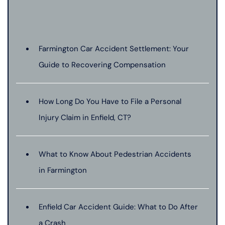
Farmington Car Accident Settlement: Your
Guide to Recovering Compensation
How Long Do You Have to File a Personal
Injury Claim in Enfield, CT?
What to Know About Pedestrian Accidents
in Farmington
Enfield Car Accident Guide: What to Do After
a Crash