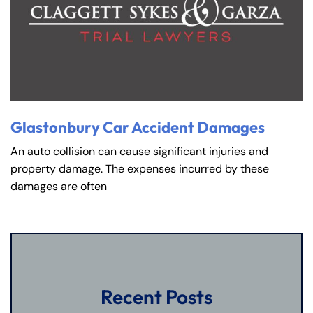
8:30 AM – 5:00
8:30 AM – 5:00
Thursday
Thursday
PM
PM
8:30 AM – 5:00
8:30 AM – 5:00
Friday
Friday
PM
PM
Saturday
Saturday
Closed
Closed
Sunday
Sunday
Closed
Closed
Glastonbury Car Accident Damages
An auto collision can cause significant injuries and
property damage. The expenses incurred by these
damages are often
Recent Posts