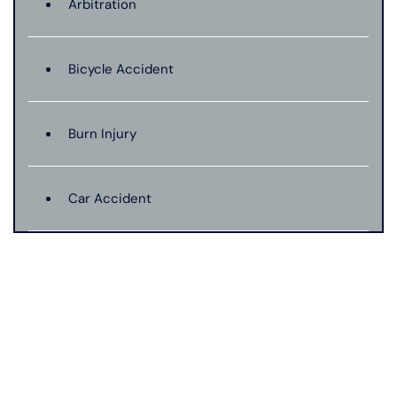
Arbitration
Bicycle Accident
Burn Injury
Car Accident
Catastrophic Injury
Connecticut Laws
Conservatorships