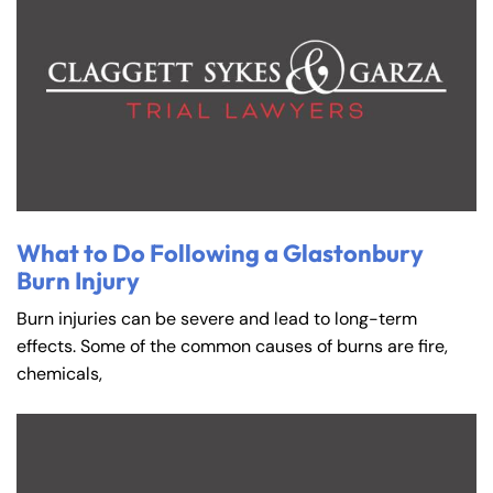
What to Do Following a Glastonbury
Burn Injury
Burn injuries can be severe and lead to long-term
effects. Some of the common causes of burns are fire,
chemicals,