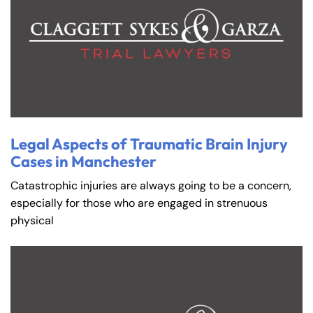
Farmington - Hours
Enfield - Hours
Legal Aspects of Traumatic Brain Injury
Cases in Manchester
Answering Service
Answering Service
Office Hours
Office Hours
24/7
24/7
Catastrophic injuries are always going to be a concern,
especially for those who are engaged in strenuous
8:30 AM – 5:00
8:30 AM – 5:00
Monday
Monday
physical
PM
PM
8:30 AM – 5:00
8:30 AM – 5:00
Tuesday
Tuesday
PM
PM
8:30 AM – 5:00
8:30 AM – 5:00
Wednesday
Wednesday
PM
PM