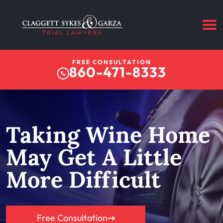
FREE CONSULTATION
860-471-8333
Taking Wine Home
May Get A Little
More Difficult
Free Consultation