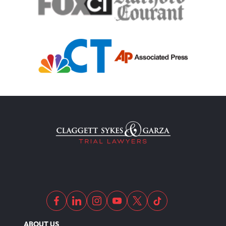
ABOUT US