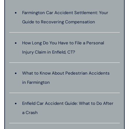
Farmington Car Accident Settlement: Your
Guide to Recovering Compensation
How Long Do You Have to File a Personal
Injury Claim in Enfield, CT?
What to Know About Pedestrian Accidents
in Farmington
Enfield Car Accident Guide: What to Do After
a Crash