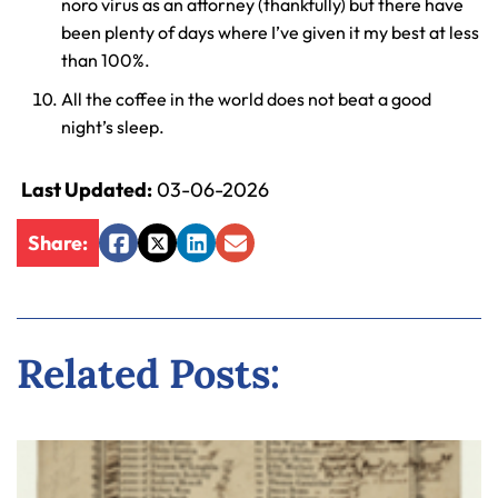
noro virus as an attorney (thankfully) but there have
been plenty of days where I’ve given it my best at less
than 100%.
All the coffee in the world does not beat a good
night’s sleep.
Last Updated:
03-06-2026
Share:
Facebook
Twitter
LinkedIn
Email
Related Posts: