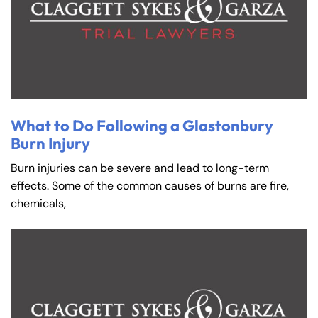
What to Do Following a Glastonbury
Burn Injury
Burn injuries can be severe and lead to long-term
effects. Some of the common causes of burns are fire,
chemicals,
Farmington - Hours
Enfield - Hours
Answering Service
Answering Service
Office Hours
Office Hours
24/7
24/7
8:30 AM – 5:00
8:30 AM – 5:00
Monday
Monday
PM
PM