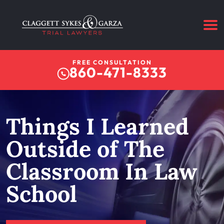
FREE CONSULTATION
860-471-8333
Things I Learned
Outside of The
Classroom In Law
School