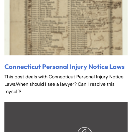
Connecticut Personal Injury Notice Laws
This post deals with Connecticut Personal Injury Notice
Laws.When should I see a lawyer? Can I resolve this
myself?