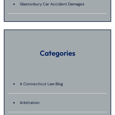
Glastonbury Car Accident Damages
Categories
A Connecticut Law Blog
Arbitration