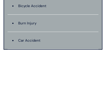
Bicycle Accident
Burn Injury
Car Accident
Catastrophic Injury
Connecticut Laws
Conservatorships