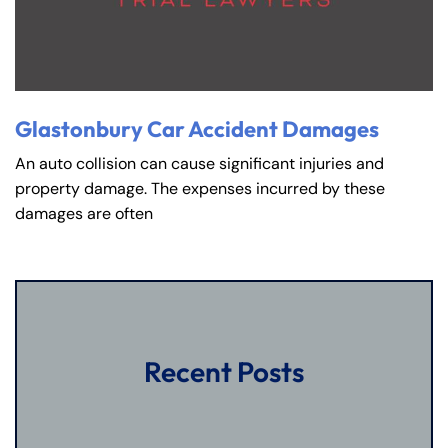
Glastonbury Car Accident Damages
An auto collision can cause significant injuries and
property damage. The expenses incurred by these
damages are often
Recent Posts