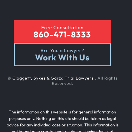
Free Consultation
860-471-8333
Are You a Lawyer?
Work With Us
©
Claggett, Sykes & Garza Trial Lawyers
. All Rights
Reserved.
The information on this website is for general information
purposes only. Nothing on this site should be taken as legal
advice for any individual case or situation. This information is
not intended to create, and receipt or viewing does not