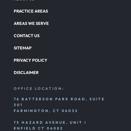
PRACTICE AREAS
AREAS WE SERVE
CONTACT US
SITEMAP
PRIVACY POLICY
DISCLAIMER
OFFICE LOCATION:
76 BATTERSON PARK ROAD, SUITE
301
FARMINGTON, CT 06032
75 HAZARD AVENUE, UNIT I
ENFIELD CT 06082