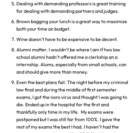
Dealing with demanding professors is great training
y
for dealing with demanding partners and judges.
La
w
Brown bagging your lunch is a great way to maximize
ye
both your time an budget.
r
Wine doesn’t have to be expensive to be decent.
Alumni matter. I wouldn’t be where I am if two law
school alumni hadn’t offered me a clerkship an a
internship. Alums, especially from small schools, can
and should give more than money.
Even the best plans fail. The night before my criminal
law final and during the middle of first semester
exams, I got the noro virus and thought I was going to
die. Ended up in the hospital for the first and
thankfully only time in my life. My exams were
postponed but I was still far from 100%. I gave the
rest of my exams the best I had. I haven’t had the