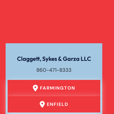
Verdict
Workers Compensation
Wrongful Death
Claggett, Sykes & Garza LLC
860-471-8333
FARMINGTON
ENFIELD