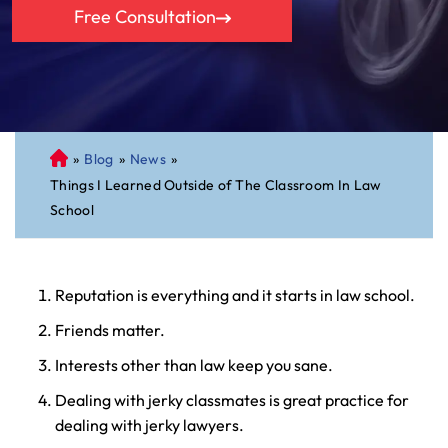
Free Consultation
»
Blog
»
News
»
C
Things I Learned Outside of The Classroom In Law
on
School
ne
cti
cu
t
Reputation is everything and it starts in law school.
Pe
Friends matter.
rs
on
Interests other than law keep you sane.
al
Dealing with jerky classmates is great practice for
Inj
dealing with jerky lawyers.
ur