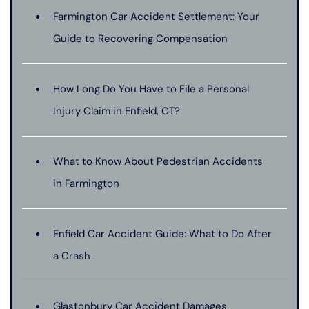
Farmington Car Accident Settlement: Your
Guide to Recovering Compensation
How Long Do You Have to File a Personal
Injury Claim in Enfield, CT?
What to Know About Pedestrian Accidents
in Farmington
Enfield Car Accident Guide: What to Do After
a Crash
Glastonbury Car Accident Damages