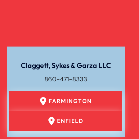
Verdict
Workers Compensation
Wrongful Death
Claggett, Sykes & Garza LLC
860-471-8333
FARMINGTON
ENFIELD