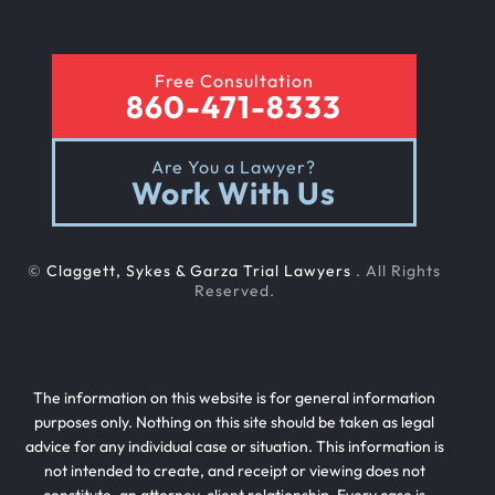
Free Consultation
860-471-8333
Are You a Lawyer?
Work With Us
©
Claggett, Sykes & Garza Trial Lawyers
. All Rights
Reserved.
The information on this website is for general information
purposes only. Nothing on this site should be taken as legal
advice for any individual case or situation. This information is
not intended to create, and receipt or viewing does not