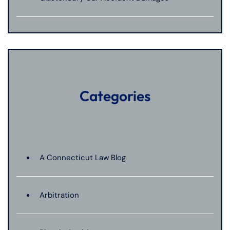
Categories
A Connecticut Law Blog
Arbitration