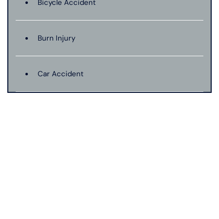
Bicycle Accident
Burn Injury
Car Accident
Catastrophic Injury
Connecticut Laws
Conservatorships
CT Car Accident Law