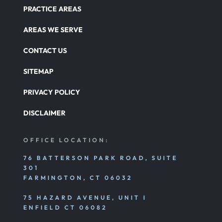
PRACTICE AREAS
AREAS WE SERVE
CONTACT US
SITEMAP
PRIVACY POLICY
DISCLAIMER
OFFICE LOCATION:
76 BATTERSON PARK ROAD, SUITE
301
FARMINGTON, CT 06032
75 HAZARD AVENUE, UNIT I
ENFIELD CT 06082