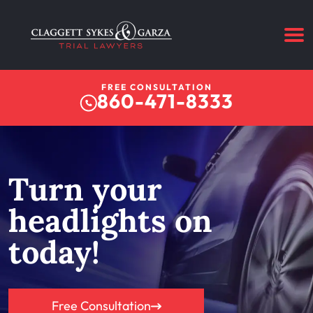
FREE CONSULTATION
860-471-8333
Turn your
headlights on
today!
Free Consultation