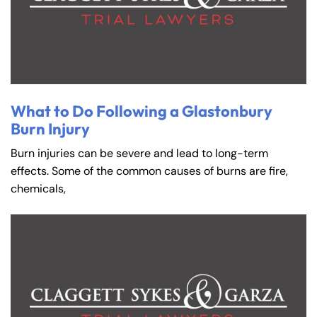
What to Do Following a Glastonbury
Burn Injury
Burn injuries can be severe and lead to long-term
effects. Some of the common causes of burns are fire,
chemicals,
Farmington - Hours
Enfield - Hours
Answering Service
Answering Service
Office Hours
Office Hours
24/7
24/7
8:30 AM – 5:00
8:30 AM – 5:00
Monday
Monday
PM
PM