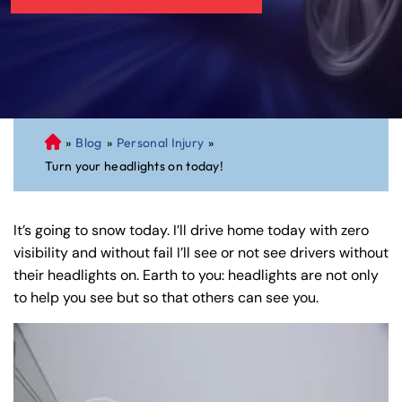
»
Blog
»
Personal Injury
»
C
Turn your headlights on today!
on
ne
cti
It’s going to snow today. I’ll drive home today with zero
cu
visibility and without fail I’ll see or not see drivers without
t
their headlights on. Earth to you: headlights are not only
Pe
to help you see but so that others can see you.
rs
on
al
Inj
ur