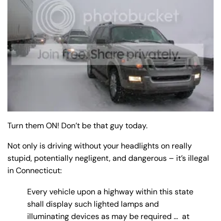
y
La
w
ye
r
Turn them ON! Don’t be that guy today.
Not only is driving without your headlights on really
stupid, potentially negligent, and dangerous – it’s illegal
in Connecticut:
Every vehicle upon a highway within this state
shall display such lighted lamps and
illuminating devices as may be required … at