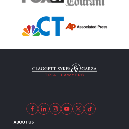
ABOUT US