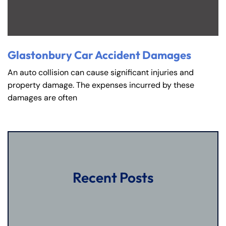
Glastonbury Car Accident Damages
An auto collision can cause significant injuries and
property damage. The expenses incurred by these
damages are often
Recent Posts