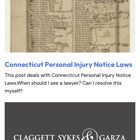
Connecticut Personal Injury Notice Laws
This post deals with Connecticut Personal Injury Notice
Laws.When should I see a lawyer? Can I resolve this
myself?