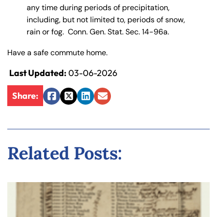
any time during periods of precipitation,
including, but not limited to, periods of snow,
rain or fog. Conn. Gen. Stat. Sec. 14-96a.
Have a safe commute home.
Last Updated:
03-06-2026
Share:
Facebook
Twitter
LinkedIn
Email
Related Posts: