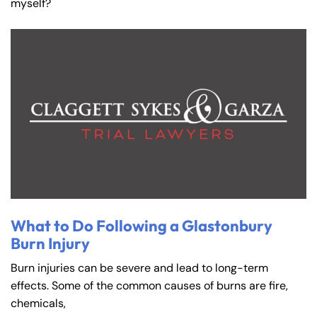
myself?
What to Do Following a Glastonbury
Burn Injury
Burn injuries can be severe and lead to long-term
effects. Some of the common causes of burns are fire,
chemicals,