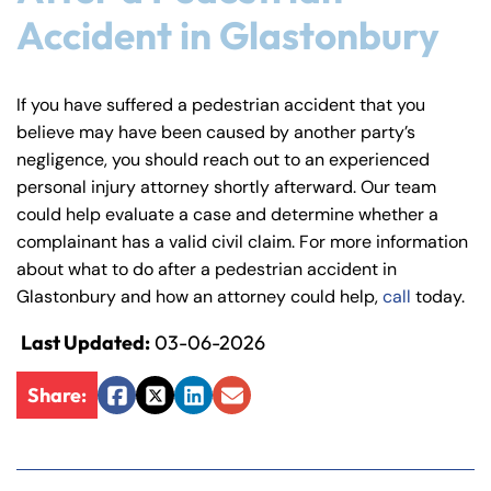
Accident in Glastonbury
If you have suffered a pedestrian accident that you
believe may have been caused by another party’s
negligence, you should reach out to an experienced
personal injury attorney shortly afterward. Our team
could help evaluate a case and determine whether a
complainant has a valid civil claim. For more information
about what to do after a pedestrian accident in
Glastonbury and how an attorney could help,
call
today.
Last Updated:
03-06-2026
Share:
Facebook
Twitter
LinkedIn
Email