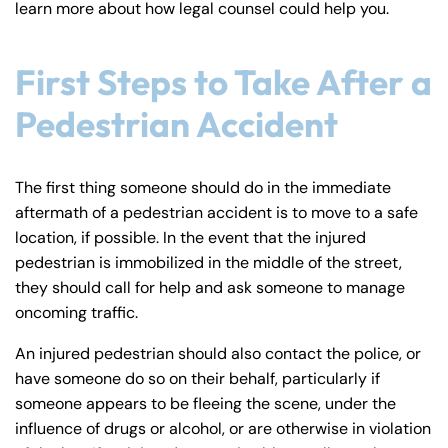
learn more about how legal counsel could help you.
y
La
w
First Steps to Take After a
ye
Pedestrian Accident
r
The first thing someone should do in the immediate
aftermath of a pedestrian accident is to move to a safe
location, if possible. In the event that the injured
pedestrian is immobilized in the middle of the street,
they should call for help and ask someone to manage
oncoming traffic.
An injured pedestrian should also contact the police, or
have someone do so on their behalf, particularly if
someone appears to be fleeing the scene, under the
influence of drugs or alcohol, or are otherwise in violation