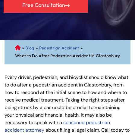
Free Consultation
»
Blog
»
Pedestrian Accident
»
C
What to Do After Pedestrian Accident in Glastonbury
on
ne
cti
Every driver, pedestrian, and bicyclist should know what
cu
to do after a pedestrian accident in Glastonbury, from
t
how to respond at the initial scene to how and where to
Pe
receive medical treatment. Taking the right steps after
rs
being struck by a car could be crucial to maintaining
on
your physical and financial health. It may also be
al
necessary to speak with a
seasoned pedestrian
Inj
accident attorney
about filing a legal claim. Call today to
ur