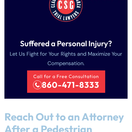
Suffered a Personal Injury?
Let Us Fight for Your Rights and Maximize Your
Compensation.
Call for a Free Consultation
860-471-8333
Reach Out to an Attorney
After a Pedestrian