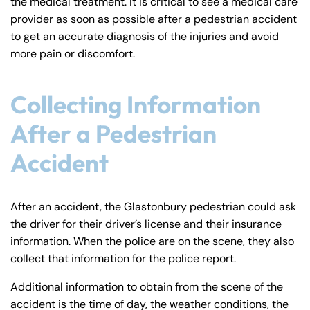
the medical treatment. It is critical to see a medical care
provider as soon as possible after a pedestrian accident
to get an accurate diagnosis of the injuries and avoid
more pain or discomfort.
Collecting Information
After a Pedestrian
Accident
After an accident, the Glastonbury pedestrian could ask
the driver for their driver’s license and their insurance
information. When the police are on the scene, they also
collect that information for the police report.
Additional information to obtain from the scene of the
accident is the time of day, the weather conditions, the