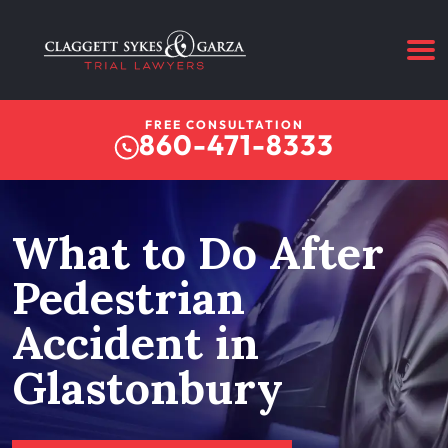
FREE CONSULTATION
860-471-8333
What to Do After
Pedestrian
Accident in
Glastonbury