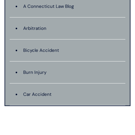
A Connecticut Law Blog
Arbitration
Bicycle Accident
Burn Injury
Car Accident
Catastrophic Injury