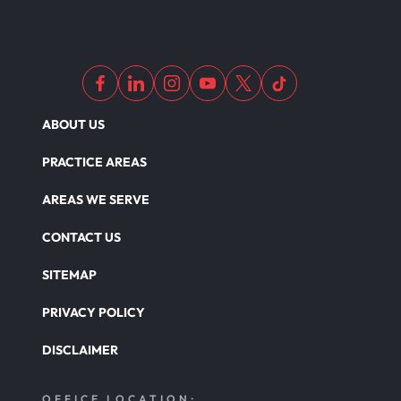
ABOUT US
PRACTICE AREAS
AREAS WE SERVE
CONTACT US
SITEMAP
PRIVACY POLICY
DISCLAIMER
OFFICE LOCATION: