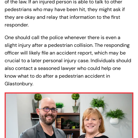
of the law. If an injured person is able to talk to other
pedestrians who may have been hit, they might ask if
they are okay and relay that information to the first
responder.
One should call the police whenever there is even a
slight injury after a pedestrian collision. The responding
officer will likely file an accident report, which may be
crucial to a later personal injury case. Individuals should
also contact a seasoned lawyer who could help one
know what to do after a pedestrian accident in
Glastonbury.