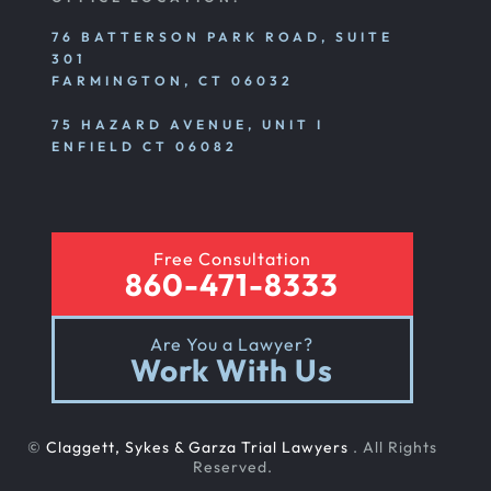
76 BATTERSON PARK ROAD, SUITE
301
FARMINGTON, CT 06032
75 HAZARD AVENUE, UNIT I
ENFIELD CT 06082
Free Consultation
860-471-8333
Are You a Lawyer?
Work With Us
©
Claggett, Sykes & Garza Trial Lawyers
. All Rights
Reserved.