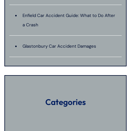
Enfield Car Accident Guide: What to Do After
a Crash
Glastonbury Car Accident Damages
Categories