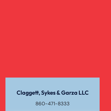
Slip And Fall
Truck Accident
Verdict
Workers Compensation
Wrongful Death
Claggett, Sykes & Garza LLC
860-471-8333