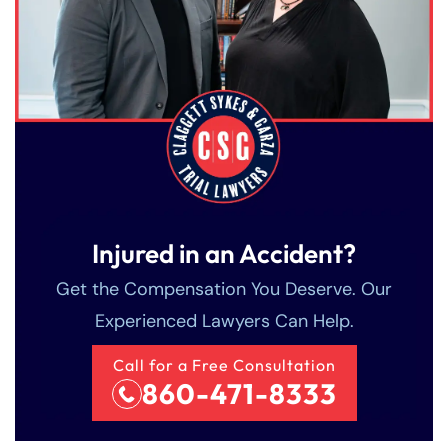
Injured in an Accident?
Get the Compensation You Deserve. Our
Experienced Lawyers Can Help.
Call for a Free Consultation
860-471-8333