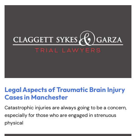
Legal Aspects of Traumatic Brain Injury
Cases in Manchester
Catastrophic injuries are always going to be a concern,
especially for those who are engaged in strenuous
physical