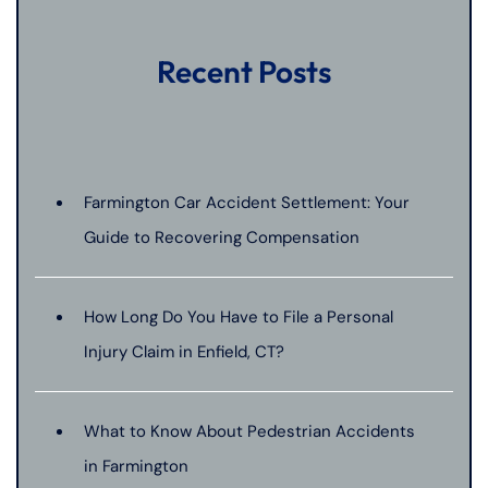
Recent Posts
Farmington Car Accident Settlement: Your
Guide to Recovering Compensation
How Long Do You Have to File a Personal
Injury Claim in Enfield, CT?
What to Know About Pedestrian Accidents
in Farmington