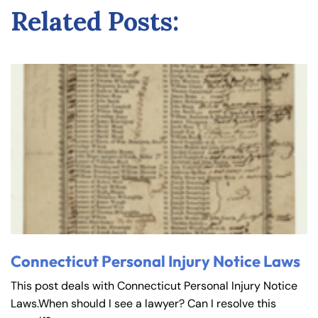
Related Posts:
Connecticut Personal Injury Notice Laws
This post deals with Connecticut Personal Injury Notice
Laws.When should I see a lawyer? Can I resolve this