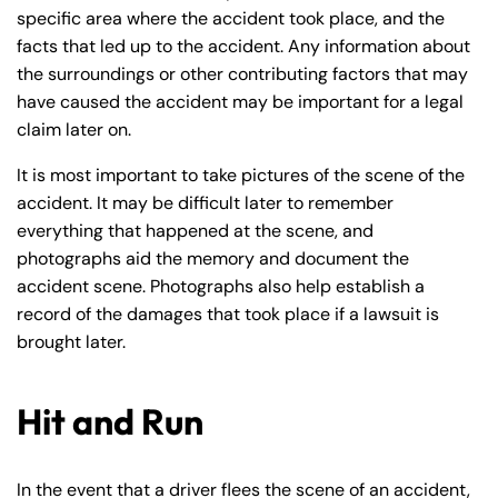
specific area where the accident took place, and the
facts that led up to the accident. Any information about
the surroundings or other contributing factors that may
have caused the accident may be important for a legal
claim later on.
It is most important to take pictures of the scene of the
accident. It may be difficult later to remember
everything that happened at the scene, and
photographs aid the memory and document the
accident scene. Photographs also help establish a
record of the damages that took place if a lawsuit is
brought later.
Hit and Run
Farmington - Hours
Enfield - Hours
Answering Service
Answering Service
In the event that a driver flees the scene of an accident,