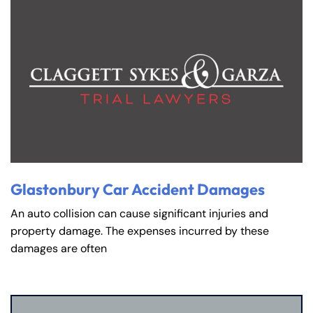
Glastonbury Car Accident Damages
An auto collision can cause significant injuries and
property damage. The expenses incurred by these
damages are often