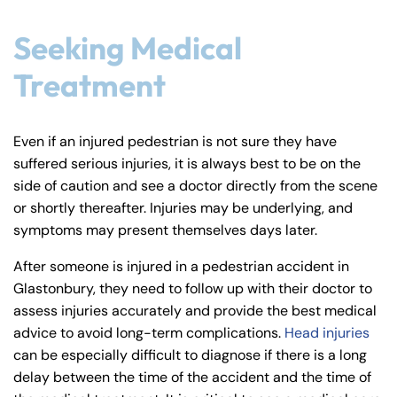
Seeking Medical
Treatment
Even if an injured pedestrian is not sure they have
suffered serious injuries, it is always best to be on the
side of caution and see a doctor directly from the scene
or shortly thereafter. Injuries may be underlying, and
symptoms may present themselves days later.
After someone is injured in a pedestrian accident in
Glastonbury, they need to follow up with their doctor to
assess injuries accurately and provide the best medical
advice to avoid long-term complications.
Head injuries
can be especially difficult to diagnose if there is a long
delay between the time of the accident and the time of