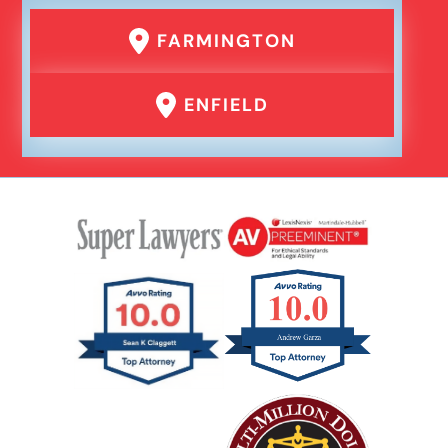
FARMINGTON
ENFIELD