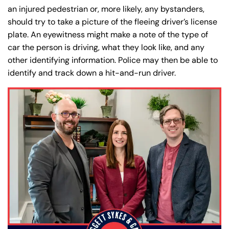
Office Hours
Office Hours
an injured pedestrian or, more likely, any bystanders,
24/7
24/7
should try to take a picture of the fleeing driver’s license
8:30 AM – 5:00
8:30 AM – 5:00
Monday
Monday
plate. An eyewitness might make a note of the type of
PM
PM
car the person is driving, what they look like, and any
8:30 AM – 5:00
8:30 AM – 5:00
other identifying information. Police may then be able to
Tuesday
Tuesday
PM
PM
identify and track down a hit-and-run driver.
8:30 AM – 5:00
8:30 AM – 5:00
Wednesday
Wednesday
PM
PM
8:30 AM – 5:00
8:30 AM – 5:00
Thursday
Thursday
PM
PM
8:30 AM – 5:00
8:30 AM – 5:00
Friday
Friday
PM
PM
Saturday
Saturday
Closed
Closed
Sunday
Sunday
Closed
Closed