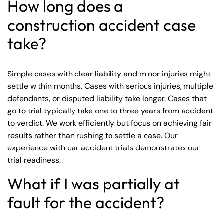
How long does a
construction accident case
take?
Simple cases with clear liability and minor injuries might
settle within months. Cases with serious injuries, multiple
defendants, or disputed liability take longer. Cases that
go to trial typically take one to three years from accident
to verdict. We work efficiently but focus on achieving fair
results rather than rushing to settle a case. Our
experience with
car accident trials
demonstrates our
trial readiness.
What if I was partially at
fault for the accident?