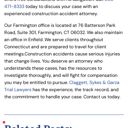
471-8333
today to discuss your case with an
experienced construction accident attorney.
Our Farmington office is located at 76 Batterson Park
Road, Suite 301, Farmington, CT 06032. We also maintain
an office in Enfield. We serve clients throughout
Connecticut and are prepared to travel for client
meetings.
Construction accidents cause serious injuries
that change lives. You deserve an attorney who
understands these cases, has the resources to
investigate thoroughly, and will fight for compensation
you may be entitled to pursue.
Claggett, Sykes & Garza
Trial Lawyers
has the experience, the track record, and
the commitment to handle your case. Contact us today.