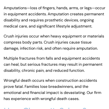
Amputations—loss of fingers, hands, arms, or legs—occur
in equipment accidents. Amputation creates permanent
disability and requires prosthetic devices, ongoing
medical care, and significant lifestyle adjustment.
Crush injuries occur when heavy equipment or materials
compress body parts. Crush injuries cause tissue
damage, infection risk, and often require amputation.
Multiple fractures from falls and equipment accidents
can heal, but serious fractures may result in permanent
disability, chronic pain, and reduced function.
Wrongful death occurs when construction accidents
prove fatal. Families lose breadwinners, and the
emotional and financial impact is devastating. Our firm
has experience with
wrongful death cases
.