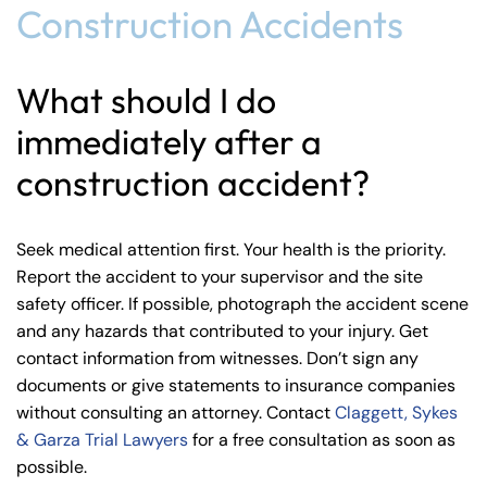
Construction Accidents
What should I do
immediately after a
construction accident?
Seek medical attention first. Your health is the priority.
Report the accident to your supervisor and the site
safety officer. If possible, photograph the accident scene
and any hazards that contributed to your injury. Get
contact information from witnesses. Don’t sign any
documents or give statements to insurance companies
without consulting an attorney. Contact
Claggett, Sykes
& Garza Trial Lawyers
for a free consultation as soon as
possible.