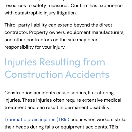
resources to safety measures. Our firm has experience
with
catastrophic injury litigation
.
Third-party liability can extend beyond the direct
contractor. Property owners, equipment manufacturers,
and other contractors on the site may bear
responsibility for your injury.
Injuries Resulting from
Construction Accidents
Construction accidents cause serious, life-altering
injuries. These injuries often require extensive medical
treatment and can result in permanent disability.
Traumatic brain injuries (TBIs)
occur when workers strike
their heads during falls or equipment accidents. TBIs