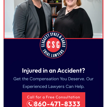
Injured in an Accident?
Get the Compensation You Deserve. Our
Experienced Lawyers Can Help.
Call for a Free Consultation
860-471-8333