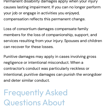
Permanent disability damages apply when your injury
causes lasting impairment. If you can no longer perform
your job or engage in activities you enjoyed,
compensation reflects this permanent change.
Loss of consortium damages compensate family
members for the loss of companionship, support, and
services resulting from your injury. Spouses and children
can recover for these losses.
Punitive damages may apply in cases involving gross
negligence or intentional misconduct. When a
contractor’s conduct was particularly reckless or
intentional, punitive damages can punish the wrongdoer
and deter similar conduct.
Frequently Asked
Questions About