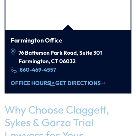
Farmington Office
76 Batterson Park Road, Suite 301
Farmington, CT 06032
860-469-4557
OFFICE HOURS
GET DIRECTIONS
Why Choose Claggett,
Sykes & Garza Trial
Lawyers for Your