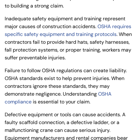
to building a strong claim.
Inadequate safety equipment and training represent
major causes of construction accidents.
OSHA requires
specific safety equipment and training protocols
. When
contractors fail to provide hard hats, safety harnesses,
fall protection systems, or proper training, workers may
suffer preventable injuries.
Failure to follow
OSHA regulations
can create liability.
OSHA standards exist to help prevent injuries. When
contractors ignore these standards, they may
demonstrate negligence. Understanding
OSHA
compliance
is essential to your claim.
Defective equipment or tools can cause accidents. A
faulty scaffold connection, a defective ladder, or a
malfunctioning crane can cause serious injury.
Equipment manufacturers and rental companies bear