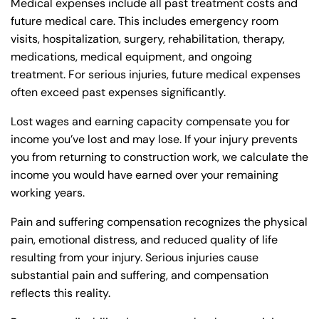
Medical expenses include all past treatment costs and
future medical care. This includes emergency room
visits, hospitalization, surgery, rehabilitation, therapy,
medications, medical equipment, and ongoing
treatment. For serious injuries, future medical expenses
often exceed past expenses significantly.
Lost wages and earning capacity compensate you for
income you’ve lost and may lose. If your injury prevents
you from returning to construction work, we calculate the
income you would have earned over your remaining
working years.
Pain and suffering compensation recognizes the physical
pain, emotional distress, and reduced quality of life
resulting from your injury. Serious injuries cause
substantial pain and suffering, and compensation
reflects this reality.