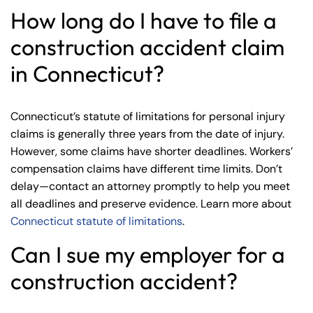
How long do I have to file a
construction accident claim
in Connecticut?
Connecticut’s statute of limitations for personal injury
claims is generally three years from the date of injury.
However, some claims have shorter deadlines. Workers’
compensation claims have different time limits. Don’t
delay—contact an attorney promptly to help you meet
all deadlines and preserve evidence. Learn more about
Connecticut statute of limitations
.
Can I sue my employer for a
construction accident?