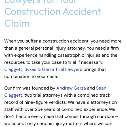
Construction Accident
Claim
When you suffer a construction accident, you need more
than a general personal injury attorney. You need a firm
with experience handling catastrophic injuries and the
resources to take your case to trial if necessary.
Claggett, Sykes & Garza Trial Lawyers
brings that
combination to your case.
Our firm was founded by
Andrew Garza
and
Sean
Claggett
, two trial attorneys with a combined track
record of nine-figure verdicts. We have 9 attorneys on
staff with over 25+ years of combined experience. We
don’t handle every case that comes through our door—
we accept only serious injury matters where we can