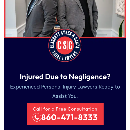
Injured Due to Negligence?
Experienced Personal Injury Lawyers Ready to
Assist You.
Call for a Free Consultation
860-471-8333