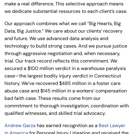
make a real difference. This selective approach means
we dedicate substantial resources to each client’s case.
Our approach combines what we call “Big Hearts, Big
Data, Big Justice.” We care about our clients’ recovery
and future. We use advanced data analysis and
technology to build strong cases. And we pursue justice
through aggressive negotiation and, when necessary,
trial. Our track record reflects this commitment. We
secured a $100 million verdict in a warehouse paralysis
case—the largest bodily injury verdict in Connecticut
history. We’ve recovered $485 million in a foster care
abuse case and $145 million in a workers’ compensation
bad faith case. These results come from our
commitment to thorough investigation, coordination with
qualified witnesses, and skilled trial advocacy.
Andrew Garza
has earned recognition as a
Best Lawyer
in America
for Personal Injury Litigation and received the