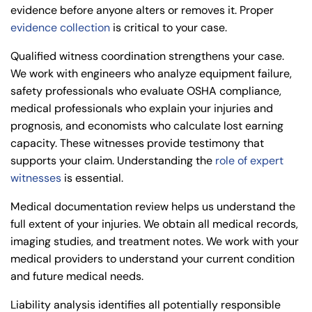
evidence before anyone alters or removes it. Proper
evidence collection
is critical to your case.
Qualified witness coordination strengthens your case.
We work with engineers who analyze equipment failure,
safety professionals who evaluate OSHA compliance,
medical professionals who explain your injuries and
prognosis, and economists who calculate lost earning
capacity. These witnesses provide testimony that
supports your claim. Understanding the
role of expert
witnesses
is essential.
Medical documentation review helps us understand the
full extent of your injuries. We obtain all medical records,
imaging studies, and treatment notes. We work with your
medical providers to understand your current condition
and future medical needs.
Liability analysis identifies all potentially responsible