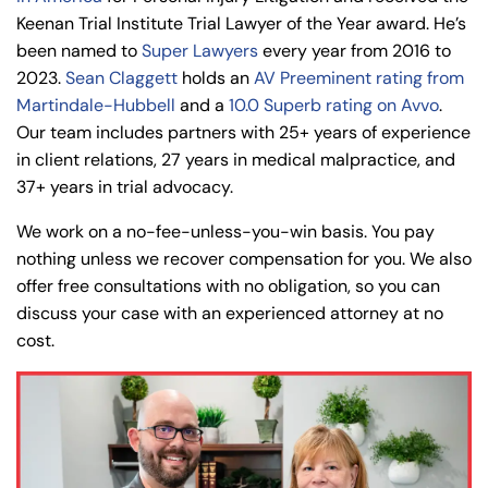
Keenan Trial Institute Trial Lawyer of the Year award. He’s
been named to
Super Lawyers
every year from 2016 to
2023.
Sean Claggett
holds an
AV Preeminent rating from
Martindale-Hubbell
and a
10.0 Superb rating on Avvo
.
Our team includes partners with 25+ years of experience
in client relations, 27 years in medical malpractice, and
37+ years in trial advocacy.
We work on a no-fee-unless-you-win basis. You pay
nothing unless we recover compensation for you. We also
offer free consultations with no obligation, so you can
discuss your case with an experienced attorney at no
cost.