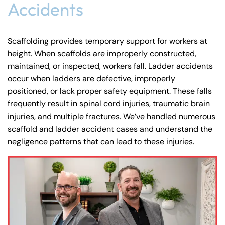
24/7
Accidents
Monday
Monday
PM
PM
8:30 AM – 5:00
Monday
8:30 AM – 5:00
8:30 AM – 5:00
PM
Tuesday
Tuesday
PM
PM
Scaffolding provides temporary support for workers at
8:30 AM – 5:00
height. When scaffolds are improperly constructed,
Tuesday
8:30 AM – 5:00
8:30 AM – 5:00
PM
Wednesday
Wednesday
maintained, or inspected, workers fall. Ladder accidents
PM
PM
8:30 AM – 5:00
occur when ladders are defective, improperly
Wednesday
8:30 AM – 5:00
8:30 AM – 5:00
positioned, or lack proper safety equipment. These falls
PM
Thursday
Thursday
PM
PM
frequently result in
spinal cord injuries
,
traumatic brain
8:30 AM – 5:00
Thursday
injuries
, and multiple fractures. We’ve handled numerous
8:30 AM – 5:00
8:30 AM – 5:00
PM
Friday
Friday
scaffold and ladder accident cases and understand the
PM
PM
8:30 AM – 5:00
negligence patterns that can lead to these injuries.
Friday
Saturday
Saturday
Closed
Closed
PM
Sunday
Sunday
Closed
Closed
Saturday
Closed
Sunday
Closed