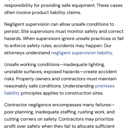
responsibility for providing safe equipment. These cases
often involve
product liability claims
.
Negligent supervision can allow unsafe conditions to
persist. Site supervisors must monitor safety and correct
hazards. When supervisors ignore unsafe practices or fail
to enforce safety rules, accidents may happen. Our
attorneys understand
negligent supervision liability
.
Unsafe working conditions—inadequate lighting,
unstable surfaces, exposed hazards—create accident
risks. Property owners and contractors must maintain
reasonably safe conditions. Understanding
premises
liability
principles applies to construction sites.
Contractor negligence encompasses many failures—
poor planning, inadequate staffing, rushing work, and
cutting corners on safety. Contractors may prioritize
profit over safety when they fail to allocate sufficient