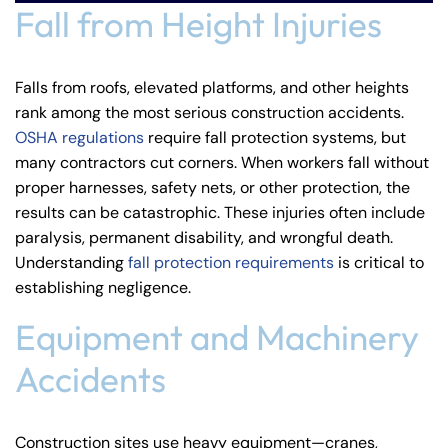
Fall from Height Injuries
Falls from roofs, elevated platforms, and other heights
rank among the most serious construction accidents.
OSHA regulations
require fall protection systems, but
many contractors cut corners. When workers fall without
proper harnesses, safety nets, or other protection, the
results can be catastrophic. These injuries often include
paralysis, permanent disability, and wrongful death.
Understanding
fall protection requirements
is critical to
establishing negligence.
Equipment and Machinery
Accidents
Construction sites use heavy equipment—cranes,