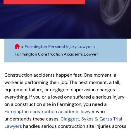
»
Farmington Personal Injury Lawyer
»
C
Farmington Construction Accidents Lawyer
on
ne
cti
Construction accidents happen fast. One moment, a
cu
worker is performing their job. The next moment, a fall,
t
equipment failure, or negligent supervision changes
Pe
everything. If you or a loved one suffered a serious injury
rs
on a construction site in Farmington, you need a
on
Farmington construction accidents lawyer
who
al
understands these cases.
Claggett, Sykes & Garza Trial
Inj
Lawyers
handles serious construction site injuries across
ur