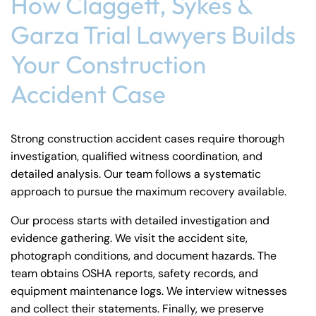
How Claggett, Sykes &
Garza Trial Lawyers Builds
Your Construction
Accident Case
Strong construction accident cases require thorough
investigation, qualified witness coordination, and
detailed analysis. Our team follows a systematic
approach to pursue the maximum recovery available.
Our process starts with detailed investigation and
evidence gathering. We visit the accident site,
photograph conditions, and document hazards. The
team obtains OSHA reports, safety records, and
equipment maintenance logs. We interview witnesses
and collect their statements. Finally, we preserve