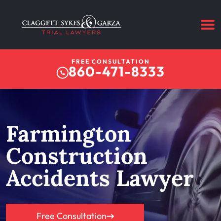
FREE CONSULTATION
860-471-8333
Farmington
Construction
Accidents Lawyer
Free Consultation