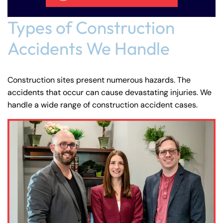
Types of Construction
Accidents We Handle
Construction sites present numerous hazards. The
accidents that occur can cause devastating injuries. We
handle a wide range of construction accident cases.