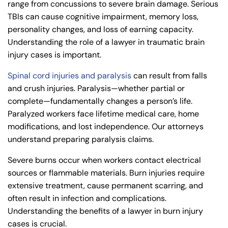
range from concussions to severe brain damage. Serious
TBIs can cause cognitive impairment, memory loss,
personality changes, and loss of earning capacity.
Understanding the
role of a lawyer in traumatic brain
injury cases
is important.
Spinal cord injuries and paralysis
can result from falls
and crush injuries. Paralysis—whether partial or
complete—fundamentally changes a person’s life.
Paralyzed workers face lifetime medical care, home
modifications, and lost independence. Our attorneys
understand
preparing paralysis claims
.
Severe burns occur when workers contact electrical
sources or flammable materials. Burn injuries require
extensive treatment, cause permanent scarring, and
often result in infection and complications.
Understanding the benefits
of a lawyer in burn injury
cases
is crucial.