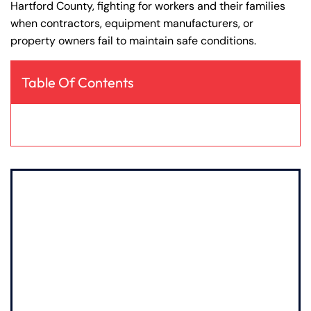
Hartford County, fighting for workers and their families
y
when contractors, equipment manufacturers, or
La
property owners fail to maintain safe conditions.
w
ye
r
Table Of Contents