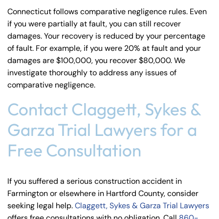
Connecticut follows comparative negligence rules. Even
if you were partially at fault, you can still recover
damages. Your recovery is reduced by your percentage
of fault. For example, if you were 20% at fault and your
damages are $100,000, you recover $80,000. We
investigate thoroughly to address any issues of
comparative negligence.
Contact Claggett, Sykes &
Garza Trial Lawyers for a
Free Consultation
If you suffered a serious construction accident in
Farmington or elsewhere in Hartford County, consider
seeking legal help.
Claggett, Sykes & Garza Trial Lawyers
offers free consultations with no obligation. Call
860-