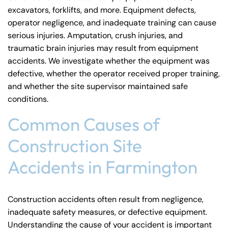
excavators, forklifts, and more. Equipment defects,
operator negligence, and inadequate training can cause
serious injuries. Amputation, crush injuries, and
traumatic brain injuries
may result from equipment
accidents. We investigate whether the equipment was
defective, whether the operator received proper training,
and whether the site supervisor maintained safe
conditions.
Common Causes of
Construction Site
Accidents in Farmington
Construction accidents often result from negligence,
inadequate safety measures, or defective equipment.
Understanding the cause of your accident is important