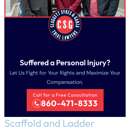
Suffered a Personal Injury?
Let Us Fight for Your Rights and Maximize Your
Compensation.
Farmington Office -
Farmington - Hours
Enfield - Hours
Call for a Free Consultation
860-471-8333
Hours
Answering Service
Answering Service
Office Hours
Office Hours
24/7
24/7
Scaffold and Ladder
Answering Service
Office Hours
8:30 AM – 5:00
8:30 AM – 5:00