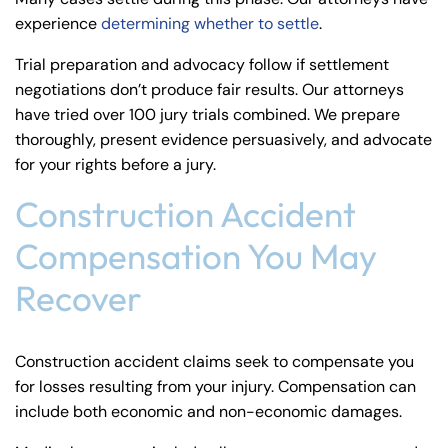
experience
determining whether to settle
.
Trial preparation and advocacy follow if settlement
negotiations don’t produce fair results. Our attorneys
have tried over 100 jury trials combined. We prepare
thoroughly, present evidence persuasively, and advocate
for your rights before a jury.
Construction Accident
Compensation You May
Recover
Construction accident claims seek to compensate you
for losses resulting from your injury. Compensation can
include both economic and non-economic damages.