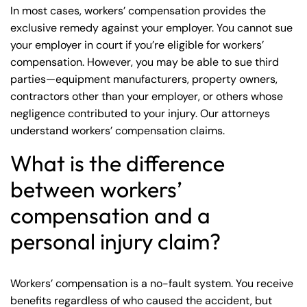
In most cases, workers’ compensation provides the
exclusive remedy against your employer. You cannot sue
your employer in court if you’re eligible for workers’
compensation. However, you may be able to sue third
parties—equipment manufacturers, property owners,
contractors other than your employer, or others whose
negligence contributed to your injury. Our attorneys
understand
workers’ compensation claims
.
What is the difference
between workers’
compensation and a
personal injury claim?
Workers’ compensation is a no-fault system. You receive
benefits regardless of who caused the accident, but