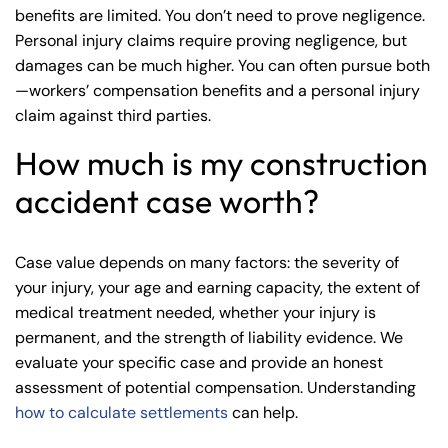
benefits are limited. You don’t need to prove negligence.
Personal injury claims require proving negligence, but
damages can be much higher. You can often pursue both
—workers’ compensation benefits and a personal injury
claim against third parties.
How much is my construction
accident case worth?
Case value depends on many factors: the severity of
your injury, your age and earning capacity, the extent of
medical treatment needed, whether your injury is
permanent, and the strength of liability evidence. We
evaluate your specific case and provide an honest
assessment of potential compensation. Understanding
how to calculate settlements
can help.