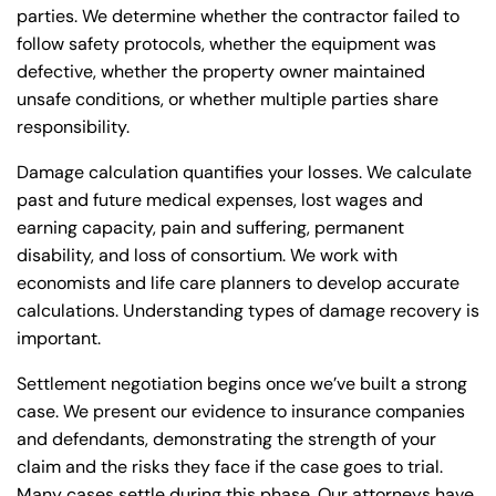
parties. We determine whether the contractor failed to
follow safety protocols, whether the equipment was
defective, whether the property owner maintained
unsafe conditions, or whether multiple parties share
responsibility.
Damage calculation quantifies your losses. We calculate
past and future medical expenses, lost wages and
earning capacity, pain and suffering, permanent
disability, and loss of consortium. We work with
economists and life care planners to develop accurate
calculations. Understanding
types of damage recovery
is
important.
Settlement negotiation begins once we’ve built a strong
case. We present our evidence to insurance companies
and defendants, demonstrating the strength of your
claim and the risks they face if the case goes to trial.
Many cases settle during this phase. Our attorneys have