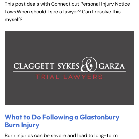
This post deals with Connecticut Personal Injury Notice
Laws.When should I see a lawyer? Can I resolve this
myself?
What to Do Following a Glastonbury
Burn Injury
Burn injuries can be severe and lead to long-term