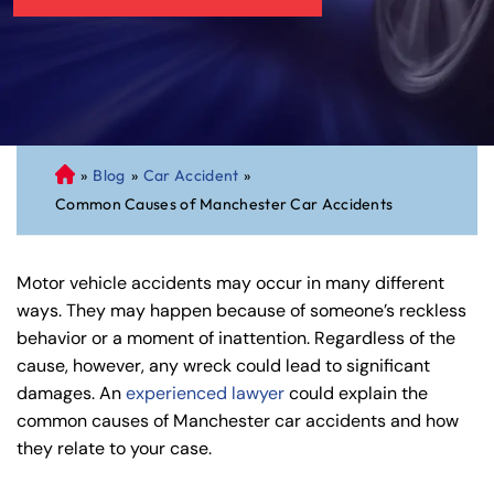
»
Blog
»
Car Accident
»
C
Common Causes of Manchester Car Accidents
on
ne
cti
Motor vehicle accidents may occur in many different
cu
ways. They may happen because of someone’s reckless
t
behavior or a moment of inattention. Regardless of the
Pe
cause, however, any wreck could lead to significant
rs
damages. An
experienced lawyer
could explain the
on
common causes of Manchester car accidents and how
al
they relate to your case.
Inj
ur