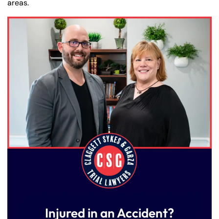
areas.
Injured in an Accident?