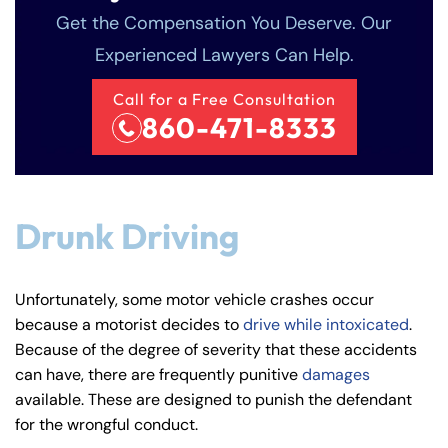
Get the Compensation You Deserve. Our
Experienced Lawyers Can Help.
Call for a Free Consultation
860-471-8333
Drunk Driving
Unfortunately, some motor vehicle crashes occur
because a motorist decides to
drive while intoxicated
.
Because of the degree of severity that these accidents
can have, there are frequently punitive
damages
available. These are designed to punish the defendant
for the wrongful conduct.