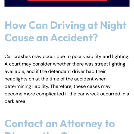
How Can Driving at Night
Cause an Accident?
Car crashes may occur due to poor visibility and lighting.
A court may consider whether there was street lighting
available, and if the defendant driver had their
headlights on at the time of the accident when
determining liability. Therefore, these cases may
become more complicated if the car wreck occurred in a
dark area.
Contact an Attorney to