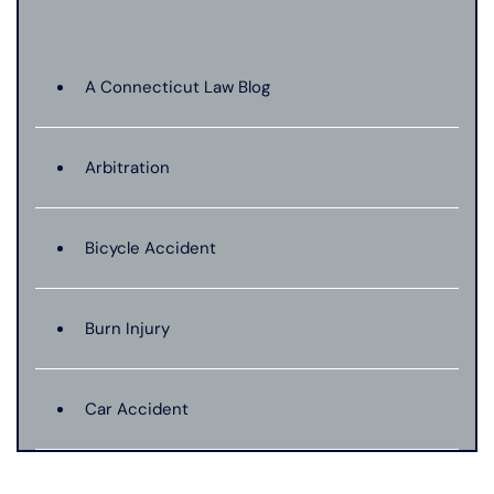
A Connecticut Law Blog
Arbitration
Bicycle Accident
Burn Injury
Car Accident
Catastrophic Injury