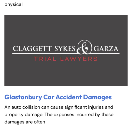
physical
Glastonbury Car Accident Damages
An auto collision can cause significant injuries and
property damage. The expenses incurred by these
damages are often