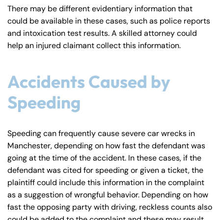
There may be different evidentiary information that
could be available in these cases, such as police reports
and intoxication test results. A skilled attorney could
help an injured claimant collect this information.
Accidents Caused by
Speeding
Speeding can frequently cause severe car wrecks in
Manchester, depending on how fast the defendant was
going at the time of the accident. In these cases, if the
defendant was cited for speeding or given a ticket, the
plaintiff could include this information in the complaint
as a suggestion of wrongful behavior. Depending on how
fast the opposing party with driving, reckless counts also
could be added to the complaint and these may result