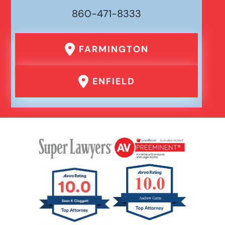
860-471-8333
FARMINGTON
ENFIELD