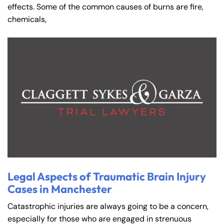
effects. Some of the common causes of burns are fire,
chemicals,
Legal Aspects of Traumatic Brain Injury
Cases in Manchester
Catastrophic injuries are always going to be a concern,
especially for those who are engaged in strenuous