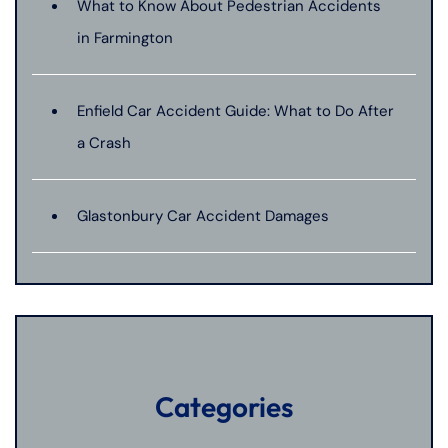
What to Know About Pedestrian Accidents
in Farmington
Enfield Car Accident Guide: What to Do After
a Crash
Glastonbury Car Accident Damages
Categories