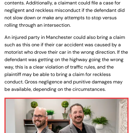
contents. Additionally, a claimant could file a case for
negligent and reckless misconduct if the defendant did
not slow down or make any attempts to stop versus
Farmington - Hours
Enfield - Hours
rolling through an intersection.
An injured party in Manchester could also bring a claim
Answering Service
Answering Service
such as this one if their car accident was caused by a
Office Hours
Office Hours
24/7
24/7
motorist who drove their car in the wrong direction. If the
defendant was getting on the highway going the wrong
8:30 AM – 5:00
8:30 AM – 5:00
Monday
Monday
way, this is a clear violation of traffic rules, and the
PM
PM
plaintiff may be able to bring a claim for reckless
8:30 AM – 5:00
8:30 AM – 5:00
Tuesday
Tuesday
conduct. Gross negligence and punitive damages may
PM
PM
be available, depending on the circumstances.
8:30 AM – 5:00
8:30 AM – 5:00
Wednesday
Wednesday
PM
PM
8:30 AM – 5:00
8:30 AM – 5:00
Thursday
Thursday
PM
PM
8:30 AM – 5:00
8:30 AM – 5:00