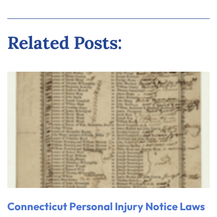
Related Posts:
Connecticut Personal Injury Notice Laws