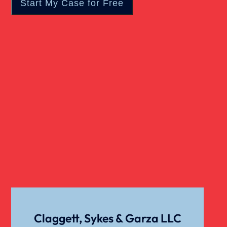
Real Estate
Slip And Fall
Truck Accident
Verdict
Workers Compensation
Wrongful Death
Claggett, Sykes & Garza LLC