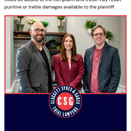
punitive or treble damages available to the plaintiff.