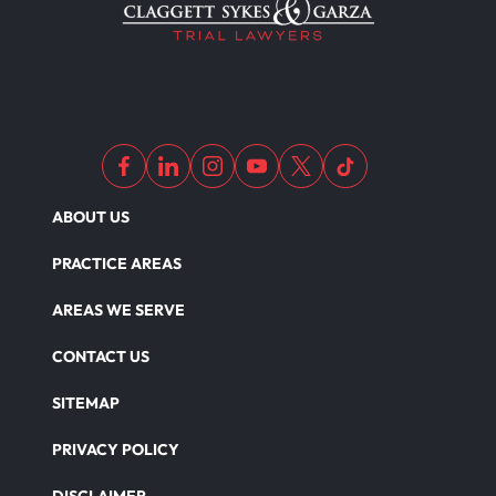
ABOUT US
PRACTICE AREAS
AREAS WE SERVE
CONTACT US
SITEMAP
PRIVACY POLICY