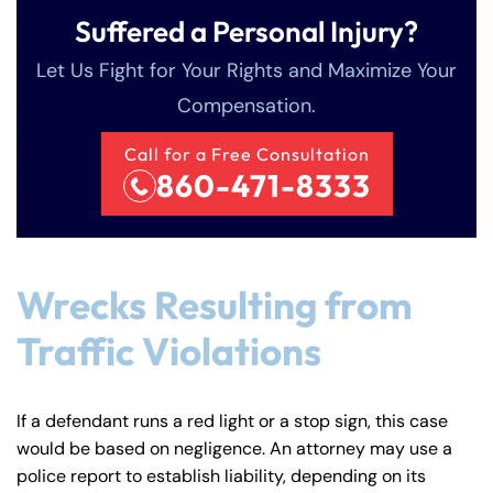
Suffered a Personal Injury?
Let Us Fight for Your Rights and Maximize Your
Compensation.
Call for a Free Consultation
860-471-8333
Wrecks Resulting from
Traffic Violations
If a defendant runs a red light or a stop sign, this case
would be based on negligence. An attorney may use a
police report to establish liability, depending on its