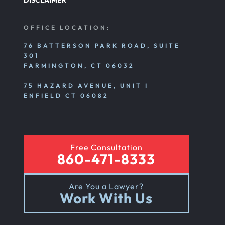
DISCLAIMER
OFFICE LOCATION:
76 BATTERSON PARK ROAD, SUITE
301
FARMINGTON, CT 06032
75 HAZARD AVENUE, UNIT I
ENFIELD CT 06082
Free Consultation
860-471-8333
Are You a Lawyer?
Work With Us