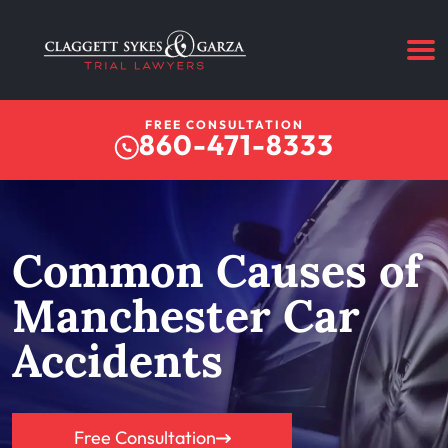
FREE CONSULTATION
860-471-8333
Common Causes of
Manchester Car
Accidents
Free Consultation