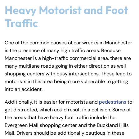
y
Heavy Motorist and Foot
La
Traffic
w
ye
r
One of the common causes of car wrecks in Manchester
is the presence of many high traffic areas. Because
Manchester is a high-traffic commercial area, there are
many multilane roads going in either direction as well
shopping centers with busy intersections. These lead to
motorists in this area being more vulnerable to getting
into an accident.
Additionally, it is easier for motorists and
pedestrians
to
get distracted, which could result in a collision. Some of
the areas that have heavy foot traffic include the
Evergreen Mall shopping center and the Buckland Hills
Mall. Drivers should be additionally cautious in these