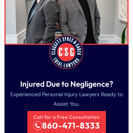
Friday
Friday
PM
PM
Saturday
Saturday
Closed
Closed
Sunday
Sunday
Closed
Closed
Injured Due to Negligence?
Experienced Personal Injury Lawyers Ready to
Assist You.
Call for a Free Consultation
860-471-8333