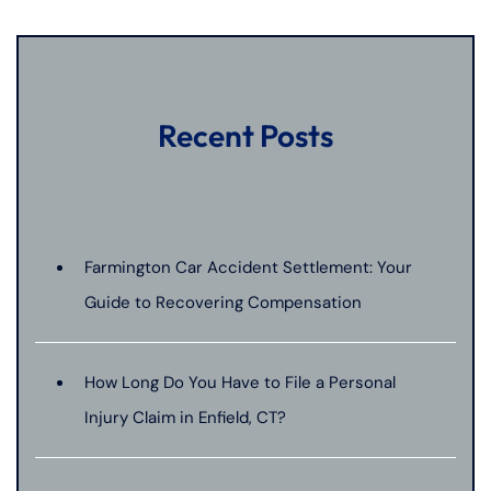
Recent Posts
Farmington Car Accident Settlement: Your
Guide to Recovering Compensation
How Long Do You Have to File a Personal
Injury Claim in Enfield, CT?