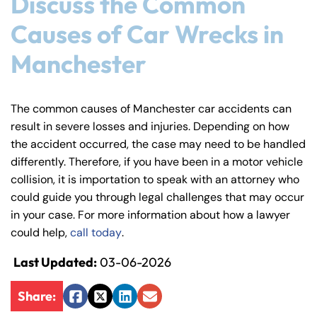
Discuss the Common
Causes of Car Wrecks in
Manchester
The common causes of Manchester car accidents can
result in severe losses and injuries. Depending on how
the accident occurred, the case may need to be handled
differently. Therefore, if you have been in a motor vehicle
collision, it is importation to speak with an attorney who
could guide you through legal challenges that may occur
in your case. For more information about how a lawyer
could help,
call today
.
Last Updated:
03-06-2026
Share:
Facebook
Twitter
LinkedIn
Email