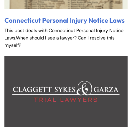
Connecticut Personal Injury Notice Laws
This post deals with Connecticut Personal Injury Notice
Laws.When should I see a lawyer? Can I resolve this
myself?