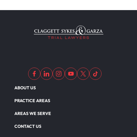
ABOUT US
PRACTICE AREAS
AREAS WE SERVE
CONTACT US