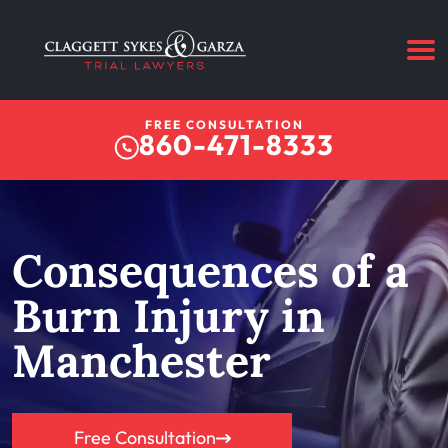
FREE CONSULTATION
860-471-8333
Consequences of a
Burn Injury in
Manchester
Free Consultation