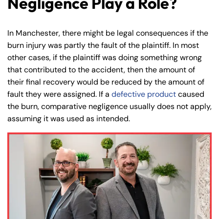
Negligence Play a Role?
In Manchester, there might be legal consequences if the
burn injury was partly the fault of the plaintiff. In most
Farmington - Hours
Enfield - Hours
other cases, if the plaintiff was doing something wrong
that contributed to the accident, then the amount of
their final recovery would be reduced by the amount of
Answering Service
Answering Service
Office Hours
Office Hours
fault they were assigned. If a
defective product
caused
24/7
24/7
the burn, comparative negligence usually does not apply,
8:30 AM – 5:00
8:30 AM – 5:00
assuming it was used as intended.
Monday
Monday
PM
PM
8:30 AM – 5:00
8:30 AM – 5:00
Tuesday
Tuesday
PM
PM
8:30 AM – 5:00
8:30 AM – 5:00
Wednesday
Wednesday
PM
PM
8:30 AM – 5:00
8:30 AM – 5:00
Thursday
Thursday
PM
PM