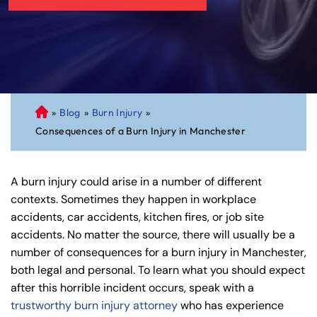
»
Blog
»
Burn Injury
»
C
Consequences of a Burn Injury in Manchester
on
ne
cti
A burn injury could arise in a number of different
cu
contexts. Sometimes they happen in workplace
t
accidents, car accidents, kitchen fires, or job site
Pe
accidents. No matter the source, there will usually be a
rs
number of consequences for a burn injury in Manchester,
on
both legal and personal. To learn what you should expect
al
after this horrible incident occurs, speak with a
Inj
trustworthy burn injury attorney
who has experience
ur