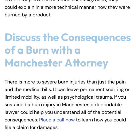
could explain in a more technical manner how they were
burned by a product.
Discuss the Consequences
of a Burn with a
Manchester Attorney
There is more to severe burn injuries than just the pain
and the medical bills. It can leave permanent scarring or
limited mobility, as well as psychological trauma. If you
sustained a burn injury in Manchester, a dependable
lawyer could help you understand all of the potential
consequences.
Place a call now
to learn how you could
file a claim for damages.