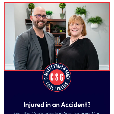
Injured in an Accident?
Get the Compensation You Deserve. Our