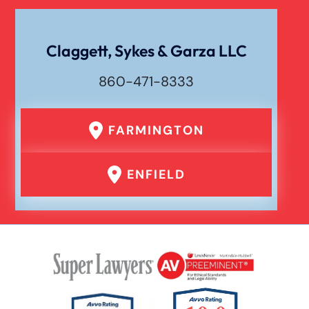
Wrongful Death
Claggett, Sykes & Garza LLC
860-471-8333
FARMINGTON
ENFIELD