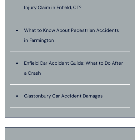
Injury Claim in Enfield, CT?
What to Know About Pedestrian Accidents
in Farmington
Enfield Car Accident Guide: What to Do After
a Crash
Glastonbury Car Accident Damages