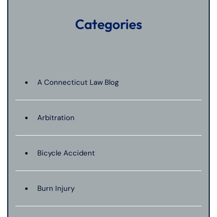
Categories
A Connecticut Law Blog
Arbitration
Bicycle Accident
Burn Injury