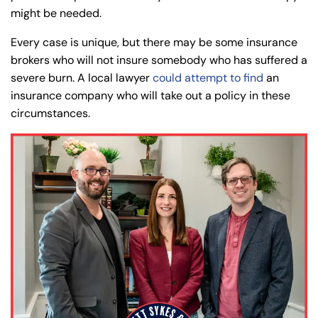
might be needed.
Every case is unique, but there may be some insurance
brokers who will not insure somebody who has suffered a
severe burn. A local lawyer
could attempt to find
an
insurance company who will take out a policy in these
circumstances.