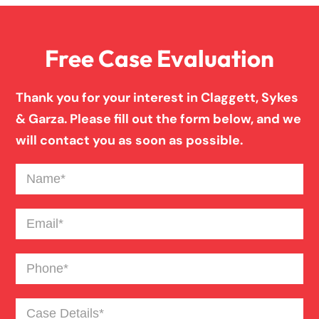
Family Law
Free Case Evaluation
Firm News
Thank you for your interest in Claggett, Sykes
Injury Case Info
& Garza. Please fill out the form below, and we
will contact you as soon as possible.
Medical Malpractice
Name
(Required)
Motorcycle Accident
Email
(Required)
Phone
(Required)
News
Case
Pedestrian Accident