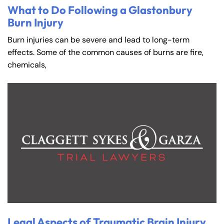
What to Do Following a Glastonbury
Burn Injury
Burn injuries can be severe and lead to long-term
effects. Some of the common causes of burns are fire,
chemicals,
Legal Aspects of Traumatic Brain Injury