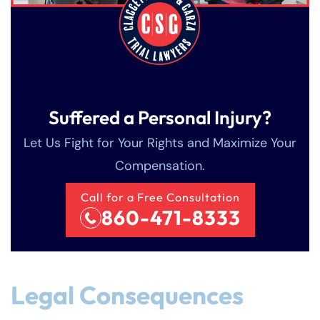
Suffered a Personal Injury?
Let Us Fight for Your Rights and Maximize Your
Compensation.
Call for a Free Consultation
860-471-8333
Legal Consequences