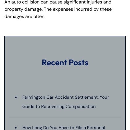
An auto collision can cause significant injuries and
property damage. The expenses incurred by these
damages are often
Recent Posts
Farmington Car Accident Settlement: Your
Guide to Recovering Compensation
How Long Do You Have to File a Personal