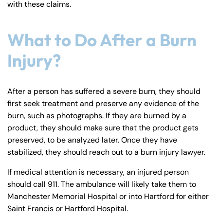
with these claims.
y
La
w
What to Do After a Burn
ye
Injury?
r
After a person has suffered a severe burn, they should
first seek treatment and preserve any evidence of the
burn, such as photographs. If they are burned by a
product, they should make sure that the product gets
preserved, to be analyzed later. Once they have
stabilized, they should reach out to a burn injury lawyer.
If medical attention is necessary, an injured person
should call 911. The ambulance will likely take them to
Manchester Memorial Hospital or into Hartford for either
Saint Francis or Hartford Hospital.