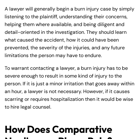
A lawyer will generally begin a burn injury case by simply
listening to the plaintiff, understanding their concerns,
helping them where available, and being diligent and
detail-oriented in the investigation. They should learn
what caused the accident, how it could have been
prevented, the severity of the injuries, and any future
limitations the person may have to endure.
To warrant contacting a lawyer, a burn injury has to be
severe enough to result in some kind of injury to the
person. If it is just a minor irritation that goes away within
an hour, a lawyer is not necessary. However, if it causes
scarring or requires hospitalization then it would be wise
to hire legal counsel.
How Does Comparative