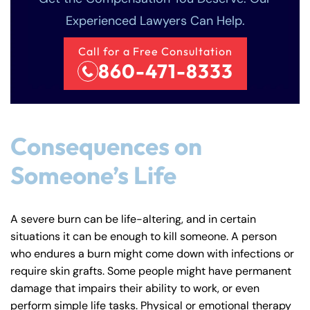
Experienced Lawyers Can Help.
Call for a Free Consultation
860-471-8333
Consequences on
Someone’s Life
A severe burn can be life-altering, and in certain
situations it can be enough to kill someone. A person
who endures a burn might come down with infections or
require skin grafts. Some people might have permanent
damage that impairs their ability to work, or even
perform simple life tasks. Physical or emotional therapy