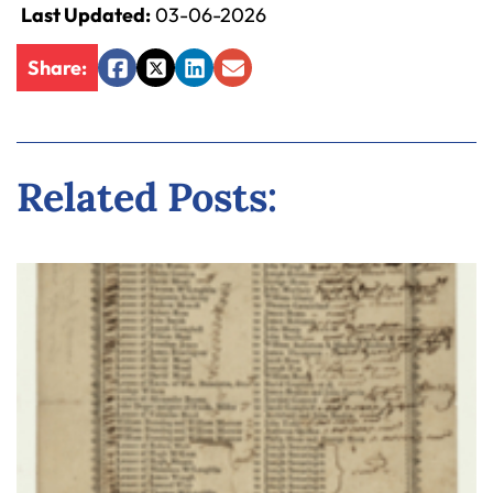
Last Updated:
03-06-2026
Share:
Facebook
Twitter
LinkedIn
Email
Related Posts: