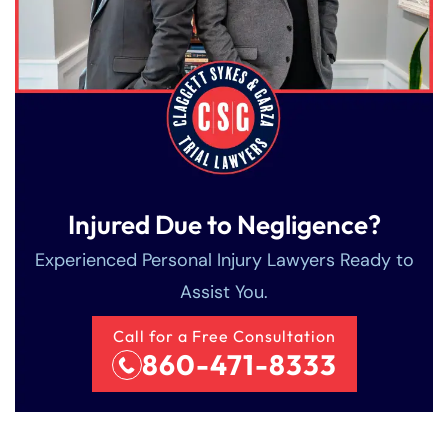
8:30 AM – 5:00
8:30 AM – 5:00
Friday
Friday
PM
PM
Saturday
Saturday
Closed
Closed
Sunday
Sunday
Closed
Closed
Injured Due to Negligence?
Experienced Personal Injury Lawyers Ready to
Assist You.
Call for a Free Consultation
860-471-8333