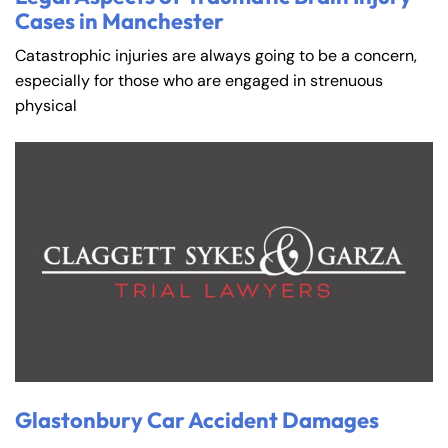
Cases in Manchester
Catastrophic injuries are always going to be a concern,
especially for those who are engaged in strenuous
physical
Glastonbury Car Accident Damages