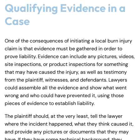
Qualifying Evidence in a
Case
One of the consequences of initiating a local burn injury
claim is that evidence must be gathered in order to
prove liability. Evidence can include any pictures, videos,
site inspections, or product inspections for something
that may have caused the injury, as well as testimony
from the plaintiff, witnesses, and defendants. Lawyers
could assemble all the evidence and show what went
wrong and who could have prevented it, using those
pieces of evidence to establish liability.
The plaintiff should, at the very least, tell the lawyer
where the incident happened, what they think caused it,
and provide any pictures or documents that they may
have. If they have some technical background, they