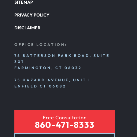
SITEMAP
PRIVACY POLICY
DISCLAIMER
OFFICE LOCATION:
76 BATTERSON PARK ROAD, SUITE
301
FARMINGTON, CT 06032
75 HAZARD AVENUE, UNIT I
ENFIELD CT 06082
Free Consultation
860-471-8333