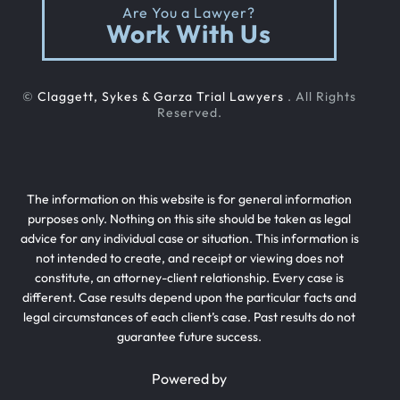
Are You a Lawyer?
Work With Us
©
Claggett, Sykes & Garza Trial Lawyers
. All Rights
Reserved.
The information on this website is for general information
purposes only. Nothing on this site should be taken as legal
advice for any individual case or situation. This information is
not intended to create, and receipt or viewing does not
constitute, an attorney-client relationship. Every case is
different. Case results depend upon the particular facts and
legal circumstances of each client’s case. Past results do not
guarantee future success.
Powered by