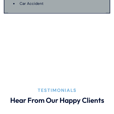
Car Accident
Catastrophic Injury
Connecticut Laws
Conservatorships
CT Car Accident Law
TESTIMONIALS
Dog Bite
Hear From Our Happy Clients