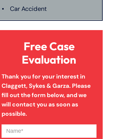
Car Accident
Catastrophic Injury
Free Case
Connecticut Laws
Evaluation
Thank you for your interest in
Conservatorships
Claggett, Sykes & Garza. Please
fill out the form below, and we
CT Car Accident Law
will contact you as soon as
possible.
Dog Bite
Name
(Required)