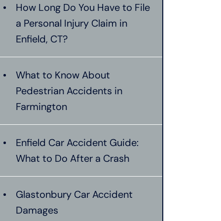
How Long Do You Have to File
a Personal Injury Claim in
Enfield, CT?
What to Know About
Pedestrian Accidents in
Farmington
Enfield Car Accident Guide:
What to Do After a Crash
Glastonbury Car Accident
Damages