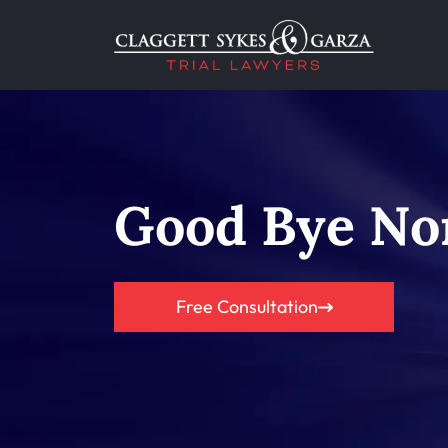
Good Bye No
Free Consultation