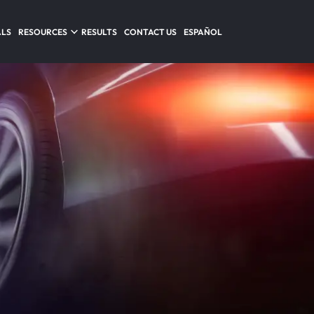
ALS
RESOURCES
RESULTS
CONTACT US
ESPAÑOL