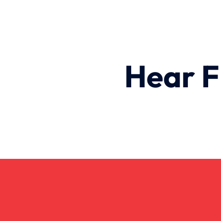
Hear F