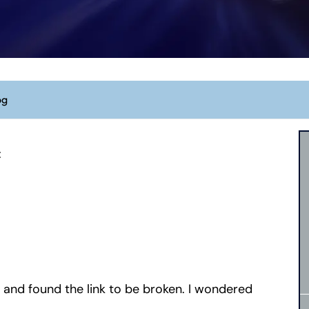
og
:
g and found the link to be broken. I wondered