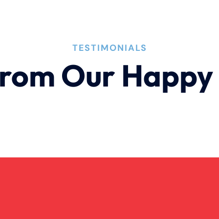
TESTIMONIALS
rom Our Happy 