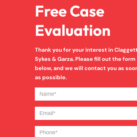
Free Case
Evaluation
Thank you for your interest in Claggett
Sykes & Garza. Please fill out the form
below, and we will contact you as soo
as possible.
Name
(Required)
Email
(Required)
Phone
(Required)