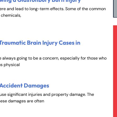
vere and lead to long-term effects. Some of the common
, chemicals,
Traumatic Brain Injury Cases in
e always going to be a concern, especially for those who
s physical
 Accident Damages
ause significant injuries and property damage. The
hese damages are often