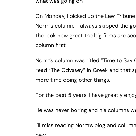
what was going on.
Inj
ur
On Monday, I picked up the Law Tribune 
y
Norm’s column. I always skipped the go
L
the look how great the big firms are se
a
column first.
w
ye
Norm’s column was titled “Time to Say 
r
read “The Odyssey” in Greek and that sp
more time doing other things.
For the past 5 years, I have greatly enj
He was never boring and his columns we
I’ll miss reading Norm’s blog and colum
new.