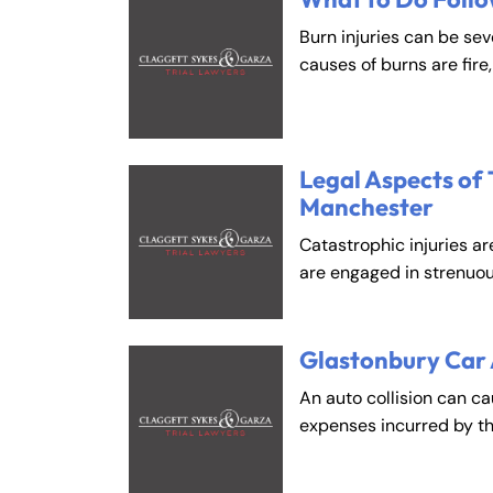
Burn injuries can be se
causes of burns are fire
Legal Aspects of 
Manchester
Catastrophic injuries ar
are engaged in strenuou
Glastonbury Car
An auto collision can c
expenses incurred by t