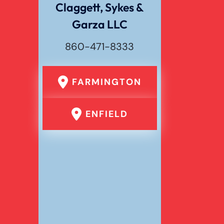
Claggett, Sykes &
Garza LLC
Wrongful Death
860-471-8333
FARMINGTON
ENFIELD