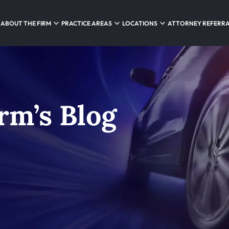
ABOUT THE FIRM
PRACTICE AREAS
LOCATIONS
ATTORNEY REFERR
rm’s Blog