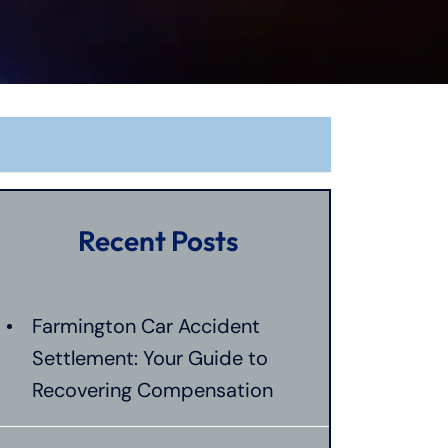
Recent Posts
Farmington Car Accident
Settlement: Your Guide to
Recovering Compensation