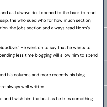
and as I always do, I opened to the back to read
ssip, the who sued who for how much section,
ction, the jobs section and always read Norm’s
Goodbye.” He went on to say that he wants to
ending less time blogging will allow him to spend
oyed his columns and more recently his blog.
re always well written.
ns and I wish him the best as he tries something