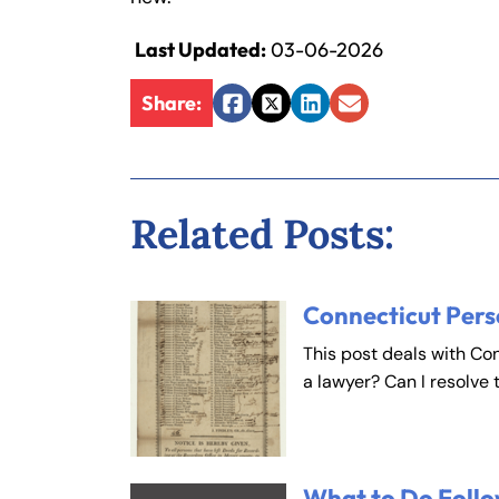
Last Updated:
03-06-2026
Fa
En
Share:
Facebook
Twitter
LinkedIn
Email
An
An
Mo
Mo
Tu
Tu
Related Posts:
We
We
Th
Th
Fr
Fr
Connecticut Pers
Sa
Sa
This post deals with Co
Su
Su
a lawyer? Can I resolve 
What to Do Follo