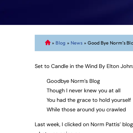
»
Blog
»
News
»
Good Bye Norm’s Bl
C
o
n
Set to Candle in the Wind By Elton John
n
ec
ti
Goodbye Norm’s Blog
cu
Though I never knew you at all
t
You had the grace to hold yourself
P
While those around you crawled
er
so
Last week, I clicked on Norm Pattis’ blo
n
al