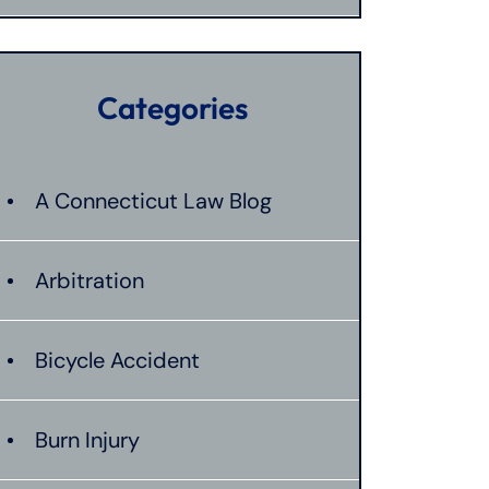
Categories
A Connecticut Law Blog
Arbitration
Bicycle Accident
Burn Injury