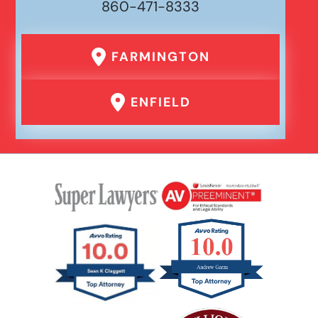
860-471-8333
FARMINGTON
ENFIELD