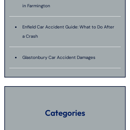
in Farmington
Enfield Car Accident Guide: What to Do After
a Crash
Glastonbury Car Accident Damages
Categories