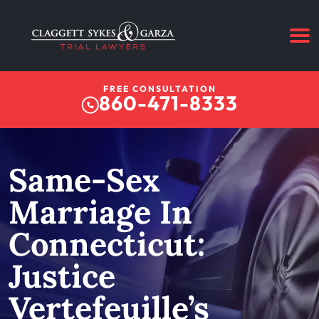
FREE CONSULTATION
860-471-8333
Same-Sex
Marriage In
Connecticut:
Justice
Vertefeuille’s