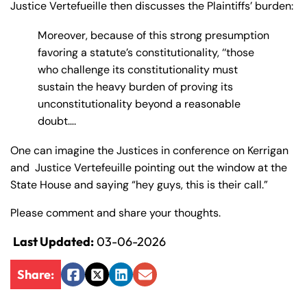
Justice Vertefueille then discusses the Plaintiffs’ burden:
Moreover, because of this strong presumption
favoring a statute’s constitutionality, ‘‘those
who challenge its constitutionality must
sustain the heavy burden of proving its
unconstitutionality beyond a reasonable
doubt….
One can imagine the Justices in conference on Kerrigan
and Justice Vertefeuille pointing out the window at the
State House and saying “hey guys, this is their call.”
Please comment and share your thoughts.
Last Updated:
03-06-2026
Share:
Facebook
Twitter
LinkedIn
Email