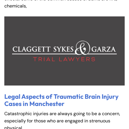
Saturday
Saturday
Closed
Closed
chemicals,
Sunday
Sunday
Closed
Closed
Legal Aspects of Traumatic Brain Injury
Cases in Manchester
Catastrophic injuries are always going to be a concern,
especially for those who are engaged in strenuous
physical