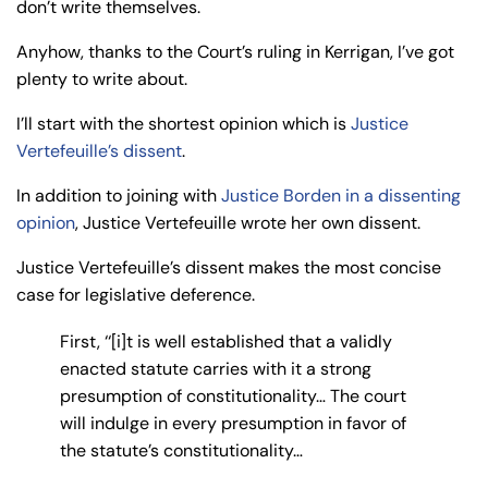
don’t write themselves.
Anyhow, thanks to the Court’s ruling in Kerrigan, I’ve got
plenty to write about.
I’ll start with the shortest opinion which is
Justice
Vertefeuille’s dissent
.
In addition to joining with
Justice Borden in a dissenting
opinion
, Justice Vertefeuille wrote her own dissent.
Justice Vertefeuille’s dissent makes the most concise
case for legislative deference.
First, ‘‘[i]t is well established that a validly
enacted statute carries with it a strong
presumption of constitutionality… The court
will indulge in every presumption in favor of
the statute’s constitutionality…