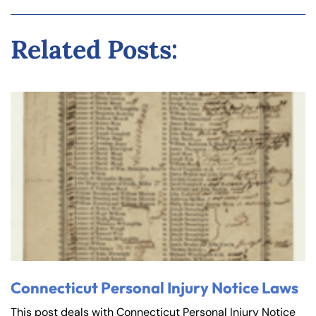
Related Posts:
Connecticut Personal Injury Notice Laws
This post deals with Connecticut Personal Injury Notice