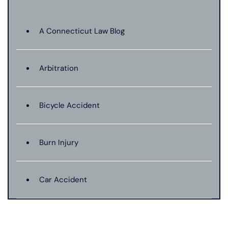
A Connecticut Law Blog
Arbitration
Bicycle Accident
Burn Injury
Car Accident
Catastrophic Injury