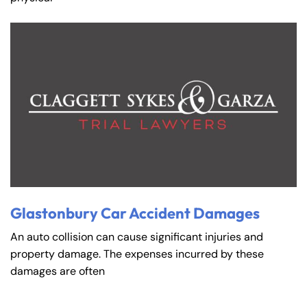
Glastonbury Car Accident Damages
An auto collision can cause significant injuries and
property damage. The expenses incurred by these
damages are often