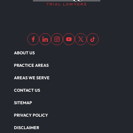
ABOUT US
PRACTICE AREAS
AREAS WE SERVE
CONTACT US
SITEMAP
PRIVACY POLICY
DISCLAIMER