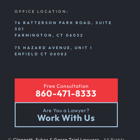
OFFICE LOCATION:
76 BATTERSON PARK ROAD, SUITE
301
FARMINGTON, CT 06032
75 HAZARD AVENUE, UNIT I
ENFIELD CT 06082
Free Consultation
860-471-8333
Are You a Lawyer?
Work With Us
©
Claggett, Sykes & Garza Trial Lawyers
. All Rights