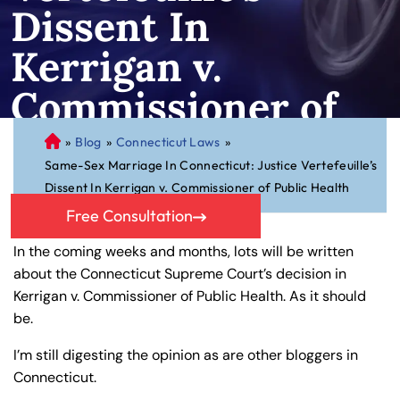
Dissent In
Kerrigan v.
Commissioner of
Public Health
»
Blog
»
Connecticut Laws
»
C
Same-Sex Marriage In Connecticut: Justice Vertefeuille’s
on
Dissent In Kerrigan v. Commissioner of Public Health
ne
cti
Free Consultation
cu
In the coming weeks and months, lots will be written
t
about the Connecticut Supreme Court’s decision in
Pe
Kerrigan v. Commissioner of Public Health. As it should
rs
be.
on
al
I’m still digesting the opinion as are other bloggers in
Inj
Connecticut.
ur