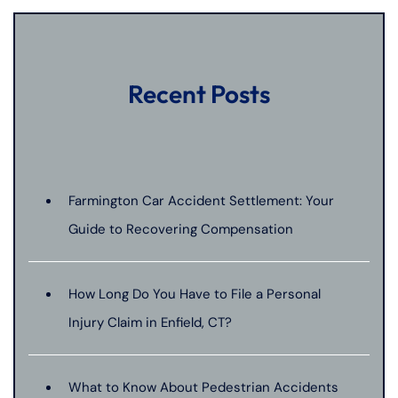
Recent Posts
Farmington Car Accident Settlement: Your
Guide to Recovering Compensation
How Long Do You Have to File a Personal
Injury Claim in Enfield, CT?
What to Know About Pedestrian Accidents