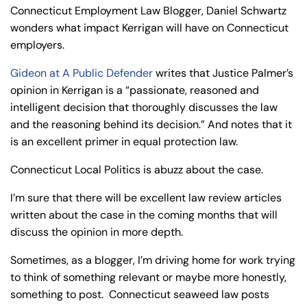
y
Connecticut Employment Law Blogger, Daniel Schwartz
La
wonders what impact Kerrigan will have on Connecticut
w
employers.
ye
Gideon at A Public Defender
writes that Justice Palmer’s
r
opinion in Kerrigan is a “passionate, reasoned and
intelligent decision that thoroughly discusses the law
and the reasoning behind its decision.” And notes that it
is an excellent primer in equal protection law.
Connecticut Local Politics is abuzz about the case.
I’m sure that there will be excellent law review articles
written about the case in the coming months that will
discuss the opinion in more depth.
Sometimes, as a blogger, I’m driving home for work trying
to think of something relevant or maybe more honestly,
something to post. Connecticut seaweed law posts