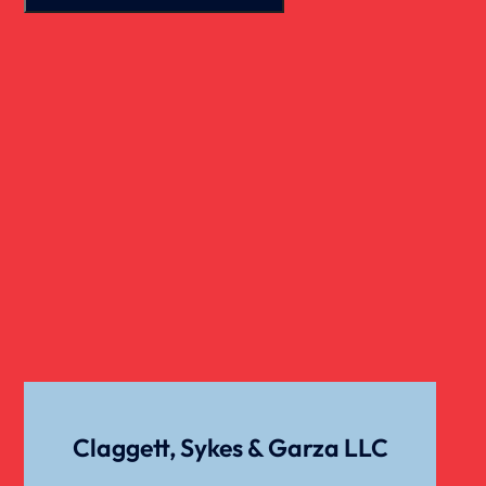
Real Estate
Slip And Fall
Truck Accident
Verdict
Workers Compensation
Wrongful Death
Claggett, Sykes & Garza LLC