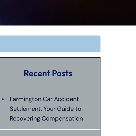
Recent Posts
Farmington Car Accident
Settlement: Your Guide to
Recovering Compensation