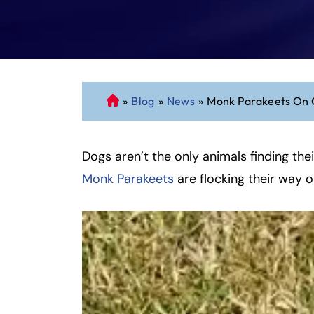
»
Blog
»
News
»
Monk Parakeets On 
C
o
n
Dogs aren’t the only animals finding th
n
ec
Monk Parakeets
are flocking their way 
ti
cu
t
P
er
so
n
al