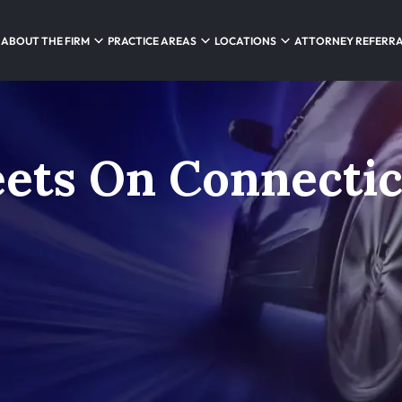
ABOUT THE FIRM
PRACTICE AREAS
LOCATIONS
ATTORNEY REFERR
ets On Connectic