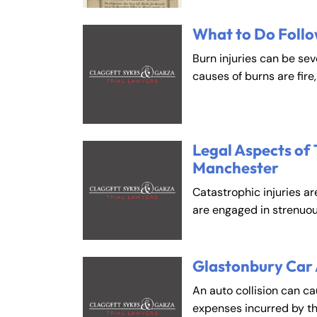
What to Do Follo
Burn injuries can be se
causes of burns are fire
Legal Aspects of 
Manchester
Catastrophic injuries ar
are engaged in strenuou
Glastonbury Car
An auto collision can c
expenses incurred by t