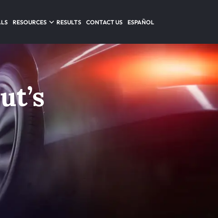
ALS
RESOURCES
RESULTS
CONTACT US
ESPAÑOL
ut’s