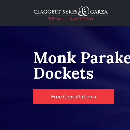
Monk Parake
Dockets
Free Consultation