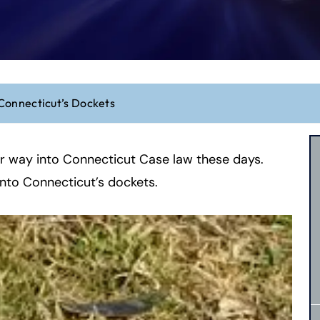
Connecticut’s Dockets
eir way into Connecticut Case law these days.
onto Connecticut’s dockets.