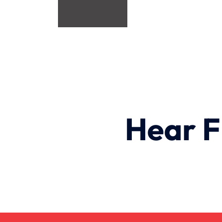
Hear F