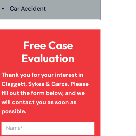
Car Accident
Catastrophic Injury
Free Case
Connecticut Laws
Evaluation
Thank you for your interest in
Conservatorships
Claggett, Sykes & Garza. Please
fill out the form below, and we
CT Car Accident Law
will contact you as soon as
possible.
Dog Bite
Name
(Required)