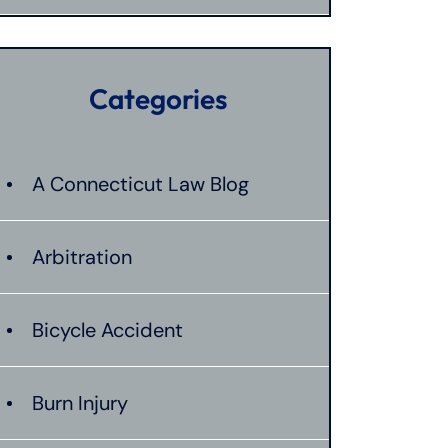
Categories
A Connecticut Law Blog
Arbitration
Bicycle Accident
Burn Injury