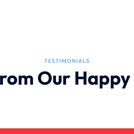
TESTIMONIALS
rom Our Happy 