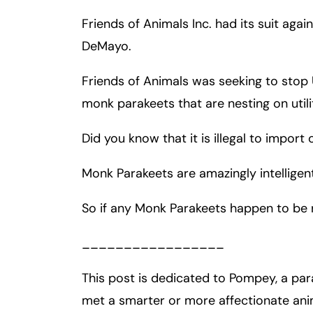
Friends of Animals Inc. had its suit aga
Fa
En
DeMayo.
An
An
Friends of Animals was seeking to stop U
Mo
Mo
monk parakeets that are nesting on utili
Tu
Tu
Did you know that it is illegal to impor
We
We
Th
Th
Monk Parakeets are amazingly intelligent
Fr
Fr
So if any Monk Parakeets happen to be 
Sa
Sa
Su
Su
_________________
This post is dedicated to Pompey, a par
met a smarter or more affectionate ani