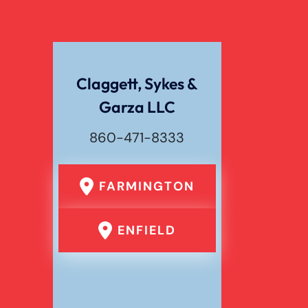
Wrongful Death
Claggett, Sykes &
Garza LLC
860-471-8333
FARMINGTON
ENFIELD