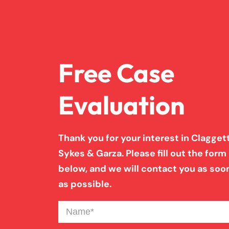
Free Case
Evaluation
Thank you for your interest in Claggett
Sykes & Garza. Please fill out the form
below, and we will contact you as soo
as possible.
Name
(Required)