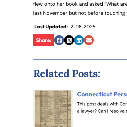
flew onto her book and asked “What are 
last November but not before touching t
Last Updated:
12-08-2025
Share:
Facebook
Twitter
LinkedIn
Email
Related Posts:
Connecticut Pers
This post deals with Co
a lawyer? Can I resolve 