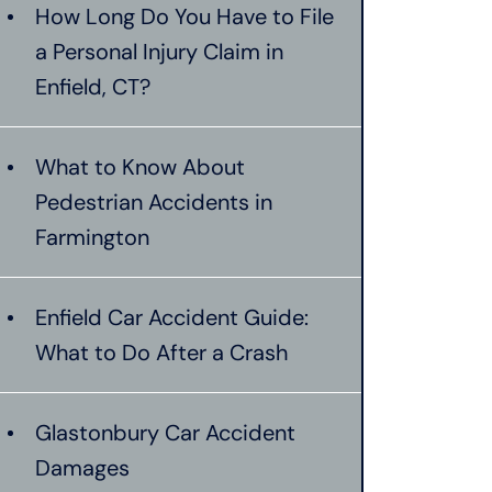
How Long Do You Have to File
a Personal Injury Claim in
Enfield, CT?
What to Know About
Pedestrian Accidents in
Farmington
Enfield Car Accident Guide:
What to Do After a Crash
Glastonbury Car Accident
Damages