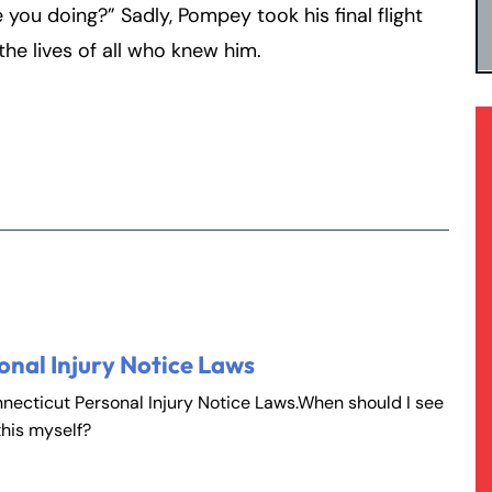
you doing?” Sadly, Pompey took his final flight
he lives of all who knew him.
onal Injury Notice Laws
nnecticut Personal Injury Notice Laws.When should I see
this myself?