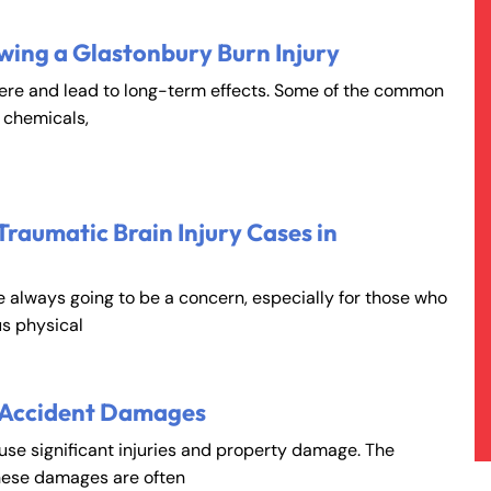
wing a Glastonbury Burn Injury
vere and lead to long-term effects. Some of the common
, chemicals,
Traumatic Brain Injury Cases in
e always going to be a concern, especially for those who
s physical
 Accident Damages
ause significant injuries and property damage. The
hese damages are often