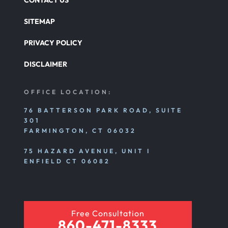
CONTACT US
SITEMAP
PRIVACY POLICY
DISCLAIMER
OFFICE LOCATION:
76 BATTERSON PARK ROAD, SUITE
301
FARMINGTON, CT 06032
75 HAZARD AVENUE, UNIT I
ENFIELD CT 06082
Free Consultation
860-471-8333