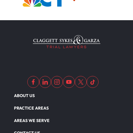
ABOUT US
PRACTICE AREAS
AREAS WE SERVE