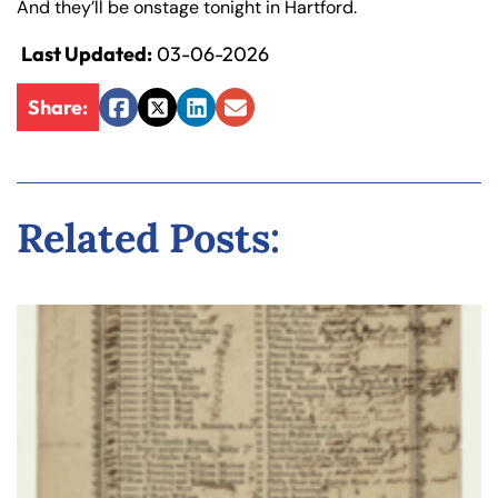
And they’ll be onstage tonight in Hartford.
y
La
Last Updated:
03-06-2026
w
ye
Share:
Facebook
Twitter
LinkedIn
Email
r
Related Posts: