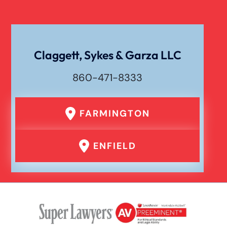
Workers Compensation
Wrongful Death
Claggett, Sykes & Garza LLC
860-471-8333
FARMINGTON
ENFIELD