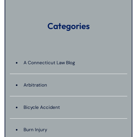
Categories
A Connecticut Law Blog
Arbitration
Bicycle Accident
Burn Injury