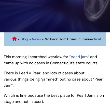
»
Blog
»
News
»
No Pearl Jam Cases In Connecticut
C
on
ne
This morning I searched westlaw for “
pearl jam
” and
cti
came up with no cases in Connecticut’s state courts.
cu
t
There is Pearl v. Pearl and lots of cases about
Pe
various things being “jammed” but no case about “Pearl
rs
Jam”.
on
al
Which is fine because the best place for Pearl Jam is on
Inj
stage and not in court.
ur