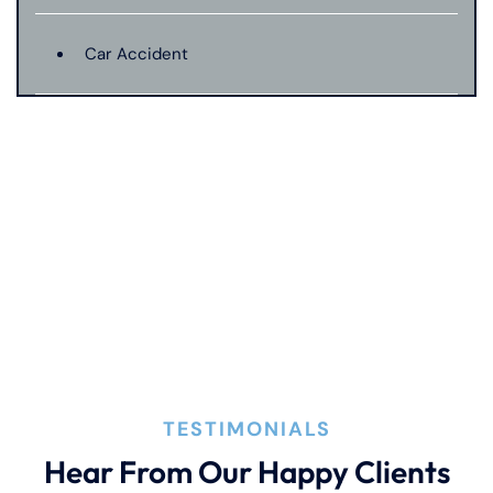
Car Accident
Catastrophic Injury
Connecticut Laws
Conservatorships
CT Car Accident Law
TESTIMONIALS
Dog Bite
Hear From Our Happy Clients