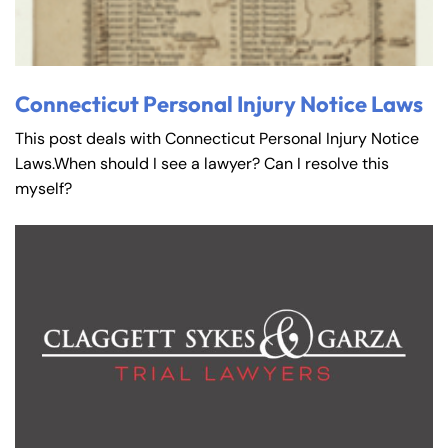
Connecticut Personal Injury Notice Laws
This post deals with Connecticut Personal Injury Notice
Laws.When should I see a lawyer? Can I resolve this
myself?