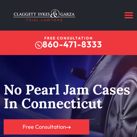
FREE CONSULTATION
860-471-8333
No Pearl Jam Cases
In Connecticut
Free Consultation