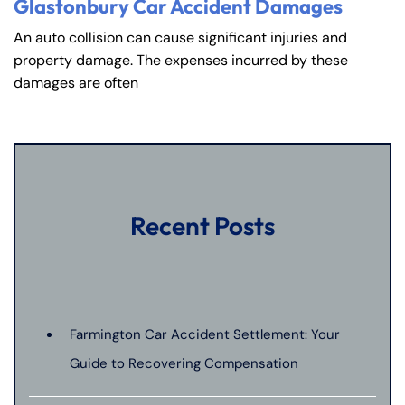
PM
PM
Glastonbury Car Accident Damages
8:30 AM – 5:00
8:30 AM – 5:00
An auto collision can cause significant injuries and
Friday
Friday
PM
PM
property damage. The expenses incurred by these
damages are often
Saturday
Saturday
Closed
Closed
Sunday
Sunday
Closed
Closed
Recent Posts
Farmington Car Accident Settlement: Your
Guide to Recovering Compensation