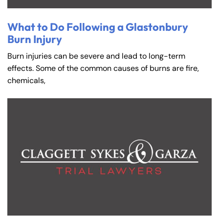
What to Do Following a Glastonbury
Burn Injury
Burn injuries can be severe and lead to long-term
effects. Some of the common causes of burns are fire,
chemicals,