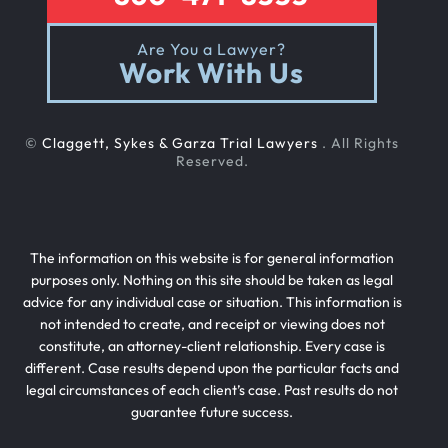
Are You a Lawyer?
Work With Us
©
Claggett, Sykes & Garza Trial Lawyers
. All Rights
Reserved.
The information on this website is for general information
purposes only. Nothing on this site should be taken as legal
advice for any individual case or situation. This information is
not intended to create, and receipt or viewing does not
constitute, an attorney-client relationship. Every case is
different. Case results depend upon the particular facts and
legal circumstances of each client’s case. Past results do not
guarantee future success.