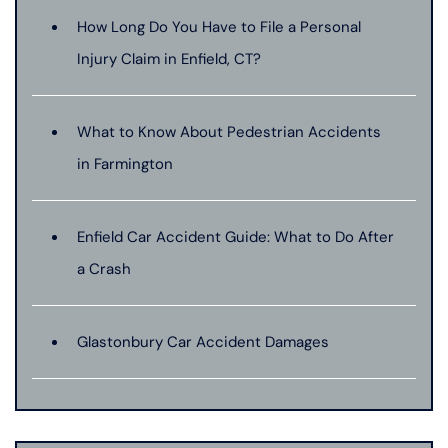
How Long Do You Have to File a Personal
Injury Claim in Enfield, CT?
What to Know About Pedestrian Accidents
in Farmington
Enfield Car Accident Guide: What to Do After
a Crash
Glastonbury Car Accident Damages