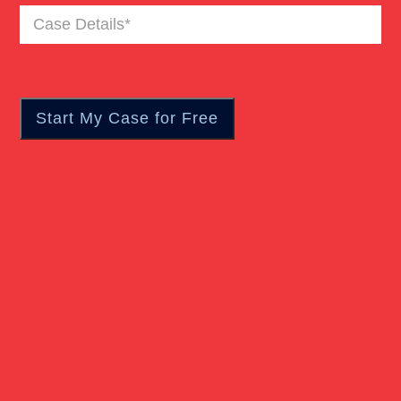
Case
Pedestrian Accident
Details
(Required)
Personal Injury
Real Estate
Slip And Fall
Truck Accident
Verdict