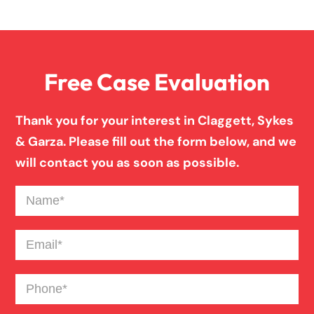
Family Law
Free Case Evaluation
Firm News
Thank you for your interest in Claggett, Sykes
Injury Case Info
& Garza. Please fill out the form below, and we
will contact you as soon as possible.
Medical Malpractice
Name
(Required)
Motorcycle Accident
Email
(Required)
Phone
(Required)
News