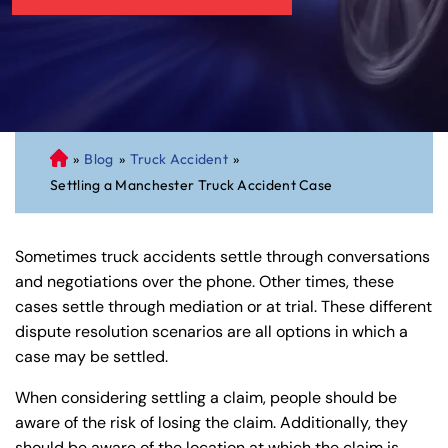
»
Blog
»
Truck Accident
»
C
Settling a Manchester Truck Accident Case
on
ne
cti
Sometimes truck accidents settle through conversations
cu
and negotiations over the phone. Other times, these
t
cases settle through mediation or at trial. These different
Pe
dispute resolution scenarios are all options in which a
rs
case may be settled.
on
al
When considering settling a claim, people should be
Inj
aware of the risk of losing the claim. Additionally, they
ur
should be aware of the location at which the claim is