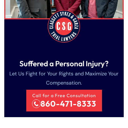
Suffered a Personal Injury?
Let Us Fight for Your Rights and Maximize Your
Compensation.
Call for a Free Consultation
860-471-8333
Farmington - Hours
Enfield - Hours
Answering Service
Answering Service
Office Hours
Office Hours