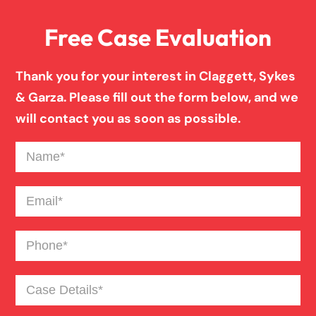
Free Case Evaluation
Firm News
Thank you for your interest in Claggett, Sykes
Injury Case Info
& Garza. Please fill out the form below, and we
will contact you as soon as possible.
Medical Malpractice
Name
(Required)
Motorcycle Accident
Email
(Required)
Phone
(Required)
News
Case
Pedestrian Accident
Details
(Required)