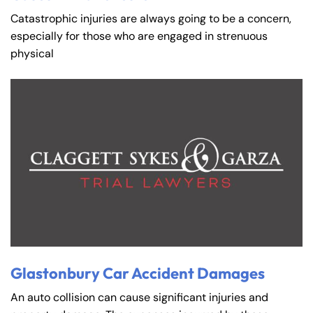
Catastrophic injuries are always going to be a concern,
especially for those who are engaged in strenuous
physical
Glastonbury Car Accident Damages
An auto collision can cause significant injuries and