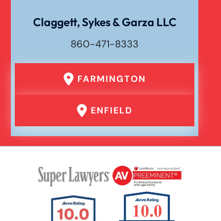
Wrongful Death
Claggett, Sykes & Garza LLC
860-471-8333
FARMINGTON
ENFIELD