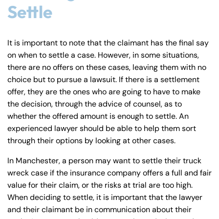
Settle
It is important to note that the claimant has the final say
on when to settle a case. However, in some situations,
there are no offers on these cases, leaving them with no
choice but to pursue a lawsuit. If there is a settlement
offer, they are the ones who are going to have to make
the decision, through the advice of counsel, as to
whether the offered amount is enough to settle. An
experienced lawyer should be able to help them sort
through their options by looking at other cases.
In Manchester, a person may want to settle their truck
wreck case if the insurance company offers a full and fair
value for their claim, or the risks at trial are too high.
When deciding to settle, it is important that the lawyer
and their claimant be in communication about their