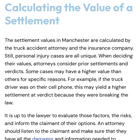
24/7
24/7
Calculating the Value of a
8:30 AM – 5:00
8:30 AM – 5:00
Settlement
Monday
Monday
PM
PM
8:30 AM – 5:00
8:30 AM – 5:00
Tuesday
Tuesday
The settlement values in Manchester are calculated by
PM
PM
the truck accident attorney and the insurance company.
8:30 AM – 5:00
8:30 AM – 5:00
Wednesday
Wednesday
Still, personal injury cases are all unique. When deciding
PM
PM
their values, attorneys consider prior settlements and
8:30 AM – 5:00
8:30 AM – 5:00
verdicts. Some cases may have a higher value than
Thursday
Thursday
PM
PM
others for specific reasons. For example, if the truck
driver was on their cell phone, this may yield a higher
8:30 AM – 5:00
8:30 AM – 5:00
Friday
Friday
settlement at verdict because they were breaking the
PM
PM
law.
Saturday
Saturday
Closed
Closed
It is up to the lawyer to evaluate those factors, the risks,
Sunday
Sunday
Closed
Closed
and inform the claimant of their options. An attorney
should listen to the claimant and make sure that they
have all the
damages
and information needed to