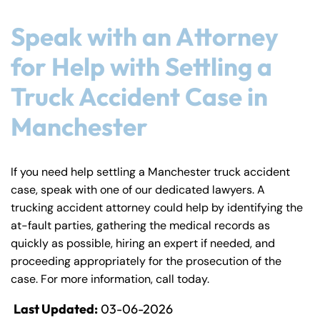
Speak with an Attorney
for Help with Settling a
Truck Accident Case in
Manchester
If you need help settling a Manchester truck accident
case, speak with one of our dedicated lawyers. A
trucking accident attorney could help by identifying the
at-fault parties, gathering the medical records as
quickly as possible, hiring an expert if needed, and
proceeding appropriately for the prosecution of the
case. For more information, call today.
Last Updated:
03-06-2026