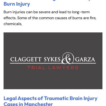
Burn Injury
Burn injuries can be severe and lead to long-term
effects. Some of the common causes of burns are fire,
chemicals,
Legal Aspects of Traumatic Brain Injury
Cases in Manchester