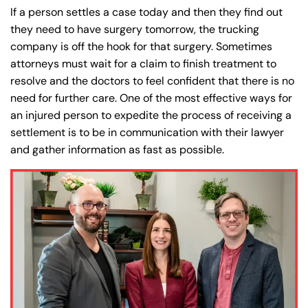
If a person settles a case today and then they find out
they need to have surgery tomorrow, the trucking
company is off the hook for that surgery. Sometimes
attorneys must wait for a claim to finish treatment to
resolve and the doctors to feel confident that there is no
need for further care. One of the most effective ways for
an injured person to expedite the process of receiving a
settlement is to be in communication with their lawyer
and gather information as fast as possible.