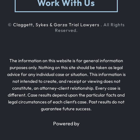
Work With Us
©
Claggett, Sykes & Garza Trial Lawyers
. All Rights
Reserved.
The information on this website is for general information
purposes only. Nothing on this site should be taken as legal
advice for any individual case or situation. This information is
not intended to create, and receipt or viewing does not
constitute, an attorney-client relationship. Every case is
different. Case results depend upon the particular facts and
legal circumstances of each client’s case. Past results do not
guarantee future success.
Powered by