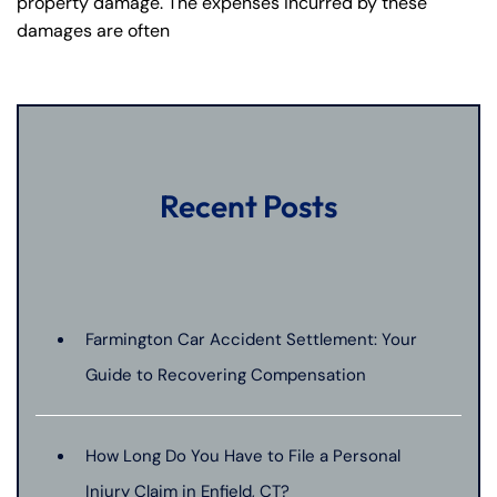
property damage. The expenses incurred by these
damages are often
Recent Posts
Farmington Car Accident Settlement: Your
Guide to Recovering Compensation
How Long Do You Have to File a Personal
Injury Claim in Enfield, CT?