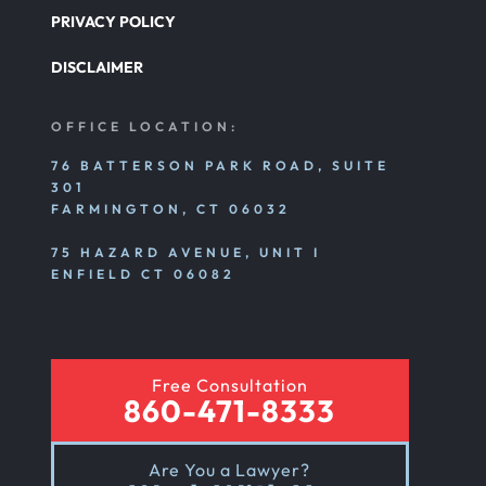
PRIVACY POLICY
DISCLAIMER
OFFICE LOCATION:
76 BATTERSON PARK ROAD, SUITE
301
FARMINGTON, CT 06032
75 HAZARD AVENUE, UNIT I
ENFIELD CT 06082
Free Consultation
860-471-8333
Are You a Lawyer?