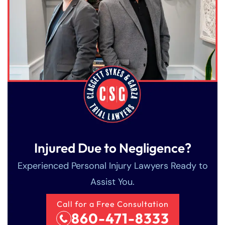
Injured Due to Negligence?
Experienced Personal Injury Lawyers Ready to
Assist You.
Call for a Free Consultation
860-471-8333