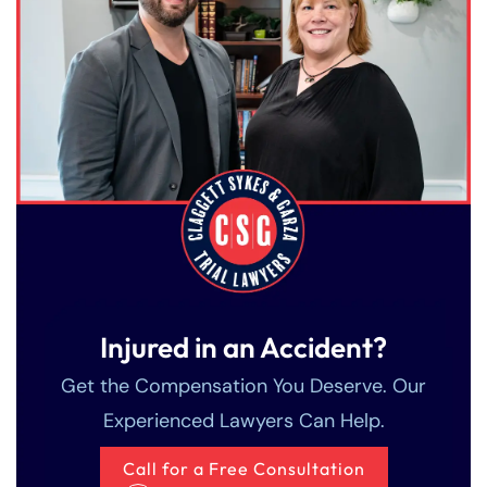
Injured in an Accident?
Get the Compensation You Deserve. Our
Experienced Lawyers Can Help.
Call for a Free Consultation