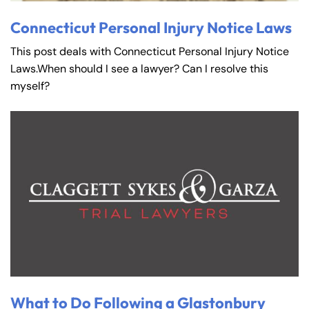
Connecticut Personal Injury Notice Laws
This post deals with Connecticut Personal Injury Notice
Laws.When should I see a lawyer? Can I resolve this
myself?
What to Do Following a Glastonbury