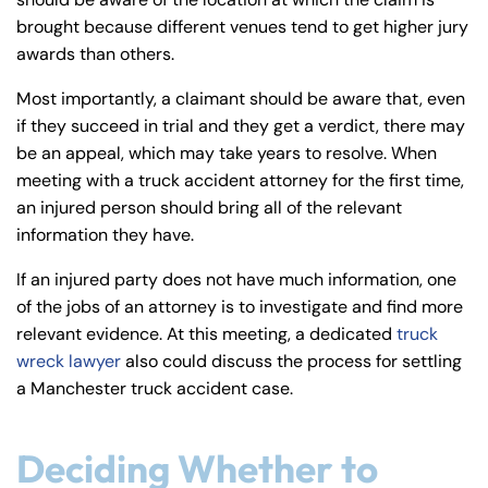
y
brought because different venues tend to get higher jury
La
awards than others.
w
ye
Most importantly, a claimant should be aware that, even
r
if they succeed in trial and they get a verdict, there may
be an appeal, which may take years to resolve. When
meeting with a truck accident attorney for the first time,
an injured person should bring all of the relevant
information they have.
If an injured party does not have much information, one
of the jobs of an attorney is to investigate and find more
relevant evidence. At this meeting, a dedicated
truck
wreck lawyer
also could discuss the process for settling
a Manchester truck accident case.
Deciding Whether to