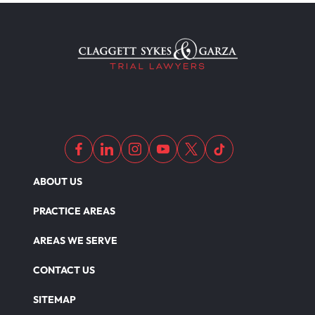
ABOUT US
PRACTICE AREAS
AREAS WE SERVE
CONTACT US
SITEMAP