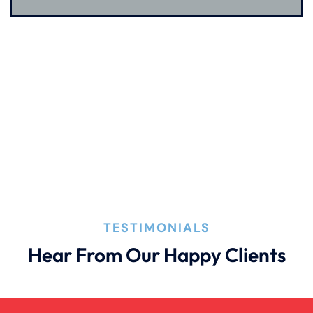
Catastrophic Injury
Connecticut Laws
Conservatorships
CT Car Accident Law
TESTIMONIALS
Dog Bite
Hear From Our Happy Clients
Family Law