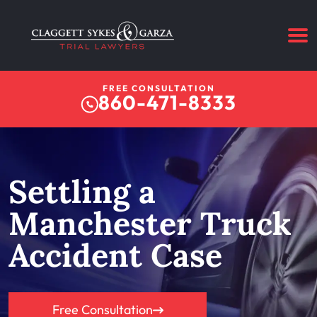
FREE CONSULTATION
860-471-8333
Settling a
Manchester Truck
Accident Case
Free Consultation