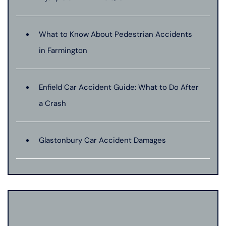
What to Know About Pedestrian Accidents
in Farmington
Enfield Car Accident Guide: What to Do After
a Crash
Glastonbury Car Accident Damages