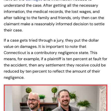
understand the case. After getting all the necessary
information, the medical records, the lost wages, and
after talking to the family and friends, only then can the
claimant make a reasonably informed decision to settle
their case.
If a case gets tried through a jury, they put the dollar
value on damages. It is important to note that
Connecticut is a contributory negligence state. This
means, for example, if a plaintiff is ten percent at fault for
the accident, then any settlement they receive could be
reduced by ten percent to reflect the amount of their
negligence.