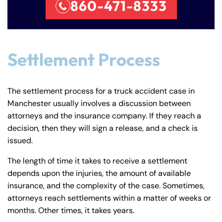
860-471-8333
Settlement Process
The settlement process for a truck accident case in
Manchester usually involves a discussion between
attorneys and the insurance company. If they reach a
decision, then they will sign a release, and a check is
issued.
The length of time it takes to receive a settlement
depends upon the injuries, the amount of available
insurance, and the complexity of the case. Sometimes,
attorneys reach settlements within a matter of weeks or
months. Other times, it takes years.