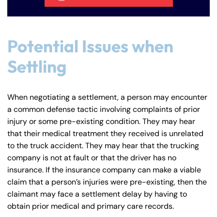
Potential Issues when
Settling
When negotiating a settlement, a person may encounter
a common defense tactic involving complaints of prior
injury or some pre-existing condition. They may hear
that their medical treatment they received is unrelated
to the truck accident. They may hear that the trucking
company is not at fault or that the driver has no
insurance. If the insurance company can make a viable
claim that a person’s injuries were pre-existing, then the
claimant may face a settlement delay by having to
obtain prior medical and primary care records.