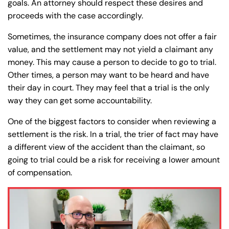
goals. An attorney should respect these desires and
proceeds with the case accordingly.
Sometimes, the insurance company does not offer a fair
value, and the settlement may not yield a claimant any
money. This may cause a person to decide to go to trial.
Other times, a person may want to be heard and have
their day in court. They may feel that a trial is the only
way they can get some accountability.
One of the biggest factors to consider when reviewing a
settlement is the risk. In a trial, the trier of fact may have
a different view of the accident than the claimant, so
going to trial could be a risk for receiving a lower amount
of compensation.