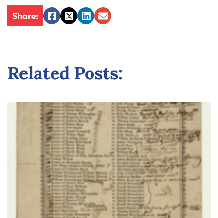
Share:
Facebook
Twitter
LinkedIn
Email
Related Posts: