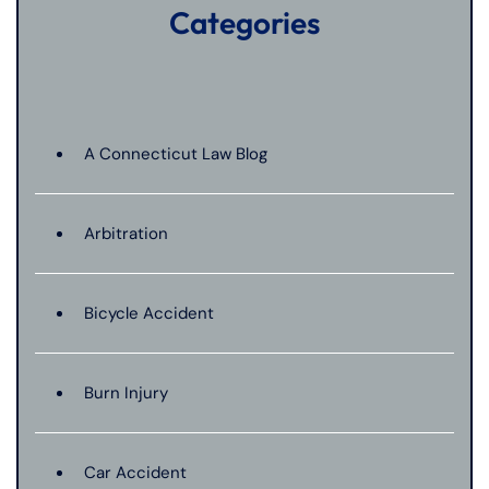
Categories
A Connecticut Law Blog
Arbitration
Bicycle Accident
Burn Injury
Car Accident