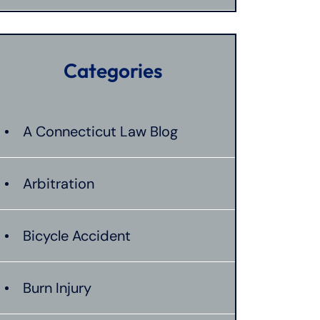
Categories
A Connecticut Law Blog
Arbitration
Bicycle Accident
Burn Injury