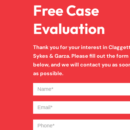
Free Case
Evaluation
Thank you for your interest in Claggett
Sykes & Garza. Please fill out the form
below, and we will contact you as soo
as possible.
Name
(Required)
Email
(Required)
Phone
(Required)