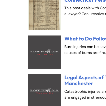
This post deals with Co
Fa
En
a lawyer? Can I resolve 
An
An
Mo
Mo
What to Do Follo
Tu
Tu
Burn injuries can be se
We
We
causes of burns are fire
Th
Th
Fr
Fr
Sa
Sa
Legal Aspects of 
Su
Su
Manchester
Catastrophic injuries ar
are engaged in strenuou