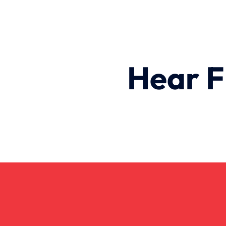
Hear F