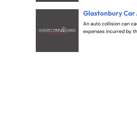
Glastonbury Car
An auto collision can c
expenses incurred by t