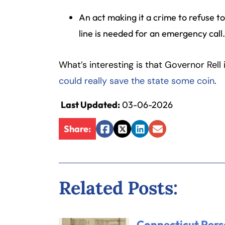
Inj
An act making it a crime to refuse t
ur
line is needed for an emergency call
y
L
a
What’s interesting is that Governor Rell
w
could really save the state some coin
.
ye
r
Last Updated:
03-06-2026
Share:
Facebook
Twitter
LinkedIn
Email
Related Posts:
Connecticut Pers