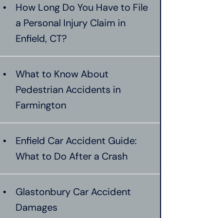
How Long Do You Have to File
a Personal Injury Claim in
Enfield, CT?
What to Know About
Pedestrian Accidents in
Farmington
Enfield Car Accident Guide:
What to Do After a Crash
Glastonbury Car Accident
Damages