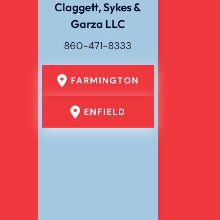
Claggett, Sykes &
Garza LLC
Wrongful Death
860-471-8333
FARMINGTON
ENFIELD