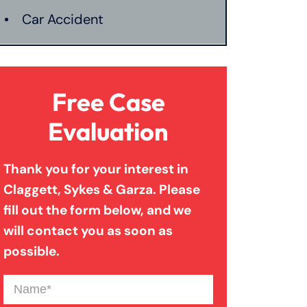
Car Accident
Catastrophic Injury
Free Case
Connecticut Laws
Evaluation
Thank you for your interest in
Conservatorships
Claggett, Sykes & Garza. Please
fill out the form below, and we
CT Car Accident Law
will contact you as soon as
possible.
Dog Bite
Name
(Required)