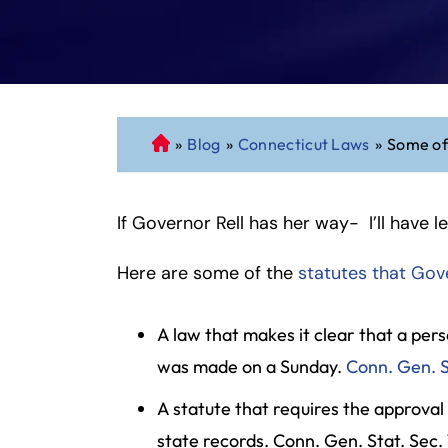
»
Blog
»
Connecticut Laws
»
Some of
C
o
n
If Governor Rell has her way- I’ll have l
n
ec
Here are some of the
ti
statutes that Gove
cu
t
A law that makes it clear that a per
P
was made on a Sunday.
Conn. Gen. S
er
so
A statute that requires the approval
n
state records. Conn. Gen. Stat. Sec. 
al