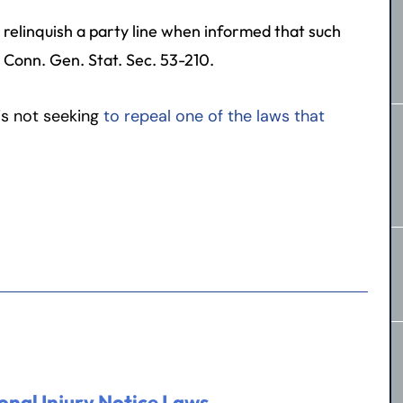
o relinquish a party line when informed that such
. Conn. Gen. Stat. Sec. 53-210.
 is not seeking
to repeal one of the laws that
onal Injury Notice Laws