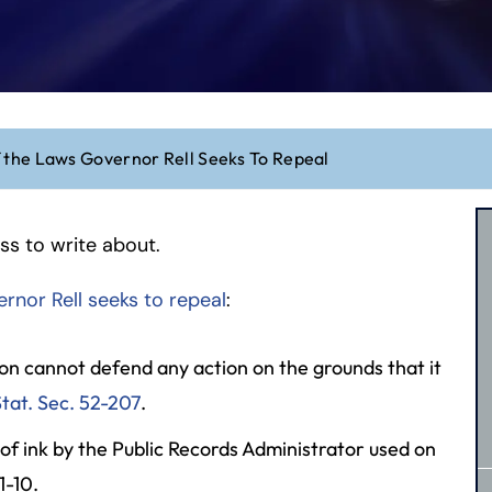
 the Laws Governor Rell Seeks To Repeal
ess to write about.
rnor Rell seeks to repeal
:
son cannot defend any action on the grounds that it
tat. Sec. 52-207
.
 of ink by the Public Records Administrator used on
1-10.