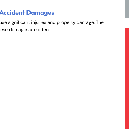
 Accident Damages
ause significant injuries and property damage. The
hese damages are often