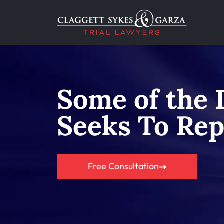
Some of the 
Seeks To Rep
Free Consultation