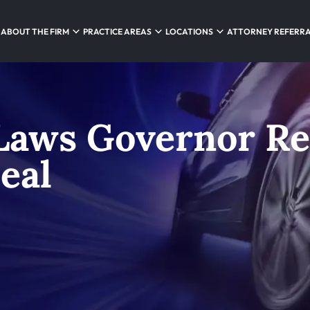
ABOUT THE FIRM
PRACTICE AREAS
LOCATIONS
ATTORNEY REFERR
Laws Governor Re
eal