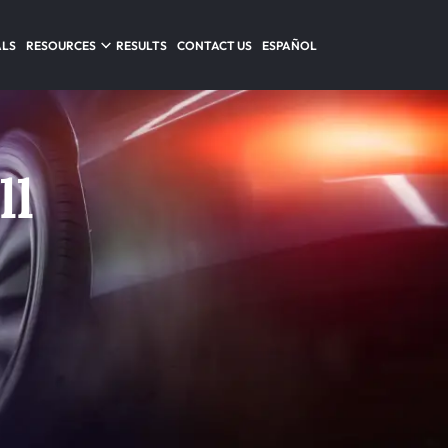
ALS
RESOURCES
RESULTS
CONTACT US
ESPAÑOL
ll