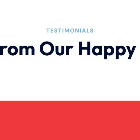
TESTIMONIALS
rom Our Happy 