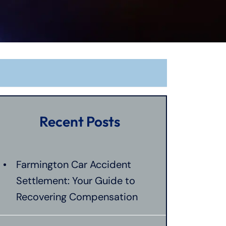
Recent Posts
Farmington Car Accident
Settlement: Your Guide to
Recovering Compensation