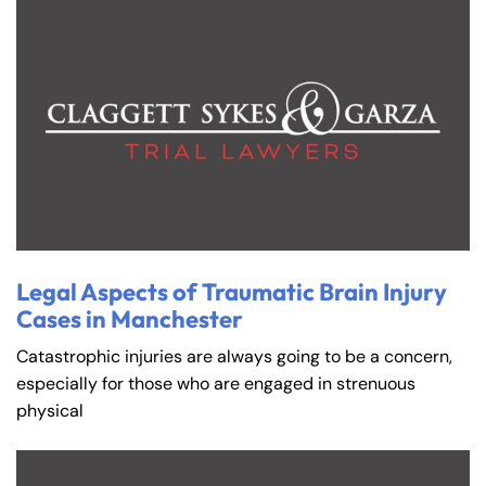
Farmington - Hours
Enfield - Hours
Answering Service
Answering Service
Office Hours
Office Hours
Legal Aspects of Traumatic Brain Injury
24/7
24/7
Cases in Manchester
8:30 AM – 5:00
8:30 AM – 5:00
Monday
Monday
Catastrophic injuries are always going to be a concern,
PM
PM
especially for those who are engaged in strenuous
8:30 AM – 5:00
8:30 AM – 5:00
physical
Tuesday
Tuesday
PM
PM
8:30 AM – 5:00
8:30 AM – 5:00
Wednesday
Wednesday