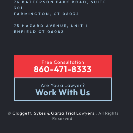
76 BATTERSON PARK ROAD, SUITE
301
FARMINGTON, CT 06032
75 HAZARD AVENUE, UNIT I
ENFIELD CT 06082
Free Consultation
860-471-8333
Are You a Lawyer?
Work With Us
©
Claggett, Sykes & Garza Trial Lawyers
. All Rights
Reserved.