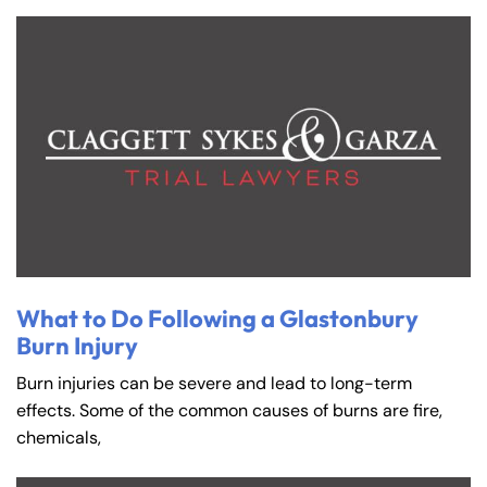
What to Do Following a Glastonbury
Burn Injury
Burn injuries can be severe and lead to long-term
effects. Some of the common causes of burns are fire,
chemicals,