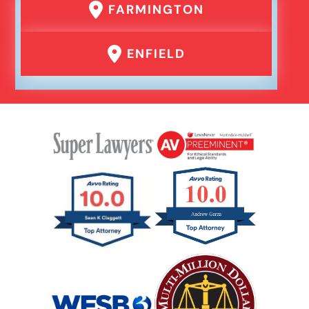
FARMINGTON
ENFIELD