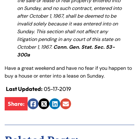
the sale or lease of real property entered into
y
on Sunday, and no such contract, entered into
La
after October 1, 1967, shall be deemed to be
w
invalid solely because it was entered into on
ye
Sunday. This section shall not affect any
r
litigation pending in any court of this state on
October 1, 1967.
Conn. Gen. Stat. Sec. 53-
300a
Have a great weekend and have no fear if you happen to
buy a house or enter into a lease on Sunday.
Last Updated:
05-17-2019
Share:
Facebook
Twitter
LinkedIn
Email