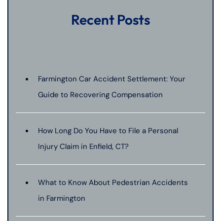
Recent Posts
Farmington Car Accident Settlement: Your
Guide to Recovering Compensation
How Long Do You Have to File a Personal
Injury Claim in Enfield, CT?
What to Know About Pedestrian Accidents
in Farmington