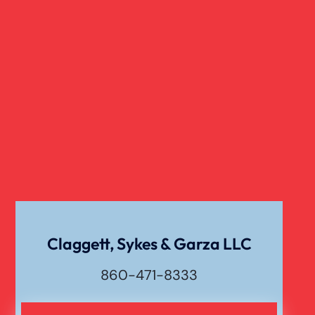
Slip And Fall
Truck Accident
Verdict
Workers Compensation
Wrongful Death
Claggett, Sykes & Garza LLC
860-471-8333