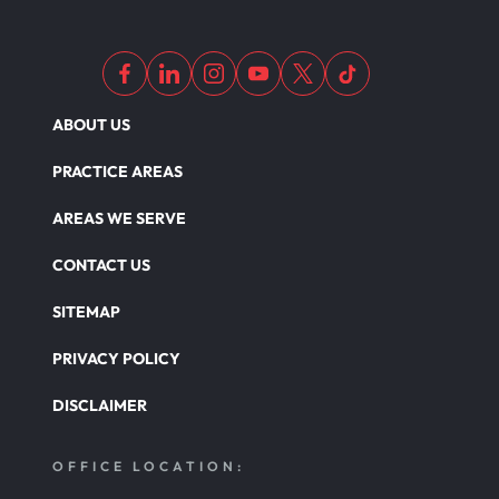
ABOUT US
PRACTICE AREAS
AREAS WE SERVE
CONTACT US
SITEMAP
PRIVACY POLICY
DISCLAIMER
OFFICE LOCATION: