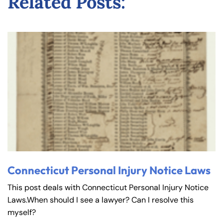
Related Posts:
Connecticut Personal Injury Notice Laws
This post deals with Connecticut Personal Injury Notice
Laws.When should I see a lawyer? Can I resolve this
myself?