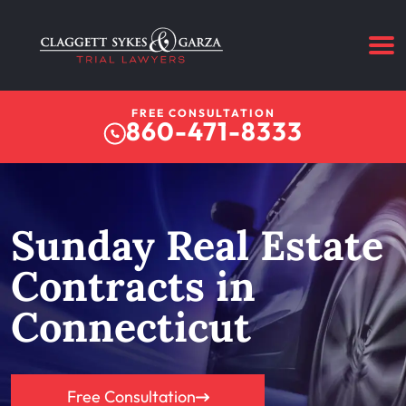
FREE CONSULTATION
860-471-8333
Sunday Real Estate
Contracts in
Connecticut
Free Consultation