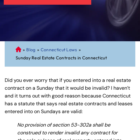
»
Blog
»
Connecticut Laws
»
C
Sunday Real Estate Contracts in Connecticut
on
ne
cti
Did you ever worry that if you entered into a real estate
cu
contract on a Sunday that it would be invalid? I haven’t
t
and it turns out with good reason because Connecticut
Pe
has a statute that says real estate contracts and leases
rs
entered into on Sundays are valid:
on
al
No provision of section 53-302a shall be
Inj
construed to render invalid any contract for
ur