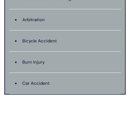
Arbitration
Bicycle Accident
Burn Injury
Car Accident
Catastrophic Injury
Connecticut Laws