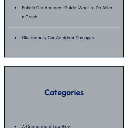
Enfield Car Accident Guide: What to Do After
a Crash
Glastonbury Car Accident Damages
Categories
A Connecticut Law Blog